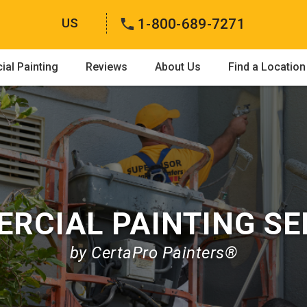
US
1-800-689-7271
al Painting
Reviews
About Us
Find a Location
RCIAL PAINTING SE
by CertaPro Painters®