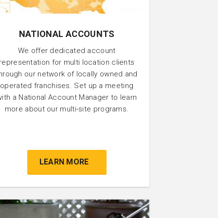
NATIONAL ACCOUNTS
We offer dedicated account
representation for multi location clients
hrough our network of locally owned and
operated franchises. Set up a meeting
with a National Account Manager to learn
more about our multi-site programs.
LEARN MORE