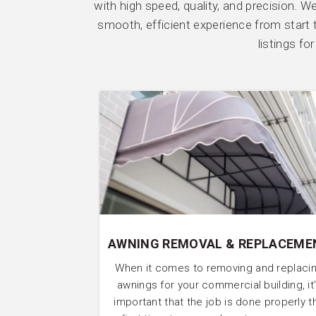
with high speed, quality, and precision. 
smooth, efficient experience from start t
listings f
AWNING REMOVAL & REPLACEME
When it comes to removing and replaci
awnings for your commercial building, it
important that the job is done properly t