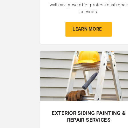
wall cavity, we offer professional repair
services.
LEARN MORE
EXTERIOR SIDING PAINTING &
REPAIR SERVICES