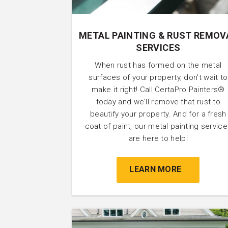
METAL PAINTING & RUST REMOV
SERVICES
When rust has formed on the metal
surfaces of your property, don't wait to
make it right! Call CertaPro Painters®
today and we'll remove that rust to
beautify your property. And for a fresh
coat of paint, our metal painting servic
are here to help!
LEARN MORE