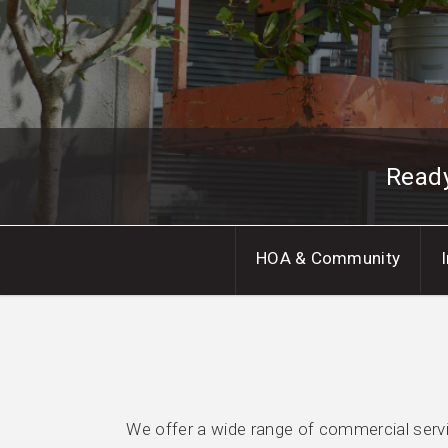
Read
HOA & Community
We offer a wide range of commercial servic