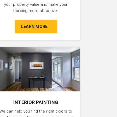
your property value and make your
building more attractive.
LEARN MORE
INTERIOR PAINTING
We can help you find the right colors to