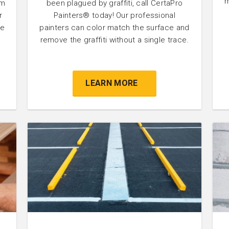
m
um
been plagued by graffiti, call CertaPro
r
Painters® today! Our professional
he
painters can color match the surface and
remove the graffiti without a single trace.
LEARN MORE