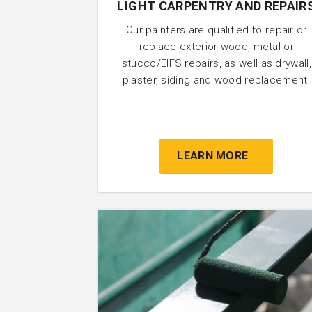
LIGHT CARPENTRY AND REPAIR
Our painters are qualified to repair or
replace exterior wood, metal or
stucco/EIFS repairs, as well as drywall,
plaster, siding and wood replacement.
LEARN MORE