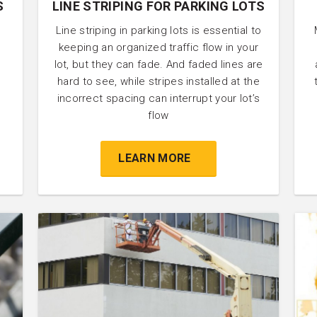
S
LINE STRIPING FOR PARKING LOTS
Line striping in parking lots is essential to
keeping an organized traffic flow in your
lot, but they can fade. And faded lines are
hard to see, while stripes installed at the
incorrect spacing can interrupt your lot’s
flow
LEARN MORE