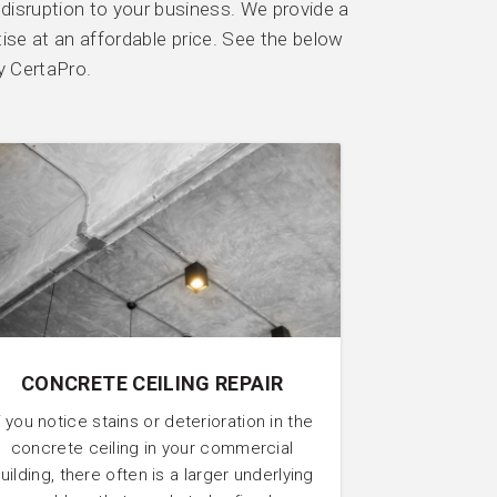
 disruption to your business. We provide a
tise at an affordable price. See the below
y CertaPro.
CONCRETE CEILING REPAIR
f you notice stains or deterioration in the
concrete ceiling in your commercial
uilding, there often is a larger underlying