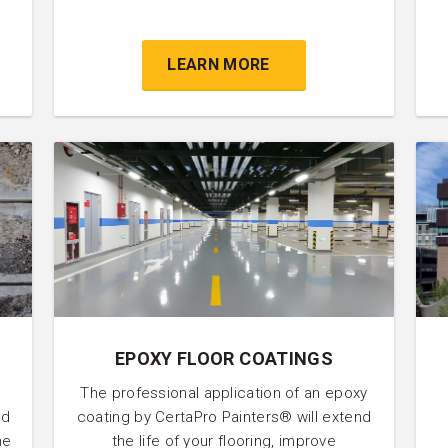
.
LEARN MORE
EPOXY FLOOR COATINGS
The professional application of an epoxy
nd
coating by CertaPro Painters® will extend
he
the life of your flooring, improve