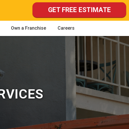
GET FREE ESTIMATE
Own a Franchise
Careers
RVICES