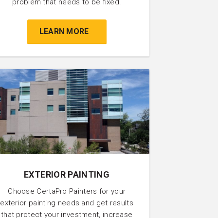
problem that needs to be fixed.
LEARN MORE
EXTERIOR PAINTING
Choose CertaPro Painters for your
exterior painting needs and get results
that protect your investment, increase