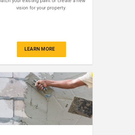
atch your existing paint or create a new
vision for your property.
LEARN MORE