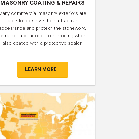
MASONRY COATING & REPAIRS
Many commercial masonry exteriors are
able to preserve their attractive
appearance and protect the stonework,
terra cotta or adobe from eroding when
also coated with a protective sealer.
LEARN MORE