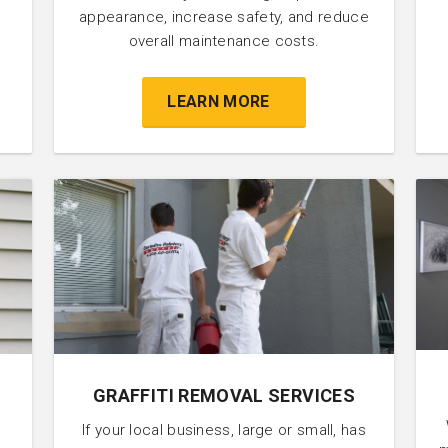
appearance, increase safety, and reduce
overall maintenance costs.
LEARN MORE
GRAFFITI REMOVAL SERVICES
If your local business, large or small, has