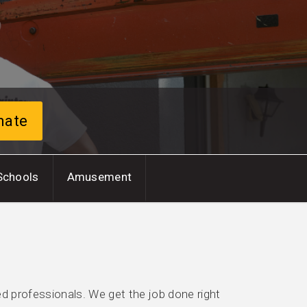
mate
Schools
Amusement
ed professionals. We get the job done right