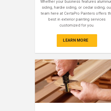
Whether your business features alumin
siding, hardie siding, or cedar siding; ou
team here at CertaPro Painters offers t
best in exterior painting services
customized for you.
LEARN MORE