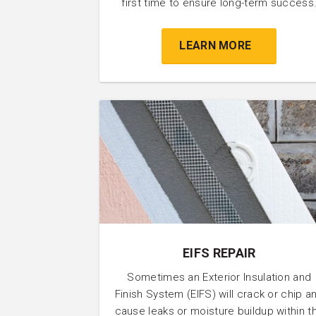
first time to ensure long-term success
LEARN MORE
EIFS REPAIR
Sometimes an Exterior Insulation and
Finish System (EIFS) will crack or chip a
cause leaks or moisture buildup within t