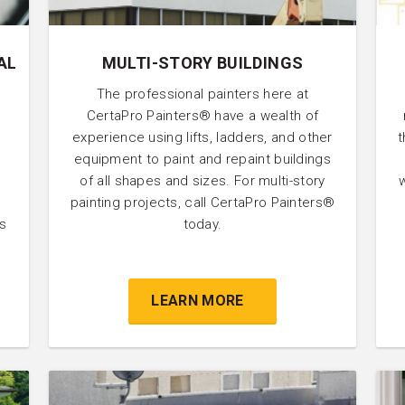
AL
MULTI-STORY BUILDINGS
The professional painters here at
CertaPro Painters® have a wealth of
experience using lifts, ladders, and other
t
equipment to paint and repaint buildings
of all shapes and sizes. For multi-story
painting projects, call CertaPro Painters®
es
today.
LEARN MORE