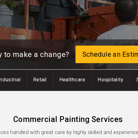
y to make a change?
Schedule an Esti
Industrial
Retail
Healthcare
Hospitality
Commercial Painting Services
es handled with great care by highly skilled and experienc