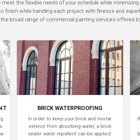
We meet the flexible needs of your schedule while minimizing
o finish while handling each project with finesse and exper
or the broad range of commercial painting services offered b
NT
BRICK WATERPROOFING
ng
In order to keep your brick and mortar
I
’s
exterior from absorbing water, a brick
he
sealer water repellent can be applied.
b