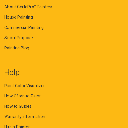
About CertaPro
Painters
®
House Painting
Commercial Painting
Social Purpose
Painting Blog
Help
Paint Color Visualizer
How Often to Paint
How to Guides
Warranty Information
Hire a Painter