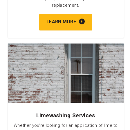
replacement.
LEARN MORE
Limewashing Services
Whether you're looking for an application of lime to