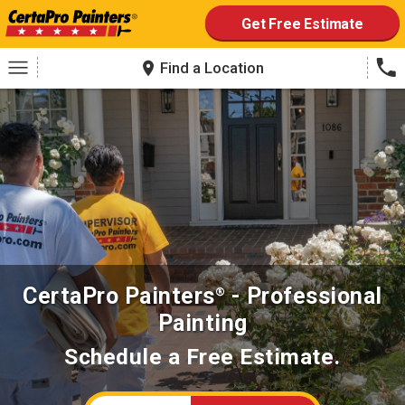
to
content
Get Free Estimate
Find a Location
CertaPro Painters
- Professional
®
Painting
Schedule a Free Estimate.