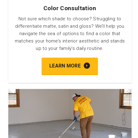
Color Consultation
Not sure which shade to choose? Struggling to
differentiate matte, satin and gloss? We’ll help you
navigate the sea of options to find a color that
matches your home’s interior aesthetic and stands
up to your family’s daily routine.
LEARN MORE