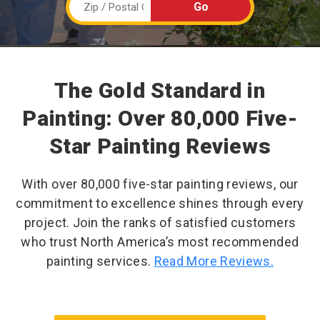
The Gold Standard in
Painting: Over 80,000 Five-
Star Painting Reviews
With over 80,000 five-star painting reviews, our
commitment to excellence shines through every
project. Join the ranks of satisfied customers
who trust North America’s most recommended
painting services.
Read More Reviews.