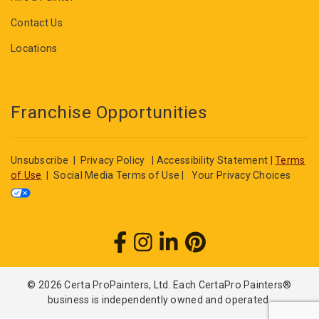
Contact Us
Locations
Franchise Opportunities
Unsubscribe
|
Privacy Policy
|
Accessibility Statement
|
Terms
of Use
|
Social Media Terms of Use
|
Your Privacy Choices
© 2026 Certa ProPainters, Ltd. Each CertaPro Painters®
business is independently owned and operated.