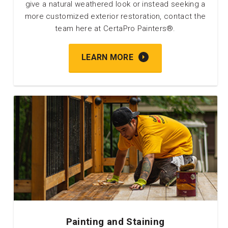
give a natural weathered look or instead seeking a
more customized exterior restoration, contact the
team here at CertaPro Painters®.
LEARN MORE
Painting and Staining