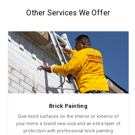
Other Services We Offer
Brick Painting
Give brick surfaces on the interior or exterior of
your home a brand new look and an extra layer of
protection with professional brick painting