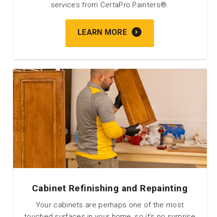
services from CertaPro Painters®.
LEARN MORE
Cabinet Refinishing and Repainting
Your cabinets are perhaps one of the most
touched surfaces in your home, so it’s no surprise