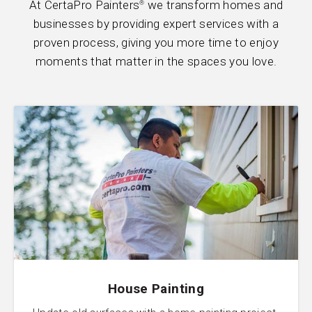
At CertaPro Painters
we transform homes and
®
businesses by providing expert services with a
proven process, giving you more time to enjoy
moments that matter in the spaces you love.
House Painting