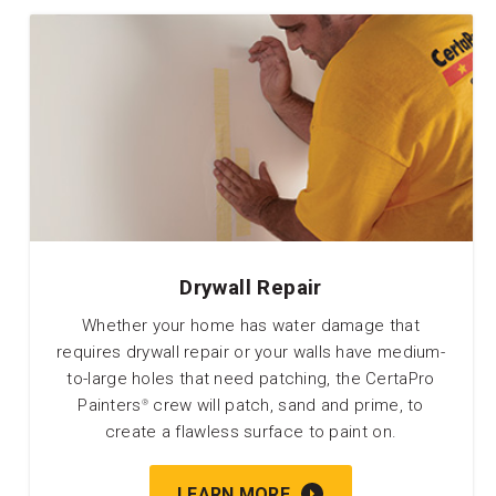
Drywall Repair
Whether your home has water damage that
requires drywall repair or your walls have medium-
to-large holes that need patching, the CertaPro
Painters
crew will patch, sand and prime, to
®
create a flawless surface to paint on.
LEARN MORE