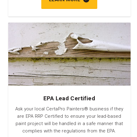
EPA Lead Certified
Ask your local CertaPro Painters® business if they
are EPA RRP Certified to ensure your lead-based
paint project will be handled in a safe manner that
complies with the regulations from the EPA.