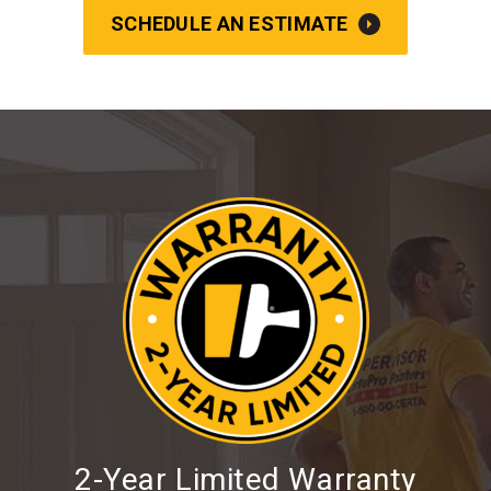
SCHEDULE AN ESTIMATE
2-Year Limited Warranty