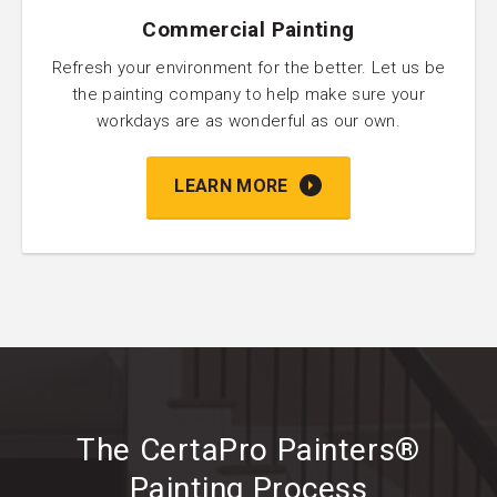
Commercial Painting
Refresh your environment for the better. Let us be
the painting company to help make sure your
workdays are as wonderful as our own.
LEARN MORE
The CertaPro Painters®
Painting Process