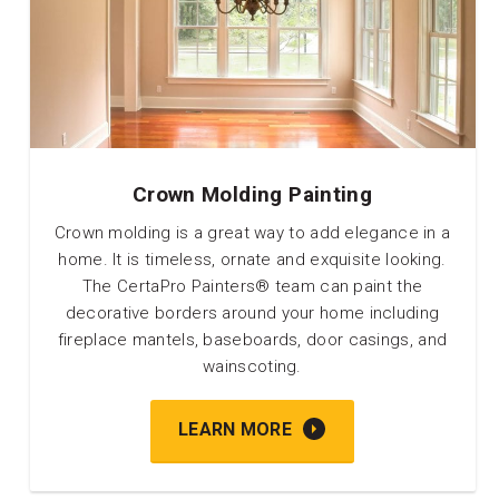
Crown Molding Painting
Crown molding is a great way to add elegance in a
home. It is timeless, ornate and exquisite looking.
The CertaPro Painters® team can paint the
decorative borders around your home including
fireplace mantels, baseboards, door casings, and
wainscoting.
LEARN MORE