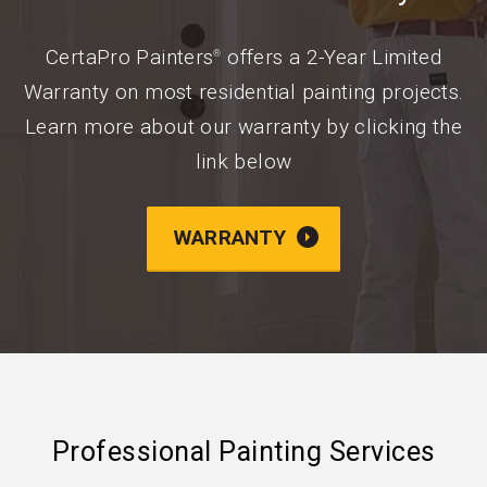
CertaPro Painters
offers a 2-Year Limited
®
Warranty on most residential painting projects.
Learn more about our warranty by clicking the
link below
WARRANTY
Professional Painting Services