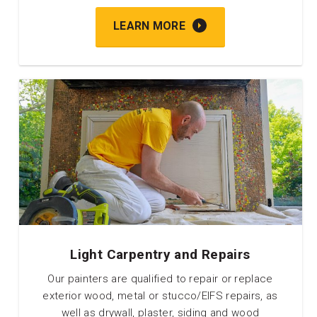
LEARN MORE
Light Carpentry and Repairs
Our painters are qualified to repair or replace
exterior wood, metal or stucco/EIFS repairs, as
well as drywall, plaster, siding and wood