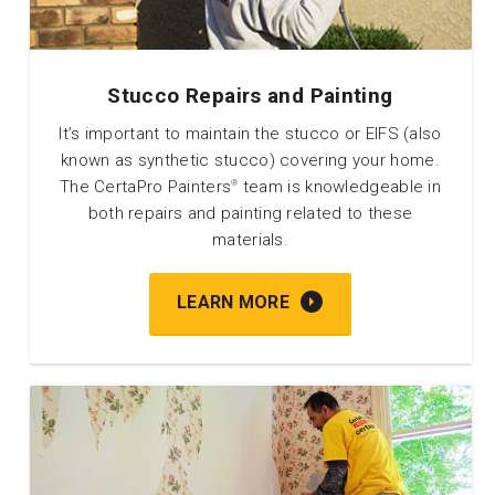
Stucco Repairs and Painting
It’s important to maintain the stucco or EIFS (also
known as synthetic stucco) covering your home.
The CertaPro Painters
team is knowledgeable in
®
both repairs and painting related to these
materials.
LEARN MORE