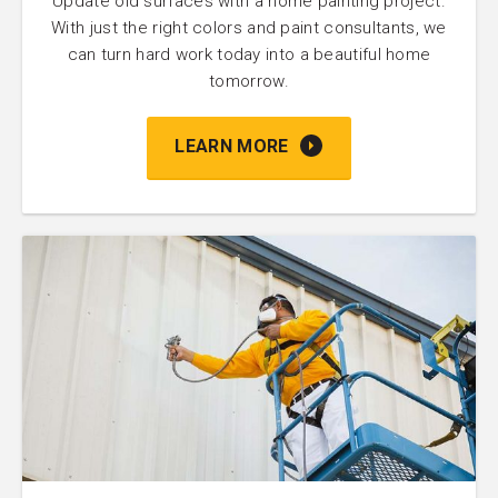
Update old surfaces with a home painting project.
With just the right colors and paint consultants, we
can turn hard work today into a beautiful home
tomorrow.
LEARN MORE