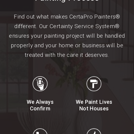
Find out what makes CertaPro Painters®
different. Our Certainty Service System®
ensures your painting project will be handled
properly and your home or business will be
treated with the care it deserves.
We Always
We Paint Lives
Confirm
Not Houses