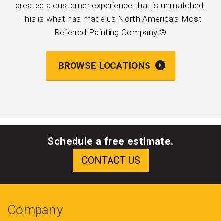
created a customer experience that is unmatched.
This is what has made us North America’s Most
Referred Painting Company.®
BROWSE LOCATIONS
Schedule a free estimate.
Company