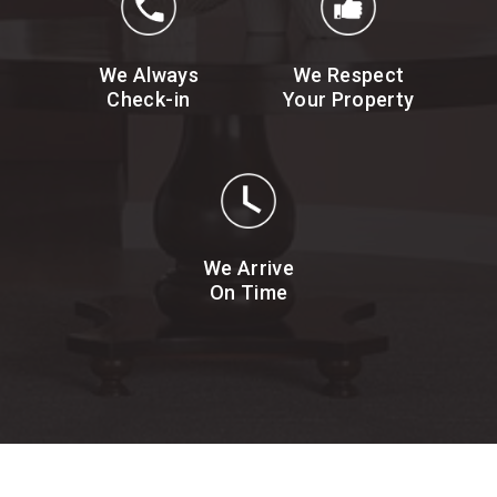
We Always
We Respect
Check-in
Your Property
We Arrive
On Time