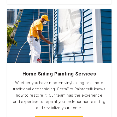
Home Siding Painting Services
Whether you have modern vinyl siding or a more
traditional cedar siding, CertaPro Painters® knows
how to restore it. Our team has the experience
and expertise to repaint your exterior home siding
and revitalize your home.