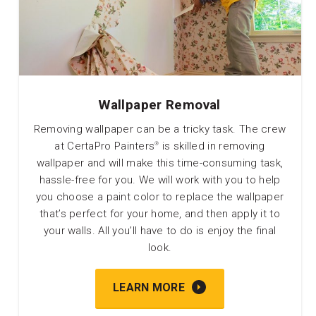
Wallpaper Removal
Removing wallpaper can be a tricky task. The crew
at CertaPro Painters
is skilled in removing
®
wallpaper and will make this time-consuming task,
hassle-free for you. We will work with you to help
you choose a paint color to replace the wallpaper
that’s perfect for your home, and then apply it to
your walls. All you’ll have to do is enjoy the final
look.
LEARN MORE