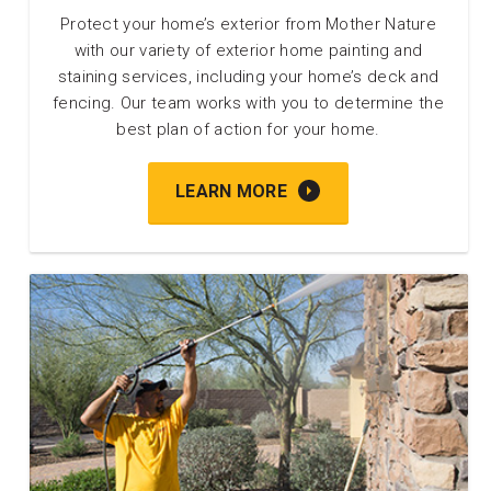
Protect your home’s exterior from Mother Nature
with our variety of exterior home painting and
staining services, including your home’s deck and
fencing. Our team works with you to determine the
best plan of action for your home.
LEARN MORE