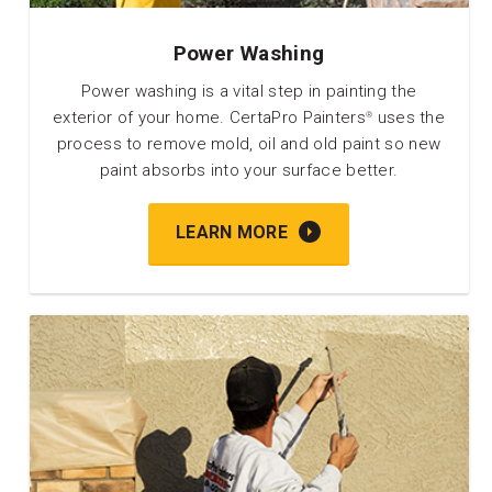
Power Washing
Power washing is a vital step in painting the
exterior of your home. CertaPro Painters
uses the
®
process to remove mold, oil and old paint so new
paint absorbs into your surface better.
LEARN MORE