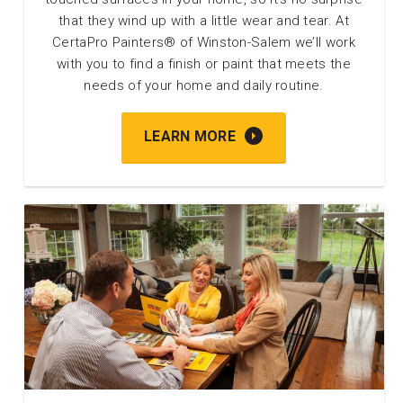
that they wind up with a little wear and tear. At
CertaPro Painters® of Winston-Salem we’ll work
with you to find a finish or paint that meets the
needs of your home and daily routine.
LEARN MORE