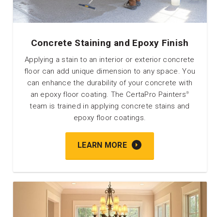
Concrete Staining and Epoxy Finish
Applying a stain to an interior or exterior concrete
floor can add unique dimension to any space. You
can enhance the durability of your concrete with
an epoxy floor coating. The CertaPro Painters
®
team is trained in applying concrete stains and
epoxy floor coatings.
LEARN MORE