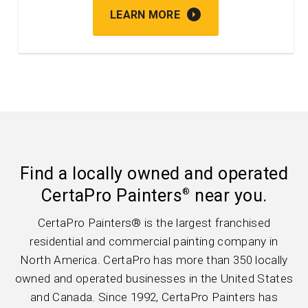
LEARN MORE
Find a locally owned and operated
CertaPro Painters
near you.
®
CertaPro Painters® is the largest franchised
residential and commercial painting company in
North America. CertaPro has more than 350 locally
owned and operated businesses in the United States
and Canada. Since 1992, CertaPro Painters has