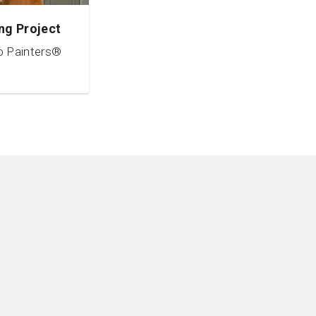
ng Project
o Painters®