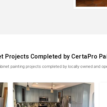
t Projects Completed by CertaPro Pa
binet painting projects completed by locally owned and op