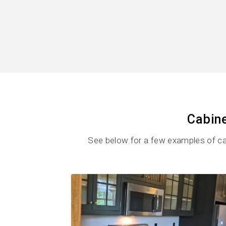
Cabine
See below for a few examples of ca