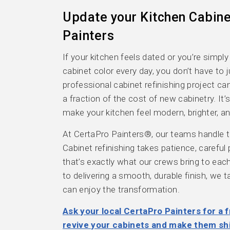
Update your Kitchen Cabine
Painters
If your kitchen feels dated or you’re simply
cabinet color every day, you don’t have to j
professional cabinet refinishing project c
a fraction of the cost of new cabinetry. It
make your kitchen feel modern, brighter, a
At CertaPro Painters®, our teams handle th
Cabinet refinishing takes patience, careful
that’s exactly what our crews bring to ea
to delivering a smooth, durable finish, we 
can enjoy the transformation.
Ask your local CertaPro Painters for a f
revive your cabinets and make them sh