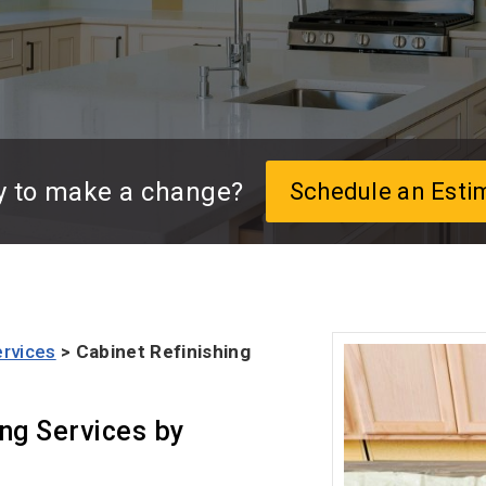
y to make a change?
Schedule an Esti
ervices
> Cabinet Refinishing
ing Services by