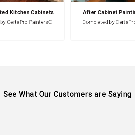
ted Kitchen Cabinets
After Cabinet Painti
by CertaPro Painters®
Completed by CertaPr
See What Our Customers are Saying