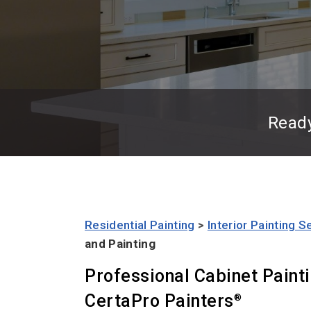
Read
Residential Painting
>
Interior Painting S
and Painting
Professional Cabinet Paint
CertaPro Painters
®