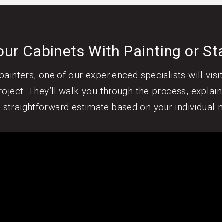
ur Cabinets With Painting or St
ainters, one of our experienced specialists will vis
oject. They’ll walk you through the process, explain
, straightforward estimate based on your individual 