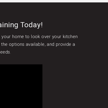
aining Today!
it your home to look over your kitchen
 the options available, and provide a
needs.