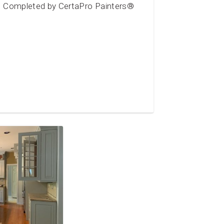
Completed by CertaPro Painters®