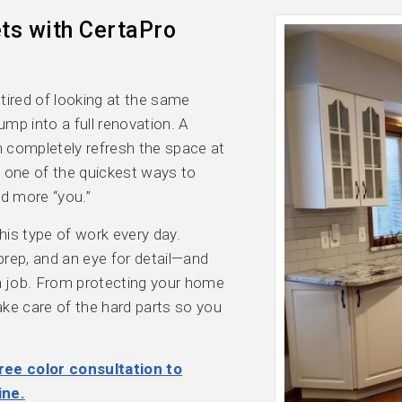
ts with CertaPro
 tired of looking at the same
ump into a full renovation. A
an completely refresh the space at
’s one of the quickest ways to
nd more “you.”
is type of work every day.
 prep, and an eye for detail—and
ch job. From protecting your home
take care of the hard parts so you
ree color consultation to
ine.