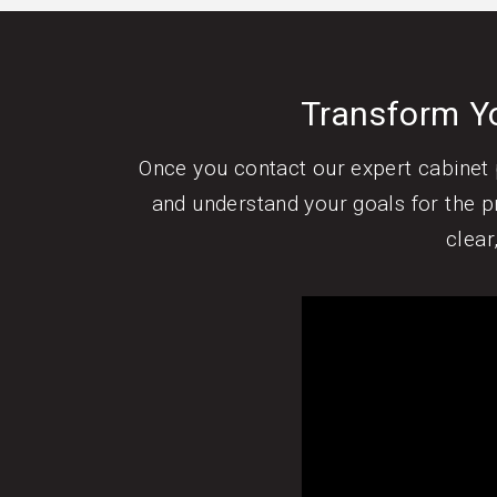
Transform Yo
Once you contact our expert cabinet p
and understand your goals for the pr
clear