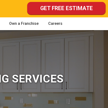
GET FREE ESTIMATE
Own a Franchise
Careers
NG SERVICES