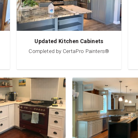
Updated Kitchen Cabinets
Completed by CertaPro Painters®