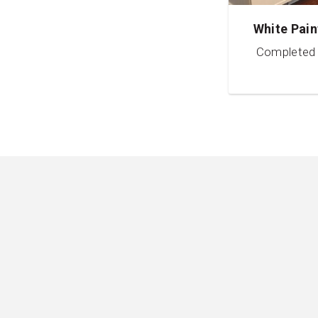
White Pain
Completed 