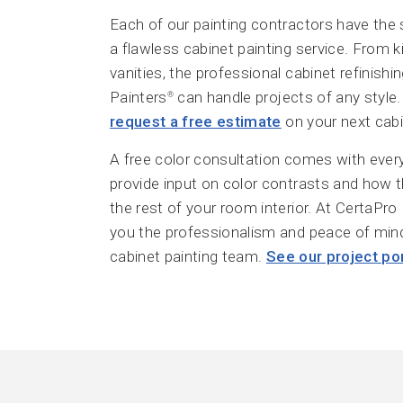
Each of our painting contractors have the 
a flawless cabinet painting service. From 
vanities, the professional cabinet refinish
Painters
can handle projects of any style. 
®
request a free estimate
on your next cabin
A free color consultation comes with every
provide input on color contrasts and how 
the rest of your room interior. At CertaPro 
you the professionalism and peace of min
cabinet painting team.
See our project por