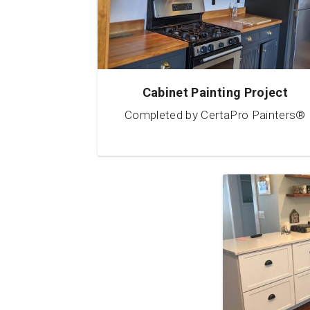
Cabinet Painting Project
Completed by CertaPro Painters®