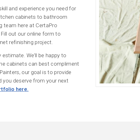
skill and experience you need for
kitchen cabinets to bathroom
ing team here at CertaPro
Fill out our online form to
et refinishing project.
 estimate. We’ll be happy to
the cabinets can best compliment
Painters, our goal is to provide
d you deserve from your next
tfolio here.