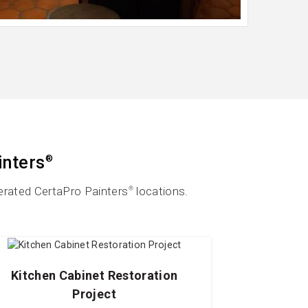
inters
®
erated CertaPro Painters
locations.
®
Kitchen Cabinet Restoration
Project