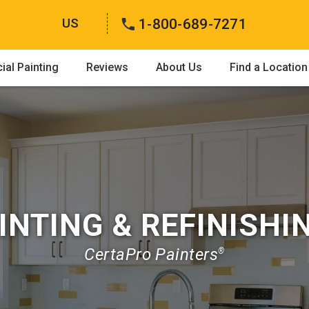
US
1-800-689-7271
al Painting
Reviews
About Us
Find a Location
INTING & REFINISHI
CertaPro Painters
®