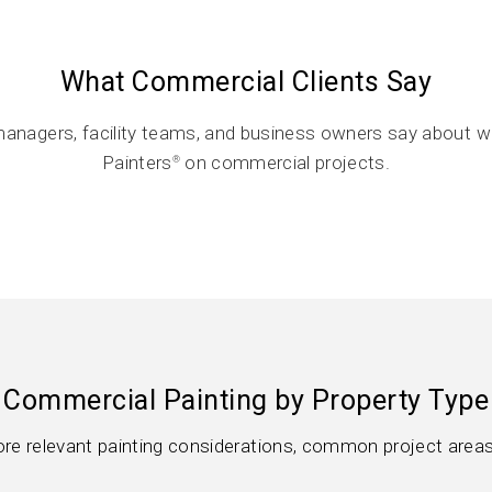
What Commercial Clients Say
anagers, facility teams, and business owners say about w
Painters
on commercial projects.
®
Commercial Painting by Property Type
lore relevant painting considerations, common project areas