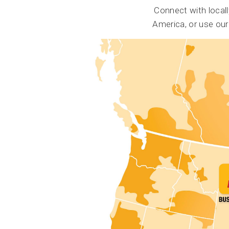
Connect with local
America, or use ou