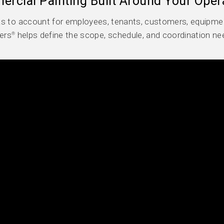
rcial Painting Built Around Your Oper
s to account for employees, tenants, customers, equipmen
ers
helps define the scope, schedule, and coordination ne
®