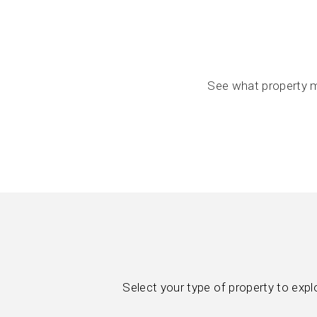
See what property m
Select your type of property to exp