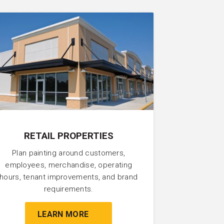
RETAIL PROPERTIES
Plan painting around customers,
employees, merchandise, operating
hours, tenant improvements, and brand
requirements.
LEARN MORE