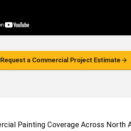
Request a Commercial Project Estimate
cial Painting Coverage Across North 