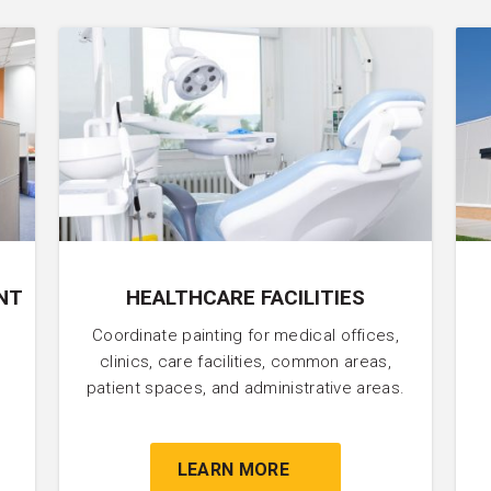
NT
HEALTHCARE FACILITIES
Coordinate painting for medical offices,
clinics, care facilities, common areas,
patient spaces, and administrative areas.
LEARN MORE