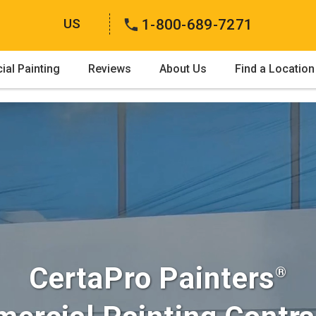
US
1-800-689-7271
al Painting
Reviews
About Us
Find a Location
CertaPro Painters
®