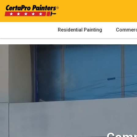
Skip
to
content
Residential Painting
Commerci