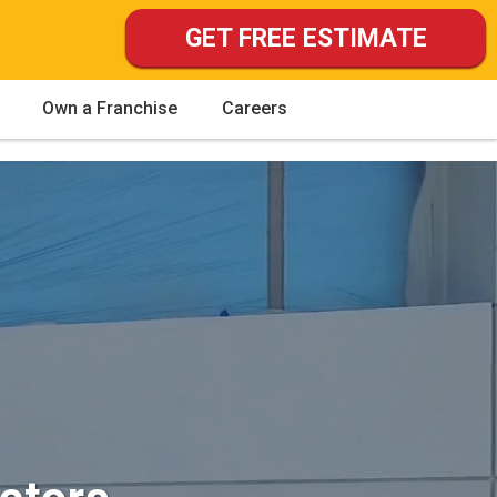
GET FREE ESTIMATE
Own a Franchise
Careers