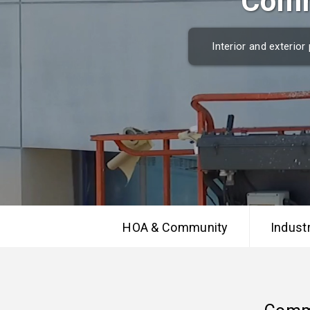
Comm
Interior and exterio
HOA & Community
Industr