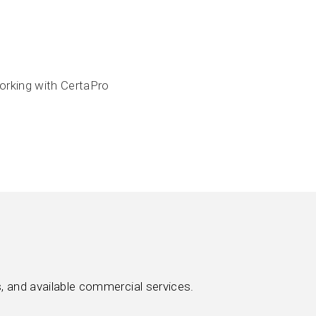
orking with CertaPro
, and available commercial services.