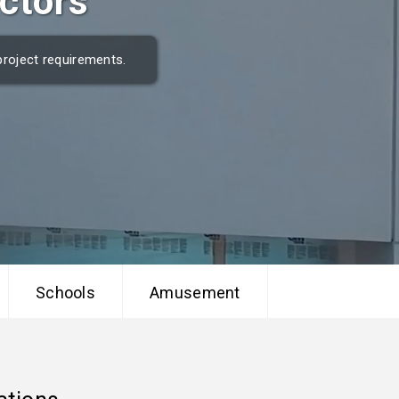
ctors
project requirements.
Schools
Amusement