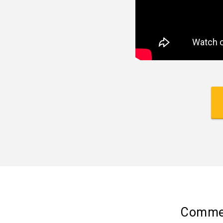
Commer