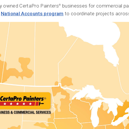
ly owned CertaPro Painters
businesses for commercial pa
®
r
National Accounts program
to coordinate projects across