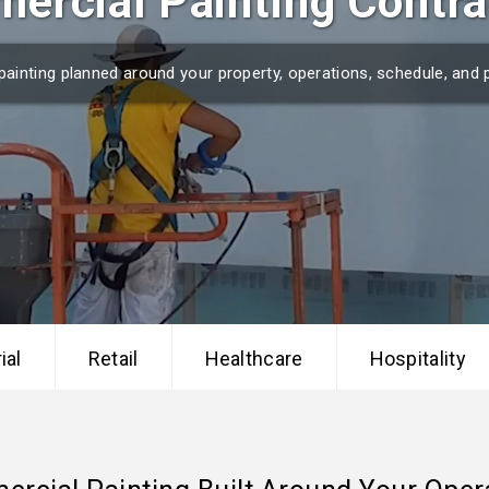
ercial Painting Contra
r painting planned around your property, operations, schedule, and 
ial
Retail
Healthcare
Hospitality