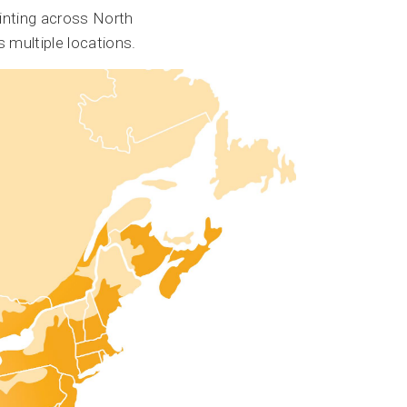
inting across North
 multiple locations.