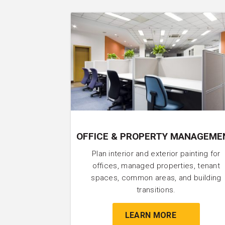
OFFICE & PROPERTY MANAGEME
Plan interior and exterior painting for
offices, managed properties, tenant
spaces, common areas, and building
transitions.
LEARN MORE