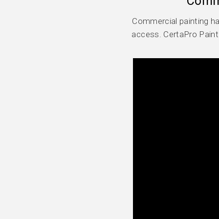
Comme
Commercial painting ha
access. CertaPro Paint