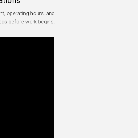
ations
t, operating hours, and
eds before work begins.