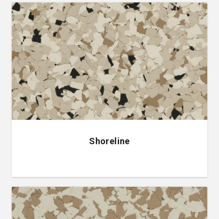
Shoreline