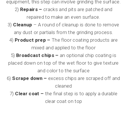
equipment, this step can involve grinding the surface.
2)
Repairs –
cracks and pits are patched and
repaired to make an even surface.
3)
Cleanup
– A round of cleanup is done to remove
any dust or partials from the grinding process.
4)
Product prep –
The floor coating products are
mixed and applied to the floor
5)
Broadcast chips –
an optional chip coating is
placed down on top of the wet floor to give texture
and color to the surface
6)
Scrape down –
excess chips are scraped off and
cleaned
7)
Clear coat –
the final step is to apply a durable
clear coat on top