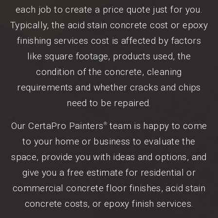
each job to create a price quote just for you.
Typically, the acid stain concrete cost or epoxy
finishing services cost is affected by factors
like square footage, products used, the
condition of the concrete, cleaning
requirements and whether cracks and chips
need to be repaired.
Our CertaPro Painters
team is happy to come
®
to your home or business to evaluate the
space, provide you with ideas and options, and
give you a free estimate for residential or
commercial concrete floor finishes, acid stain
concrete costs, or epoxy finish services.