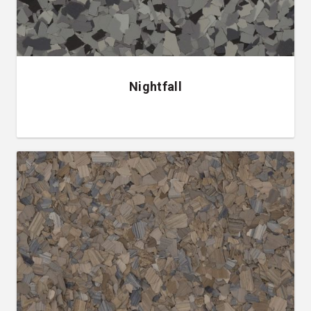
Nightfall