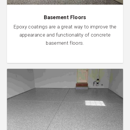
Basement Floors
Epoxy coatings are a great way to improve the
appearance and functionality of concrete
basement floors.