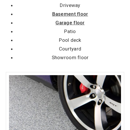
Driveway
Basement floor
Garage floor
Patio
Pool deck
Courtyard
Showroom floor