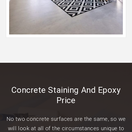
Concrete Staining And Epoxy
Price
No two concrete surfaces are the same, so we
will look at all of the circumstances unique to