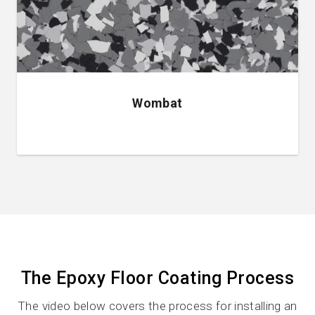
Wombat
The Epoxy Floor Coating Process
The video below covers the process for installing an