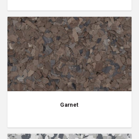
Garnet