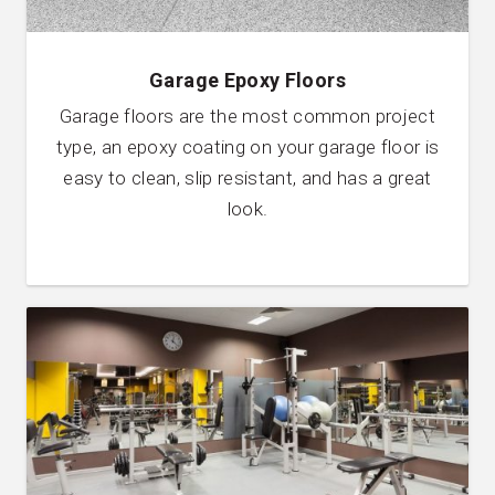
Garage Epoxy Floors
Garage floors are the most common project
type, an epoxy coating on your garage floor is
easy to clean, slip resistant, and has a great
look.