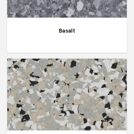
Basalt