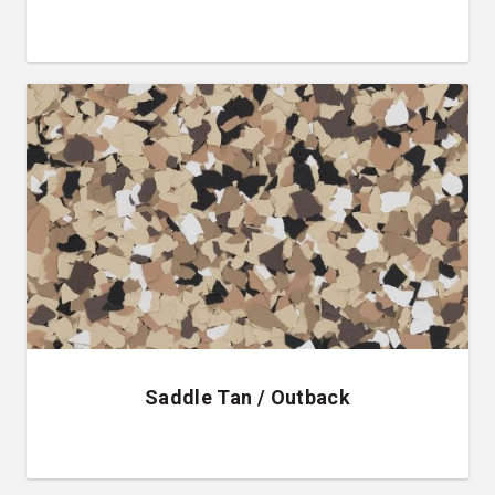
Saddle Tan / Outback