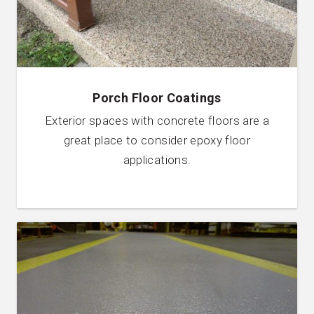
Porch Floor Coatings
Exterior spaces with concrete floors are a
great place to consider epoxy floor
applications.