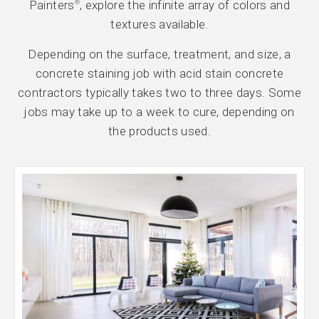
Painters
, explore the infinite array of colors and
®
textures available.
Depending on the surface, treatment, and size, a
concrete staining job with acid stain concrete
contractors typically takes two to three days. Some
jobs may take up to a week to cure, depending on
the products used.