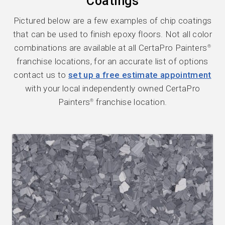
Coatings
Pictured below are a few examples of chip coatings
that can be used to finish epoxy floors. Not all color
combinations are available at all CertaPro Painters
®
franchise locations, for an accurate list of options
contact us to
set up a free estimate appointment
with your local independently owned CertaPro
Painters
franchise location.
®