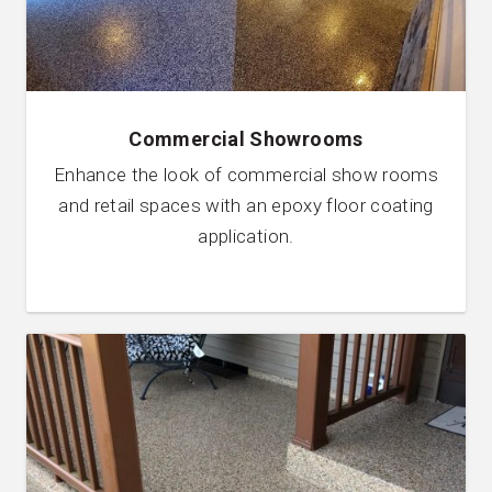
Commercial Showrooms
Enhance the look of commercial show rooms
and retail spaces with an epoxy floor coating
application.