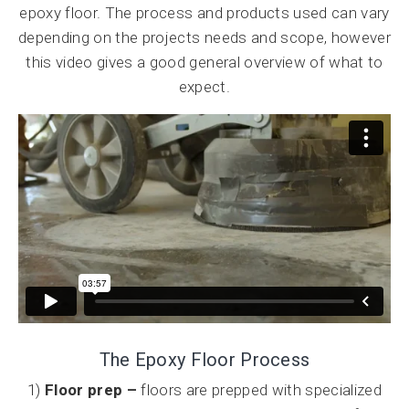
epoxy floor. The process and products used can vary
depending on the projects needs and scope, however
this video gives a good general overview of what to
expect.
The Epoxy Floor Process
1)
Floor prep –
floors are prepped with specialized