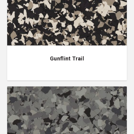
Gunflint Trail