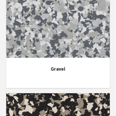
Gravel