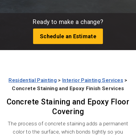
Ready to make a change?
Schedule an Estimate
Residential Painting
>
Interior Painting Services
>
Concrete Staining and Epoxy Finish Services
Concrete Staining and Epoxy Floor
Covering
The process of concrete staining adds a permanent
color to the surface, which bonds tightly so you