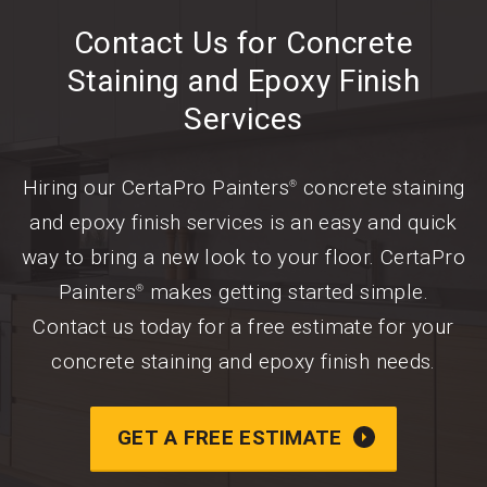
Contact Us for Concrete
Staining and Epoxy Finish
Services
Hiring our CertaPro Painters
concrete staining
®
and epoxy finish services is an easy and quick
way to bring a new look to your floor. CertaPro
Painters
makes getting started simple.
®
Contact us today for a free estimate for your
concrete staining and epoxy finish needs.
GET A FREE ESTIMATE