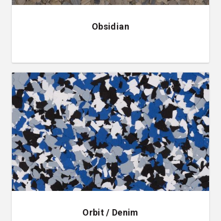
Obsidian
Orbit / Denim