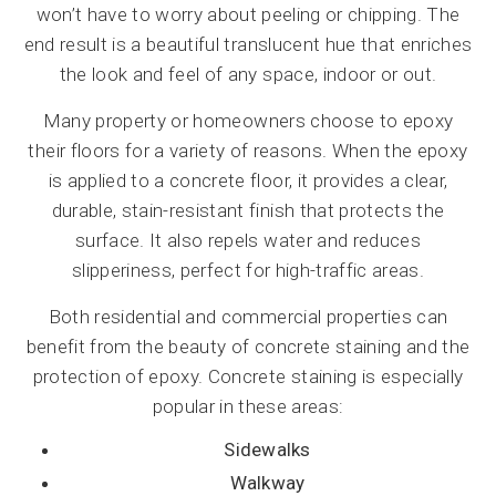
won’t have to worry about peeling or chipping. The
end result is a beautiful translucent hue that enriches
the look and feel of any space, indoor or out.
Many property or homeowners choose to epoxy
their floors for a variety of reasons. When the epoxy
is applied to a concrete floor, it provides a clear,
durable, stain-resistant finish that protects the
surface. It also repels water and reduces
slipperiness, perfect for high-traffic areas.
Both residential and commercial properties can
benefit from the beauty of concrete staining and the
protection of epoxy. Concrete staining is especially
popular in these areas:
Sidewalks
Walkway