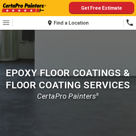
Skip
Get Free Estimate
to
content
Find a Location
EPOXY FLOOR COATINGS &
FLOOR COATING SERVICES
CertaPro Painters
®