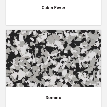
Cabin Fever
Domino