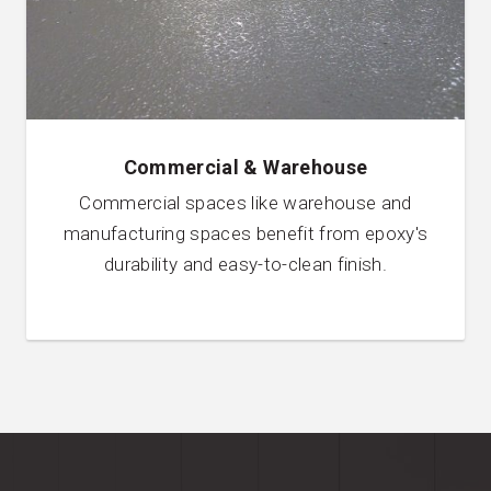
Commercial & Warehouse
Commercial spaces like warehouse and
manufacturing spaces benefit from epoxy's
durability and easy-to-clean finish.