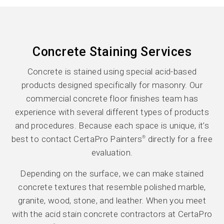
Concrete Staining Services
Concrete is stained using special acid-based
products designed specifically for masonry. Our
commercial concrete floor finishes team has
experience with several different types of products
and procedures. Because each space is unique, it’s
best to contact CertaPro Painters
directly for a free
®
evaluation.
Depending on the surface, we can make stained
concrete textures that resemble polished marble,
granite, wood, stone, and leather. When you meet
with the acid stain concrete contractors at CertaPro