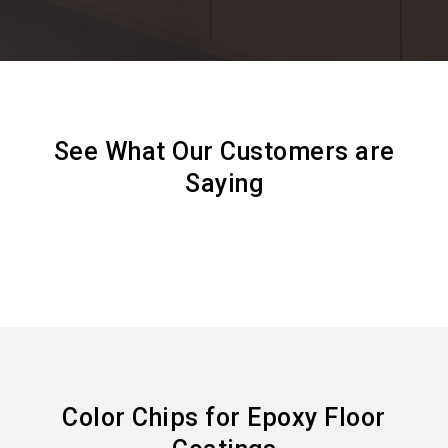
See What Our Customers are
Saying
Color Chips for Epoxy Floor