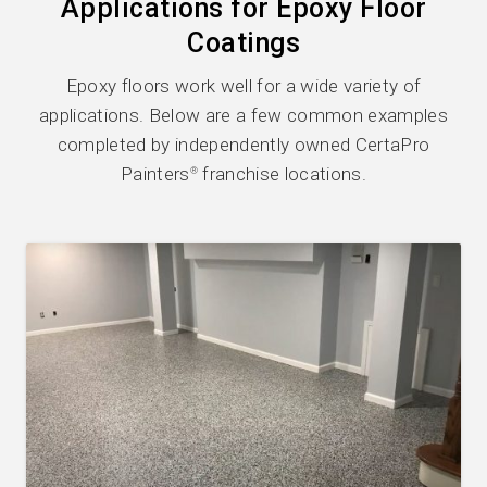
Applications for Epoxy Floor
Coatings
Epoxy floors work well for a wide variety of
applications. Below are a few common examples
completed by independently owned CertaPro
Painters
franchise locations.
®