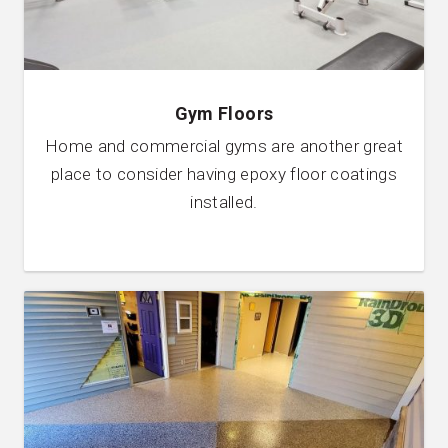
Gym Floors
Home and commercial gyms are another great
place to consider having epoxy floor coatings
installed.