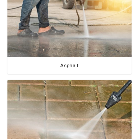
Asphalt