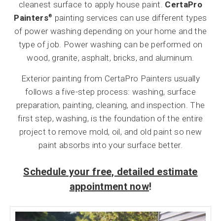
cleanest surface to apply house paint.
CertaPro
Painters
painting services can use different types
®
of power washing depending on your home and the
type of job. Power washing can be performed on
wood, granite, asphalt, bricks, and aluminum.
Exterior painting from CertaPro Painters usually
follows a five-step process: washing, surface
preparation, painting, cleaning, and inspection. The
first step, washing, is the foundation of the entire
project to remove mold, oil, and old paint so new
paint absorbs into your surface better.
Schedule your free, detailed estimate
appointment now
!