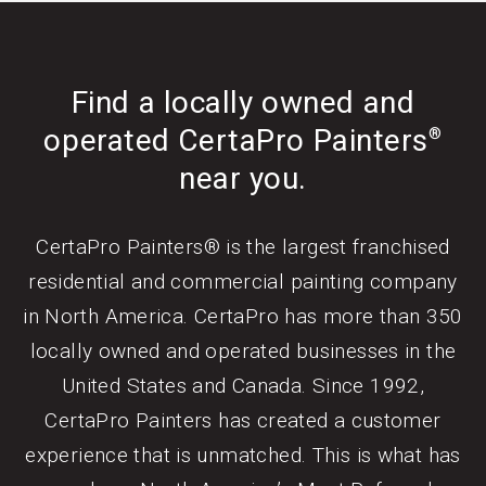
Find a locally owned and
operated CertaPro Painters
®
near you.
CertaPro Painters® is the largest franchised
residential and commercial painting company
in North America. CertaPro has more than 350
locally owned and operated businesses in the
United States and Canada. Since 1992,
CertaPro Painters has created a customer
experience that is unmatched. This is what has