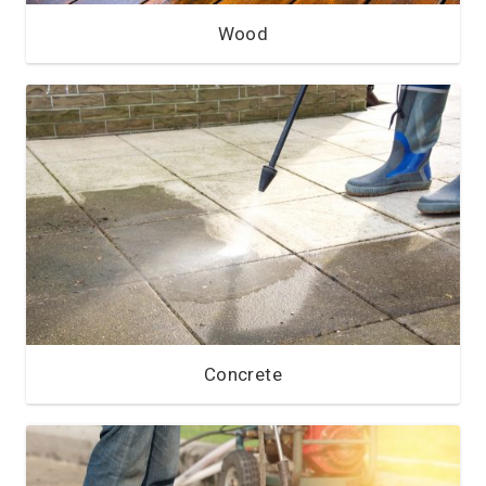
Wood
Concrete