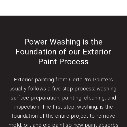
Power Washing is the
Foundation of our Exterior
Paint Process
Exterior painting from CertaPro Painters
usually follows a five-step process: washing,
surface preparation, painting, cleaning, and
inspection. The first step, washing, is the
foundation of the entire project to remove
mold, oil, and old paint so new paint absorbs