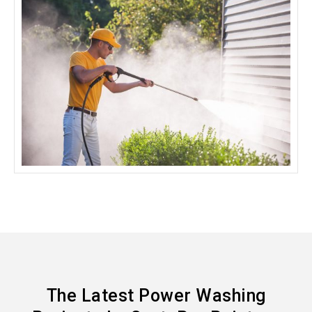
The Latest Power Washing