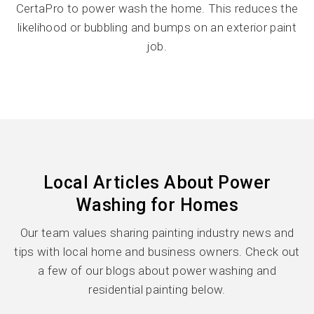
CertaPro to power wash the home. This reduces the
likelihood or bubbling and bumps on an exterior paint
job.
Local Articles About Power
Washing for Homes
Our team values sharing painting industry news and
tips with local home and business owners. Check out
a few of our blogs about power washing and
residential painting below.