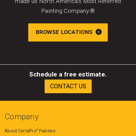
made us North America’s Most Referred
Painting Company.®
BROWSE LOCATIONS
Schedule a free estimate.
Company
About CertaPro
Painters
®