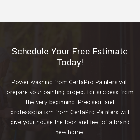
Schedule Your Free Estimate
Today!
Power washing from CertaPro Painters will
prepare your painting project for success from
the very beginning. Precision and
professionalism from CertaPro Painters will
give your house the look and feel of a brand
new home!