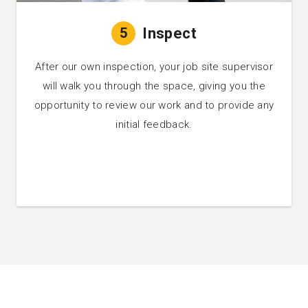
5
Inspect
After our own inspection, your job site supervisor
will walk you through the space, giving you the
opportunity to review our work and to provide any
initial feedback.