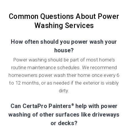
Common Questions About Power
Washing Services
How often should you power wash your
house?
Power washing should be part of most home’s
routine maintenance schedules. We recommend
homeowners power wash their home once every 6
to 12 months, or as needed if the exterior is visibly
dirty.
Can CertaPro Painters
help with power
®
washing of other surfaces like driveways
or decks?