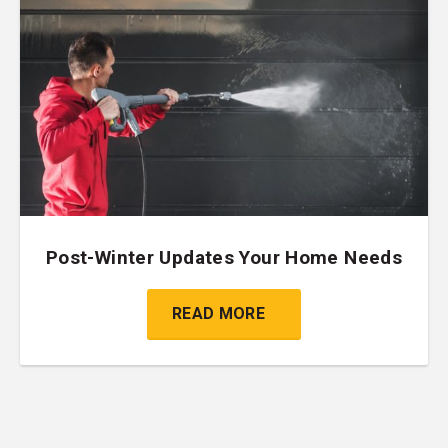
Post-Winter Updates Your Home Needs
READ MORE