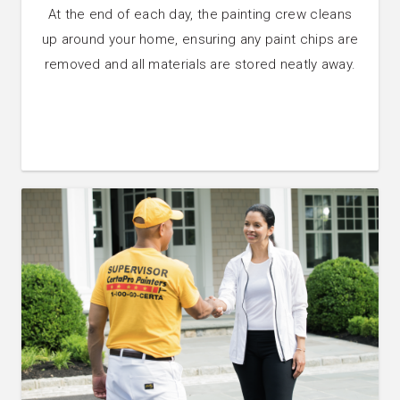
At the end of each day, the painting crew cleans
up around your home, ensuring any paint chips are
removed and all materials are stored neatly away.