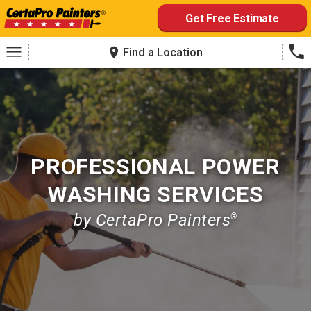
Skip
Get Free Estimate
to
content
Find a Location
PROFESSIONAL POWER
WASHING SERVICES
by CertaPro Painters
®