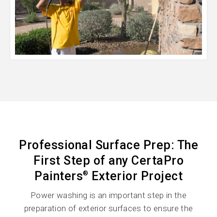
Professional Surface Prep: The
First Step of any CertaPro
Painters
Exterior Project
®
Power washing is an important step in the
preparation of exterior surfaces to ensure the