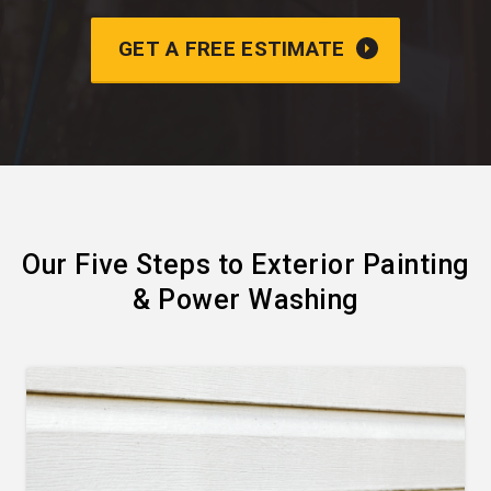
GET A FREE ESTIMATE
Our Five Steps to Exterior Painting
& Power Washing