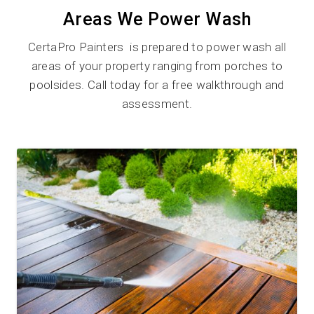
Areas We Power Wash
CertaPro Painters is prepared to power wash all
areas of your property ranging from porches to
poolsides. Call today for a free walkthrough and
assessment.