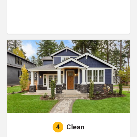
4
Clean