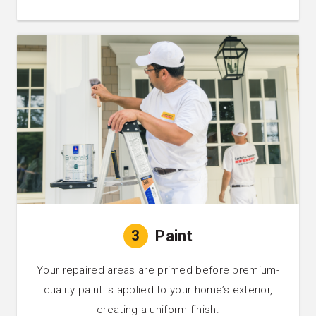
3
Paint
Your repaired areas are primed before premium-
quality paint is applied to your home’s exterior,
creating a uniform finish.