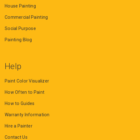
House Painting
Commercial Painting
Social Purpose
Painting Blog
Help
Paint Color Visualizer
How Often to Paint
How to Guides
Warranty Information
Hire a Painter
Contact Us