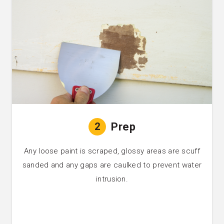
2
Prep
Any loose paint is scraped, glossy areas are scuff
sanded and any gaps are caulked to prevent water
intrusion.