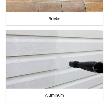
Bricks
Aluminum