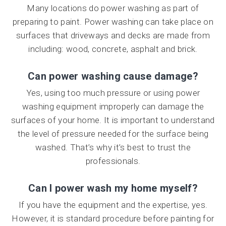
Many locations do power washing as part of
preparing to paint. Power washing can take place on
surfaces that driveways and decks are made from
including: wood, concrete, asphalt and brick.
Can power washing cause damage?
Yes, using too much pressure or using power
washing equipment improperly can damage the
surfaces of your home. It is important to understand
the level of pressure needed for the surface being
washed. That’s why it’s best to trust the
professionals.
Can I power wash my home myself?
If you have the equipment and the expertise, yes.
However, it is standard procedure before painting for