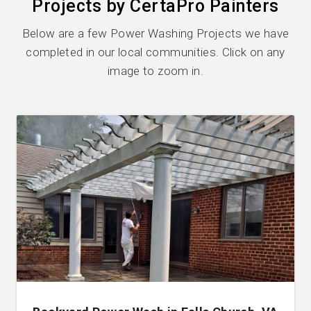
Projects by CertaPro Painters
Below are a few Power Washing Projects we have
completed in our local communities. Click on any
image to zoom in.