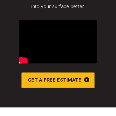
into your surface better.
GET A FREE ESTIMATE