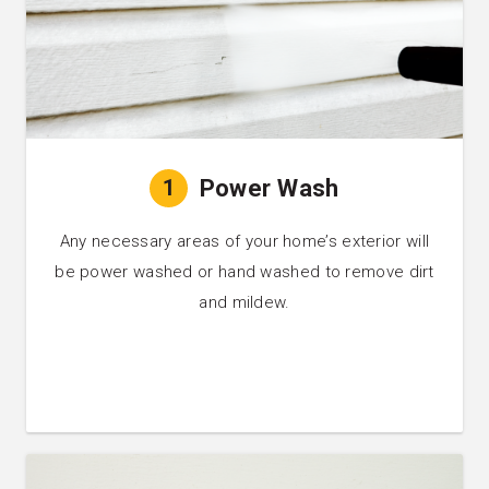
1
Power Wash
Any necessary areas of your home’s exterior will
be power washed or hand washed to remove dirt
and mildew.