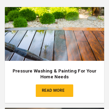
Pressure Washing & Painting For Your
Home Needs
READ MORE