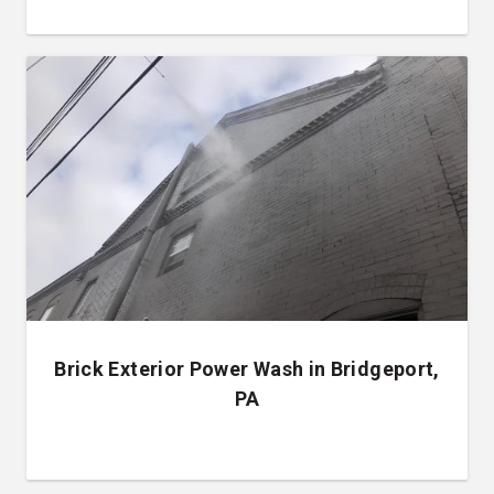
Brick Exterior Power Wash in Bridgeport,
PA