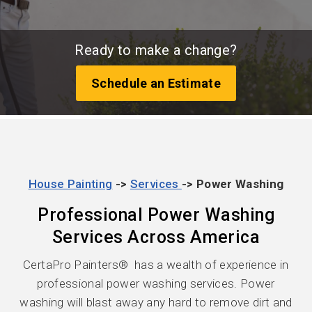
Ready to make a change?
Schedule an Estimate
House Painting
->
Services
-> Power Washing
Professional Power Washing
Services Across America
CertaPro Painters® has a wealth of experience in
professional power washing services. Power
washing will blast away any hard to remove dirt and