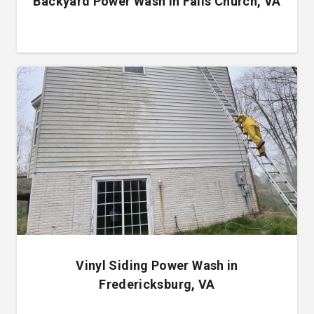
Backyard Power Wash in Falls Church, VA
Vinyl Siding Power Wash in
Fredericksburg, VA