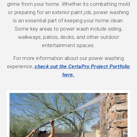
grime from your home. Whether its combatting mold
or preparing for an exterior paint job, power washing
is an essential part of keeping your home clean.
Some key areas to power wash include siding,
walkways, patios, decks, and other outdoor
entertainment spaces.
For more information about our power washing
experience,
check out the CertaPro Project Portfolio
here.