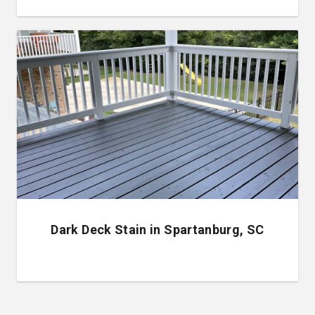
Dark Deck Stain in Spartanburg, SC