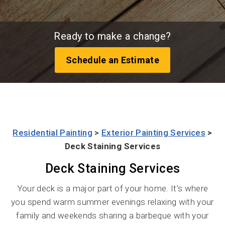
Ready to make a change?
Schedule an Estimate
Residential Painting
>
Exterior Painting Services
>
Deck Staining Services
Deck Staining Services
Your deck is a major part of your home. It’s where
you spend warm summer evenings relaxing with your
family and weekends sharing a barbeque with your