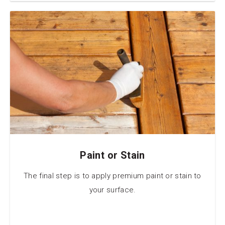
Paint or Stain
The final step is to apply premium paint or stain to
your surface.