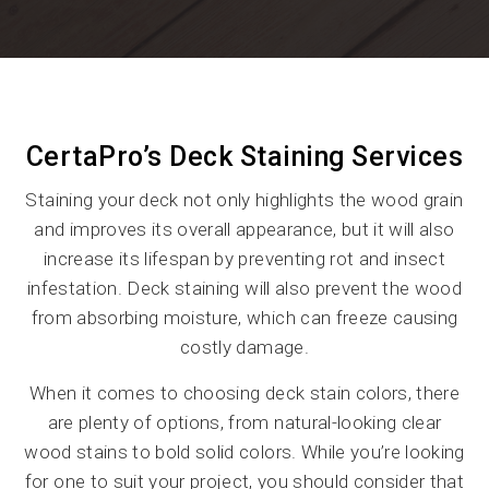
CertaPro’s Deck Staining Services
Staining your deck not only highlights the wood grain
and improves its overall appearance, but it will also
increase its lifespan by preventing rot and insect
infestation. Deck staining will also prevent the wood
from absorbing moisture, which can freeze causing
costly damage.
When it comes to choosing deck stain colors, there
are plenty of options, from natural-looking clear
wood stains to bold solid colors. While you’re looking
for one to suit your project, you should consider that