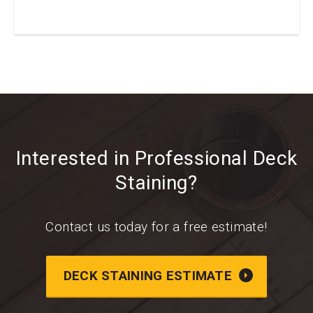
Interested in Professional Deck
Staining?
Contact us today for a free estimate!
DECK STAINING ESTIMATE