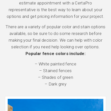
estimate appointment with a CertaPro
representative is the best way to learn about your
options and get pricing information for your project.
There are a variety of popular color and stain options
available, so be sure to do some research before
making your final decision. We can help with color
selection if you need help looking over options.
Popular fence colors include:
– White painted fence
– Stained fences
– Shades of green
– Dark grey