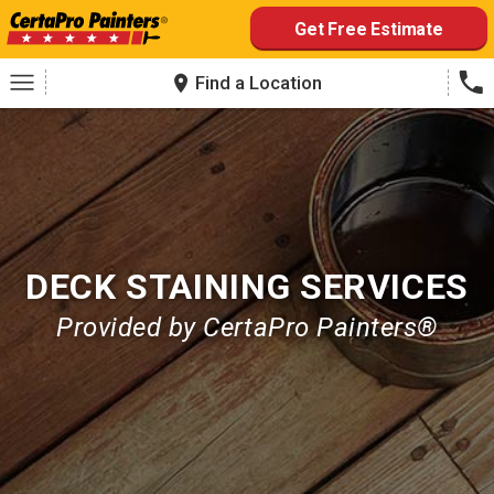
Skip
Get Free Estimate
to
content
Find a Location
DECK STAINING SERVICES
Provided by CertaPro Painters®