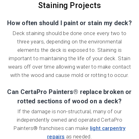
Staining Projects
How often should I paint or stain my deck?
Deck staining should be done once every two to
three years, depending on the environmental
elements the deck is exposed to. Staining is
important to maintaining the life of your deck. Stain
wears off over time allowing water to make contact
with the wood and cause mold or rotting to occur.
Can CertaPro Painters® replace broken or
rotted sections of wood on a deck?
If the damage is non-structural, many of our
independently owned and operated CertaPro
Painters® franchises can make
light carpentry
repairs
as needed.