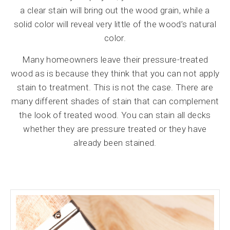
a clear stain will bring out the wood grain, while a
solid color will reveal very little of the wood’s natural
color.
Many homeowners leave their pressure-treated
wood as is because they think that you can not apply
stain to treatment. This is not the case. There are
many different shades of stain that can complement
the look of treated wood. You can stain all decks
whether they are pressure treated or they have
already been stained.