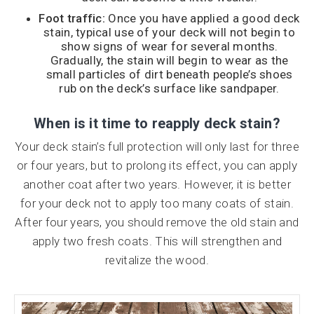
Foot traffic:
Once you have applied a good deck
stain, typical use of your deck will not begin to
show signs of wear for several months.
Gradually, the stain will begin to wear as the
small particles of dirt beneath people’s shoes
rub on the deck’s surface like sandpaper.
When is it time to reapply deck stain?
Your deck stain’s full protection will only last for three
or four years, but to prolong its effect, you can apply
another coat after two years. However, it is better
for your deck not to apply too many coats of stain.
After four years, you should remove the old stain and
apply two fresh coats. This will strengthen and
revitalize the wood.