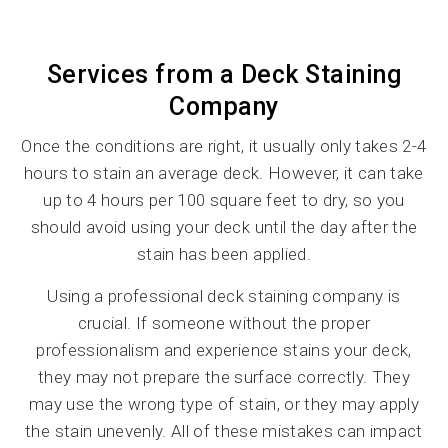
Services from a Deck Staining
Company
Once the conditions are right, it usually only takes 2-4
hours to stain an average deck. However, it can take
up to 4 hours per 100 square feet to dry, so you
should avoid using your deck until the day after the
stain has been applied.
Using a professional deck staining company is
crucial. If someone without the proper
professionalism and experience stains your deck,
they may not prepare the surface correctly. They
may use the wrong type of stain, or they may apply
the stain unevenly. All of these mistakes can impact