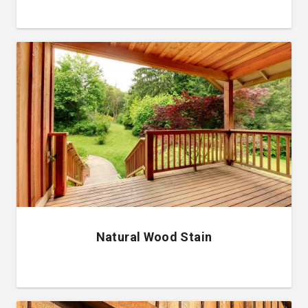
Natural Wood Stain