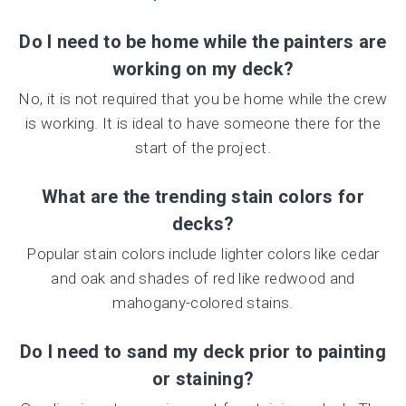
Do I need to be home while the painters are
working on my deck?
No, it is not required that you be home while the crew
is working. It is ideal to have someone there for the
start of the project.
What are the trending stain colors for
decks?
Popular stain colors include lighter colors like cedar
and oak and shades of red like redwood and
mahogany-colored stains.
Do I need to sand my deck prior to painting
or staining?