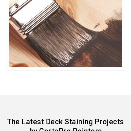
The Latest Deck Staining Projects