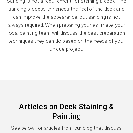
Sanding is not a requirement for staining a deck. The
sanding process enhances the feel of the deck and
can improve the appearance, but sanding is not
always required. When preparing your estimate, your
local painting team will discuss the best preparation
techniques they can do based on the needs of your
unique project.
Articles on Deck Staining &
Painting
See below for articles from our blog that discuss