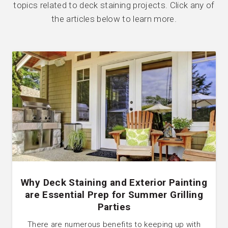
topics related to deck staining projects. Click any of
the articles below to learn more.
Why Deck Staining and Exterior Painting
are Essential Prep for Summer Grilling
Parties
There are numerous benefits to keeping up with