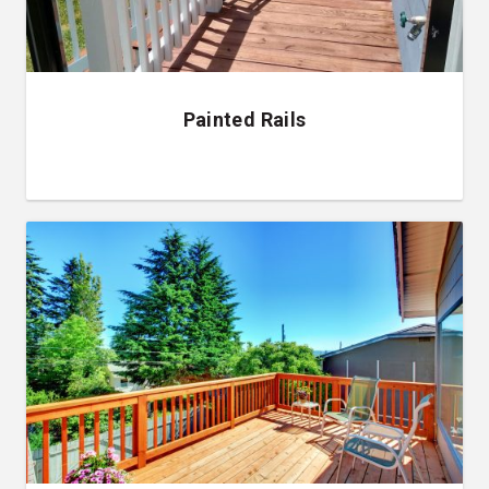
Painted Rails