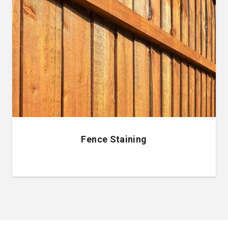
Fence Staining