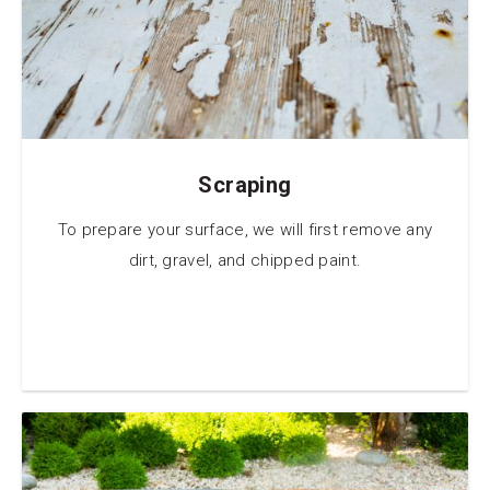
Scraping
To prepare your surface, we will first remove any
dirt, gravel, and chipped paint.