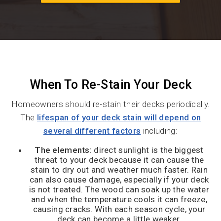
When To Re-Stain Your Deck
Homeowners should re-stain their decks periodically.
The
lifespan of your deck stain will depend on
several different factors
including:
The elements:
direct sunlight is the biggest
threat to your deck because it can cause the
stain to dry out and weather much faster. Rain
can also cause damage, especially if your deck
is not treated. The wood can soak up the water
and when the temperature cools it can freeze,
causing cracks. With each season cycle, your
deck can become a little weaker.