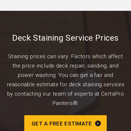
Deck Staining Service Prices
Staining prices can vary. Factors which affect
the price include deck repair, sanding, and
power washing. You can get a fair and
reasonable estimate for deck staining services
by contacting our team of experts at CertaPro
Painters®.
GET A FREE ESTIMATE