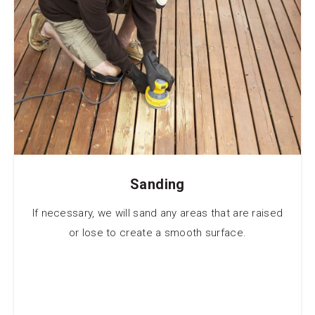
Sanding
If necessary, we will sand any areas that are raised
or lose to create a smooth surface.