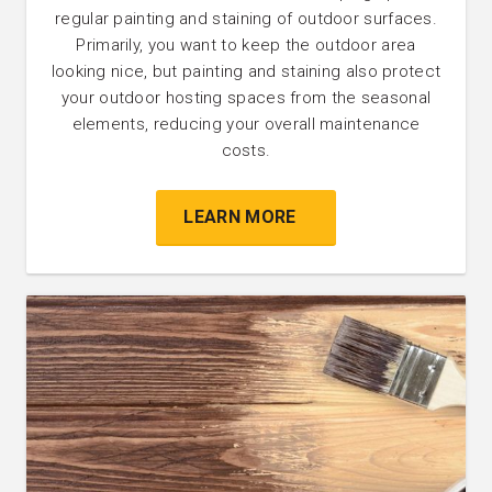
regular painting and staining of outdoor surfaces.
Primarily, you want to keep the outdoor area
looking nice, but painting and staining also protect
your outdoor hosting spaces from the seasonal
elements, reducing your overall maintenance
costs.
LEARN MORE