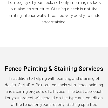
the integrity of your deck, not only impairing its look,
but also its structure. Staining a deck is not like
painting interior walls. It can be very costly to undo
poor staining.
Fence Painting & Staining Services
In addition to helping with painting and staining of
decks, CertaPro Painters can help with fence painting
and staining projects of all types. The best approach
for your project will depend on the type and condition
of the fence on your property. Setting up a free