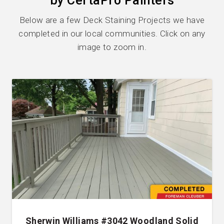
by CertaPro Painters
Below are a few Deck Staining Projects we have
completed in our local communities. Click on any
image to zoom in.
Sherwin Williams #3042 Woodland Solid