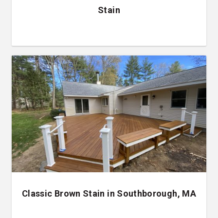
Stain
Classic Brown Stain in Southborough, MA