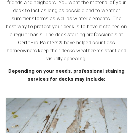
friends and neighbors. You want the material of your
deck to last as long as possible and to weather
summer storms as well as winter elements. The
best way to protect your deck is to have it stained on
a regular basis. The deck staining professionals at
CertaPro Painters® have helped countless
homeowners keep their decks weather-resistant and
visually appealing.
Depending on your needs, professional staining
services for decks may include: