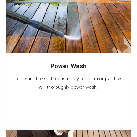
Power Wash
To ensure the surface is ready for stain or paint, we
will thoroughly power wash.