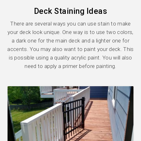
Deck Staining Ideas
There are several ways you can use stain to make
your deck look unique. One way is to use two colors,
a dark one for the main deck and a lighter one for
accents. You may also want to paint your deck. This
is possible using a quality acrylic paint. You will also
need to apply a primer before painting.