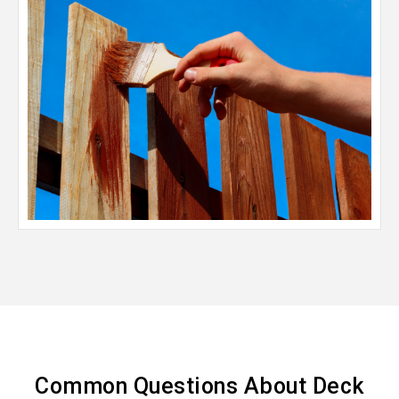
Common Questions About Deck