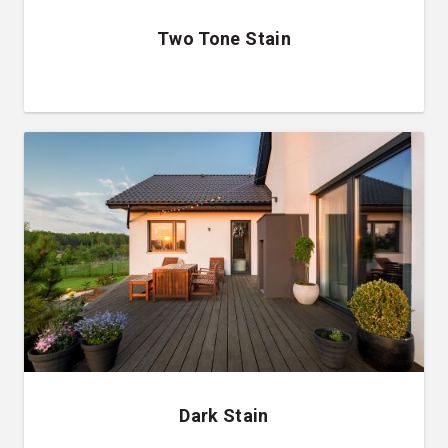
Two Tone Stain
Dark Stain