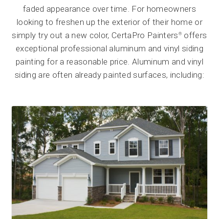
faded appearance over time. For homeowners
looking to freshen up the exterior of their home or
simply try out a new color, CertaPro Painters
offers
®
exceptional professional aluminum and vinyl siding
painting for a reasonable price. Aluminum and vinyl
siding are often already painted surfaces, including: