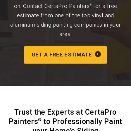
on. Contact CertaPro Painters
for a free
®
estimate from one of the top vinyl and
aluminum siding painting companies in your
area.
GET A FREE ESTIMATE
Trust the Experts at CertaPro
Painters
to Professionally Paint
®
your Home’s Siding