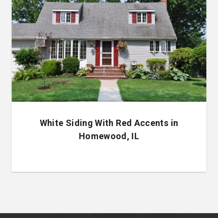
White Siding With Red Accents in
Homewood, IL