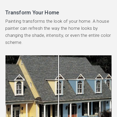
Transform Your Home
Painting transforms the look of your home. A house
painter can refresh the way the home looks by
changing the shade, intensity, or even the entire color
scheme.