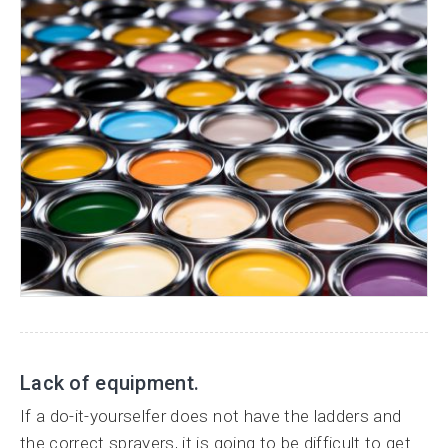
Lack of equipment.
If a do-it-yourselfer does not have the ladders and
the correct sprayers, it is going to be difficult to get