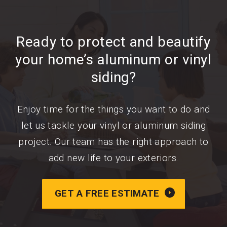
Ready to protect and beautify
your home’s aluminum or vinyl
siding?
Enjoy time for the things you want to do and
let us tackle your vinyl or aluminum siding
project. Our team has the right approach to
add new life to your exteriors.
GET A FREE ESTIMATE