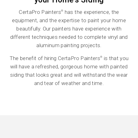
CertaPro Painters
has the experience, the
®
equipment, and the expertise to paint your home
beautifully. Our painters have experience with
different techniques needed to complete vinyl and
aluminum painting projects.
The benefit of hiring CertaPro Painters
is that you
®
will have a refreshed, gorgeous home with painted
siding that looks great and will withstand the wear
and tear of weather and time.