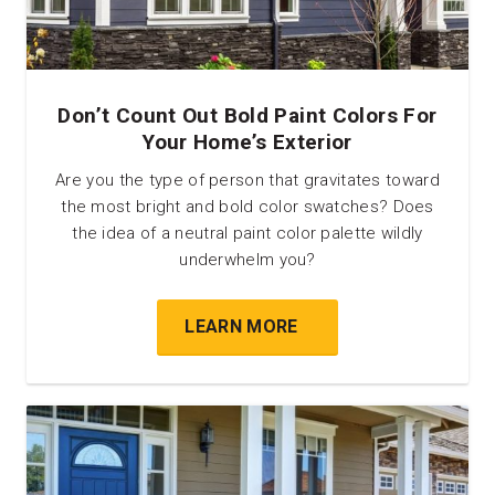
Don’t Count Out Bold Paint Colors For
Your Home’s Exterior
Are you the type of person that gravitates toward
the most bright and bold color swatches? Does
the idea of a neutral paint color palette wildly
underwhelm you?
LEARN MORE