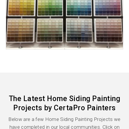
The Latest Home Siding Painting
Projects by CertaPro Painters
Below are a few Home Siding Painting Projects we
have completed in our local communities. Click on