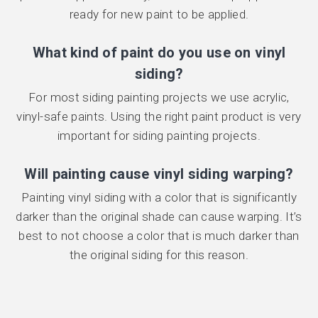
ready for new paint to be applied.
What kind of paint do you use on vinyl
siding?
For most siding painting projects we use acrylic,
vinyl-safe paints. Using the right paint product is very
important for siding painting projects.
Will painting cause vinyl siding warping?
Painting vinyl siding with a color that is significantly
darker than the original shade can cause warping. It’s
best to not choose a color that is much darker than
the original siding for this reason.