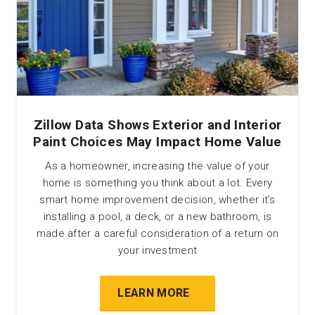
Zillow Data Shows Exterior and Interior
Paint Choices May Impact Home Value
As a homeowner, increasing the value of your
home is something you think about a lot. Every
smart home improvement decision, whether it’s
installing a pool, a deck, or a new bathroom, is
made after a careful consideration of a return on
your investment
LEARN MORE