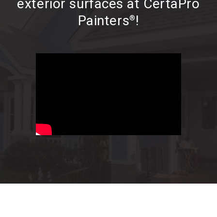
exterior surfaces at CertaPro
Painters
!
®