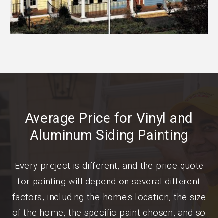
Average Price for Vinyl and
Aluminum Siding Painting
Every project is different, and the price quote
for painting will depend on several different
factors, including the home’s location, the size
of the home, the specific paint chosen, and so