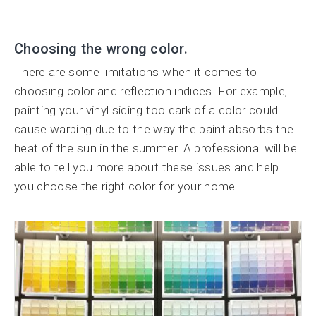
Choosing the wrong color.
There are some limitations when it comes to
choosing color and reflection indices. For example,
painting your vinyl siding too dark of a color could
cause warping due to the way the paint absorbs the
heat of the sun in the summer. A professional will be
able to tell you more about these issues and help
you choose the right color for your home.