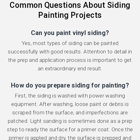
Common Questions About Siding
Painting Projects
Can you paint vinyl siding?
Yes, most types of siding can be painted
successfully with good results. Attention to detail in
the prep and application process is important to get
an extraordinary end result.
How do you prepare siding for painting?
First, the siding is washed with power washing
equipment. After washing, loose paint or debris is
scraped from the surface, and imperfections are
patched. Light sanding is sometimes done as a prep
step to ready the surface for a primer coat. Once the
primer is applied and dry, the surface is prepped and