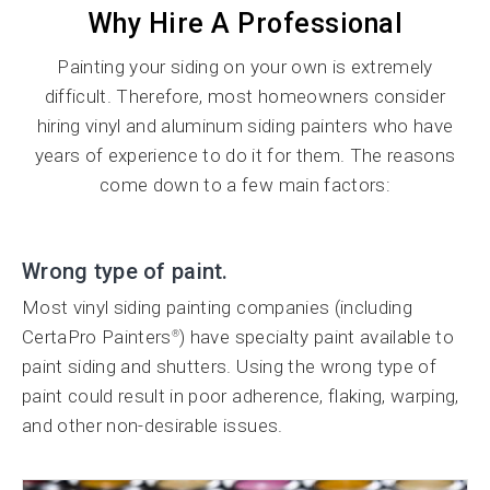
Why Hire A Professional
Painting your siding on your own is extremely
difficult. Therefore, most homeowners consider
hiring vinyl and aluminum siding painters who have
years of experience to do it for them. The reasons
come down to a few main factors:
Wrong type of paint.
Most vinyl siding painting companies (including
CertaPro Painters
) have specialty paint available to
®
paint siding and shutters. Using the wrong type of
paint could result in poor adherence, flaking, warping,
and other non-desirable issues.