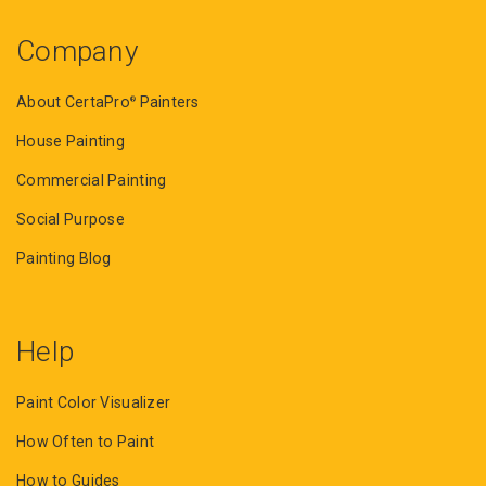
Company
About CertaPro
Painters
®
House Painting
Commercial Painting
Social Purpose
Painting Blog
Help
Paint Color Visualizer
How Often to Paint
How to Guides