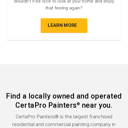
Wouldn’t it be nice to look at your home and enjoy
that feeling again?
LEARN MORE
Find a locally owned and operated
CertaPro Painters
near you.
®
CertaPro Painters® is the largest franchised
residential and commercial painting company in