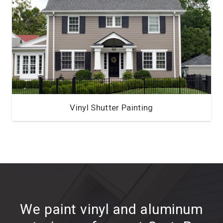
Vinyl Shutter Painting
We paint vinyl and aluminum