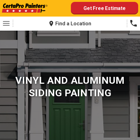
Skip
Get Free Estimate
to
content
Find a Location
VINYL AND ALUMINUM
SIDING PAINTING