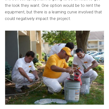
the look they want. One option would be to rent the
equipment, but there is a learning curve involved that
could negatively impact the project.