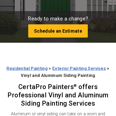
Ready to make a change?
Schedule an Estimate
Residential Painting
>
Exterior Painting Services
>
Vinyl and Aluminum Siding Painting
CertaPro Painters
offers
®
Professional Vinyl and Aluminum
Siding Painting Services
Aluminum or vinyl siding can take on a worn and