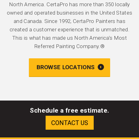
North America. CertaPro has more than 350 locally
owned and operated businesses in the United States
and Canada. Since 1992, CertaPro Painters has
created a customer experience that is unmatched.
This is what has made us North America’s Most
Referred Painting Company.®
BROWSE LOCATIONS
Schedule a free estimate.