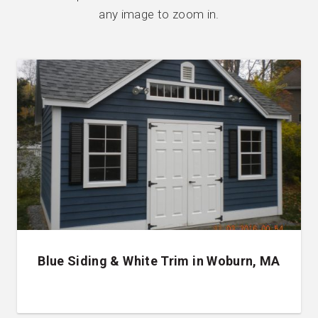
any image to zoom in.
Blue Siding & White Trim in Woburn, MA