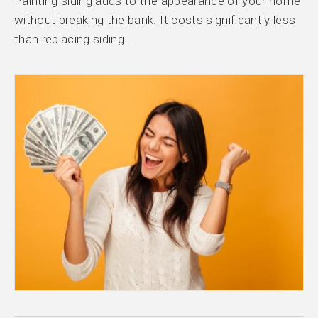
Painting siding adds to the appearance of your home
without breaking the bank. It costs significantly less
than replacing siding.