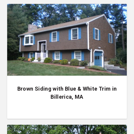
Brown Siding with Blue & White Trim in
Billerica, MA