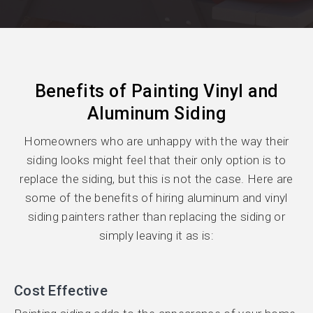
Benefits of Painting Vinyl and
Aluminum Siding
Homeowners who are unhappy with the way their
siding looks might feel that their only option is to
replace the siding, but this is not the case. Here are
some of the benefits of hiring aluminum and vinyl
siding painters rather than replacing the siding or
simply leaving it as is:
Cost Effective