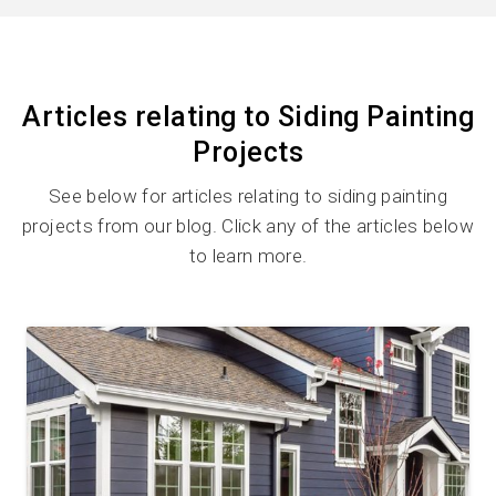
Articles relating to Siding Painting
Projects
See below for articles relating to siding painting
projects from our blog. Click any of the articles below
to learn more.