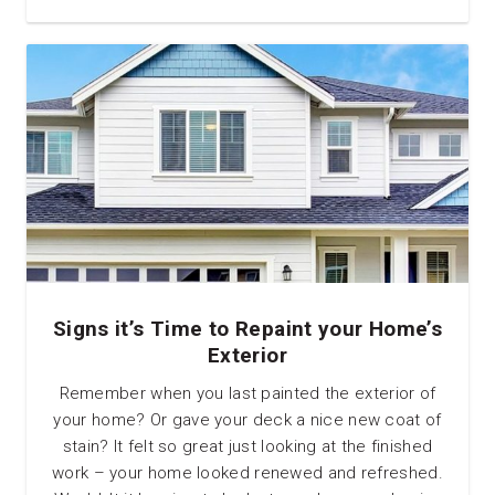
Signs it’s Time to Repaint your Home’s
Exterior
Remember when you last painted the exterior of
your home? Or gave your deck a nice new coat of
stain? It felt so great just looking at the finished
work – your home looked renewed and refreshed.