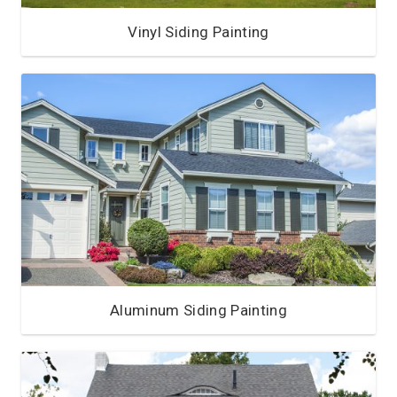
Vinyl Siding Painting
Aluminum Siding Painting