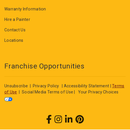
Warranty Information
Hire a Painter
Contact Us
Locations
Franchise Opportunities
Unsubscribe
|
Privacy Policy
|
Accessibility Statement
|
Terms
of Use
|
Social Media Terms of Use
|
Your Privacy Choices