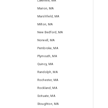
Lakeville, MA
Marion, MA
Marshfield, MA
Milton, MA
New Bedford, MA
Norwell, MA
Pembroke, MA
Plymouth, MA
Quincy, MA
Randolph, MA
Rochester, MA
Rockland, MA
Scituate, MA
Stoughton, MA