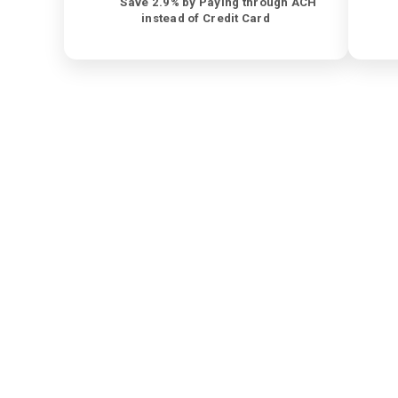
Save 2.9% by Paying through ACH
instead of Credit Card