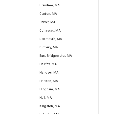
Braintree, MA
Canton, MA
Carver, MA
Cohasset, MA
Dartmouth, MA
Duxbury, MA
East Bridgewater, MA
Halifax, MA
Hanover, MA
Hanson, MA
Hingham, MA
Hull, MA
Kingston, MA