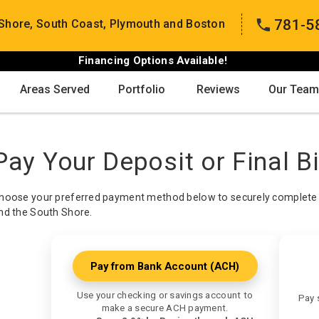
781-5
Shore, South Coast, Plymouth and Boston
Financing Options Available!
Areas Served
Portfolio
Reviews
Our Team
Pay Your Deposit or Final Bi
hoose your preferred payment method below to securely complete 
nd the South Shore.
Pay from Bank Account (ACH)
Use your checking or savings account to
Pay 
make a secure ACH payment.
Sa