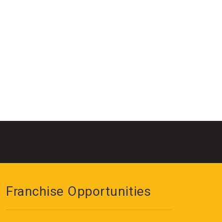
Franchise Opportunities