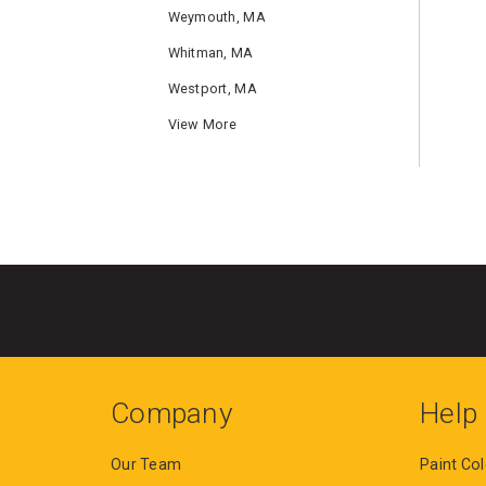
Weymouth, MA
Whitman, MA
Westport, MA
View More
Company
Help
Our Team
Paint Col