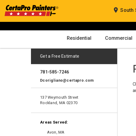
Skip
to
South 
content
Residential
Commercial
Get a Free Estimate
781-585-7246
Dcorigliano@certapro.com
C
a
137 Weymouth Street
Rockland, MA 02370
Areas Served:
Avon, MA