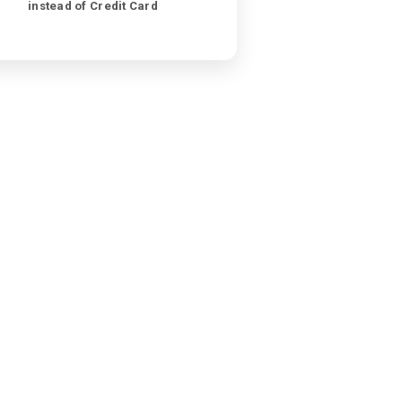
instead of Credit Card