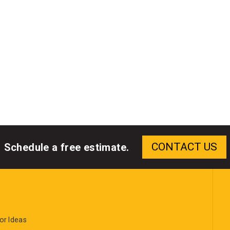
Schedule a free estimate.
or Ideas