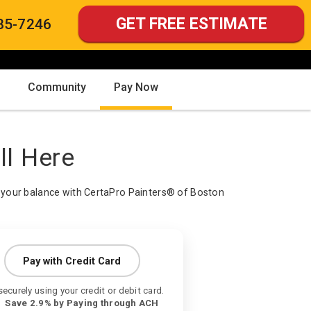
GET FREE ESTIMATE
85-7246
Community
Pay Now
ll Here
your balance with CertaPro Painters® of Boston
Pay with Credit Card
securely using your credit or debit card.
ve 2.9% by Paying through ACH