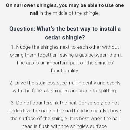
On narrower shingles, you may be able to use one
nail
in the middle of the shingle.
Question: What’s the best way to install a
cedar shingle?
1. Nudge the shingles next to each other without
forcing them together, leaving a gap between them.
The gap is an important part of the shingles’
functionality.
2. Drive the stainless steel nail in gently and evenly
with the face, as shingles are prone to splitting.
3. Do not countersink the nail. Conversely, do not
underdrive the nail so the nail head is slightly above
the surface of the shingle. It is best when the nail
head is flush with the shingle’s surface.