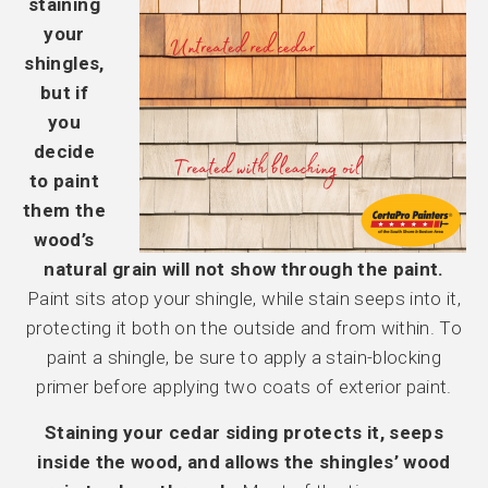
staining
your
shingles,
but if
you
decide
to paint
them the
wood’s
natural grain will not show through the paint.
Paint sits atop your shingle, while stain seeps into it,
protecting it both on the outside and from within. To
paint a shingle, be sure to apply a stain-blocking
primer before applying two coats of exterior paint.
Staining your cedar siding protects it, seeps
inside the wood, and allows the shingles’ wood