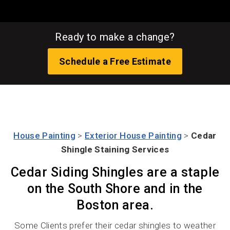
Ready to make a change?
Schedule a Free Estimate
House Painting
>
Exterior House Painting
>
Cedar
Shingle Staining Services
Cedar Siding Shingles are a staple
on the South Shore and in the
Boston area.
Some Clients prefer their cedar shingles to weather