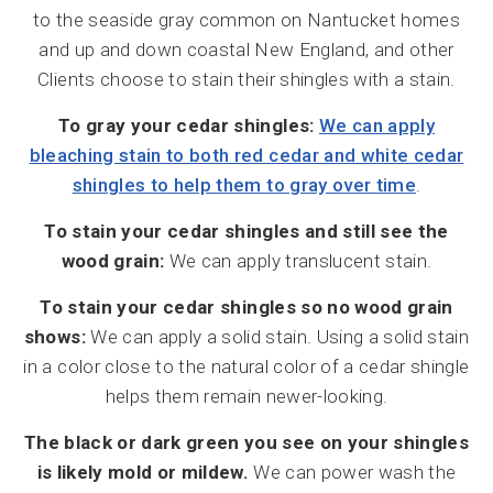
to the seaside gray common on Nantucket homes
and up and down coastal New England, and other
Clients choose to stain their shingles with a stain.
To gray your cedar shingles:
We can apply
bleaching stain to both red cedar and white cedar
shingles to help them to gray over time
.
To stain your cedar shingles and still see the
wood grain:
We can apply translucent stain.
To stain your cedar shingles so no wood grain
shows:
We can apply a solid stain. Using a solid stain
in a color close to the natural color of a cedar shingle
helps them remain newer-looking.
The black or dark green you see on your shingles
is likely mold or mildew.
We can power wash the