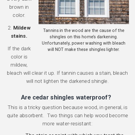
brown in
color.
2.
Mildew
Tannins in the wood are the cause of the
stains.
shingles on this home’s darkening.
Unfortunately, power washing with bleach
If the dark
will NOT make these shingles lighter.
color is
mildew,
bleach will clear it up. If tannin causes a stain, bleach
will not lighten the darkened shingle.
Are cedar shingles waterproof?
This is a tricky question because wood, in general, is
quite absorbent. Two things can help wood become
more water-resistant: