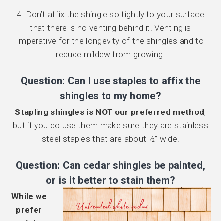
4. Don’t affix the shingle so tightly to your surface
that there is no venting behind it. Venting is
imperative for the longevity of the shingles and to
reduce mildew from growing.
Question: Can I use staples to affix the
shingles to my home?
Stapling shingles is NOT our preferred method
,
but if you do use them make sure they are stainless
steel staples that are about ½” wide.
Question: Can cedar shingles be painted,
or is it better to stain them?
While we
prefer