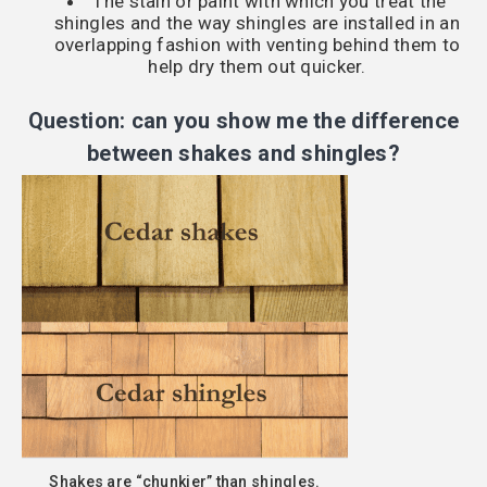
The stain or paint with which you treat the
shingles and the way shingles are installed in an
overlapping fashion with venting behind them to
help dry them out quicker.
Question: can you show me the difference
between shakes and shingles?
Shakes are “chunkier” than shingles.