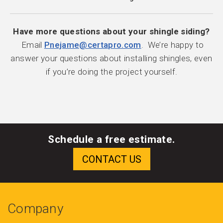
Have more questions about your shingle siding?
Email
Pnejame@certapro.com
. We’re happy to
answer your questions about installing shingles, even
if you’re doing the project yourself.
Schedule a free estimate.
Company