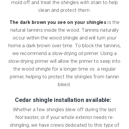
mold off and treat the shingles with stain to help
clean and protect them.
The dark brown you see on your shingles
is the
natural tannins inside the wood. Tannins naturally
occur within the wood shingle and will turn your
home a dark brown over time. To block the tannins,
we recommend a slow-drying oil primer. Using a
slow-drying primer will allow the primer to seep into
the wood shingle for a longer time vs. a regular
primer, helping to protect the shingles from tannin
bleed.
Cedar shingle installation available:
Whether a few shingles blew off during the last
Nor’easter, or if your whole exterior needs re-
shingling, we have crews dedicated to this type of