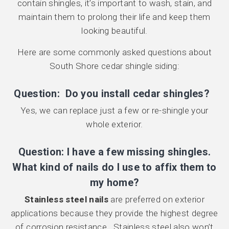
contain shingles, it’s important to wash, stain, and
maintain them to prolong their life and keep them
looking beautiful.
Here are some commonly asked questions about
South Shore cedar shingle siding:
Question: Do you install cedar shingles?
Yes, we can replace just a few or re-shingle your
whole exterior.
Question: I have a few missing shingles.
What kind of nails do I use to affix them to
my home?
Stainless steel nails
are preferred on exterior
applications because they provide the highest degree
of corrosion resistance. Stainless steel also won’t