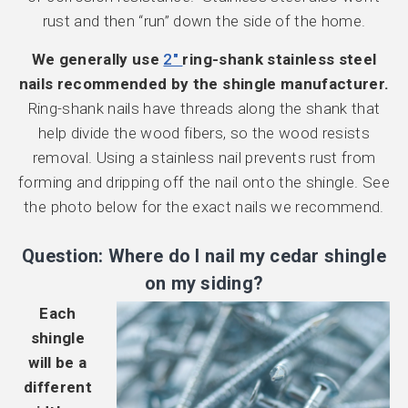
rust and then “run” down the side of the home.
We generally use
2″
ring-shank stainless steel
nails recommended by the shingle manufacturer.
Ring-shank nails have threads along the shank that
help divide the wood fibers, so the wood resists
removal. Using a stainless nail prevents rust from
forming and dripping off the nail onto the shingle. See
the photo below for the exact nails we recommend.
Question: Where do I nail my cedar shingle
on my siding?
Each
shingle
will be a
different