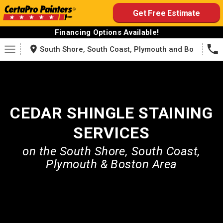
Skip
Get Free Estimate
to
content
Financing Options Available!
South Shore, South Coast, Plymouth and Boston
CEDAR SHINGLE STAINING
SERVICES
on the South Shore, South Coast,
Plymouth & Boston Area