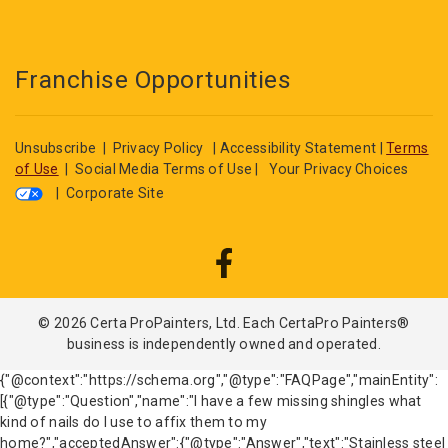
Franchise Opportunities
Unsubscribe
|
Privacy Policy
|
Accessibility Statement
|
Terms
of Use
|
Social Media Terms of Use
|
Your Privacy Choices
|
Corporate Site
© 2026 Certa ProPainters, Ltd. Each CertaPro Painters®
business is independently owned and operated.
{"@context":"https://schema.org","@type":"FAQPage","mainEntity":
[{"@type":"Question","name":"I have a few missing shingles what
kind of nails do I use to affix them to my
home?","acceptedAnswer":{"@type":"Answer","text":"Stainless steel