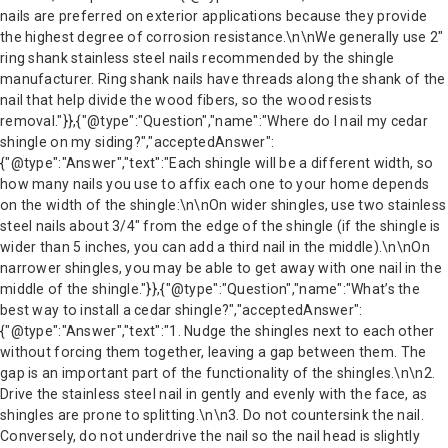
nails are preferred on exterior applications because they provide
the highest degree of corrosion resistance.\n\nWe generally use 2″
ring shank stainless steel nails recommended by the shingle
manufacturer. Ring shank nails have threads along the shank of the
nail that help divide the wood fibers, so the wood resists
removal."}},{"@type":"Question","name":"Where do I nail my cedar
shingle on my siding?","acceptedAnswer":
{"@type":"Answer","text":"Each shingle will be a different width, so
how many nails you use to affix each one to your home depends
on the width of the shingle:\n\nOn wider shingles, use two stainless
steel nails about 3/4″ from the edge of the shingle (if the shingle is
wider than 5 inches, you can add a third nail in the middle).\n\nOn
narrower shingles, you may be able to get away with one nail in the
middle of the shingle."}},{"@type":"Question","name":"What’s the
best way to install a cedar shingle?","acceptedAnswer":
{"@type":"Answer","text":"1. Nudge the shingles next to each other
without forcing them together, leaving a gap between them. The
gap is an important part of the functionality of the shingles.\n\n2.
Drive the stainless steel nail in gently and evenly with the face, as
shingles are prone to splitting.\n\n3. Do not countersink the nail.
Conversely, do not underdrive the nail so the nail head is slightly