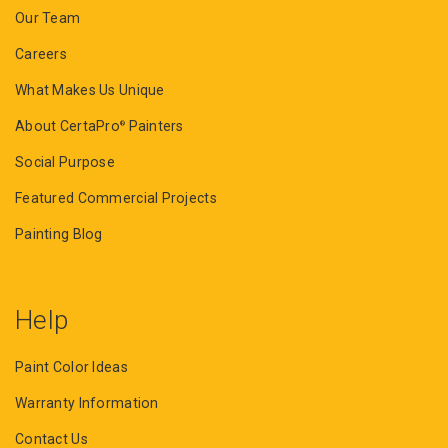
Our Team
Careers
What Makes Us Unique
About CertaPro
Painters
®
Social Purpose
Featured Commercial Projects
Painting Blog
Help
Paint Color Ideas
Warranty Information
Contact Us