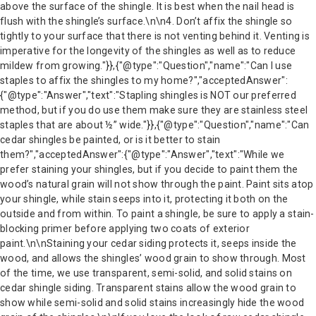
above the surface of the shingle. It is best when the nail head is
flush with the shingle’s surface.\n\n4. Don’t affix the shingle so
tightly to your surface that there is not venting behind it. Venting is
imperative for the longevity of the shingles as well as to reduce
mildew from growing."}},{"@type":"Question","name":"Can I use
staples to affix the shingles to my home?","acceptedAnswer":
{"@type":"Answer","text":"Stapling shingles is NOT our preferred
method, but if you do use them make sure they are stainless steel
staples that are about ½” wide."}},{"@type":"Question","name":"Can
cedar shingles be painted, or is it better to stain
them?","acceptedAnswer":{"@type":"Answer","text":"While we
prefer staining your shingles, but if you decide to paint them the
wood’s natural grain will not show through the paint. Paint sits atop
your shingle, while stain seeps into it, protecting it both on the
outside and from within. To paint a shingle, be sure to apply a stain-
blocking primer before applying two coats of exterior
paint.\n\nStaining your cedar siding protects it, seeps inside the
wood, and allows the shingles’ wood grain to show through. Most
of the time, we use transparent, semi-solid, and solid stains on
cedar shingle siding. Transparent stains allow the wood grain to
show while semi-solid and solid stains increasingly hide the wood