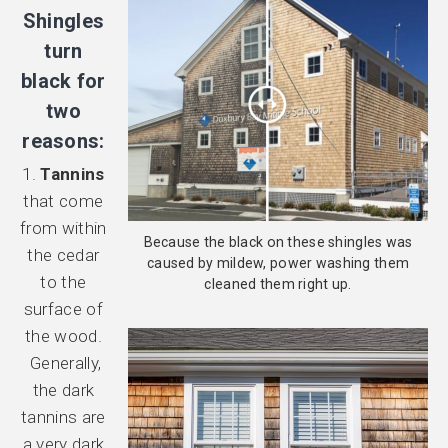
Shingles
turn
black for
two
reasons:
1.
Tannins
that come
from within
Because the black on these shingles was
the cedar
caused by mildew, power washing them
to the
cleaned them right up.
surface of
the wood.
Generally,
the dark
tannins are
a very dark