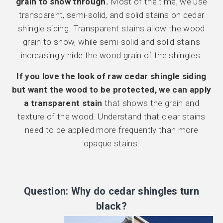
grain to show through.
Most of the time, we use
transparent, semi-solid, and solid stains on cedar
shingle siding. Transparent stains allow the wood
grain to show, while semi-solid and solid stains
increasingly hide the wood grain of the shingles.
If you love the look of raw cedar shingle siding
but want the wood to be protected, we can apply
a transparent stain
that shows the grain and
texture of the wood. Understand that clear stains
need to be applied more frequently than more
opaque stains.
Question: Why do cedar shingles turn
black?