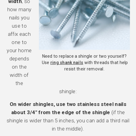
width
, so
how many
nails you
use to
affix each
one to
your home
Need to replace a shingle or two yourself?
depends
Use
ring shank nails
with threads that help
on the
resist their removal.
width of
the
shingle:
On wider shingles, use two stainless steel nails
about 3/4″ from the edge of the shingle
(if the
shingle is wider than 5 inches, you can add a third nail
in the middle).