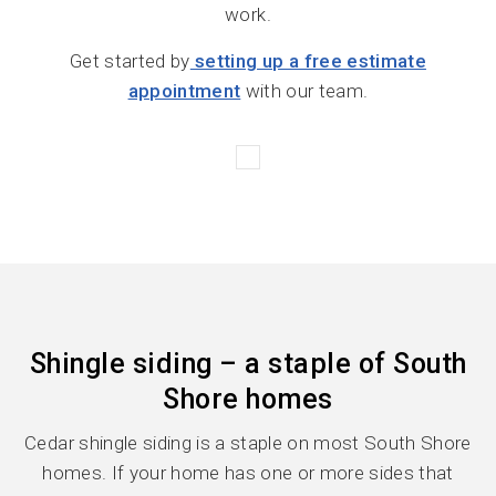
work.
Get started by
setting up a free estimate
appointment
with our team.
Shingle siding – a staple of South
Shore homes
Cedar shingle siding is a staple on most South Shore
homes. If your home has one or more sides that