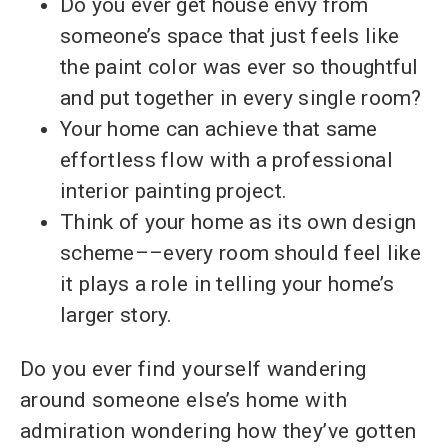
Do you ever get house envy from
someone’s space that just feels like
the paint color was ever so thoughtful
and put together in every single room?
Your home can achieve that same
effortless flow with a professional
interior painting project.
Think of your home as its own design
scheme––every room should feel like
it plays a role in telling your home’s
larger story.
Do you ever find yourself wandering
around someone else’s home with
admiration wondering how they’ve gotten