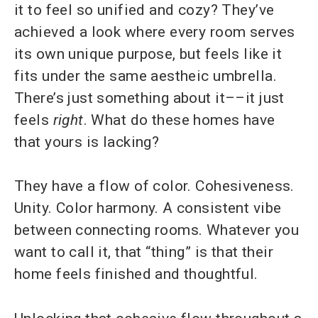
it to feel so unified and cozy? They’ve
achieved a look where every room serves
its own unique purpose, but feels like it
fits under the same aestheic umbrella.
There’s just something about it––it just
feels
right
. What do these homes have
that yours is lacking?
They have a flow of color. Cohesiveness.
Unity. Color harmony. A consistent vibe
between connecting rooms. Whatever you
want to call it, that “thing” is that their
home feels finished and thoughtful.