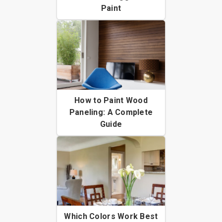
Paint
How to Paint Wood
Paneling: A Complete
Guide
Which Colors Work Best