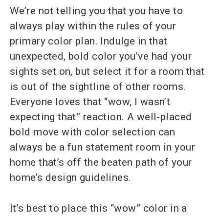
We’re not telling you that you have to
always play within the rules of your
primary color plan. Indulge in that
unexpected, bold color you’ve had your
sights set on, but select it for a room that
is out of the sightline of other rooms.
Everyone loves that “wow, I wasn’t
expecting that” reaction. A well-placed
bold move with color selection can
always be a fun statement room in your
home that’s off the beaten path of your
home’s design guidelines.
It’s best to place this “wow” color in a