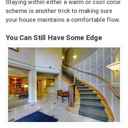
Staying within either a warm or cool color
scheme is another trick to making sure
your house maintains a comfortable flow.
You Can Still Have Some Edge