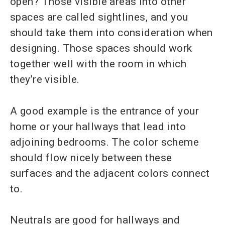
open? Those visible areas into other
spaces are called sightlines, and you
should take them into consideration when
designing. Those spaces should work
together well with the room in which
they’re visible.
A good example is the entrance of your
home or your hallways that lead into
adjoining bedrooms. The color scheme
should flow nicely between these
surfaces and the adjacent colors connect
to.
Neutrals are good for hallways and