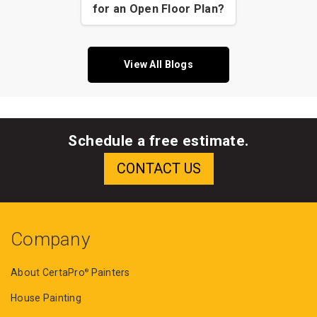
for an Open Floor Plan?
View All Blogs
Schedule a free estimate.
Company
About CertaPro
Painters
®
House Painting