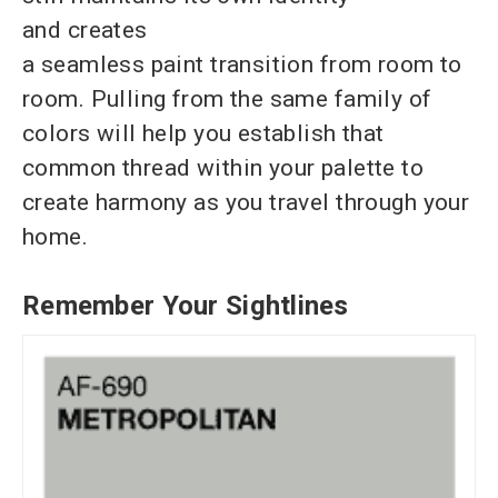
and creates
a seamless paint transition from room to
room. Pulling from the same family of
colors will help you establish that
common thread within your palette to
create harmony as you travel through your
home.
Remember Your Sightlines