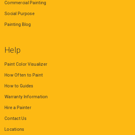
Commercial Painting
Social Purpose
Painting Blog
Help
Paint Color Visualizer
How Often to Paint
How to Guides
Warranty Information
Hire a Painter
Contact Us
Locations