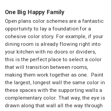
One Big Happy Family
Open plans color schemes are a fantastic
opportunity to lay a foundation for a
cohesive color story. For example, if your
dining room is already flowing right into
your kitchen with no doors or dividers,
this is the perfect place to select a color
that will transition between rooms,
making them work together as one. Paint
the largest, longest wall the same color in
these spaces with the supporting walls a
complementary color. That way, the eye is
drawn along that wall all the way through