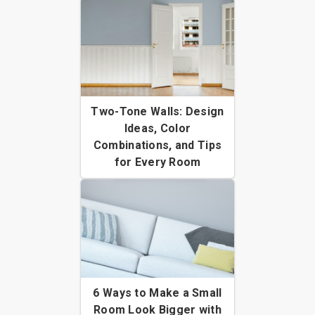
Two-Tone Walls: Design
Ideas, Color
Combinations, and Tips
for Every Room
6 Ways to Make a Small
Room Look Bigger with