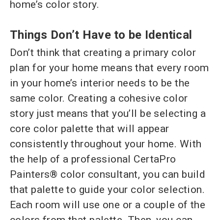
home’s color story.
Things Don’t Have to be Identical
Don’t think that creating a primary color
plan for your home means that every room
in your home’s interior needs to be the
same color. Creating a cohesive color
story just means that you’ll be selecting a
core color palette that will appear
consistently throughout your home. With
the help of a professional CertaPro
Painters® color consultant, you can build
that palette to guide your color selection.
Each room will use one or a couple of the