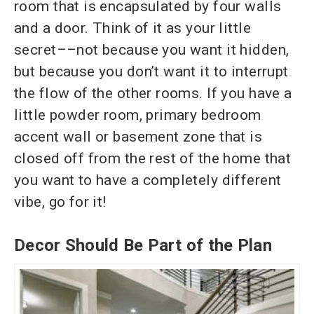
room that is encapsulated by four walls
and a door. Think of it as your little
secret––not because you want it hidden,
but because you don’t want it to interrupt
the flow of the other rooms. If you have a
little powder room, primary bedroom
accent wall or basement zone that is
closed off from the rest of the home that
you want to have a completely different
vibe, go for it!
Decor Should Be Part of the Plan