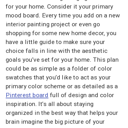
for your home. Consider it your primary
mood board. Every time you add on a new
interior painting project or even go
shopping for some new home decor, you
have a little guide to make sure your
choice falls in line with the aesthetic
goals you’ve set for your home. This plan
could be as simple as a folder of color
swatches that you’d like to act as your
primary color scheme or as detailed as a
Pinterest
board
full of design and color
inspiration. It’s all about staying
organized in the best way that helps your
brain imagine the big picture of your