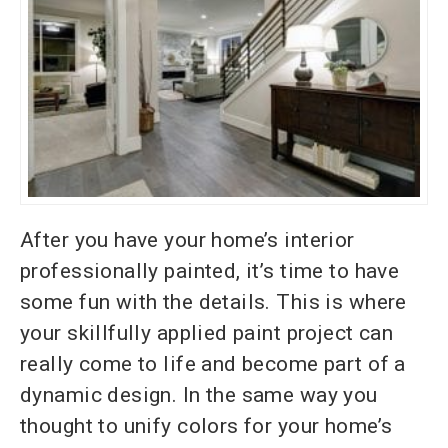
After you have your home’s interior
professionally painted, it’s time to have
some fun with the details. This is where
your skillfully applied paint project can
really come to life and become part of a
dynamic design. In the same way you
thought to unify colors for your home’s