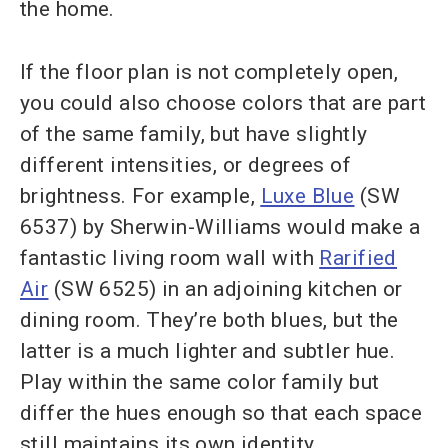
the home.
If the floor plan is not completely open,
you could also choose colors that are part
of the same family, but have slightly
different intensities, or degrees of
brightness. For example,
Luxe Blue
(SW
6537) by Sherwin-Williams would make a
fantastic living room wall with
Rarified
Air
(SW 6525) in an adjoining kitchen or
dining room. They’re both blues, but the
latter is a much lighter and subtler hue.
Play within the same color family but
differ the hues enough so that each space
still maintains its own identity