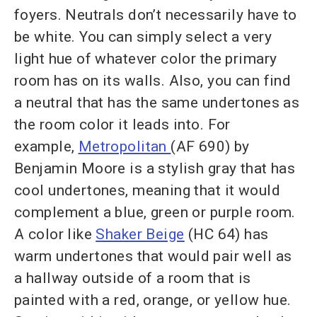
foyers. Neutrals don’t necessarily have to
be white. You can simply select a very
light hue of whatever color the primary
room has on its walls. Also, you can find
a neutral that has the same undertones as
the room color it leads into. For
example,
Metropolitan
(AF 690) by
Benjamin Moore is a stylish gray that has
cool undertones, meaning that it would
complement a blue, green or purple room.
A color like
Shaker Beige
(HC 64) has
warm undertones that would pair well as
a hallway outside of a room that is
painted with a red, orange, or yellow hue.