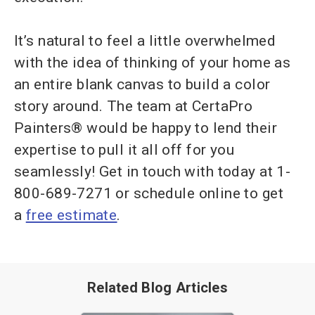
It’s natural to feel a little overwhelmed
with the idea of thinking of your home as
an entire blank canvas to build a color
story around. The team at CertaPro
Painters® would be happy to lend their
expertise to pull it all off for you
seamlessly! Get in touch with today at 1-
800-689-7271 or schedule online to get
a
free estimate
.
Related Blog Articles