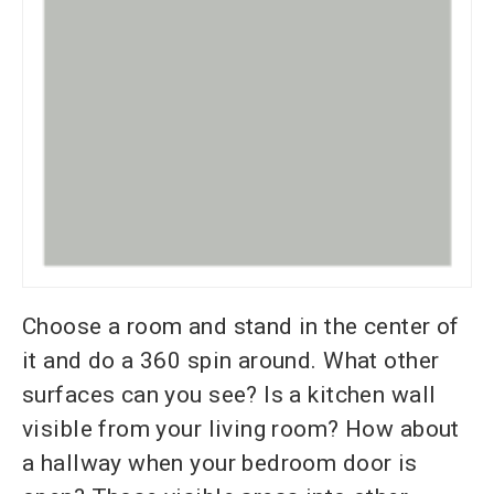
Choose a room and stand in the center of
it and do a 360 spin around. What other
surfaces can you see? Is a kitchen wall
visible from your living room? How about
a hallway when your bedroom door is