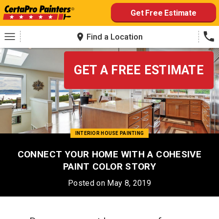
Skip
Get Free Estimate
to
content
Find a Location
GET A FREE ESTIMATE
INTERIOR HOUSE PAINTING
CONNECT YOUR HOME WITH A COHESIVE
PAINT COLOR STORY
Posted on May 8, 2019