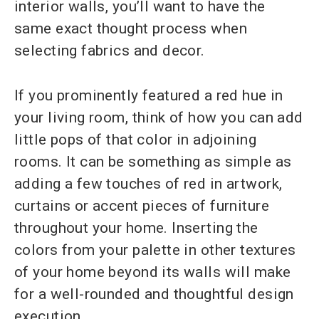
interior walls, you’ll want to have the
same exact thought process when
selecting fabrics and decor.
If you prominently featured a red hue in
your living room, think of how you can add
little pops of that color in adjoining
rooms. It can be something as simple as
adding a few touches of red in artwork,
curtains or accent pieces of furniture
throughout your home. Inserting the
colors from your palette in other textures
of your home beyond its walls will make
for a well-rounded and thoughtful design
execution.