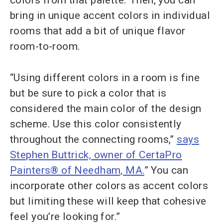
colors from that palette. Then, you can
bring in unique accent colors in individual
rooms that add a bit of unique flavor
room-to-room.
“Using different colors in a room is fine
but be sure to pick a color that is
considered the main color of the design
scheme. Use this color consistently
throughout the connecting rooms,”
says
Stephen Buttrick, owner of CertaPro
Painters® of Needham, MA.
” You can
incorporate other colors as accent colors
but limiting these will keep that cohesive
feel you’re looking for.”