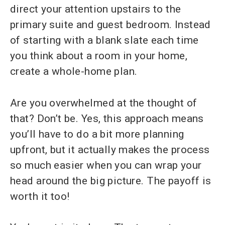
direct your attention upstairs to the
primary suite and guest bedroom. Instead
of starting with a blank slate each time
you think about a room in your home,
create a whole-home plan.
Are you overwhelmed at the thought of
that? Don’t be. Yes, this approach means
you’ll have to do a bit more planning
upfront, but it actually makes the process
so much easier when you can wrap your
head around the big picture. The payoff is
worth it too!