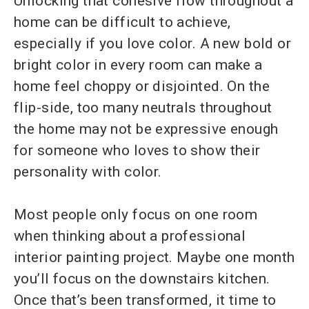
Unlocking that cohesive flow throughout a
home can be difficult to achieve,
especially if you love color. A new bold or
bright color in every room can make a
home feel choppy or disjointed. On the
flip-side, too many neutrals throughout
the home may not be expressive enough
for someone who loves to show their
personality with color.
Most people only focus on one room
when thinking about a professional
interior painting project. Maybe one month
you’ll focus on the downstairs kitchen.
Once that’s been transformed, it time to