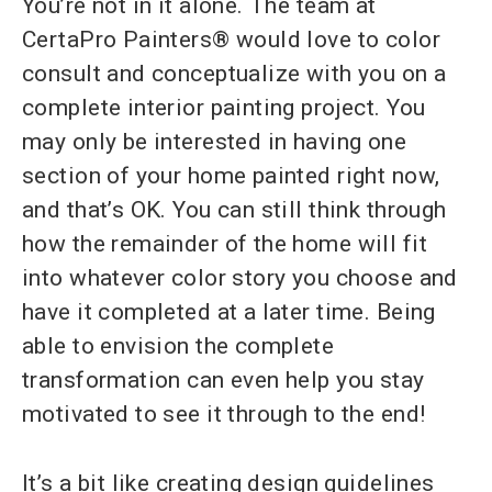
You’re not in it alone. The team at
CertaPro Painters® would love to color
consult and conceptualize with you on a
complete interior painting project. You
may only be interested in having one
section of your home painted right now,
and that’s OK. You can still think through
how the remainder of the home will fit
into whatever color story you choose and
have it completed at a later time. Being
able to envision the complete
transformation can even help you stay
motivated to see it through to the end!
It’s a bit like creating design guidelines