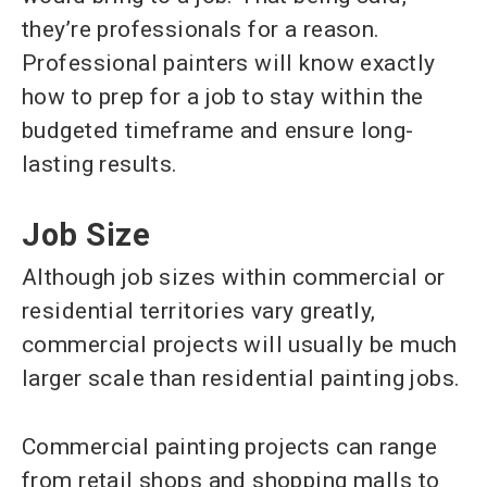
they’re professionals for a reason.
Professional painters will know exactly
how to prep for a job to stay within the
budgeted timeframe and ensure long-
lasting results.
Job Size
Although job sizes within commercial or
residential territories vary greatly,
commercial projects will usually be much
larger scale than residential painting jobs.
Commercial painting projects can range
from retail shops and shopping malls to