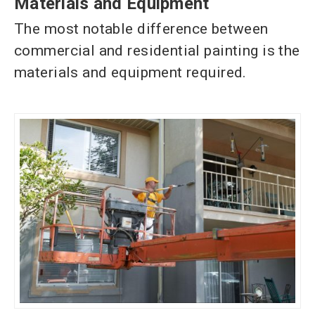
Materials and Equipment
The most notable
difference between
commercial and residential painting is the
materials and equipment required.