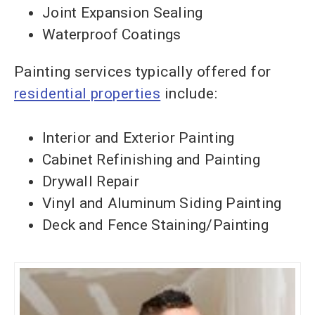
Joint Expansion Sealing
Waterproof Coatings
Painting services typically offered for
residential properties
include:
Interior and Exterior Painting
Cabinet Refinishing and Painting
Drywall Repair
Vinyl and Aluminum Siding Painting
Deck and Fence Staining/Painting