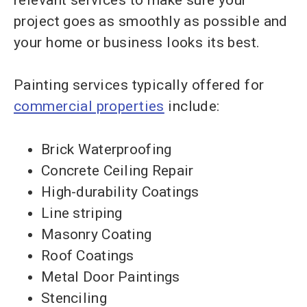
project goes as smoothly as possible and
your home or business looks its best.
Painting services typically offered for
commercial properties
include:
Brick Waterproofing
Concrete Ceiling Repair
High-durability Coatings
Line striping
Masonry Coating
Roof Coatings
Metal Door Paintings
Stenciling