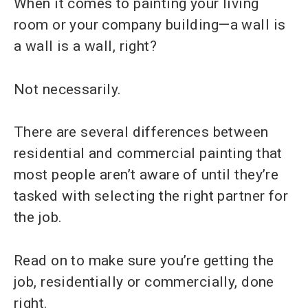
When it comes to painting your living
room or your company building—a wall is
a wall is a wall, right?
Not necessarily.
There are several differences between
residential and commercial painting that
most people aren’t aware of until they’re
tasked with selecting the right partner for
the job.
Read on to make sure you’re getting the
job, residentially or commercially, done
right.