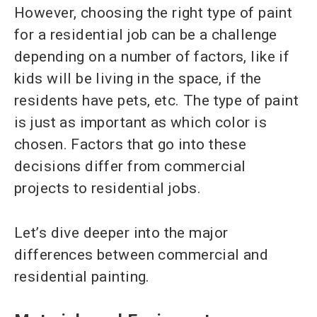
However, choosing the right type of paint
for a residential job can be a challenge
depending on a number of factors, like if
kids will be living in the space, if the
residents have pets, etc. The type of paint
is just as important as which color is
chosen. Factors that go into these
decisions differ from commercial
projects to residential jobs.
Let’s dive deeper into the major
differences between commercial and
residential painting.