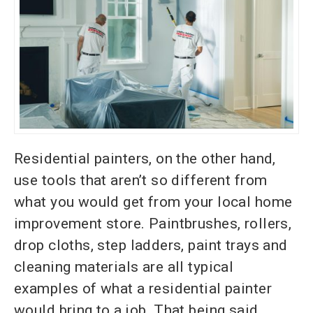
Residential painters, on the other hand,
use tools that aren’t so different from
what you would get from your local home
improvement store. Paintbrushes, rollers,
drop cloths, step ladders, paint
trays and
cleaning materials are all typical
examples of what a residential painter
would bring to a job. That being said,