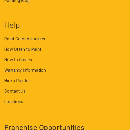
Painting Blog
Help
Paint Color Visualizer
How Often to Paint
How to Guides
Warranty Information
Hire a Painter
Contact Us
Locations
Franchise Opportunities