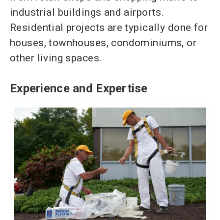
industrial buildings and airports.
Residential projects are typically
done for
houses, townhouses, condominiums, or
other living spaces.
Experience and Expertise