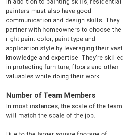
In addition to painting skills, residential
painters must also have good
communication and design skills. They
partner with homeowners to choose the
right paint color, paint type and
application style by leveraging their vast
knowledge and expertise. They’re skilled
in protecting furniture, floors and other
valuables while doing their work.
Number of Team Members
In most instances, the scale of the team
will match the scale of the job.
Due to the larger square footage of