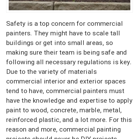
Safety is a top concern for commercial
painters. They might have to scale tall
buildings or get into small areas, so
making sure their team is being safe and
following all necessary regulations is key.
Due to the variety of materials
commercial interior and exterior spaces
tend to have, commercial painters must
have the knowledge and expertise to apply
paint to wood, concrete, marble, metal,
reinforced plastic, and a lot more. For this
reason and more, commercial painting