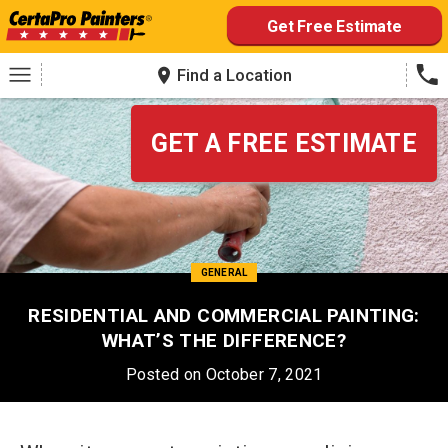
Skip
Get Free Estimate
to
content
Find a Location
GET A FREE ESTIMATE
GENERAL
RESIDENTIAL AND COMMERCIAL PAINTING:
WHAT’S THE DIFFERENCE?
Posted on October 7, 2021