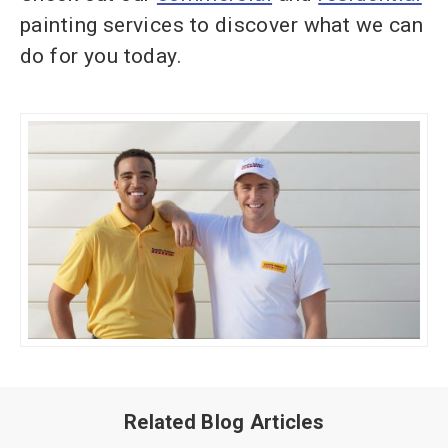
painting services to discover what we can
do for you today.
Related Blog Articles