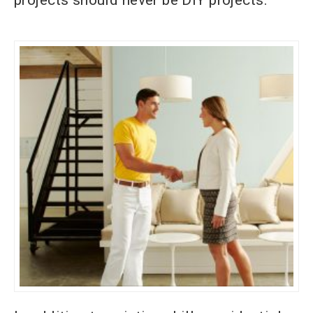
projects should never be DIY projects.