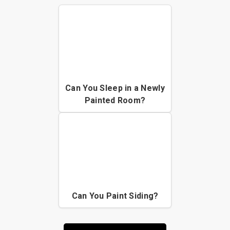
Can You Sleep in a Newly
Painted Room?
Can You Paint Siding?