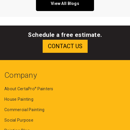
View All Blogs
Schedule a free estimate.
Company
About CertaPro
Painters
®
House Painting
Commercial Painting
Social Purpose