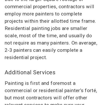
commercial properties, contractors will
employ more painters to complete
projects within their allotted time frame.
Residential painting jobs are smaller
scale, most of the time, and usually do
not require as many painters. On avera
ge,
2-3 painters can easily complete a
residential project.
Additional Services
Painting is first and foremost a
commercial or residential painter’s forté,
but most contractors will offer other
relevant services to make sure your