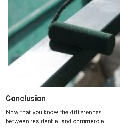
Conclusion
Now that you know the differences
between residential and commercial