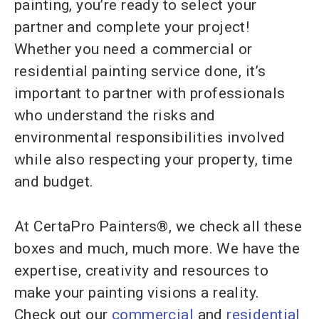
painting, you’re ready to select your
partner and complete your project!
Whether you need a commercial or
residential painting service done, it’s
important to partner with professionals
who understand the risks and
environmental responsibilities involved
while also respecting your property, time
and budget.
At CertaPro Painters®, we check all these
boxes and much, much more. We have the
expertise, creativity and resources to
make your painting visions a reality.
Check out our
commercial
and
residential