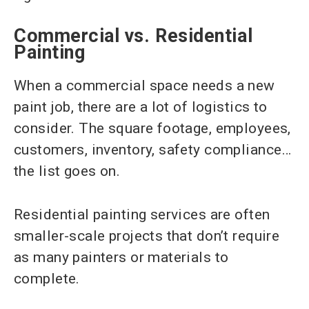
Commercial vs. Residential
Painting
When a commercial space needs a new
paint job, there are a lot of logistics to
consider. The square footage, employees,
customers, inventory, safety compliance…
the list goes on.
Residential painting services are often
smaller-scale projects that don’t require
as many painters or materials to
complete.