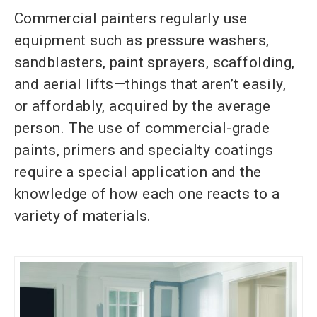
Commercial painters regularly use
equipment such as pressure washers,
sandblasters, paint sprayers, scaffolding,
and aerial lifts—things that aren’t easily,
or affordably, acquired by the average
person. The use of commercial-grade
paints, primers and specialty coatings
require a special application and the
knowledge of how each one reacts to a
variety of materials.