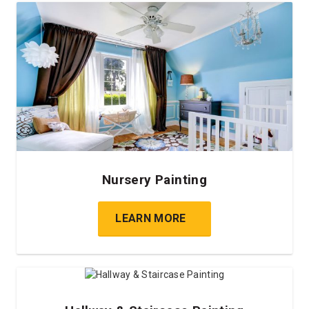
Nursery Painting
LEARN MORE