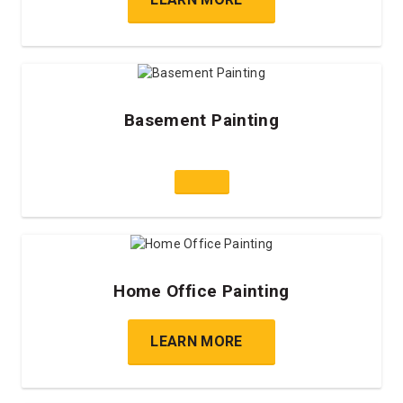
Basement Painting
Home Office Painting
LEARN MORE