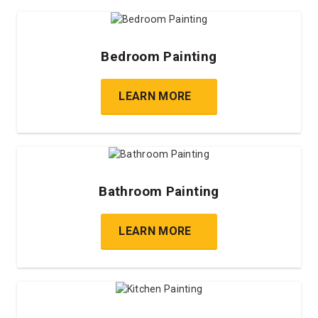
Bedroom Painting
LEARN MORE
Bathroom Painting
LEARN MORE