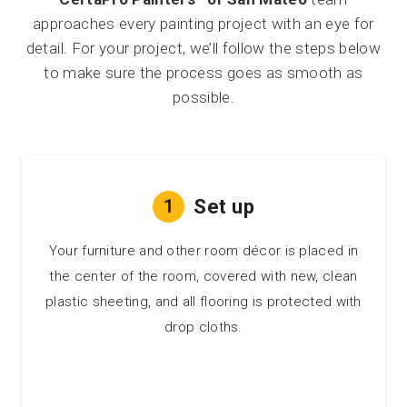
approaches every painting project with an eye for
detail. For your project, we’ll follow the steps below
to make sure the process goes as smooth as
possible.
1
Set up
Your furniture and other room décor is placed in
the center of the room, covered with new, clean
plastic sheeting, and all flooring is protected with
drop cloths.