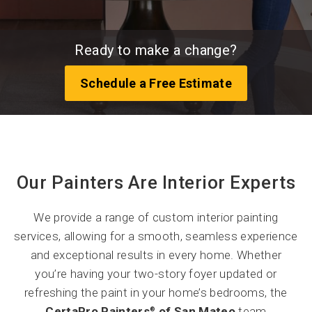
Ready to make a change?
Schedule a Free Estimate
Our Painters Are Interior Experts
We provide a range of custom interior painting
services, allowing for a smooth, seamless experience
and exceptional results in every home. Whether
you’re having your two-story foyer updated or
refreshing the paint in your home’s bedrooms, the
CertaPro Painters
of San Mateo
team
®