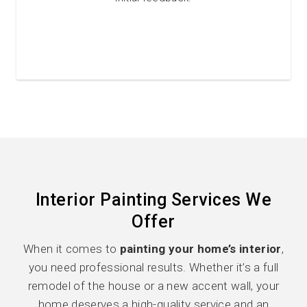
Interior Painting Services We
Offer
When it comes to
painting your home’s interior
,
you need professional results. Whether it’s a full
remodel of the house or a new accent wall, your
home deserves a high-quality service and an