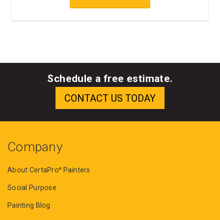
Schedule a free estimate.
Company
About CertaPro
Painters
®
Social Purpose
Painting Blog