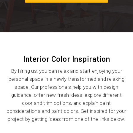
Interior Color Inspiration
By hiring us, you can relax and start enjoying your
personal space in a newly transformed and relaxing
space. Our professionals help you with design
guidance, offer new fresh ideas, explore different
door and trim options, and explain paint
considerations and paint colors. Get inspired for your
project by getting ideas from one of the links below.