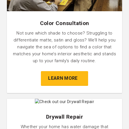
Color Consultation
Not sure which shade to choose? Struggling to
differentiate matte, satin and gloss? We’ll help you
navigate the sea of options to find a color that
matches your home’s interior aesthetic and stands
up to your family’s daily routine.
LEARN MORE
Drywall Repair
Whether your home has water damage that