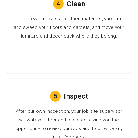
4
Clean
The crew removes all of their materials, vacuum
and sweep your floors and carpets, and move your
furniture and décor back where they belong.
5
Inspect
After our own inspection, your job site supervisor
will walk you through the space, giving you the
opportunity to review our work and to provide any
initial feedback.