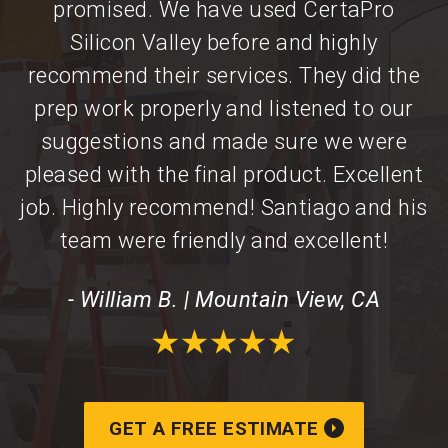
promised. We have used CertaPro
Silicon Valley before and highly
recommend their services. They did the
prep work properly and listened to our
suggestions and made sure we were
pleased with the final product. Excellent
job. Highly recommend! Santiago and his
team were friendly and excellent!
- William B. | Mountain View, CA
GET A FREE ESTIMATE