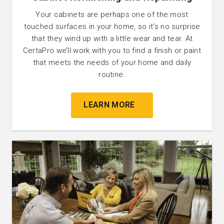
Your cabinets are perhaps one of the most
touched surfaces in your home, so it’s no surprise
that they wind up with a little wear and tear. At
CertaPro we’ll work with you to find a finish or paint
that meets the needs of your home and daily
routine.
LEARN MORE