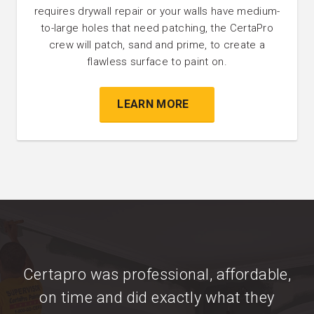
requires drywall repair or your walls have medium-
to-large holes that need patching, the CertaPro
crew will patch, sand and prime, to create a
flawless surface to paint on.
LEARN MORE
Certapro was professional, affordable,
on time and did exactly what they