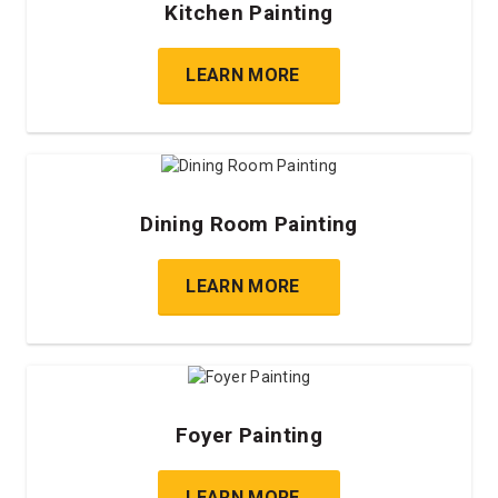
Kitchen Painting
LEARN MORE
Dining Room Painting
LEARN MORE
Foyer Painting
LEARN MORE