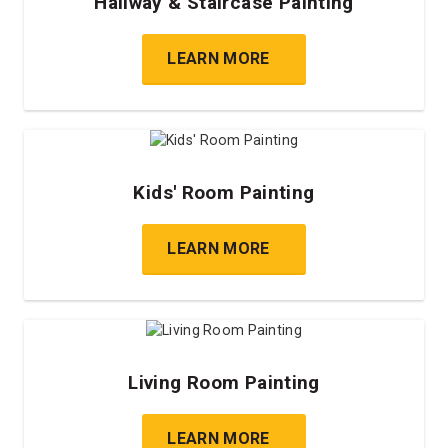
Hallway & Staircase Painting
LEARN MORE
Kids' Room Painting
LEARN MORE
Living Room Painting
LEARN MORE