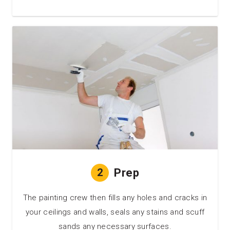
2
Prep
The painting crew then fills any holes and cracks in
your ceilings and walls, seals any stains and scuff
sands any necessary surfaces.