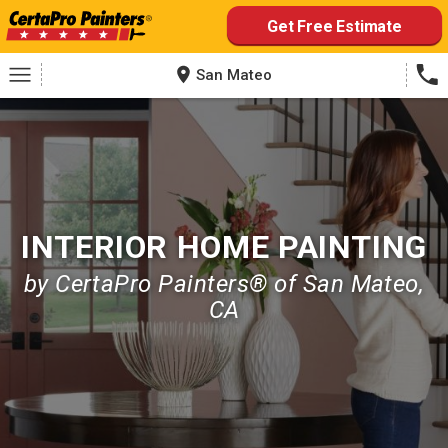
Skip
Get Free Estimate
to
content
San Mateo
INTERIOR HOME PAINTING
by CertaPro Painters® of San Mateo,
CA