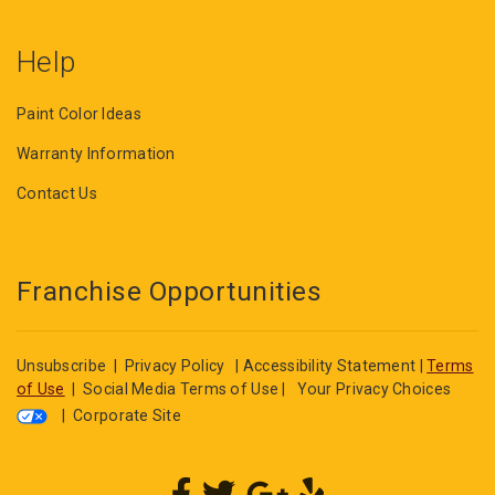
Help
Paint Color Ideas
Warranty Information
Contact Us
Franchise Opportunities
Unsubscribe
|
Privacy Policy
|
Accessibility Statement
|
Terms
of Use
|
Social Media Terms of Use
|
Your Privacy Choices
|
Corporate Site