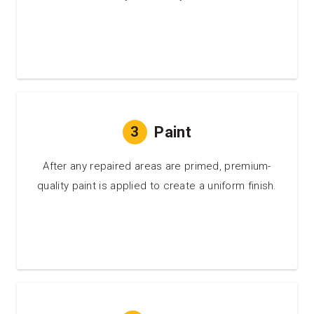
3
Paint
After any repaired areas are primed, premium-
quality paint is applied to create a uniform finish.