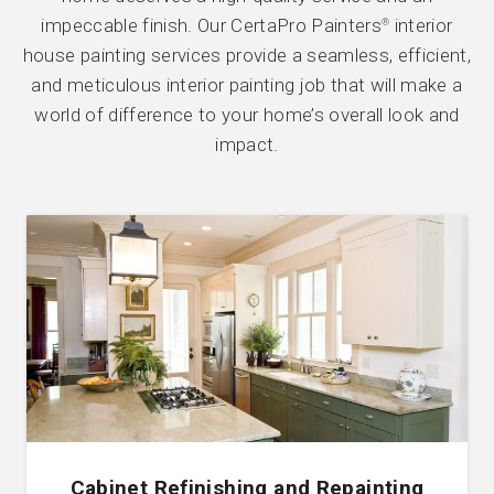
impeccable finish. Our CertaPro Painters
interior
®
house painting services provide a seamless, efficient,
and meticulous interior painting job that will make a
world of difference to your home’s overall look and
impact.
Cabinet Refinishing and Repainting