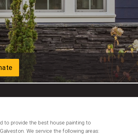
mate
d to provide the best house painting to
Galveston. We service the following areas: