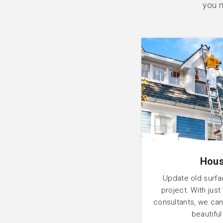
you m
Hous
Update old surfa
project. With just
consultants, we can
beautifu