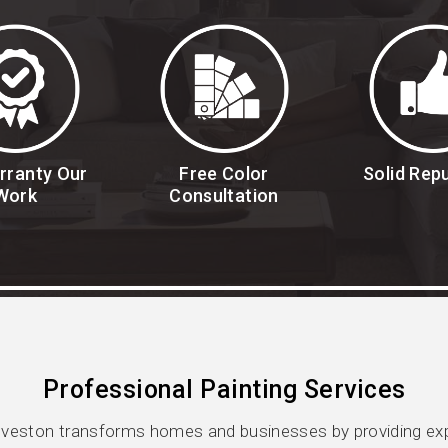
rranty Our
Free Color
Solid Rep
Work
Consultation
Professional Painting Services
veston transforms homes and businesses by providing expe