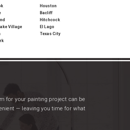
ok
Houston
e
Bacliff
and
Hitchcock
ake Village
El Lago
n
Texas City
rk
m for your painting project can be
enient — leaving you time for what