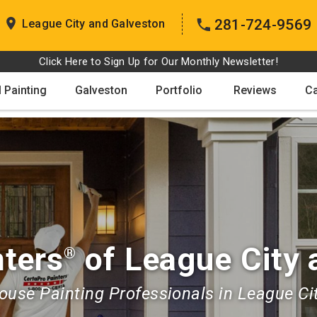
281-724-9569
League City and Galveston
Click Here to Sign Up for Our Monthly Newsletter!
 Painting
Galveston
Portfolio
Reviews
C
nters
of League City 
®
use Painting Professionals in League Ci