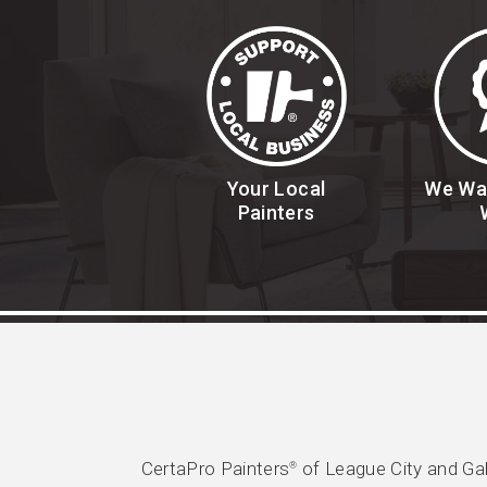
Your Local
We Wa
Painters
CertaPro Painters
of League City and Gal
®