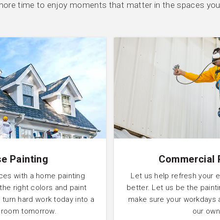
ore time to enjoy moments that matter in the spaces you
e Painting
Commercial 
ces with a home painting
Let us help refresh your 
 the right colors and paint
better. Let us be the pain
 turn hard work today into a
make sure your workdays 
l room tomorrow.
our own