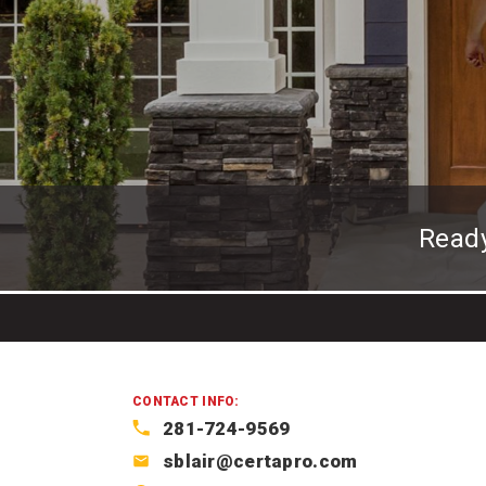
Read
CONTACT INFO:
281-724-9569
sblair@certapro.com