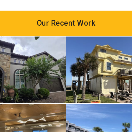
Our Recent Work