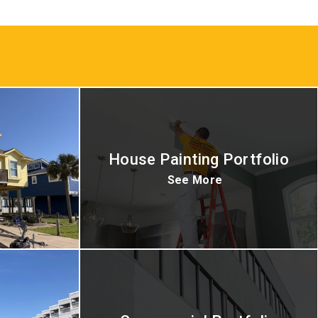
House Painting Portfolio
See More