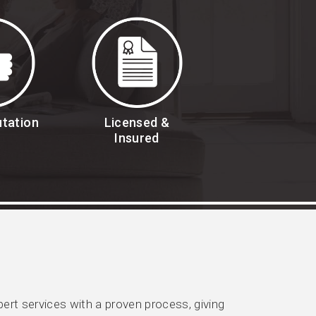
utation
Licensed &
Insured
rt services with a proven process, giving