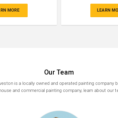
ARN MORE
LEARN M
Our Team
veston is a locally owned and operated painting company b
 house and commercial painting company, learn about our 