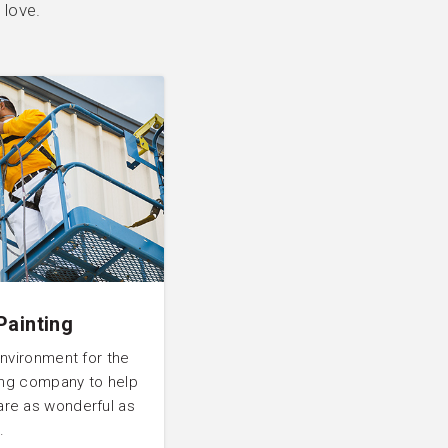
 love.
Painting
environment for the
ting company to help
are as wonderful as
.