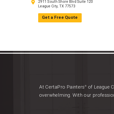
2911 South Shore Blvd Suite 120
League City, TX 77573
Get a Free Quote
At CertaPro Painters
of League Ci
®
overwhelming. With our profession