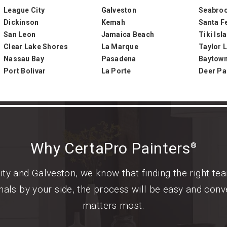
League City
Galveston
Seabro
Dickinson
Kemah
Santa F
San Leon
Jamaica Beach
Tiki Isl
Clear Lake Shores
La Marque
Taylor L
Nassau Bay
Pasadena
Baytow
Port Bolivar
La Porte
Deer Pa
Why CertaPro Painters
®
ty and Galveston, we know that finding the right tea
als by your side, the process will be easy and conv
matters most.