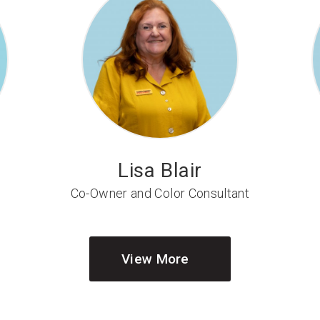
Lisa Blair
Co-Owner and Color Consultant
View More