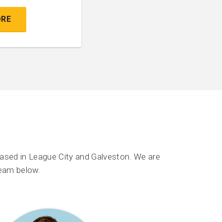
ORE
ased in League City and Galveston. We are
team below.