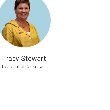
Tracy Stewart
Residential Consultant