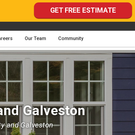
GET FREE ESTIMATE
areers
Our Team
Community
and Galveston
ty and Galveston