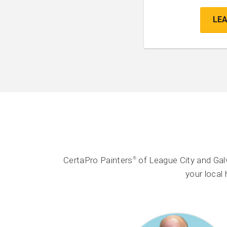
LE
CertaPro Painters
of League City and Gal
®
your local