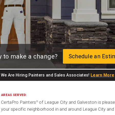
y to make a change?
Schedule an Esti
We Are Hiring Painters and Sales Associates!
Learn More
AREAS SERVED:
CertaPro Painters
of League City and Galveston is please
®
your specific neighborhood in and around League City and 