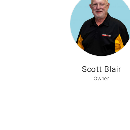
Scott Blair
Owner