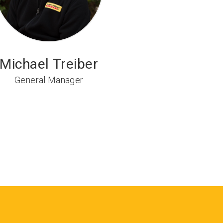
Michael Treiber
General Manager