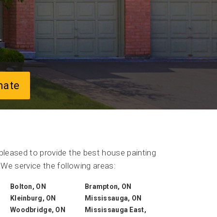
mate
leased to provide the best house painting
We service the following areas:
Bolton, ON
Brampton, ON
Kleinburg, ON
Mississauga, ON
Woodbridge, ON
Mississauga East,