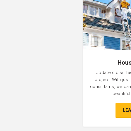
Hous
Update old surfa
project. With just
consultants, we can
beautifu
LE