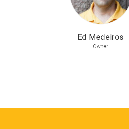
Ed Medeiros
Owner