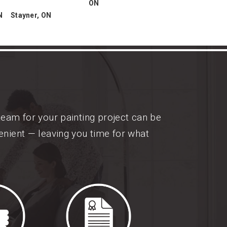
ON
N
Stayner, ON
team for your painting project can be
enient — leaving you time for what