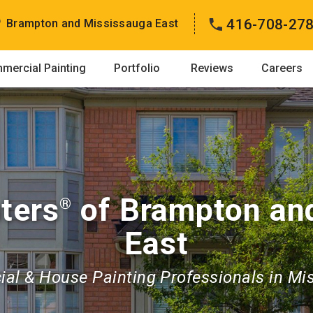
416-708-27
Brampton and Mississauga East
mercial Painting
Portfolio
Reviews
Careers
ters
of Brampton an
®
East
al & House Painting Professionals in Mi