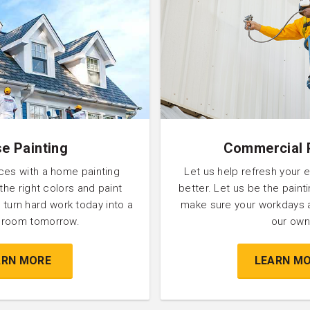
e Painting
Commercial 
ces with a home painting
Let us help refresh your 
 the right colors and paint
better. Let us be the pain
 turn hard work today into a
make sure your workdays 
l room tomorrow.
our own
ARN MORE
LEARN M