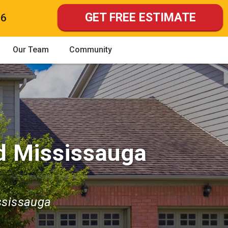
GET FREE ESTIMATE
86
Our Team
Community
d Mississauga
ssissauga