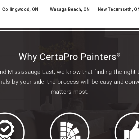
Collingwood, ON
Wasaga Beach, ON
New Tecumseth, O
Why CertaPro Painters
®
d Mississauga East, we know that finding the right 
als by your side, the process will be easy and conv
matters most.