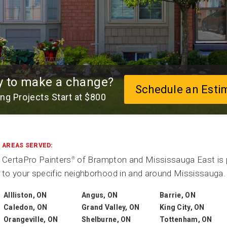
y to make a change?
Schedule an Esti
ing Projects Start at $800
AREAS SERVED:
CertaPro Painters
of Brampton and Mississauga East is p
®
to your specific neighborhood in and around Mississauga. 
Allliston, ON
Angus, ON
Barrie, ON
Caledon, ON
Grand Valley, ON
King City, ON
Orangeville, ON
Shelburne, ON
Tottenham, ON