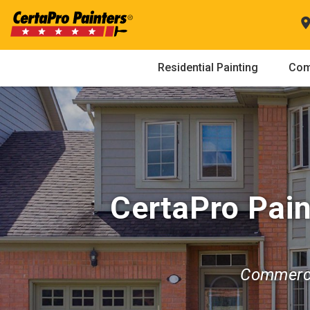
Skip
to
content
Residential Painting
Com
CertaPro Pain
Commerci