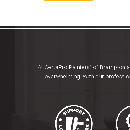
At CertaPro Painters
of Brampton an
®
overwhelming. With our profession