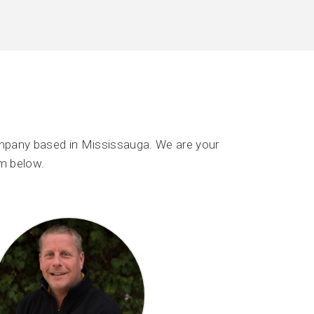
mpany based in Mississauga. We are your
m below.