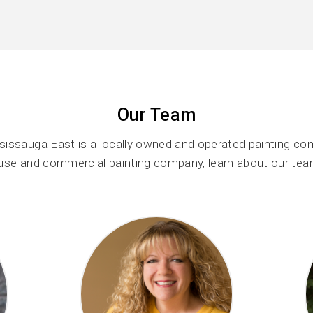
Our Team
issauga East is a locally owned and operated painting co
ouse and commercial painting company, learn about our tea