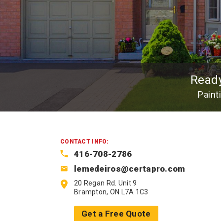
Read
Paint
CONTACT INFO:
416-708-2786
lemedeiros@certapro.com
20 Regan Rd. Unit 9
Brampton, ON L7A 1C3
Get a Free Quote