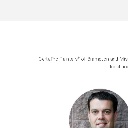
CertaPro Painters
of Brampton and Miss
®
local h