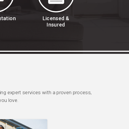
utation
Licensed &
Insured
g expert services with a proven process,
you love.