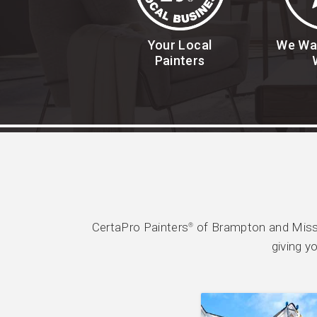
Your Local
We Wa
Painters
CertaPro Painters
of Brampton and Missi
®
giving y