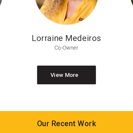
Lorraine Medeiros
Co-Owner
View More
Our Recent Work