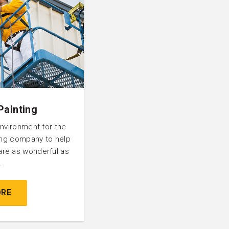
Painting
environment for the
ting company to help
are as wonderful as
.
ORE