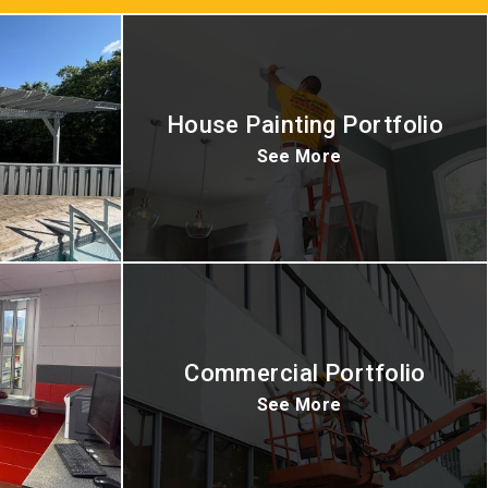
House Painting Portfolio
See More
Commercial Portfolio
See More