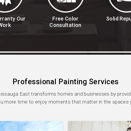
rranty Our
Free Color
Solid Rep
Work
Consultation
Professional Painting Services
ssauga East transforms homes and businesses by providin
ou more time to enjoy moments that matter in the spaces 