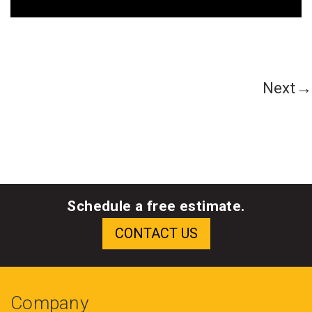
Next→
Schedule a free estimate.
Company