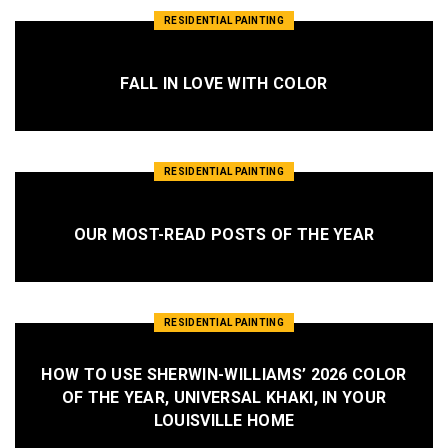
RESIDENTIAL PAINTING
FALL IN LOVE WITH COLOR
RESIDENTIAL PAINTING
OUR MOST-READ POSTS OF THE YEAR
RESIDENTIAL PAINTING
HOW TO USE SHERWIN-WILLIAMS’ 2026 COLOR
OF THE YEAR, UNIVERSAL KHAKI, IN YOUR
LOUISVILLE HOME