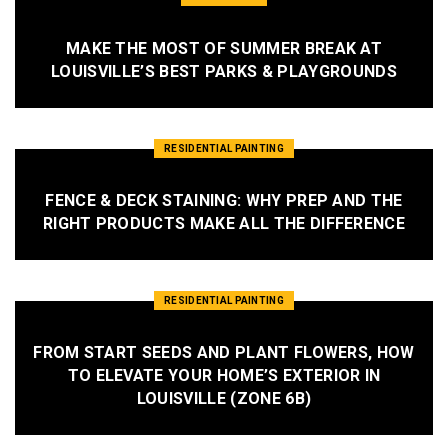
MAKE THE MOST OF SUMMER BREAK AT
LOUISVILLE’S BEST PARKS & PLAYGROUNDS
RESIDENTIAL PAINTING
FENCE & DECK STAINING: WHY PREP AND THE
RIGHT PRODUCTS MAKE ALL THE DIFFERENCE
RESIDENTIAL PAINTING
FROM START SEEDS AND PLANT FLOWERS, HOW
TO ELEVATE YOUR HOME’S EXTERIOR IN
LOUISVILLE (ZONE 6B)