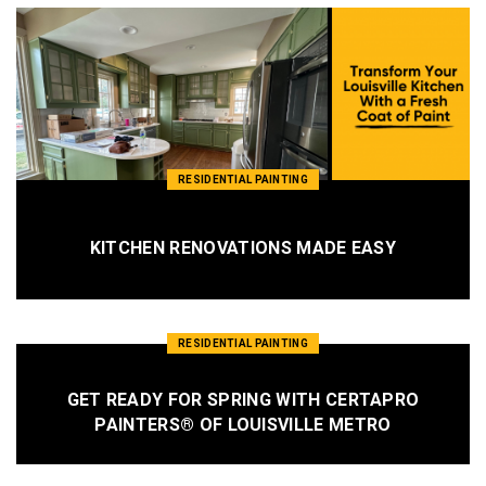
RESIDENTIAL PAINTING
KITCHEN RENOVATIONS MADE EASY
RESIDENTIAL PAINTING
GET READY FOR SPRING WITH CERTAPRO
PAINTERS® OF LOUISVILLE METRO