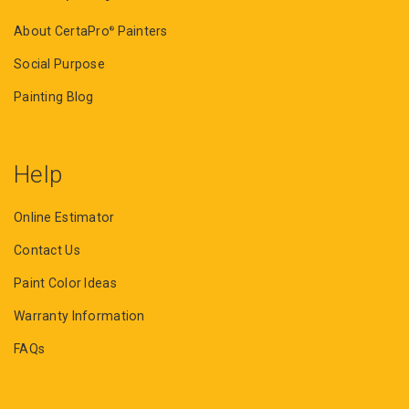
About CertaPro
Painters
®
Social Purpose
Painting Blog
Help
Online Estimator
Contact Us
Paint Color Ideas
Warranty Information
FAQs