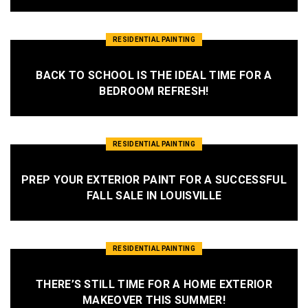
RESIDENTIAL PAINTING
BACK TO SCHOOL IS THE IDEAL TIME FOR A
BEDROOM REFRESH!
RESIDENTIAL PAINTING
PREP YOUR EXTERIOR PAINT FOR A SUCCESSFUL
FALL SALE IN LOUISVILLE
RESIDENTIAL PAINTING
THERE’S STILL TIME FOR A HOME EXTERIOR
MAKEOVER THIS SUMMER!