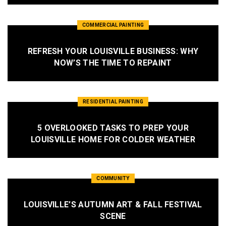
COMMERCIAL PAINTING
REFRESH YOUR LOUISVILLE BUSINESS: WHY
NOW’S THE TIME TO REPAINT
RESIDENTIAL PAINTING
5 OVERLOOKED TASKS TO PREP YOUR
LOUISVILLE HOME FOR COLDER WEATHER
COMMUNITY
LOUISVILLE’S AUTUMN ART & FALL FESTIVAL
SCENE