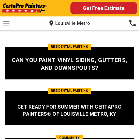
Skip
Get Free Estimate
to
content
Louisville Metro
RESIDENTIAL PAINTING
CAN YOU PAINT VINYL SIDING, GUTTERS,
AND DOWNSPOUTS?
RESIDENTIAL PAINTING
GET READY FOR SUMMER WITH CERTAPRO
PAINTERS® OF LOUISVILLE METRO, KY
COMMUNITY