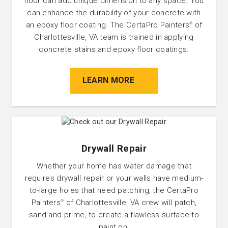
floor can add unique dimension to any space. You
can enhance the durability of your concrete with
an epoxy floor coating. The CertaPro Painters
of
®
Charlottesville, VA team is trained in applying
concrete stains and epoxy floor coatings.
LEARN MORE
Drywall Repair
Whether your home has water damage that
requires drywall repair or your walls have medium-
to-large holes that need patching, the CertaPro
Painters
of Charlottesville, VA crew will patch,
®
sand and prime, to create a flawless surface to
paint on.