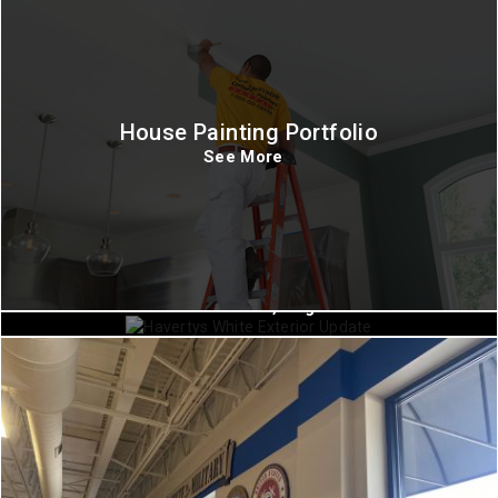
House Painting Portfolio
See More
Commercial Painting
Charlottesville, Virginia