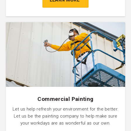
Commercial Painting
Let us help refresh your environment for the better.
Let us be the painting company to help make sure
your workdays are as wonderful as our own.