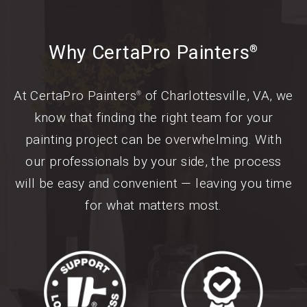
Why CertaPro Painters
®
At CertaPro Painters
of Charlottesville, VA, we
®
know that finding the right team for your
painting project can be overwhelming. With
our professionals by your side, the process
will be easy and convenient — leaving you time
for what matters most.