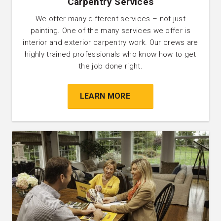
Carpentry Services
We offer many different services – not just
painting. One of the many services we offer is
interior and exterior carpentry work. Our crews are
highly trained professionals who know how to get
the job done right.
LEARN MORE