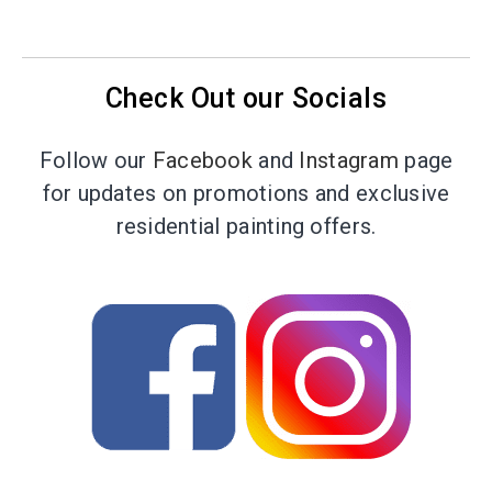
Check Out our Socials
Follow our
Facebook
and
Instagram
page
for updates on promotions and exclusive
residential painting offers.