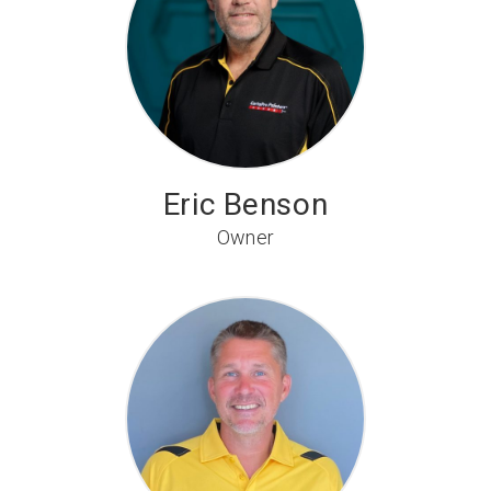
Eric Benson
Owner