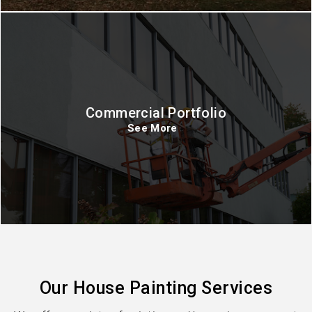
Commercial Portfolio
See More
Our House Painting Services