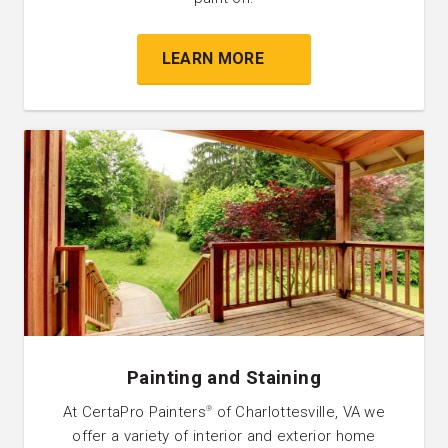
LEARN MORE
Painting and Staining
At CertaPro Painters
of Charlottesville, VA we
®
offer a variety of interior and exterior home