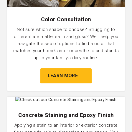
Color Consultation
Not sure which shade to choose? Struggling to
differentiate matte, satin and gloss? We’ll help you
navigate the sea of options to find a color that
matches your home’s interior aesthetic and stands
up to your family’s daily routine.
LEARN MORE
Concrete Staining and Epoxy Finish
Applying a stain to an interior or exterior concrete