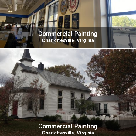
Commercial Painting
Charlottesville, Virginia
Commercial Painting
Charlottesville, Virginia