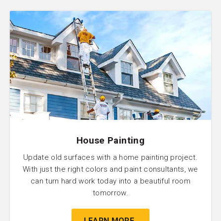
House Painting
Update old surfaces with a home painting project.
With just the right colors and paint consultants, we
can turn hard work today into a beautiful room
tomorrow.
LEARN MORE