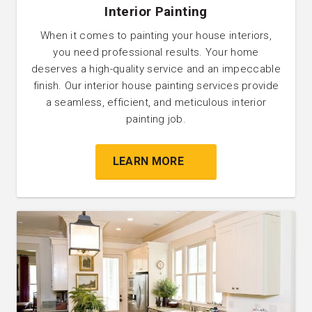
Interior Painting
When it comes to painting your house interiors,
you need professional results. Your home
deserves a high-quality service and an impeccable
finish. Our interior house painting services provide
a seamless, efficient, and meticulous interior
painting job.
LEARN MORE