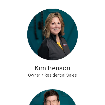
Kim Benson
Owner / Residential Sales
Manager