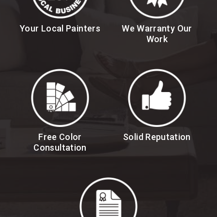
Your Local Painters
We Warranty Our
Work
Free Color
Solid Reputation
Consultation