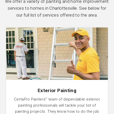
We offer a variety of painting and home improvement
services to homes in Charlottesville. See below for
our full list of services offered to the area.
Exterior Painting
CertaPro Painters
team of dependable exterior
®
painting professionals will tackle your list of
painting projects. They know how to do the job