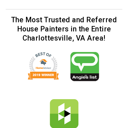
The Most Trusted and Referred
House Painters in the Entire
Charlottesville, VA Area!