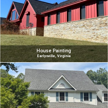
House Painting
Earlysville, Virginia