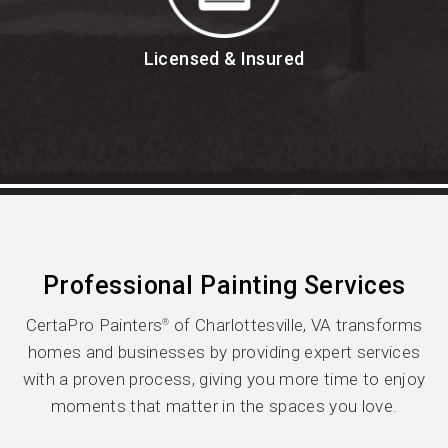
Licensed & Insured
Professional Painting Services
CertaPro Painters
of Charlottesville, VA transforms
®
homes and businesses by providing expert services
with a proven process, giving you more time to enjoy
moments that matter in the spaces you love.