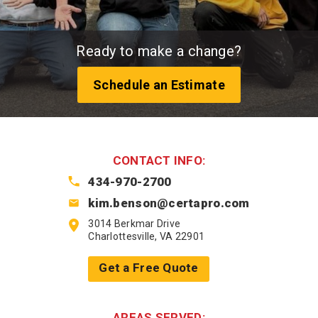
Ready to make a change?
Schedule an Estimate
CONTACT INFO:
434-970-2700
kim.benson@certapro.com
3014 Berkmar Drive
Charlottesville, VA 22901
Get a Free Quote
AREAS SERVED: