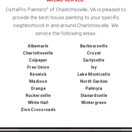
CertaPro Painters
of Charlottesville, VA is pleased to
®
provide the best house painting to your specific
neighborhood in and around Charlottesville. We
service the following areas:
Albemarle
Barboursville
Charlottesville
Crozet
Culpeper
Earlysville
Free Union
Ivy
Keswick
Lake Monticello
Madison
North Garden
Orange
Palmyra
Ruckersville
Stanardsville
White Hall
Wintergreen
Zion Crossroads