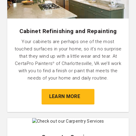
Cabinet Refinishing and Repainting
Your cabinets are perhaps one of the most
touched surfaces in your home, so it’s no surprise
that they wind up with a little wear and tear. At
CertaPro Painters
of Charlottesville, VA we’ll work
®
with you to find a finish or paint that meets the
needs of your home and daily routine.
LEARN MORE