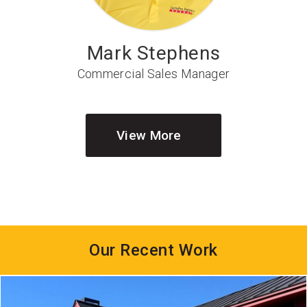
Mark Stephens
Commercial Sales Manager
View More
Our Recent Work