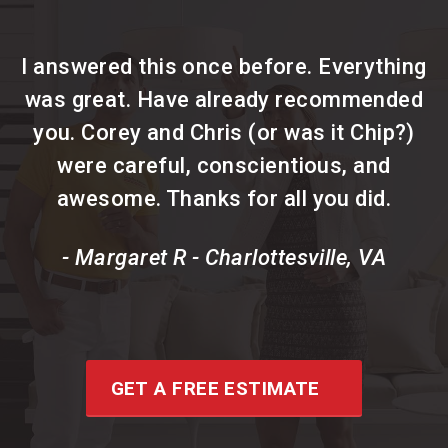
I answered this once before. Everything
was great. Have already recommended
you. Corey and Chris (or was it Chip?)
were careful, conscientious, and
awesome. Thanks for all you did.
- Margaret R - Charlottesville, VA
GET A FREE ESTIMATE