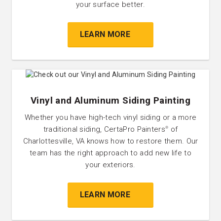
your surface better.
LEARN MORE
Vinyl and Aluminum Siding Painting
Whether you have high-tech vinyl siding or a more
traditional siding, CertaPro Painters
of
®
Charlottesville, VA knows how to restore them. Our
team has the right approach to add new life to
your exteriors.
LEARN MORE