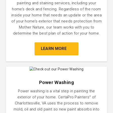
painting and staining services, including your
home’s deck and fencing. Regardless of the room
inside your home that needs an update or the area
of your home’s exterior that needs protection from
Mother Nature, our team works with you to
determine the best plan of action for your home.
LEARN MORE
Power Washing
Power washing is a vital step in painting the
exterior of your home. CertaPro Painters
of
®
Charlottesville, VA uses the process to remove
mold, oil and old paint so new paint absorbs into