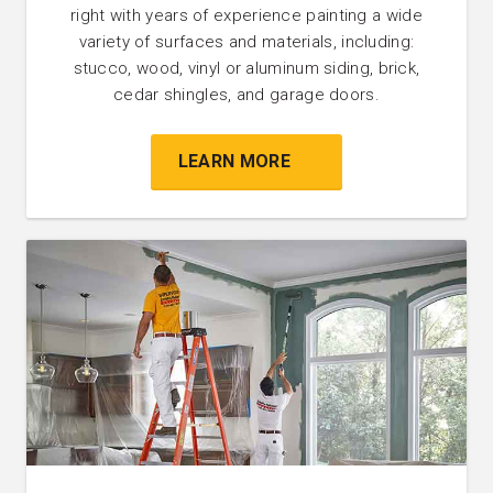
right with years of experience painting a wide
variety of surfaces and materials, including:
stucco, wood, vinyl or aluminum siding, brick,
cedar shingles, and garage doors.
LEARN MORE