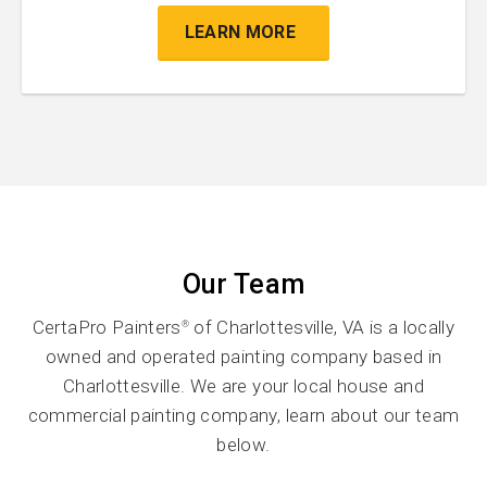
LEARN MORE
Our Team
CertaPro Painters
of Charlottesville, VA is a locally
®
owned and operated painting company based in
Charlottesville. We are your local house and
commercial painting company, learn about our team
below.