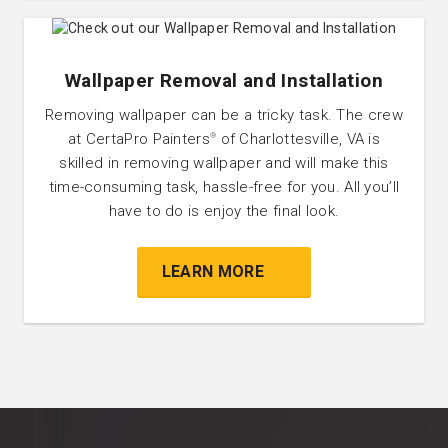
Wallpaper Removal and Installation
Removing wallpaper can be a tricky task. The crew
at CertaPro Painters
of Charlottesville, VA is
®
skilled in removing wallpaper and will make this
time-consuming task, hassle-free for you. All you’ll
have to do is enjoy the final look.
LEARN MORE