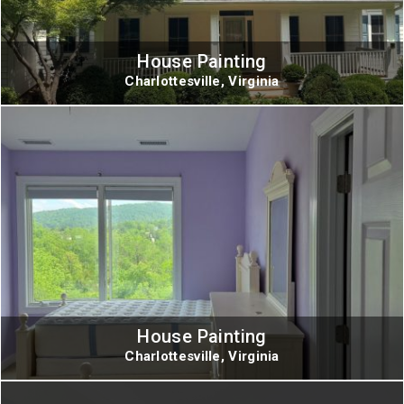
House Painting
Charlottesville, Virginia
House Painting
Charlottesville, Virginia