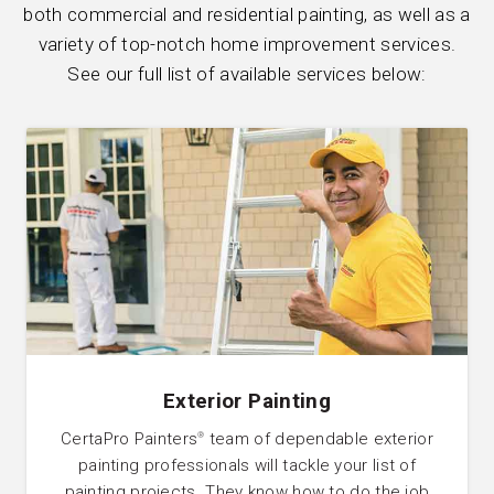
both commercial and residential painting, as well as a
variety of top-notch home improvement services.
See our full list of available services below:
Exterior Painting
CertaPro Painters
team of dependable exterior
®
painting professionals will tackle your list of
painting projects. They know how to do the job