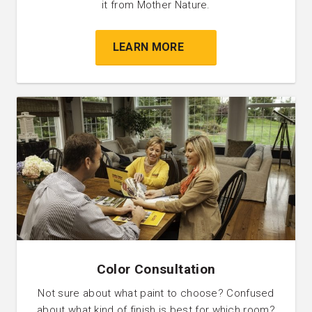
it from Mother Nature.
LEARN MORE
Color Consultation
Not sure about what paint to choose? Confused
about what kind of finish is best for which room?