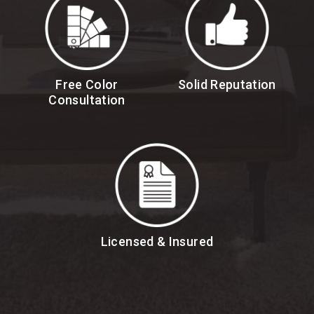
Free Color
Solid Reputation
Consultation
Licensed & Insured