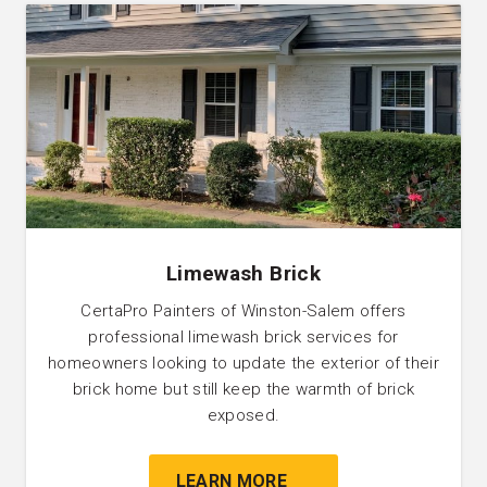
Limewash Brick
CertaPro Painters of Winston-Salem offers
professional limewash brick services for
homeowners looking to update the exterior of their
brick home but still keep the warmth of brick
exposed.
LEARN MORE