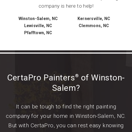
company is here to help!
Winston-Salem, NC
Kernersville, NC
Lewisville, NC
Clemmons, NC
Pfafftown, NC
CertaPro Painters
of Winston-
®
Salem?
It can be tough to find the right painting
company for your home in Winston-Salem, NC.
But with CertaPro, you can rest easy knowing