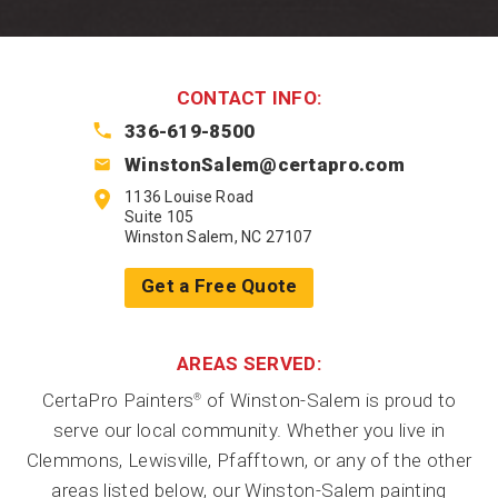
CONTACT INFO:
336-619-8500
WinstonSalem@certapro.com
1136 Louise Road
Suite 105
Winston Salem, NC 27107
Get a Free Quote
AREAS SERVED:
CertaPro Painters
of Winston-Salem is proud to
®
serve our local community. Whether you live in
Clemmons, Lewisville, Pfafftown, or any of the other
areas listed below, our Winston-Salem painting