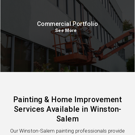
Commercial Portfolio
See More
Painting & Home Improvement
Services Available in Winston-
Salem
Our Winston-Salem painting professionals provide