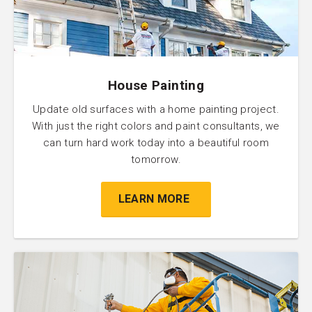
House Painting
Update old surfaces with a home painting project.
With just the right colors and paint consultants, we
can turn hard work today into a beautiful room
tomorrow.
LEARN MORE