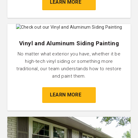
LEARN MORE
Vinyl and Aluminum Siding Painting
No matter what exterior you have, whether it be
high-tech vinyl siding or something more
traditional, our team understands how to restore
and paint them.
LEARN MORE