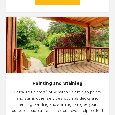
Painting and Staining
CertaPro Painters
of Winston-Salem also paints
®
and stains other services, such as decks and
fencing. Painting and staining can give your
outdoor space a fresh look, and even help protect