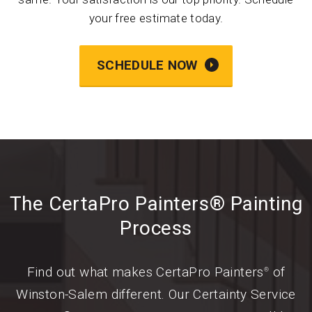
your free estimate today.
SCHEDULE NOW
The CertaPro Painters® Painting
Process
Find out what makes CertaPro Painters
of
®
Winston-Salem different. Our Certainty Service