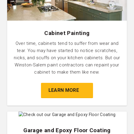
Cabinet Painting
Over time, cabinets tend to suffer from wear and
tear. You may have started to notice scratches,
nicks, and scuffs on your kitchen cabinets. But our
Winston-Salem paint contractors can repaint your
cabinet to make them like new.
LEARN MORE
Garage and Epoxy Floor Coating