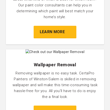
Our paint color consultants can help you in
determining which paint will best match your
home’s style.
LEARN MORE
Wallpaper Removal
Removing wallpaper is no easy task. CertaPro
Painters of Winston-Salem is skilled in removing
wallpaper and will make this time-consuming task
hassle-free for you. All you’ll have to do is enjoy
the a final look.