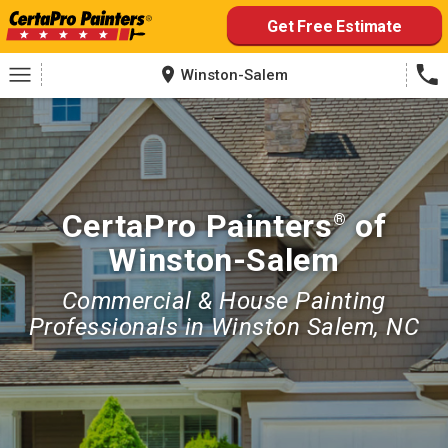
Skip
Get Free Estimate
to
content
Winston-Salem
CertaPro Painters
of
®
Winston-Salem
Commercial & House Painting
Professionals in Winston Salem, NC