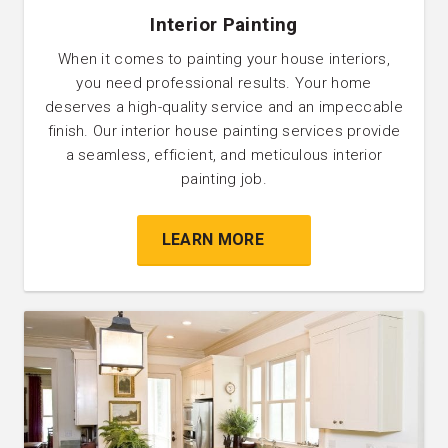
Interior Painting
When it comes to painting your house interiors,
you need professional results. Your home
deserves a high-quality service and an impeccable
finish. Our interior house painting services provide
a seamless, efficient, and meticulous interior
painting job.
LEARN MORE