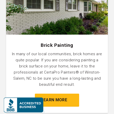
Brick Painting
In many of our local communities, brick homes are
quite popular. If you are considering painting a
brick surface on your home, leave it to the
professionals at CertaPro Painters® of Winston-
Salem, NC to be sure you have a long-lasting and
beautiful end result.
LEARN MORE