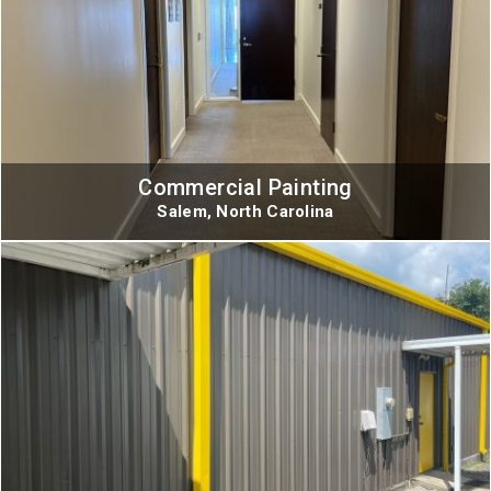
Commercial Painting
Salem, North Carolina