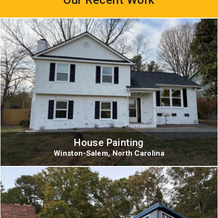
House Painting
Winston-Salem, North Carolina