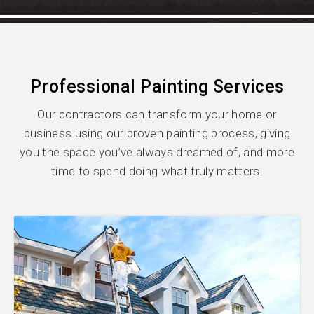
Professional Painting Services
Our contractors can transform your home or
business using our proven painting process, giving
you the space you’ve always dreamed of, and more
time to spend doing what truly matters.