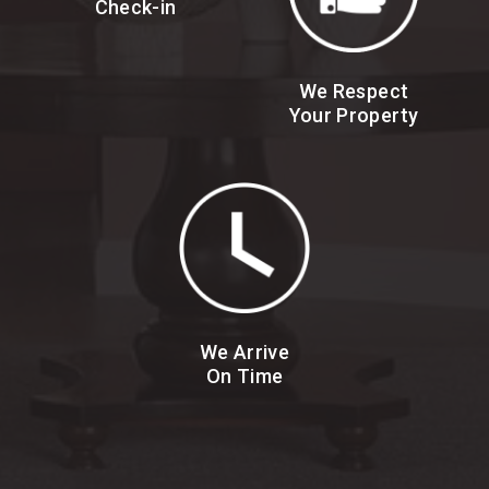
Check-in
We Respect
Your Property
We Arrive
On Time