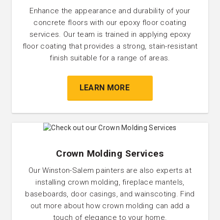
Enhance the appearance and durability of your
concrete floors with our epoxy floor coating
services. Our team is trained in applying epoxy
floor coating that provides a strong, stain-resistant
finish suitable for a range of areas.
LEARN MORE
Crown Molding Services
Our Winston-Salem painters are also experts at
installing crown molding, fireplace mantels,
baseboards, door casings, and wainscoting. Find
out more about how crown molding can add a
touch of elegance to your home.