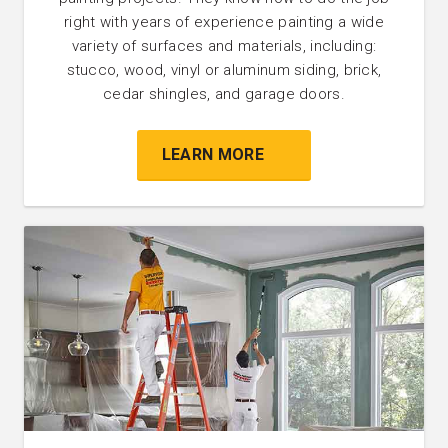
right with years of experience painting a wide
variety of surfaces and materials, including:
stucco, wood, vinyl or aluminum siding, brick,
cedar shingles, and garage doors.
LEARN MORE