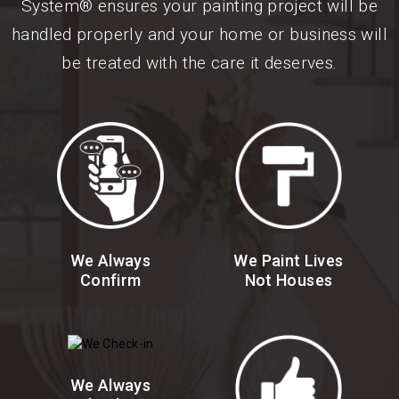
System® ensures your painting project will be
handled properly and your home or business will
be treated with the care it deserves.
We Always
We Paint Lives
Confirm
Not Houses
We Always