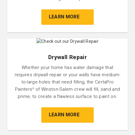
LEARN MORE
Drywall Repair
Whether your home has water damage that
requires drywall repair or your walls have medium-
to-large holes that need filling, the CertaPro
Painters
of Winston-Salem crew will fill, sand and
®
prime, to create a flawless surface to paint on.
LEARN MORE