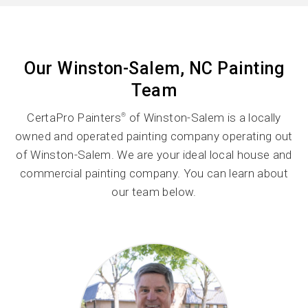
Our Winston-Salem, NC Painting
Team
CertaPro Painters
of Winston-Salem is a locally
®
owned and operated painting company operating out
of Winston-Salem. We are your ideal local house and
commercial painting company. You can learn about
our team below.