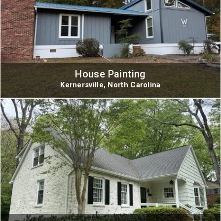
House Painting
Kernersville, North Carolina