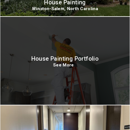
House Painting
Winston-Salem, North Carolina
House Painting Portfolio
See More