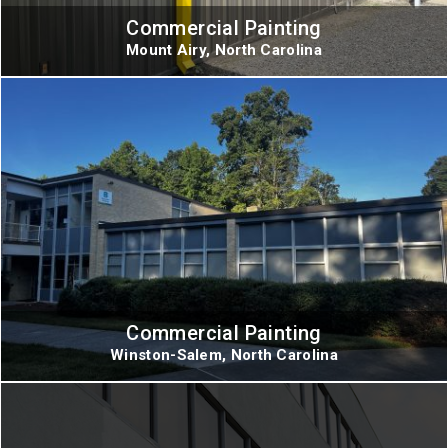
Commercial Painting
Mount Airy, North Carolina
Commercial Painting
Winston-Salem, North Carolina