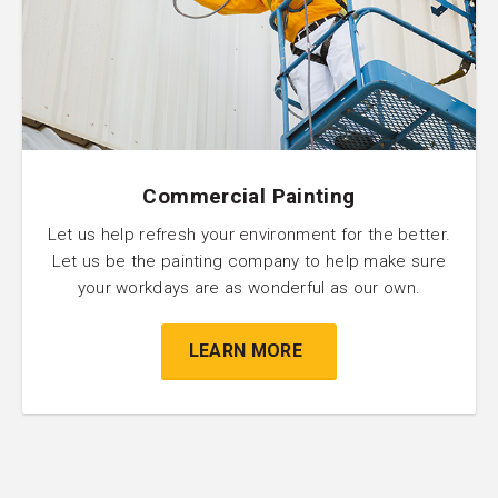
Commercial Painting
Let us help refresh your environment for the better.
Let us be the painting company to help make sure
your workdays are as wonderful as our own.
LEARN MORE