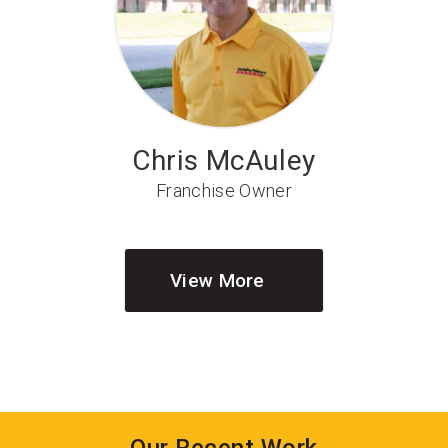
Chris McAuley
Franchise Owner
View More
Our Recent Work