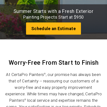
Summer Starts with a Fresh Exterior
Painting Projects Start at $950
Schedule an Estimate
Worry-Free From Start to Finish
At CertaPro Painters
, our promise has always been
®
that of Certainty -- reassuring our customers of a
worry-free and easy property improvement
experience. While times may have changed, CertaPro
Painters
local service and expertise remains the
®
same. Your satisfaction is our top priority. Schedule