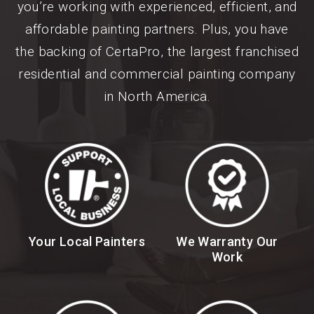
you’re working with experienced, efficient, and
affordable painting partners. Plus, you have
the backing of CertaPro, the largest franchised
residential and commercial painting company
in North America.
Your Local Painters
We Warranty Our
Work