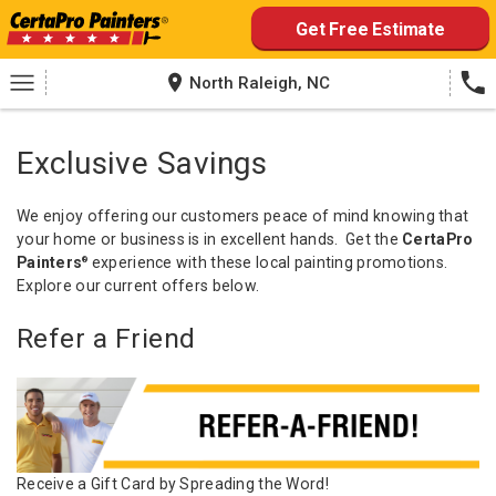
Skip
Get Free Estimate
to
content
North Raleigh, NC
Exclusive Savings
We enjoy offering our customers peace of mind knowing that
your home or business is in excellent hands. Get the
CertaPro
Painters
experience with these local painting promotions.
®
Explore our current offers below.
Refer a Friend
Receive a Gift Card by Spreading the Word!