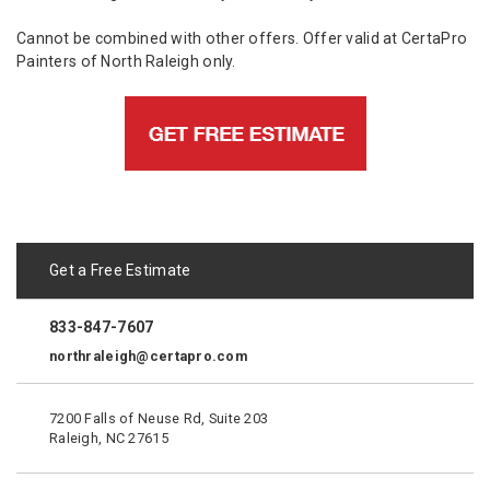
Cannot be combined with other offers. Offer valid at CertaPro
Painters of North Raleigh only.
Get a Free Estimate
833-847-7607
northraleigh@certapro.com
7200 Falls of Neuse Rd, Suite 203
Raleigh, NC 27615