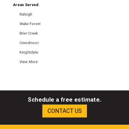
Areas Served:
Raleigh
Wake Forest
Brier Creek
Creedmoor
Knightdale
View More
Schedule a free estimate.