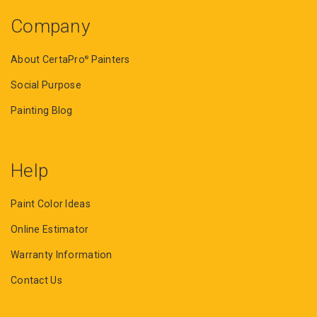
Company
About CertaPro
Painters
®
Social Purpose
Painting Blog
Help
Paint Color Ideas
Online Estimator
Warranty Information
Contact Us