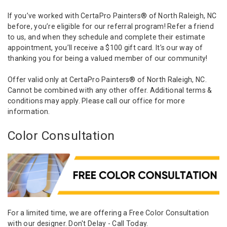
If you’ve worked with CertaPro Painters® of North Raleigh, NC
before, you’re eligible for our referral program! Refer a friend
to us, and when they schedule and complete their estimate
appointment, you’ll receive a $100 gift card. It’s our way of
thanking you for being a valued member of our community!
Offer valid only at CertaPro Painters® of North Raleigh, NC.
Cannot be combined with any other offer. Additional terms &
conditions may apply. Please call our office for more
information.
Color Consultation
For a limited time, we are offering a Free Color Consultation
with our designer. Don't Delay - Call Today.