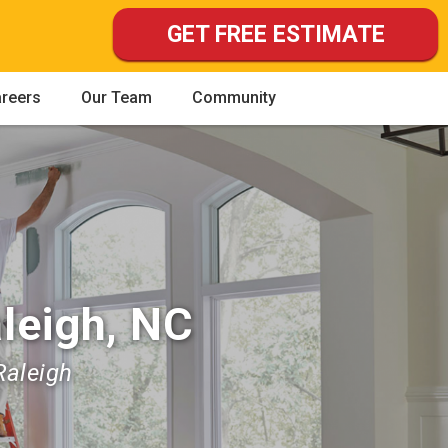
GET FREE ESTIMATE
reers
Our Team
Community
leigh, NC
Raleigh