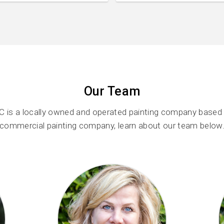
Our Team
C is a locally owned and operated painting company based i
commercial painting company, learn about our team below