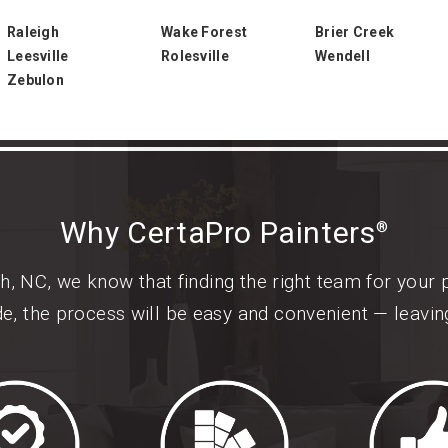
Raleigh
Wake Forest
Brier Creek
Leesville
Rolesville
Wendell
Zebulon
Why CertaPro Painters
®
h, NC, we know that finding the right team for your 
de, the process will be easy and convenient — leavi