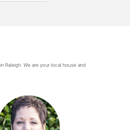
n Raleigh. We are your local house and
.