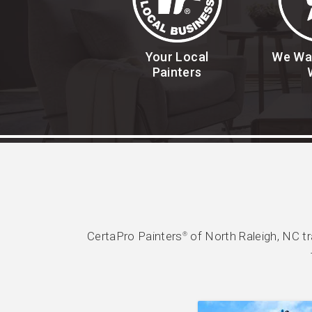
Your Local
We Wa
Painters
CertaPro Painters
of North Raleigh, NC t
®