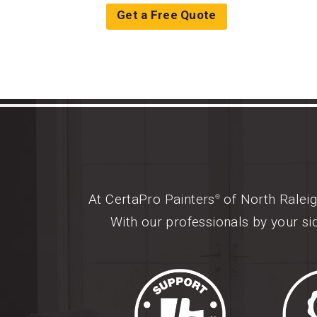
Get a Free Quote
At CertaPro Painters
of North Raleig
®
With our professionals by your si