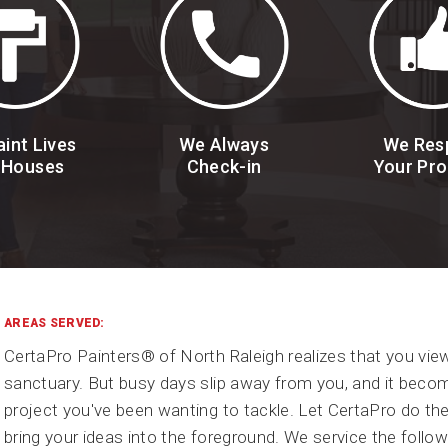
int Lives
We Always
We Res
 Houses
Check-in
Your Pro
AREAS SERVED:
CertaPro Painters® of North Raleigh realizes that you vi
sanctuary. But busy days slip away from you, and it becom
project you've been wanting to tackle. Let CertaPro do th
bring your ideas into the foreground. We service the follow