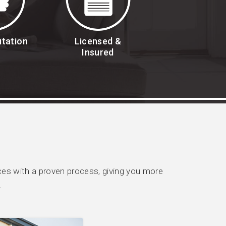
utation
Licensed &
Insured
es with a proven process, giving you more
.