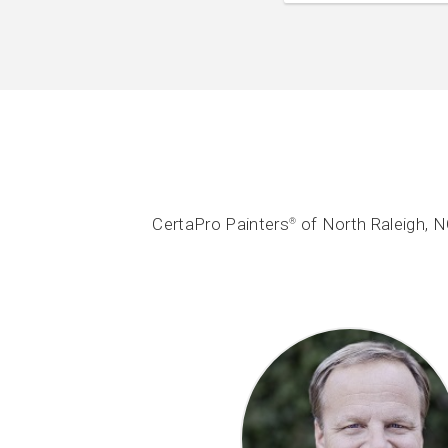
CertaPro Painters
of North Raleigh, N
®