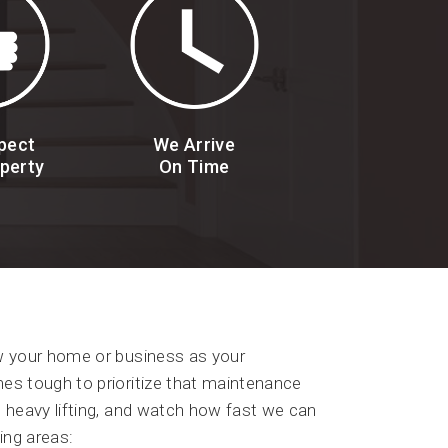
pect
We Arrive
perty
On Time
ew your home or business as your
es tough to prioritize that maintenance
e heavy lifting, and watch how fast we can
ing areas: