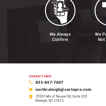
We Always
We Pa
Confirm
Not
CONTACT INFO:
833-847-7607
northraleigh@certapro.com
7200 Falls of Neuse Rd, Suite 203
Raleigh, NC 27615