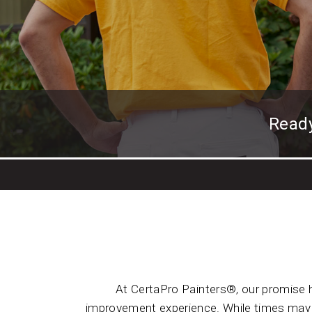
Read
At CertaPro Painters®, our promise 
improvement experience. While times may h