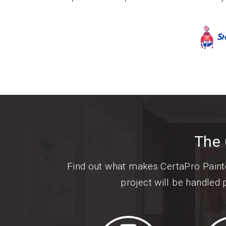
The 
Find out what makes CertaPro Paint
project will be handled 