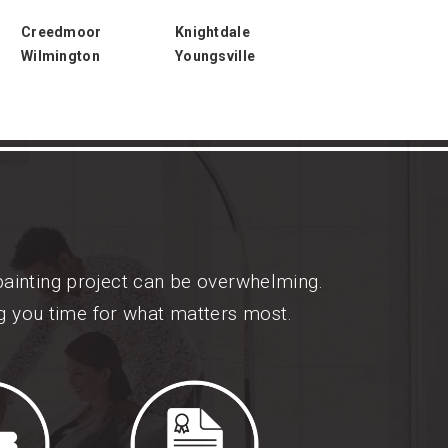
Creedmoor
Knightdale
Wilmington
Youngsville
painting project can be overwhelming.
ng you time for what matters most.