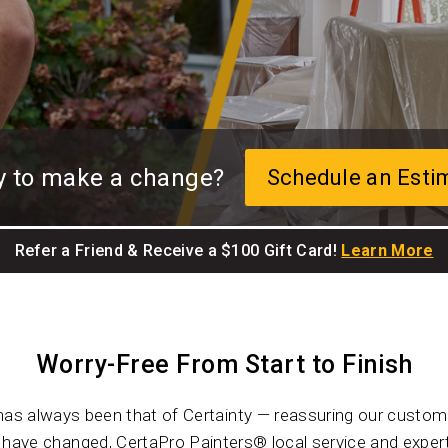
y to make a change?
Schedule an Esti
Refer a Friend & Receive a $100 Gift Card!
Learn More
Worry-Free From Start to Finish
has always been that of Certainty — reassuring our custome
ave changed, CertaPro Painters® local service and expert