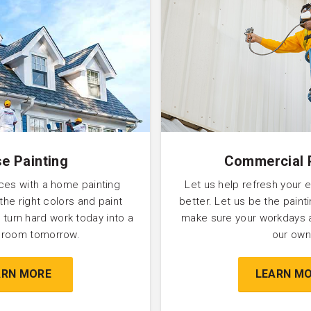
e Painting
Commercial 
ces with a home painting
Let us help refresh your 
 the right colors and paint
better. Let us be the pain
 turn hard work today into a
make sure your workdays 
l room tomorrow.
our own
ARN MORE
LEARN M