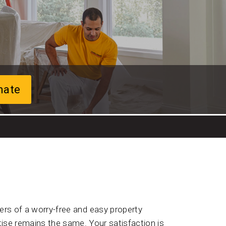
mate
rs of a worry-free and easy property
ise remains the same. Your satisfaction is