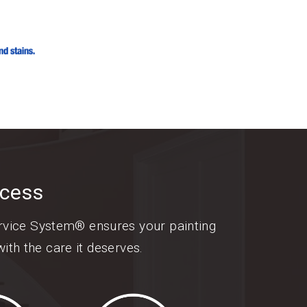
ocess
ervice System® ensures your painting
ith the care it deserves.