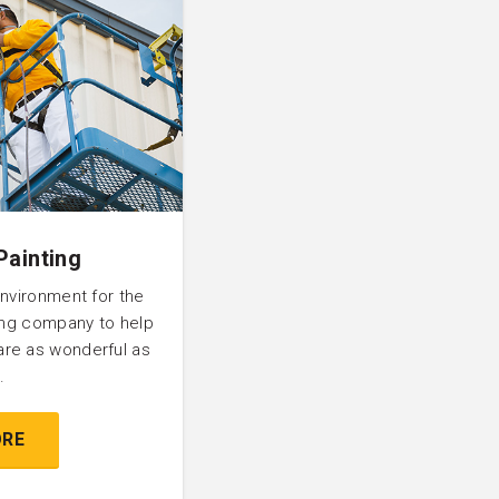
Painting
environment for the
ting company to help
are as wonderful as
.
ORE