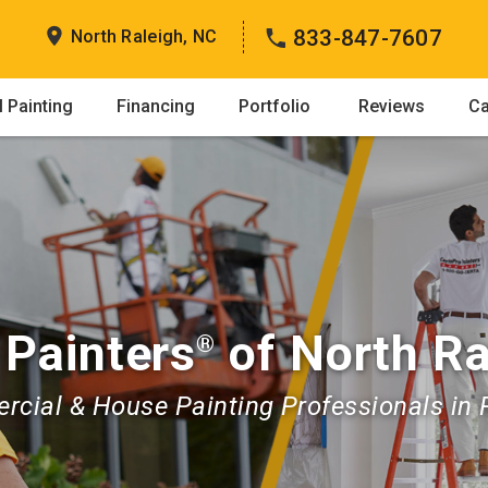
833-847-7607
North Raleigh, NC
 Painting
Financing
Portfolio
Reviews
Ca
 Painters
of North Ra
®
cial & House Painting Professionals in 