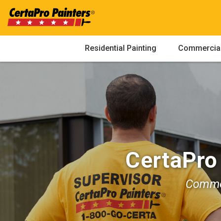
Skip
to
content
Residential Painting
Commercial
CertaPro
Commer