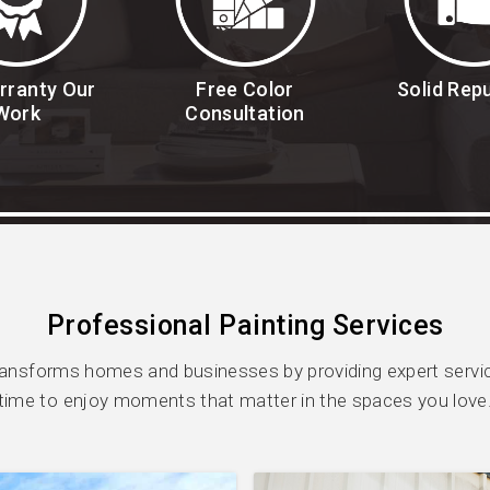
rranty Our
Free Color
Solid Rep
Work
Consultation
Professional Painting Services
ransforms homes and businesses by providing expert servic
time to enjoy moments that matter in the spaces you love