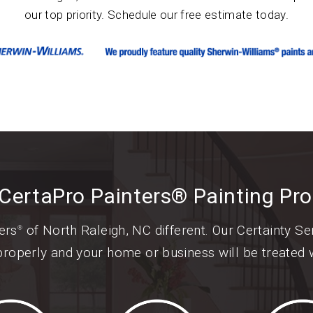
our top priority. Schedule our free estimate today.
CertaPro Painters® Painting Pr
ers
of North Raleigh, NC different. Our Certainty S
®
properly and your home or business will be treated w