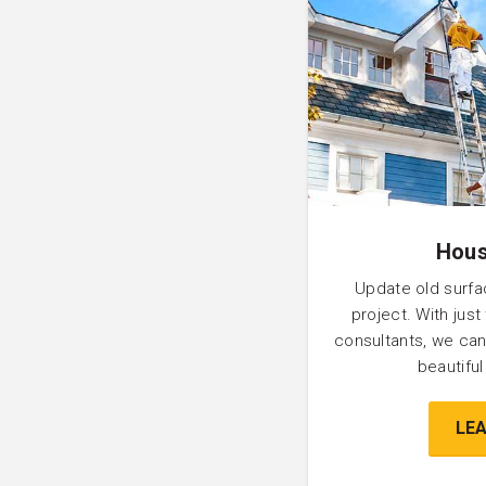
Hous
Update old surfa
project. With just
consultants, we can
beautifu
LE