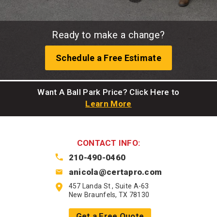
Ready to make a change?
Schedule a Free Estimate
Want A Ball Park Price? Click Here to
Learn More
CONTACT INFO:
210-490-0460
anicola@certapro.com
457 Landa St , Suite A-63
New Braunfels, TX 78130
Get a Free Quote