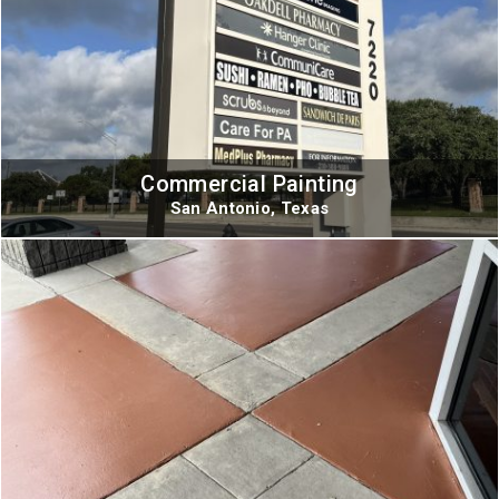
Commercial Painting
San Antonio, Texas