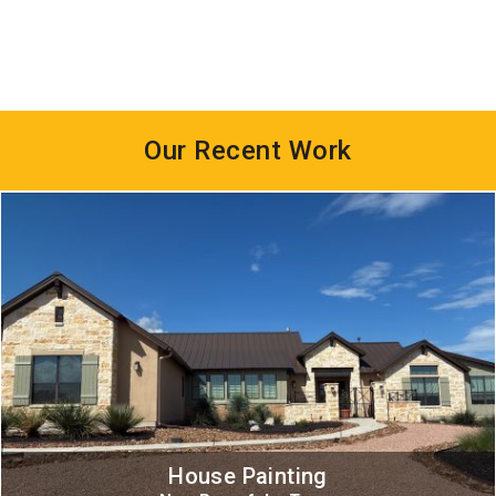
Our Recent Work
House Painting