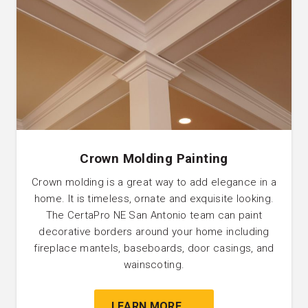
Crown Molding Painting
Crown molding is a great way to add elegance in a
home. It is timeless, ornate and exquisite looking.
The CertaPro NE San Antonio team can paint
decorative borders around your home including
fireplace mantels, baseboards, door casings, and
wainscoting.
LEARN MORE