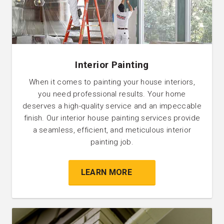
Interior Painting
When it comes to painting your house interiors,
you need professional results. Your home
deserves a high-quality service and an impeccable
finish. Our interior house painting services provide
a seamless, efficient, and meticulous interior
painting job.
LEARN MORE