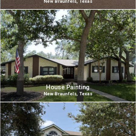
New Braunfels, Texas
House Painting
New Braunfels, Texas