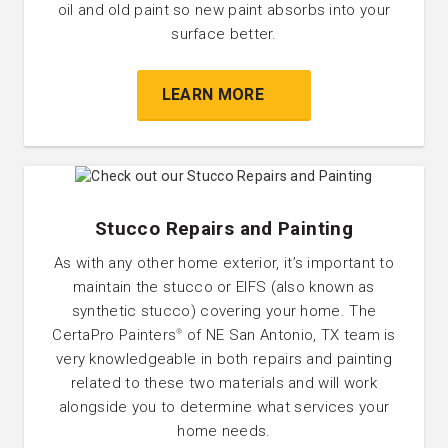
oil and old paint so new paint absorbs into your
surface better.
LEARN MORE
Stucco Repairs and Painting
As with any other home exterior, it’s important to
maintain the stucco or EIFS (also known as
synthetic stucco) covering your home. The
CertaPro Painters
of NE San Antonio, TX team is
®
very knowledgeable in both repairs and painting
related to these two materials and will work
alongside you to determine what services your
home needs.