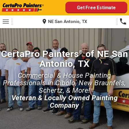
Skip
Get Free Estimate
to
content
NE San Antonio, TX
CertaPro Painters
of NE San
®
Antonio, TX
Commercial & House Painting
Professionals in Cibolo, New Braunfels,
Schertz, & More!
Veteran & Locally Owned Painting
Company