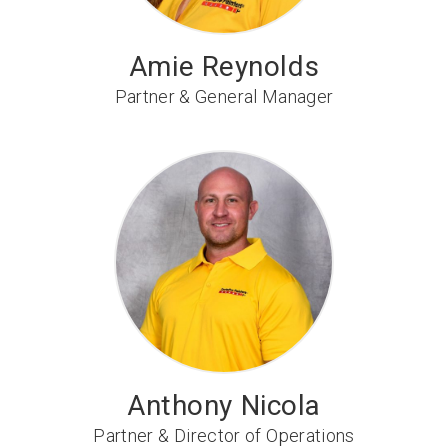
Amie Reynolds
Partner & General Manager
Anthony Nicola
Partner & Director of Operations