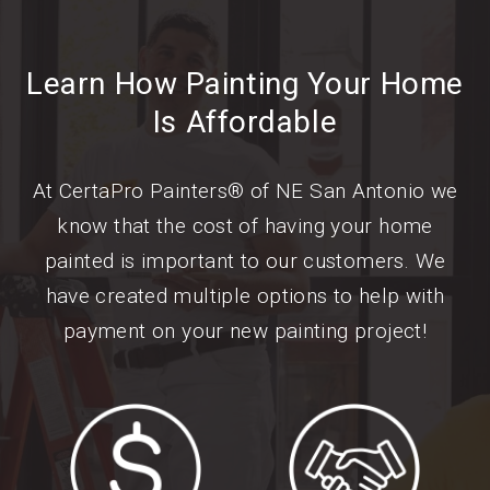
Learn How Painting Your Home
Is Affordable
At CertaPro Painters® of NE San Antonio we
know that the cost of having your home
painted is important to our customers. We
have created multiple options to help with
payment on your new painting project!