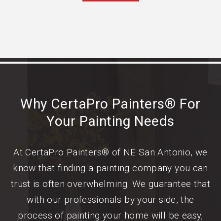
Why CertaPro Painters® For
Your Painting Needs
At CertaPro Painters® of NE San Antonio, we
know that finding a painting company you can
trust is often overwhelming. We guarantee that
with our professionals by your side, the
process of painting your home will be easy,