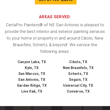
AREAS SERVED:
CertaPro Painters® of NE San Antonio is pleased to
provide the best interior and exterior painting services
to your home or property in and around Cibolo, New
Braunfels, Schertz, & beyond!. We service the
following areas:
Canyon Lake, TX
Cibolo, TX
Kyle, TX
New Braunfels, TX
San Marcos, TX
Schertz, TX
San Antonio, TX
Seguin, TX
Garden Ridge, TX
Universal City, TX
Live Oak, TX
Converse, TX