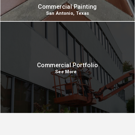
Commercial Painting
San Antonio, Texas
Commercial Portfolio
See More