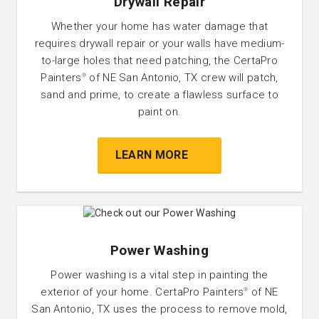
Drywall Repair
Whether your home has water damage that
requires drywall repair or your walls have medium-
to-large holes that need patching, the CertaPro
Painters
of NE San Antonio, TX crew will patch,
®
sand and prime, to create a flawless surface to
paint on.
LEARN MORE
Power Washing
Power washing is a vital step in painting the
exterior of your home. CertaPro Painters
of NE
®
San Antonio, TX uses the process to remove mold,