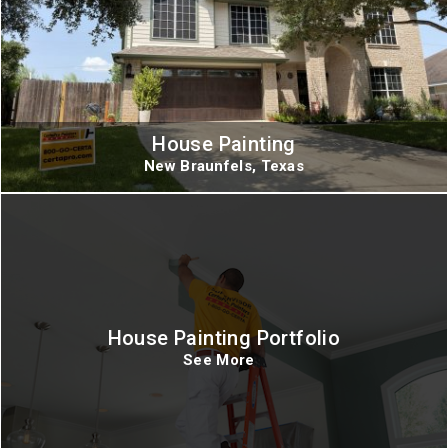
House Painting
New Braunfels, Texas
House Painting Portfolio
See More