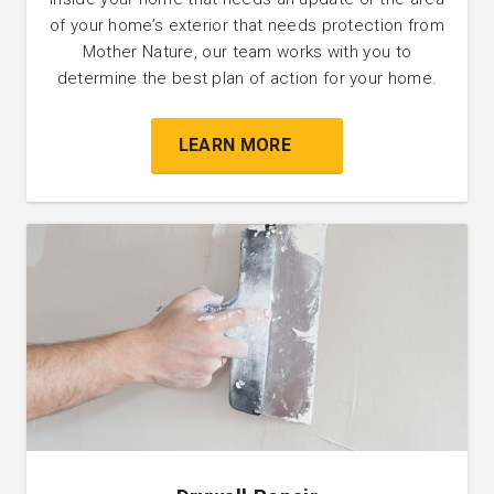
of your home’s exterior that needs protection from
Mother Nature, our team works with you to
determine the best plan of action for your home.
LEARN MORE