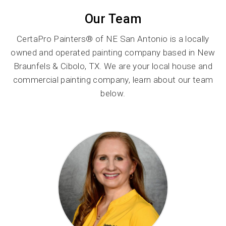
Our Team
CertaPro Painters® of NE San Antonio is a locally
owned and operated painting company based in New
Braunfels & Cibolo, TX. We are your local house and
commercial painting company, learn about our team
below.