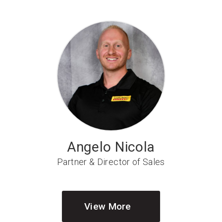
Angelo Nicola
Partner & Director of Sales
View More