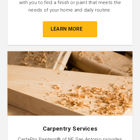
with you to find a finish or paint that meets the
needs of your home and daily routine.
LEARN MORE
Carpentry Services
CertaPro Painters® of NE San Antonio provides