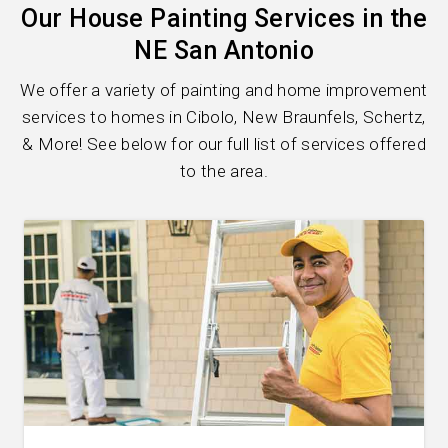
Our House Painting Services in the
NE San Antonio
We offer a variety of painting and home improvement
services to homes in Cibolo, New Braunfels, Schertz,
& More! See below for our full list of services offered
to the area.