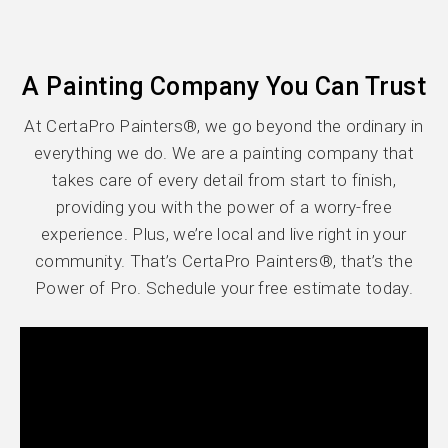
A Painting Company You Can Trust
At CertaPro Painters®, we go beyond the ordinary in
everything we do. We are a painting company that
takes care of every detail from start to finish,
providing you with the power of a worry-free
experience. Plus, we’re local and live right in your
community. That’s CertaPro Painters®, that’s the
Power of Pro. Schedule your free estimate today.