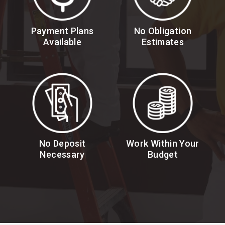
Payment Plans
No Obligation
Available
Estimates
No Deposit
Work Within Your
Necessary
Budget