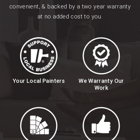
convenient, & backed by a two year warranty
at no added cost to you.
Your Local Painters
We Warranty Our
Work