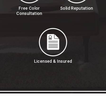
Free Color
Solid Reputation
Consultation
Licensed & Insured