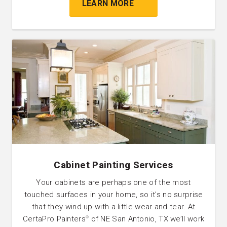
LEARN MORE
Cabinet Painting Services
Your cabinets are perhaps one of the most
touched surfaces in your home, so it’s no surprise
that they wind up with a little wear and tear. At
CertaPro Painters
of NE San Antonio, TX we’ll work
®