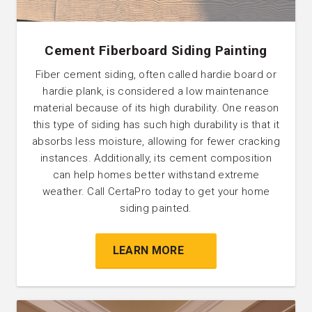
Cement Fiberboard Siding Painting
Fiber cement siding, often called hardie board or
hardie plank, is considered a low maintenance
material because of its high durability. One reason
this type of siding has such high durability is that it
absorbs less moisture, allowing for fewer cracking
instances. Additionally, its cement composition
can help homes better withstand extreme
weather‌. Call CertaPro today to get your home
siding painted.
LEARN MORE