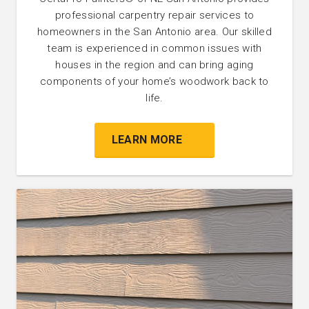
professional carpentry repair services to
homeowners in the San Antonio area. Our skilled
team is experienced in common issues with
houses in the region and can bring aging
components of your home’s woodwork back to
life.
LEARN MORE