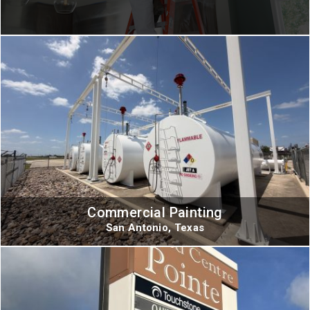
Commercial Painting
San Antonio, Texas