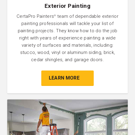
Exterior Painting
CertaPro Painters
team of dependable exterior
®
painting professionals will tackle your list of
painting projects. They know how to do the job
right with years of experience painting a wide
variety of surfaces and materials, including:
stucco, wood, vinyl or aluminum siding, brick,
cedar shingles, and garage doors.
LEARN MORE