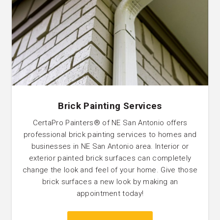
Brick Painting Services
CertaPro Painters® of NE San Antonio offers
professional brick painting services to homes and
businesses in NE San Antonio area. Interior or
exterior painted brick surfaces can completely
change the look and feel of your home. Give those
brick surfaces a new look by making an
appointment today!