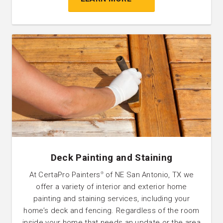
Deck Painting and Staining
At CertaPro Painters
of NE San Antonio, TX we
®
offer a variety of interior and exterior home
painting and staining services, including your
home’s deck and fencing. Regardless of the room
inside your home that needs an update or the area