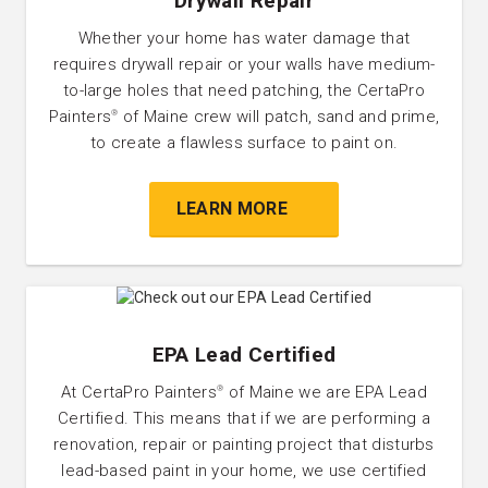
Drywall Repair
Whether your home has water damage that
requires drywall repair or your walls have medium-
to-large holes that need patching, the CertaPro
Painters
of Maine crew will patch, sand and prime,
®
to create a flawless surface to paint on.
LEARN MORE
EPA Lead Certified
At CertaPro Painters
of Maine we are EPA Lead
®
Certified. This means that if we are performing a
renovation, repair or painting project that disturbs
lead-based paint in your home, we use certified