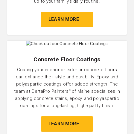
up to your family’s daily routine.
LEARN MORE
Concrete Floor Coatings
Coating your interior or exterior concrete floors
can enhance their style and durability. Epoxy and
polyaspartic coatings offer added strength. The
team at CertaPro Painters
of Maine specializes in
®
applying concrete stains, epoxy, and polyaspartic
coatings for a long-lasting, high-quality finish.
LEARN MORE