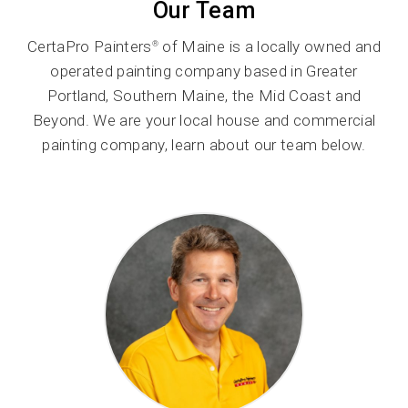
Our Team
CertaPro Painters
of Maine is a locally owned and
®
operated painting company based in Greater
Portland, Southern Maine, the Mid Coast and
Beyond. We are your local house and commercial
painting company, learn about our team below.