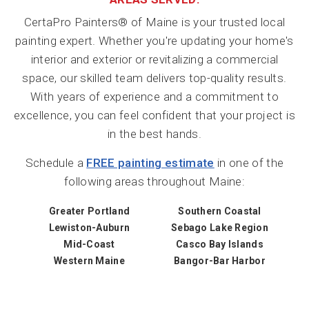
CertaPro Painters® of Maine is your trusted local
painting expert. Whether you're updating your home's
interior and exterior or revitalizing a commercial
space, our skilled team delivers top-quality results.
With years of experience and a commitment to
excellence, you can feel confident that your project is
in the best hands.
Schedule a
FREE painting estimate
in one of the
following areas throughout Maine:
Greater Portland
Southern Coastal
Lewiston-Auburn
Sebago Lake Region
Mid-Coast
Casco Bay Islands
Western Maine
Bangor-Bar Harbor