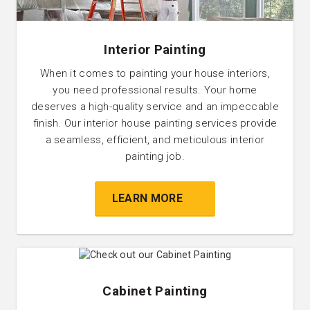
Interior Painting
When it comes to painting your house interiors,
you need professional results. Your home
deserves a high-quality service and an impeccable
finish. Our interior house painting services provide
a seamless, efficient, and meticulous interior
painting job.
LEARN MORE
Cabinet Painting