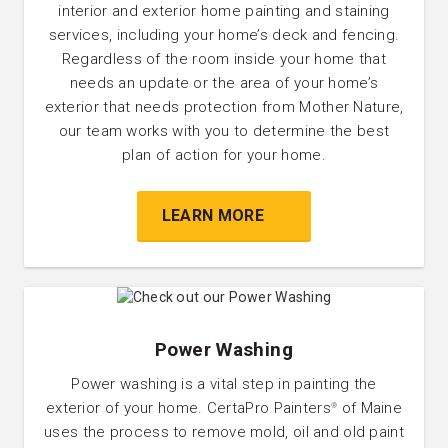
interior and exterior home painting and staining
services, including your home’s deck and fencing.
Regardless of the room inside your home that
needs an update or the area of your home’s
exterior that needs protection from Mother Nature,
our team works with you to determine the best
plan of action for your home.
LEARN MORE
Power Washing
Power washing is a vital step in painting the
exterior of your home. CertaPro Painters
of Maine
®
uses the process to remove mold, oil and old paint