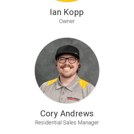
Ian Kopp
Owner
Cory Andrews
Residential Sales Manager