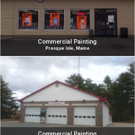
Commercial Painting
Presque Isle, Maine
Commercial Painting