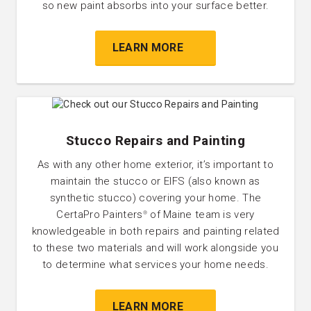
so new paint absorbs into your surface better.
LEARN MORE
Stucco Repairs and Painting
As with any other home exterior, it’s important to
maintain the stucco or EIFS (also known as
synthetic stucco) covering your home. The
CertaPro Painters
of Maine team is very
®
knowledgeable in both repairs and painting related
to these two materials and will work alongside you
to determine what services your home needs.
LEARN MORE