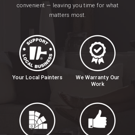
convenient — leaving you time for what
matters most.
Your Local Painters
We Warranty Our
Work