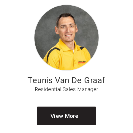
Teunis Van De Graaf
Residential Sales Manager
View More