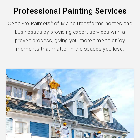
Professional Painting Services
CertaPro Painters
of Maine transforms homes and
®
businesses by providing expert services with a
proven process, giving you more time to enjoy
moments that matter in the spaces you love.