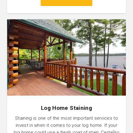
Log Home Staining
Staining is one of the most important services to
invest in when it comes to your log home. If your
log home could use a fresh coat of stain, CertaPro