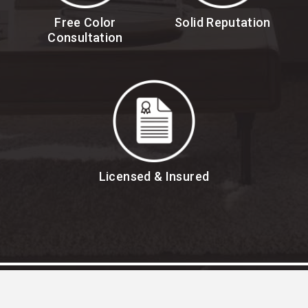
Free Color
Solid Reputation
Consultation
Licensed & Insured