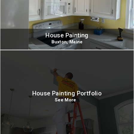
House Painting
Buxton, Maine
House Painting Portfolio
See More