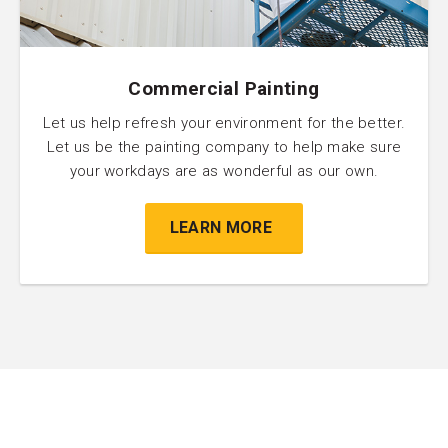
Commercial Painting
Let us help refresh your environment for the better.
Let us be the painting company to help make sure
your workdays are as wonderful as our own.
LEARN MORE