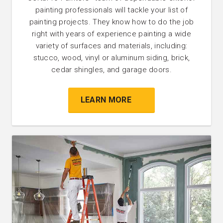
painting professionals will tackle your list of
painting projects. They know how to do the job
right with years of experience painting a wide
variety of surfaces and materials, including:
stucco, wood, vinyl or aluminum siding, brick,
cedar shingles, and garage doors.
LEARN MORE