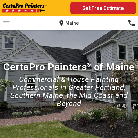
Skip
Get Free Estimate
to
content
Maine
CertaPro Painters
of Maine
®
Commercial & House Painting
Professionals in Greater Portland,
Southern Maine, the Mid Coast and
Beyond