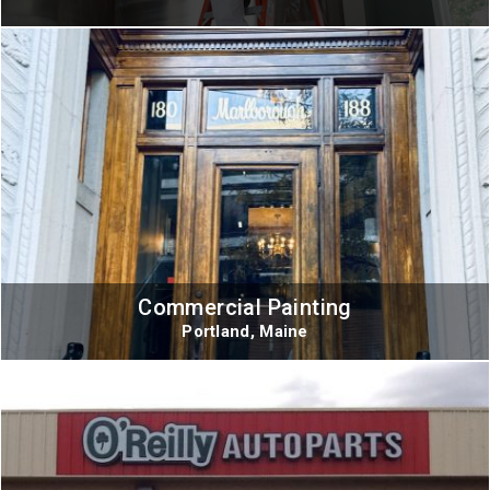
Commercial Painting
Portland, Maine