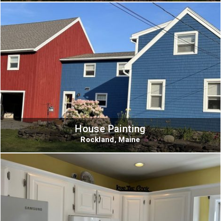
House Painting
Rockland, Maine