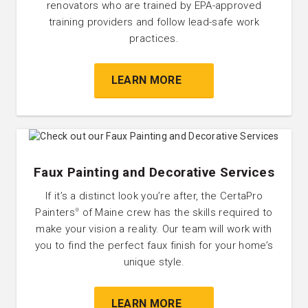
renovators who are trained by EPA-approved
training providers and follow lead-safe work
practices.
LEARN MORE
Faux Painting and Decorative Services
If it’s a distinct look you’re after, the CertaPro
Painters
of Maine crew has the skills required to
®
make your vision a reality. Our team will work with
you to find the perfect faux finish for your home’s
unique style.
LEARN MORE