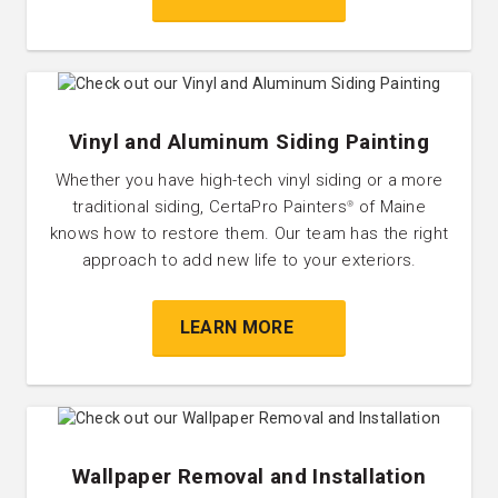
Vinyl and Aluminum Siding Painting
Whether you have high-tech vinyl siding or a more
traditional siding, CertaPro Painters
of Maine
®
knows how to restore them. Our team has the right
approach to add new life to your exteriors.
LEARN MORE
Wallpaper Removal and Installation