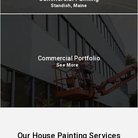
Standish, Maine
Commercial Portfolio
See More
Our House Painting Services