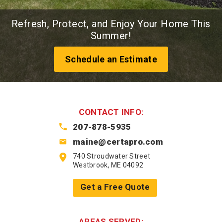
Refresh, Protect, and Enjoy Your Home This
Summer!
Schedule an Estimate
CONTACT INFO:
207-878-5935
maine@certapro.com
740 Stroudwater Street
Westbrook, ME 04092
Get a Free Quote
AREAS SERVED: