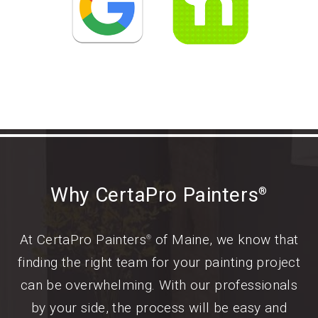
Why CertaPro Painters
®
At CertaPro Painters
of Maine, we know that
®
finding the right team for your painting project
can be overwhelming. With our professionals
by your side, the process will be easy and