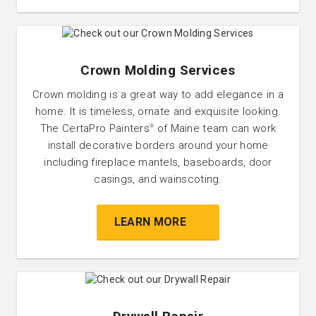
Crown Molding Services
Crown molding is a great way to add elegance in a
home. It is timeless, ornate and exquisite looking.
The CertaPro Painters
of Maine team can work
®
install decorative borders around your home
including fireplace mantels, baseboards, door
casings, and wainscoting.
LEARN MORE