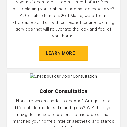
Is your kitchen or bathroom in need of a refresh,
but replacing your cabinets seems too expensive?
At CertaPro Painters® of Maine, we offer an
affordable solution with our expert cabinet painting
services that will rejuvenate the look and feel of
your home.
LEARN MORE
Color Consultation
Not sure which shade to choose? Struggling to
differentiate matte, satin and gloss? We’ll help you
navigate the sea of options to find a color that
matches your home’s interior aesthetic and stands