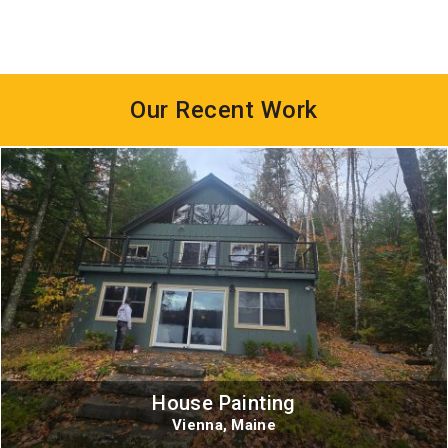
Our Recent Work
House Painting
Vienna, Maine