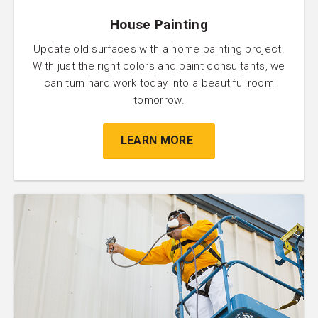
House Painting
Update old surfaces with a home painting project.
With just the right colors and paint consultants, we
can turn hard work today into a beautiful room
tomorrow.
LEARN MORE