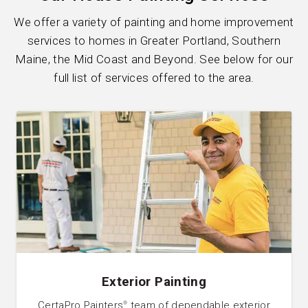
We offer a variety of painting and home improvement
services to homes in Greater Portland, Southern
Maine, the Mid Coast and Beyond. See below for our
full list of services offered to the area.
Exterior Painting
CertaPro Painters
team of dependable exterior
®