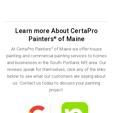
Learn more About CertaPro
Painters
of Maine
®
At CertaPro Painters
of Maine we offer house
®
painting and commercial painting services to homes
and businesses in the South Portland, ME area. Our
reviews speak for themselves, click any of the links
below to see what our customers are saying about
us. Contact us today to discuss your painting
project.