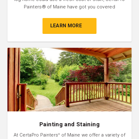
Painters® of Maine have got you covered
LEARN MORE
Painting and Staining
At CertaPro Painters
of Maine we offer a variety of
®