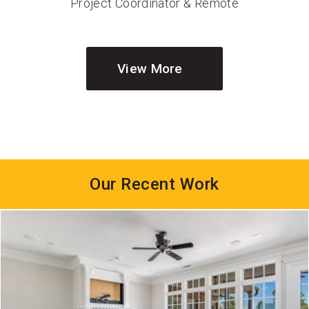
Project Coordinator & Remote
Sales
View More
Our Recent Work