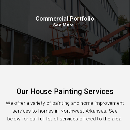
Commercial Portfolio
See More
Our House Painting Services
We offer a variety of painting and home improvement
services to homes in Northwest Arkansas. See
below for our full list of services offered to the area.