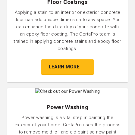
Floor Coatings
Applying a stain to an interior or exterior concrete
floor can add unique dimension to any space. You
can enhance the durability of your concrete with
an epoxy floor coating. The CertaPro team is
trained in applying concrete stains and epoxy floor
coatings.
LEARN MORE
Power Washing
Power washing is a vital step in painting the
exterior of your home. CertaPro uses the process
to remove mold, oil and old paint so new paint