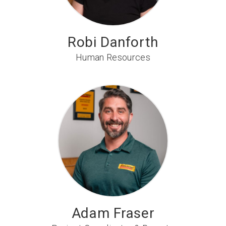
Robi Danforth
Human Resources
Adam Fraser