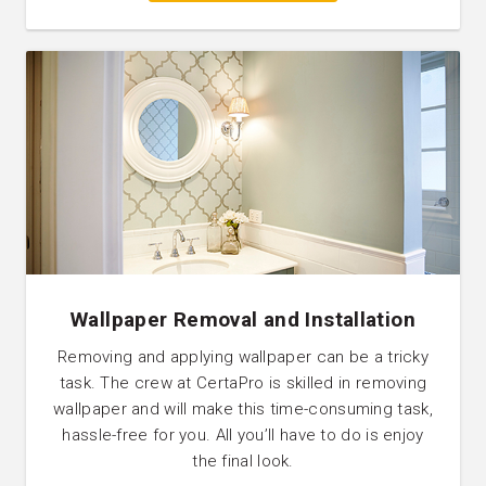
Wallpaper Removal and Installation
Removing and applying wallpaper can be a tricky
task. The crew at CertaPro is skilled in removing
wallpaper and will make this time-consuming task,
hassle-free for you. All you’ll have to do is enjoy
the final look.