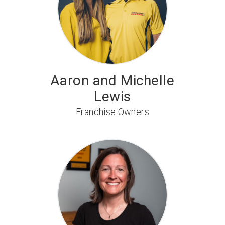
Aaron and Michelle
Lewis
Franchise Owners