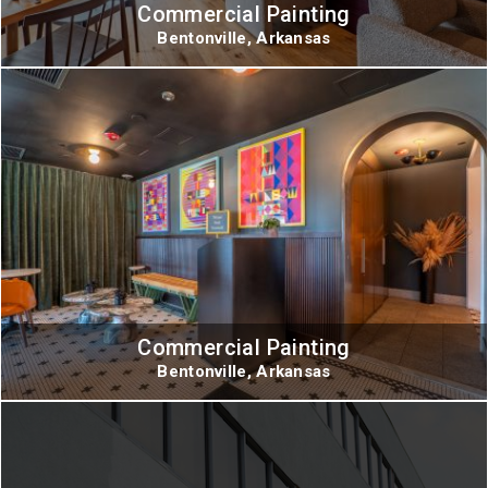
Commercial Painting
Bentonville, Arkansas
Commercial Painting
Bentonville, Arkansas