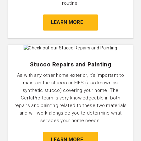
routine.
LEARN MORE
Stucco Repairs and Painting
As with any other home exterior, it’s important to
maintain the stucco or EIFS (also known as
synthetic stucco) covering your home. The
CertaPro team is very knowledgeable in both
repairs and painting related to these two materials
and will work alongside you to determine what
services your home needs.
LEARN MORE