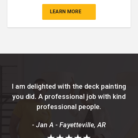
LEARN MORE
I am delighted with the deck painting
you did. A professional job with kind
professional people.
- Jan A - Fayetteville, AR