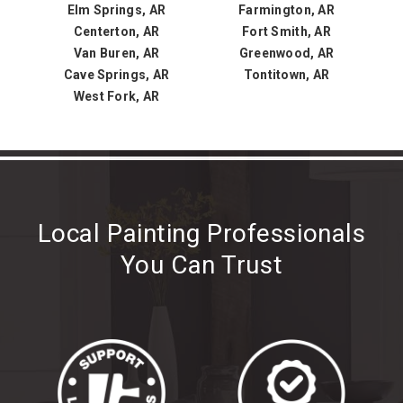
Elm Springs, AR
Farmington, AR
Centerton, AR
Fort Smith, AR
Van Buren, AR
Greenwood, AR
Cave Springs, AR
Tontitown, AR
West Fork, AR
Local Painting Professionals
You Can Trust