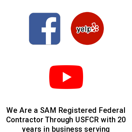
We Are a SAM Registered Federal
Contractor Through USFCR with 20
years in business serving