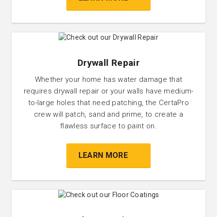
Drywall Repair
Whether your home has water damage that
requires drywall repair or your walls have medium-
to-large holes that need patching, the CertaPro
crew will patch, sand and prime, to create a
flawless surface to paint on.
LEARN MORE