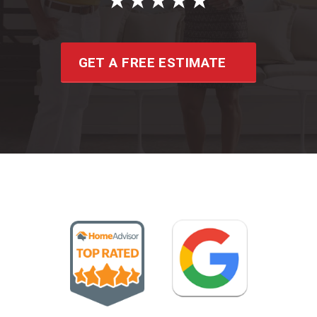
GET A FREE ESTIMATE