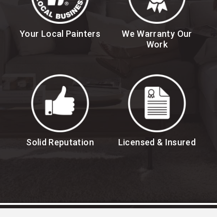
Your Local Painters
We Warranty Our
Work
Solid Reputation
Licensed & Insured