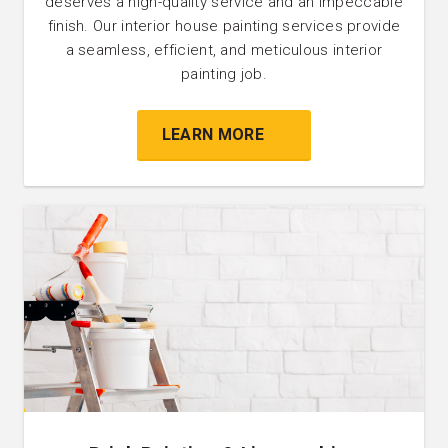
deserves a high-quality service and an impeccable
finish. Our interior house painting services provide
a seamless, efficient, and meticulous interior
painting job.
LEARN MORE