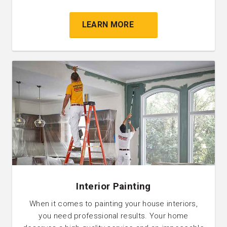
LEARN MORE
Interior Painting
When it comes to painting your house interiors,
you need professional results. Your home