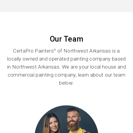
Our Team
CertaPro Painters
of Northwest Arkansas is a
®
locally owned and operated painting company based
in Northwest Arkansas. We are your local house and
commercial painting company, learn about our team
below.