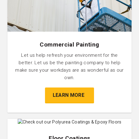
Commercial Painting
Let us help refresh your environment for the
better. Let us be the painting company to help
make sure your workdays are as wonderful as our
own.
LEARN MORE
Floor Coatings