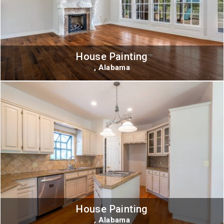
House Painting
, Alabama
House Painting
, Alabama