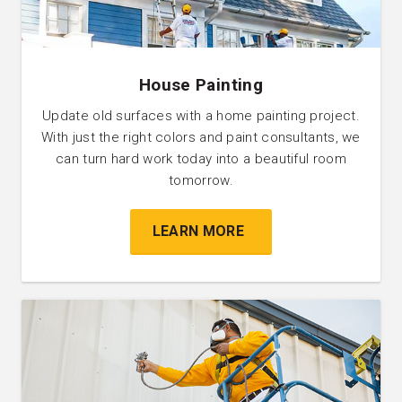
House Painting
Update old surfaces with a home painting project.
With just the right colors and paint consultants, we
can turn hard work today into a beautiful room
tomorrow.
LEARN MORE