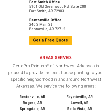
Fort Smith Office
5101 Old Greenwood Rd, Suite 200
Fort Smith, AR 72903
Bentonville Office
240 S Main St
Bentonville, AR 72712
Get a Free Quote
AREAS SERVED:
CertaPro Painters
of Northwest Arkansas is
®
pleased to provide the best house painting to your
specific neighborhood in and around Northwest
Arkansas. We service the following areas:
Bentonville, AR
Fayetteville, AR
Rogers, AR
Lowell, AR
Springdale, AR
Bella Vista, AR