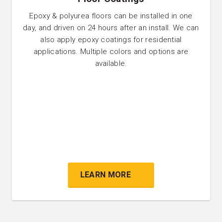
Epoxy & polyurea floors can be installed in one
day, and driven on 24 hours after an install. We can
also apply epoxy coatings for residential
applications. Multiple colors and options are
available.
LEARN MORE