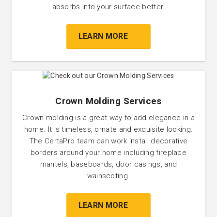
absorbs into your surface better.
LEARN MORE
Crown Molding Services
Crown molding is a great way to add elegance in a
home. It is timeless, ornate and exquisite looking.
The CertaPro team can work install decorative
borders around your home including fireplace
mantels, baseboards, door casings, and
wainscoting.
LEARN MORE