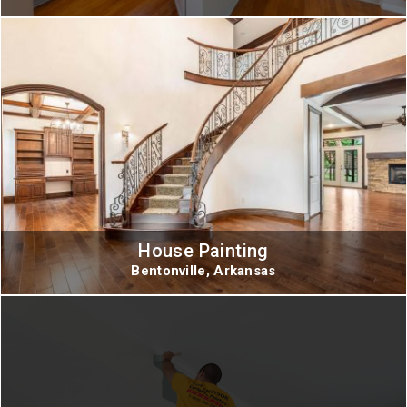
House Painting
Bentonville, Arkansas