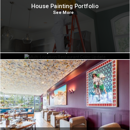
House Painting Portfolio
See More
Commercial Painting
Fayetteville, Arkansas