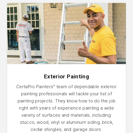
Exterior Painting
CertaPro Painters
team of dependable exterior
®
painting professionals will tackle your list of
painting projects. They know how to do the job
right with years of experience painting a wide
variety of surfaces and materials, including:
stucco, wood, vinyl or aluminum siding, brick,
cedar shingles, and garage doors.