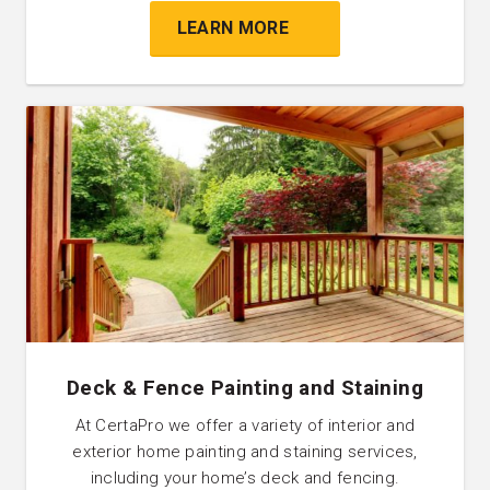
LEARN MORE
Deck & Fence Painting and Staining
At CertaPro we offer a variety of interior and
exterior home painting and staining services,
including your home’s deck and fencing.