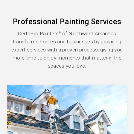
Professional Painting Services
CertaPro Painters
of Northwest Arkansas
®
transforms homes and businesses by providing
expert services with a proven process, giving you
more time to enjoy moments that matter in the
spaces you love.