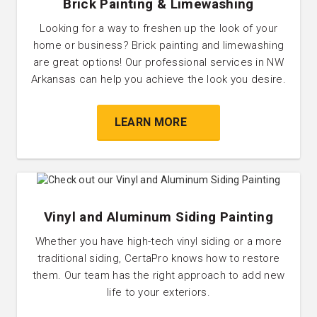
Brick Painting & Limewashing
Looking for a way to freshen up the look of your
home or business? Brick painting and limewashing
are great options! Our professional services in NW
Arkansas can help you achieve the look you desire.
LEARN MORE
Vinyl and Aluminum Siding Painting
Whether you have high-tech vinyl siding or a more
traditional siding, CertaPro knows how to restore
them. Our team has the right approach to add new
life to your exteriors.