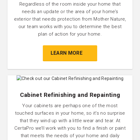
Regardless of the room inside your home that
needs an update or the area of your home’s
exterior that needs protection from Mother Nature,
our team works with you to determine the best
plan of action for your home.
LEARN MORE
Cabinet Refinishing and Repainting
Your cabinets are perhaps one of the most
touched surfaces in your home, so it’s no surprise
that they wind up with a little wear and tear. At
CertaPro we’ll work with you to find a finish or paint
that meets the needs of your home and daily