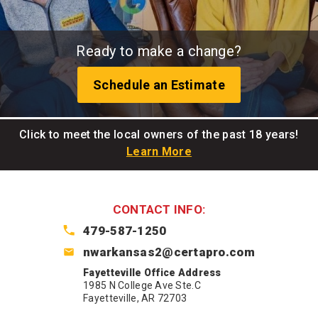
Ready to make a change?
Schedule an Estimate
Click to meet the local owners of the past 18 years!
Learn More
CONTACT INFO:
479-587-1250
nwarkansas2@certapro.com
Fayetteville Office Address
1985 N College Ave Ste.C
Fayetteville, AR 72703