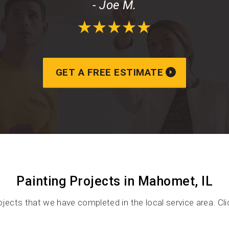
- Joe M.
GET A FREE ESTIMATE
Painting Projects in Mahomet, IL
ojects that we have completed in the local service area. Cl