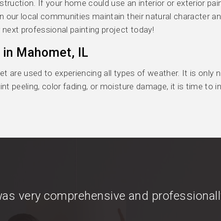
uction. If your home could use an interior or exterior pain
n our local communities maintain their natural character a
 next professional painting project today!
 in Mahomet, IL
t are used to experiencing all types of weather. It is only
nt peeling, color fading, or moisture damage, it is time to 
as very comprehensive and professionall