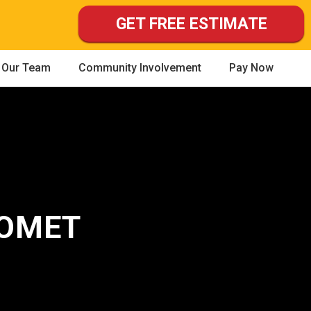
GET FREE ESTIMATE
Our Team
Community Involvement
Pay Now
HOMET