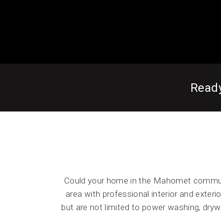
Read
Could your home in the Mahomet communi
area with professional interior and exterio
but are not limited to power washing, dryw