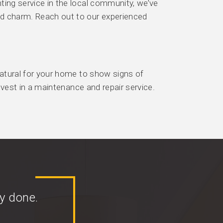
ting service in the local community, we’ve
nd charm. Reach out to our experienced
 natural for your home to show signs of
invest in a maintenance and repair service.
y done.