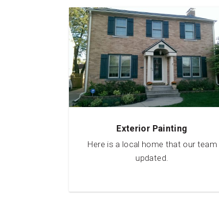
Exterior Painting
Here is a local home that our team
updated.