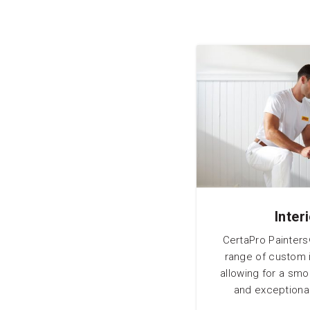
Inter
CertaPro Painters
range of custom i
allowing for a sm
and exceptional