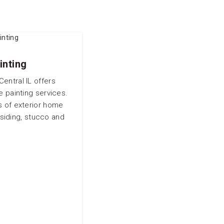
inting
entral IL offers
e painting services.
s of exterior home
siding, stucco and