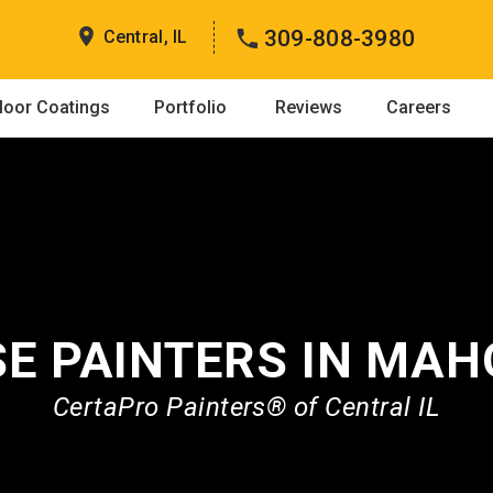
309-808-3980
Central, IL
loor Coatings
Portfolio
Reviews
Careers
E PAINTERS IN MA
CertaPro Painters® of Central IL