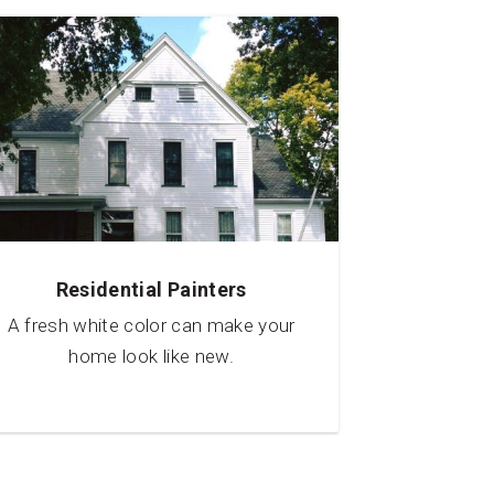
Residential Painters
A fresh white color can make your
home look like new.