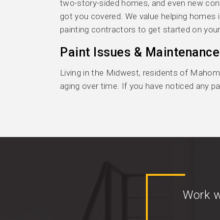
two-story-sided homes, and even new constr
got you covered. We value helping homes i
painting contractors to get started on your
Paint Issues & Maintenance
Living in the Midwest, residents of Mahome
aging over time. If you have noticed any pai
Work w