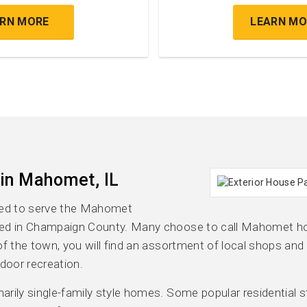
ARN MORE
LEARN MO
 in Mahomet, IL
ased to serve the Mahomet
ted in Champaign County. Many choose to call Mahomet ho
e of the town, you will find an assortment of local shops and
door recreation.
ily single-family style homes. Some popular residential styl