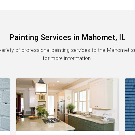
Painting Services in Mahomet, IL
variety of professional painting services to the Mahomet se
for more information.