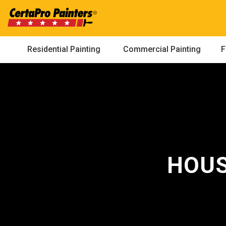
Skip
to
content
Residential Painting
Commercial Painting
F
HOUS