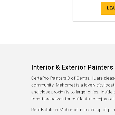
LE
Interior & Exterior Painters
CertaPro Painters® of Central IL are ple
community. Mahomet is a lovely city loca
and close proximity to larger cities. Insid
forest preserves for residents to enjoy out
Real Estate in Mahomet is made up of primar