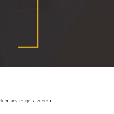
ick on any image to zoom in.