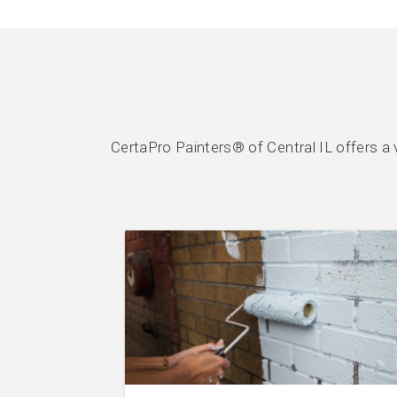
CertaPro Painters® of Central IL offers a 