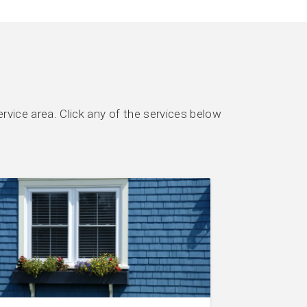
rvice area. Click any of the services below