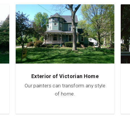
Exterior of Victorian Home
Our painters can transform any style
of home.