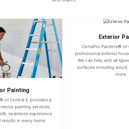
Exterior Pa
CertaPro Painters® of C
professional exterior hous
We can help with all type
surfaces including wood, 
more.
ior Painting
® of Central IL provides a
nterior painting services,
ooth, seamless experience
 results in every home.