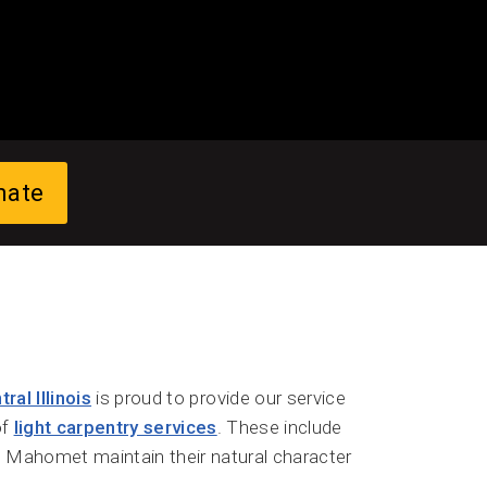
mate
al Illinois
is proud to provide our service
of
light carpentry services
. These include
in Mahomet maintain their natural character