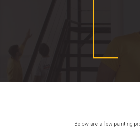
Below are a few painting pr