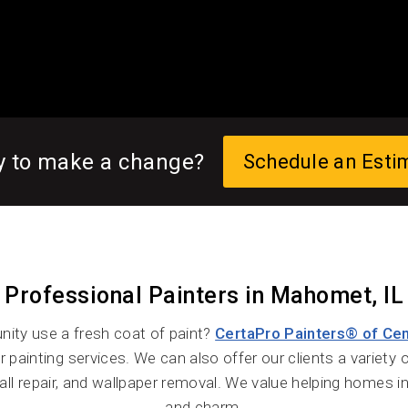
y to make a change?
Schedule an Esti
Professional Painters in Mahomet, IL
ty use a fresh coat of paint?
CertaPro Painters® of Centr
r painting services. We can also offer our clients a variety 
all repair, and wallpaper removal. We value helping homes 
and charm.