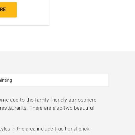
RE
me due to the family-friendly atmosphere
 restaurants. There are also two beautiful
es in the area include traditional brick,