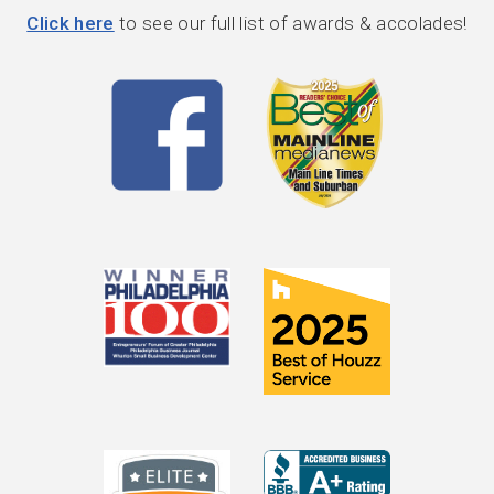
Click here
to see our full list of awards & accolades!