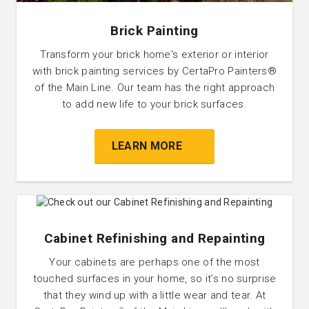
Brick Painting
Transform your brick home's exterior or interior
with brick painting services by CertaPro Painters®
of the Main Line. Our team has the right approach
to add new life to your brick surfaces.
LEARN MORE
Cabinet Refinishing and Repainting
Your cabinets are perhaps one of the most
touched surfaces in your home, so it’s no surprise
that they wind up with a little wear and tear. At