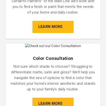
CertaPro Painters
of the Main Line we’ll work with
®
you to find a finish or paint that meets the needs
of your home and daily routine.
LEARN MORE
Color Consultation
Not sure which shade to choose? Struggling to
differentiate matte, satin and gloss? We’ll help you
navigate the sea of options to find a color that
matches your home’s interior aesthetic and stands
up to your family’s daily routine.
LEARN MORE