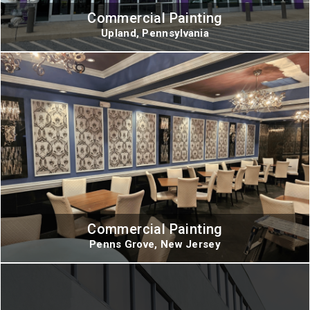
Commercial Painting
Upland, Pennsylvania
Commercial Painting
Penns Grove, New Jersey