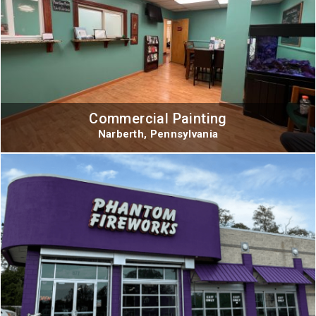
Commercial Painting
Narberth, Pennsylvania