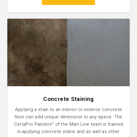
Concrete Staining
Applying a stain to an interior or exterior concrete
floor can add unique dimension to any space. The
CertaPro Painters
of the Main Line team is trained
®
in applying concrete stains and as well as other