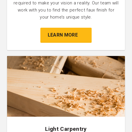
required to make your vision a reality. Our team will
work with you to find the perfect faux finish for
your home’s unique style.
LEARN MORE
Light Carpentry