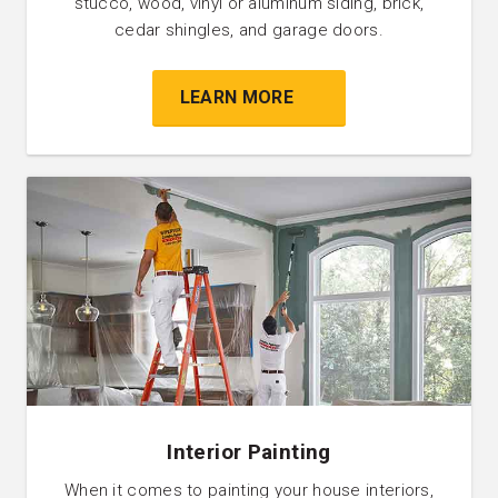
stucco, wood, vinyl or aluminum siding, brick,
cedar shingles, and garage doors.
LEARN MORE
Interior Painting
When it comes to painting your house interiors,