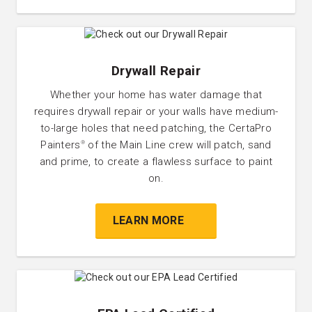
Drywall Repair
Whether your home has water damage that
requires drywall repair or your walls have medium-
to-large holes that need patching, the CertaPro
Painters
of the Main Line crew will patch, sand
®
and prime, to create a flawless surface to paint
on.
LEARN MORE