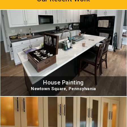
House Painting
Newtown Square, Pennsylvania