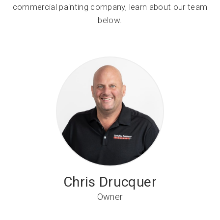
commercial painting company, learn about our team
below.
Chris Drucquer
Owner