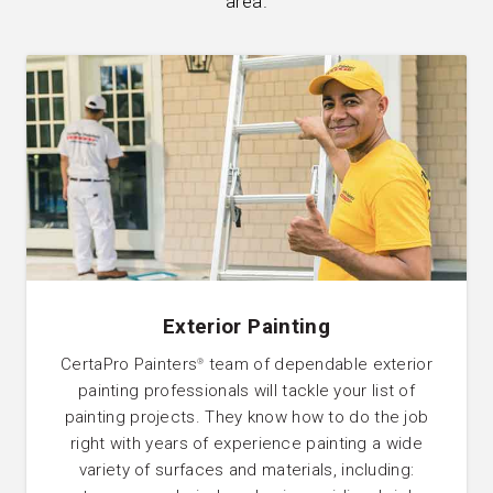
area.
Exterior Painting
CertaPro Painters
team of dependable exterior
®
painting professionals will tackle your list of
painting projects. They know how to do the job
right with years of experience painting a wide
variety of surfaces and materials, including: