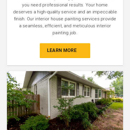
you need professional results. Your home
deserves a high-quality service and an impeccable
finish. Our interior house painting services provide
a seamless, efficient, and meticulous interior
painting job.
LEARN MORE