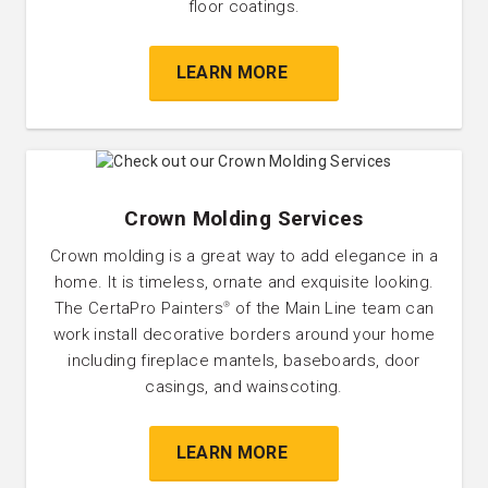
floor coatings.
LEARN MORE
Crown Molding Services
Crown molding is a great way to add elegance in a
home. It is timeless, ornate and exquisite looking.
The CertaPro Painters
of the Main Line team can
®
work install decorative borders around your home
including fireplace mantels, baseboards, door
casings, and wainscoting.
LEARN MORE