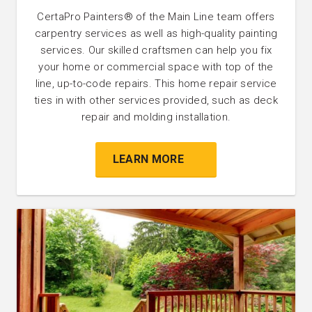
CertaPro Painters® of the Main Line team offers
carpentry services as well as high-quality painting
services. Our skilled craftsmen can help you fix
your home or commercial space with top of the
line, up-to-code repairs. This home repair service
ties in with other services provided, such as deck
repair and molding installation.
LEARN MORE