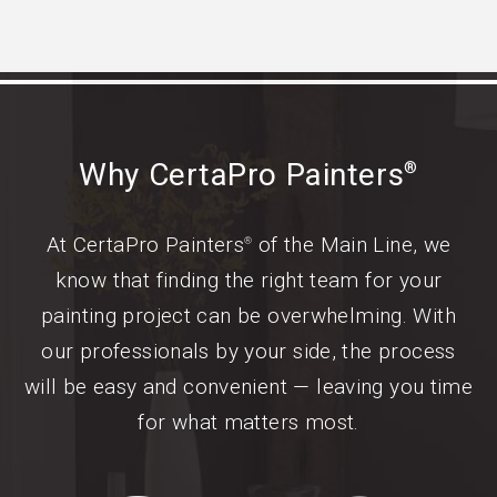
Why CertaPro Painters
®
At CertaPro Painters
of the Main Line, we
®
know that finding the right team for your
painting project can be overwhelming. With
our professionals by your side, the process
will be easy and convenient — leaving you time
for what matters most.