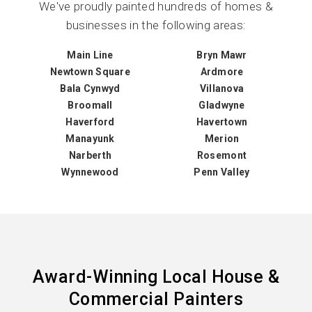
We've proudly painted hundreds of homes &
businesses in the following areas:
Main Line
Bryn Mawr
Newtown Square
Ardmore
Bala Cynwyd
Villanova
Broomall
Gladwyne
Haverford
Havertown
Manayunk
Merion
Narberth
Rosemont
Wynnewood
Penn Valley
Award-Winning Local House &
Commercial Painters