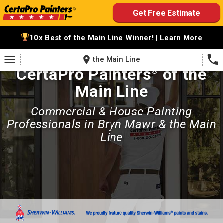
Skip
Get Free Estimate
to
content
10x Best of the Main Line Winner! | Learn More
the Main Line
CertaPro Painters
of the
®
Main Line
Commercial & House Painting
Professionals in Bryn Mawr & the Main
Line