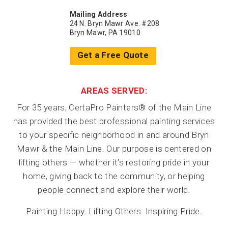
Mailing Address
24 N. Bryn Mawr Ave. #208
Bryn Mawr, PA 19010
Get a Free Quote
AREAS SERVED:
For 35 years, CertaPro Painters® of the Main Line
has provided the best professional painting services
to your specific neighborhood in and around Bryn
Mawr & the Main Line. Our purpose is centered on
lifting others — whether it’s restoring pride in your
home, giving back to the community, or helping
people connect and explore their world.
Painting Happy. Lifting Others. Inspiring Pride.