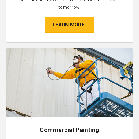
tomorrow.
LEARN MORE
Commercial Painting