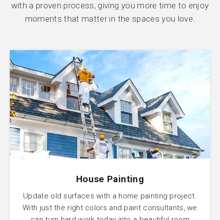
with a proven process, giving you more time to enjoy
moments that matter in the spaces you love.
House Painting
Update old surfaces with a home painting project.
With just the right colors and paint consultants, we
can turn hard work today into a beautiful room