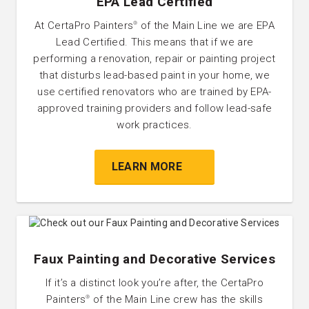
EPA Lead Certified
At CertaPro Painters
of the Main Line we are EPA
®
Lead Certified. This means that if we are
performing a renovation, repair or painting project
that disturbs lead-based paint in your home, we
use certified renovators who are trained by EPA-
approved training providers and follow lead-safe
work practices.
LEARN MORE
Faux Painting and Decorative Services
If it’s a distinct look you’re after, the CertaPro
Painters
of the Main Line crew has the skills
®