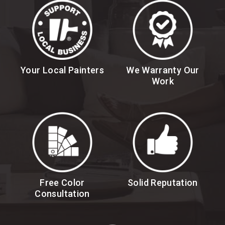
Your Local Painters
We Warranty Our
Work
Free Color
Solid Reputation
Consultation