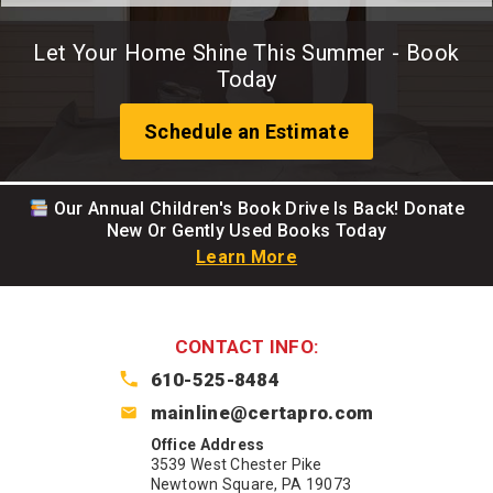
Let Your Home Shine This Summer - Book
Today
Schedule an Estimate
Our Annual Children's Book Drive Is Back! Donate
New Or Gently Used Books Today
Learn More
CONTACT INFO:
610-525-8484
mainline@certapro.com
Office Address
3539 West Chester Pike
Newtown Square, PA 19073