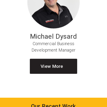
Michael Dysard
Commercial Business
Development Manager
View More
Our Recent Work