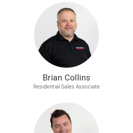
Brian Collins
Residential Sales Associate