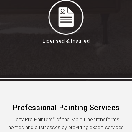
Licensed & Insured
Professional Painting Services
CertaPro Painters
of the Main Line transforms
®
homes and businesses by providing expert services