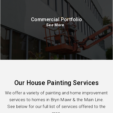
Commercial Portfolio
See More
Our House Painting Services
We offer a variety of painting and home improvement
services to homes in Bryn Mawr & the Main Line.
See below for our full list of services offered to the