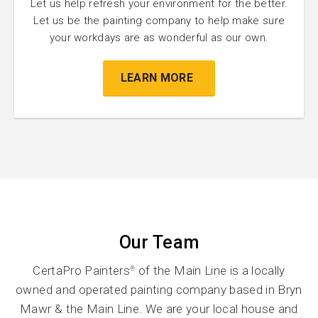
Let us help refresh your environment for the better.
Let us be the painting company to help make sure
your workdays are as wonderful as our own.
LEARN MORE
Our Team
CertaPro Painters
of the Main Line is a locally
®
owned and operated painting company based in Bryn
Mawr & the Main Line. We are your local house and