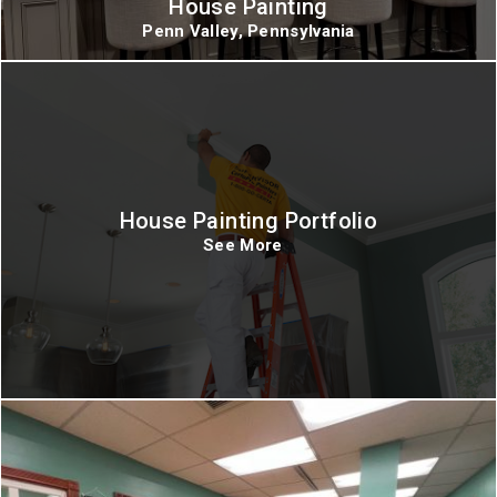
House Painting
Penn Valley, Pennsylvania
House Painting Portfolio
See More