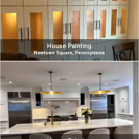
House Painting
Newtown Square, Pennsylvania