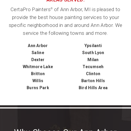
CertaPro Painters
of Ann Arbor, MI is pleased to
®
provide the best house painting services to your
specific neighborhood in and around Ann Arbor. We
service the following towns and more.
Ann Arbor
Ypsilanti
Saline
South Lyon
Dexter
Milan
Whitmore Lake
Tecumseh
Britton
Clinton
Willis
Barton Hills
Burns Park
Bird Hills Area