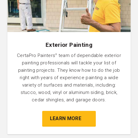
Exterior Painting
CertaPro Painters
team of dependable exterior
®
painting professionals will tackle your list of
painting projects. They know how to do the job
right with years of experience painting a wide
variety of surfaces and materials, including:
stucco, wood, vinyl or aluminum siding, brick,
cedar shingles, and garage doors.
LEARN MORE