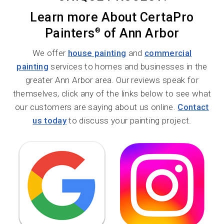
Learn more About CertaPro
Painters
of Ann Arbor
®
We offer
house painting
and
commercial
painting
services to homes and businesses in the
greater Ann Arbor area. Our reviews speak for
themselves, click any of the links below to see what
our customers are saying about us online.
Contact
us today
to discuss your painting project.