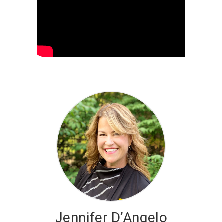
Jennifer D’Angelo