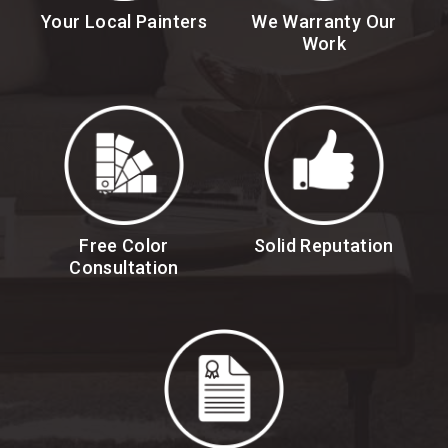
Your Local Painters
We Warranty Our
Work
Free Color
Solid Reputation
Consultation