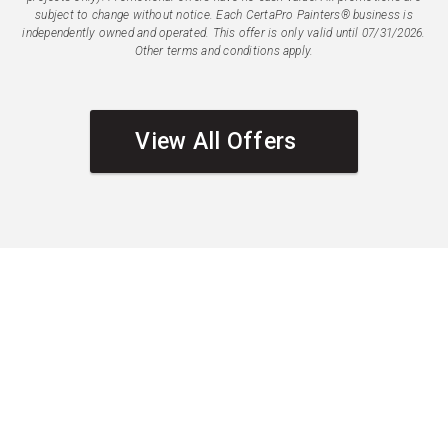
subject to change without notice. Each CertaPro Painters® business is
independently owned and operated. This offer is only valid until 07/31/2026.
Other terms and conditions apply.
View All Offers