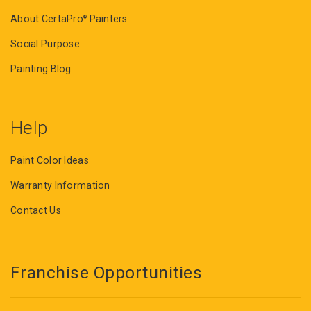
About CertaPro
Painters
®
Social Purpose
Painting Blog
Help
Paint Color Ideas
Warranty Information
Contact Us
Franchise Opportunities