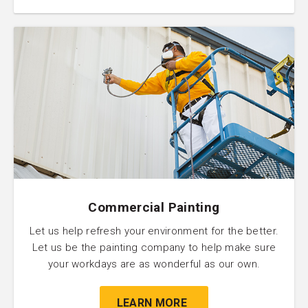
Commercial Painting
Let us help refresh your environment for the better.
Let us be the painting company to help make sure
your workdays are as wonderful as our own.
LEARN MORE