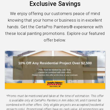
Exclusive Savings
We enjoy offering our customers peace of mind
knowing that your home or business is in excellent
hands. Get the CertaPro Painters® experience with
these local painting promotions. Explore our featured
offer below.
*Promo must be mentioned and taken at the time of estimation. This offer
is available only at CertaPro Painters in Ann Arbor, MI, and it cannot be
combined with other offers. Only eligible projects are accepted (residential
projects only). Promotional offers have no cash value. All promotions are