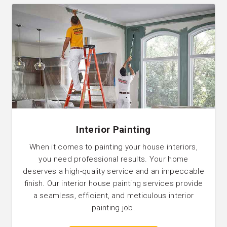
Interior Painting
When it comes to painting your house interiors,
you need professional results. Your home
deserves a high-quality service and an impeccable
finish. Our interior house painting services provide
a seamless, efficient, and meticulous interior
painting job.