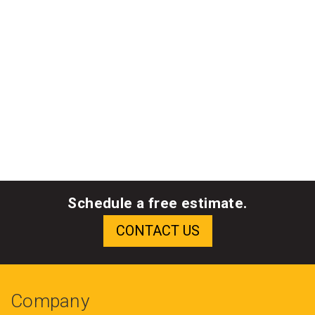
Schedule a free estimate.
Company