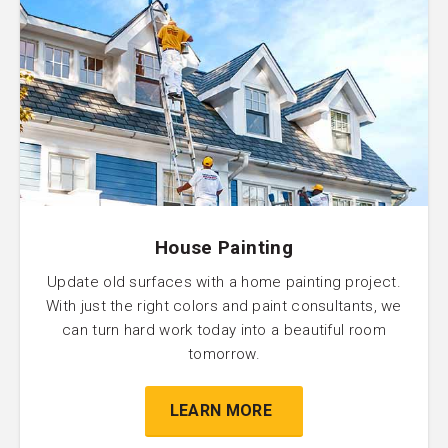
House Painting
Update old surfaces with a home painting project.
With just the right colors and paint consultants, we
can turn hard work today into a beautiful room
tomorrow.
LEARN MORE