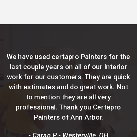
We have used certapro Painters for the
last couple years on all of our Interior
work for our customers. They are quick
with estimates and do great work. Not
to mention they are all very
professional. Thank you Certapro
Painters of Ann Arbor.
- Caran P - Westerville, OH