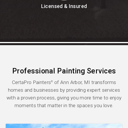
Licensed & Insured
Professional Painting Services
CertaPro Painters
of Ann Arbor, MI transforms
®
homes and businesses by providing expert services
with a proven process, giving you more time to enjoy
moments that matter in the spaces you love.