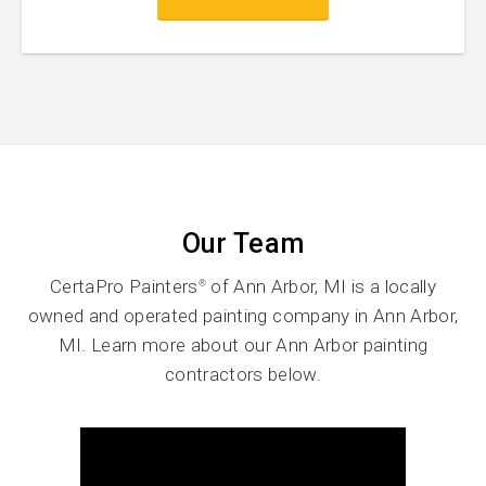
Our Team
CertaPro Painters
of Ann Arbor, MI is a locally
®
owned and operated painting company in Ann Arbor,
MI. Learn more about our Ann Arbor painting
contractors below.