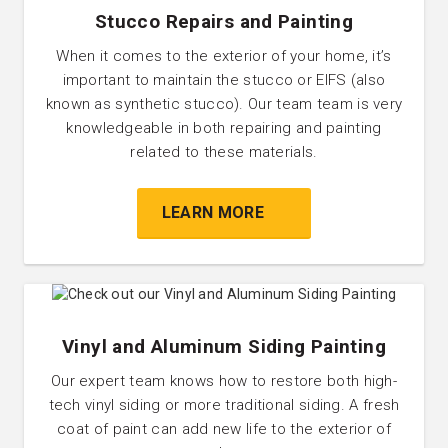
Stucco Repairs and Painting
When it comes to the exterior of your home, it’s
important to maintain the stucco or EIFS (also
known as synthetic stucco). Our team team is very
knowledgeable in both repairing and painting
related to these materials.
LEARN MORE
Vinyl and Aluminum Siding Painting
Our expert team knows how to restore both high-
tech vinyl siding or more traditional siding. A fresh
coat of paint can add new life to the exterior of