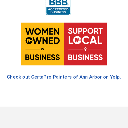
Check out CertaPro Painters of Ann Arbor on Yelp.