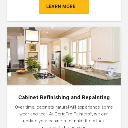
LEARN MORE
Cabinet Refinishing and Repainting
Over time, cabinets natural will experience some
wear and tear. At CertaPro Painters
, we can
®
update your cabinets to make them look
practically brand new.