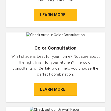
LEARN MORE
Color Consultation
What shade is best for your home? Not sure about
the right finish for your kitchen? The color
consultants of CertaPro can help you choose the
perfect combination.
LEARN MORE