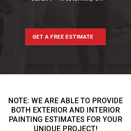
GET A FREE ESTIMATE
NOTE:
WE ARE ABLE TO PROVIDE
BOTH EXTERIOR AND INTERIOR
PAINTING ESTIMATES FOR YOUR
UNIQUE PROJECT!