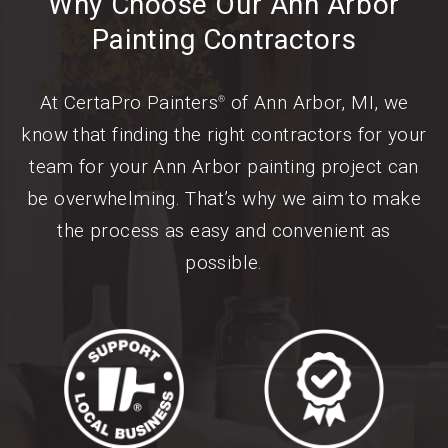
Why Choose Our Ann Arbor
Painting Contractors
At CertaPro Painters
of Ann Arbor, MI, we
®
know that finding the right contractors for your
team for your Ann Arbor painting project can
be overwhelming. That’s why we aim to make
the process as easy and convenient as
possible.