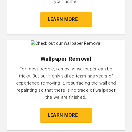
your home.
LEARN MORE
Wallpaper Removal
For most people, removing wallpaper can be
tricky. But our highly skilled team has years of
experience removing it, resurfacing the wall and
repainting so that there is no trace of wallpaper
the we are finished.
LEARN MORE