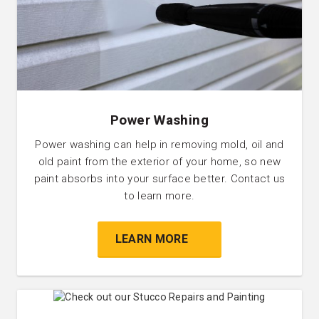
Power Washing
Power washing can help in removing mold, oil and
old paint from the exterior of your home, so new
paint absorbs into your surface better. Contact us
to learn more.
LEARN MORE