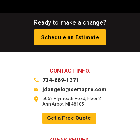
Ready to make a change?
Schedule an Estimate
CONTACT INFO:
734-669-1371
jdangelo@certapro.com
5068 Plymouth Road, Floor 2
Ann Arbor, MI 48105
Get a Free Quote
AREAS SERVED: