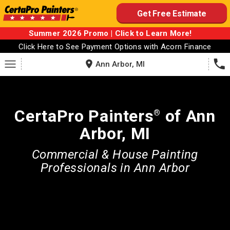
Skip
Get Free Estimate
to
content
Summer 2026 Promo | Click to Learn More!
Click Here to See Payment Options with Acorn Finance
Ann Arbor, MI
CertaPro Painters
of Ann
®
Arbor, MI
Commercial & House Painting
Professionals in Ann Arbor