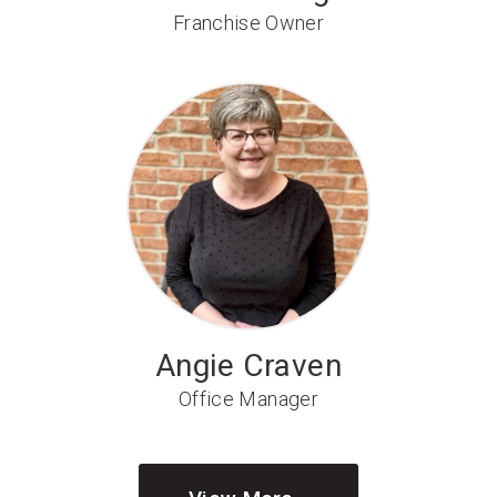
Franchise Owner
Angie Craven
Office Manager