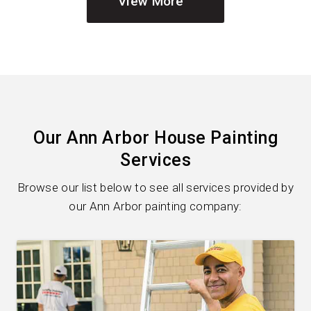
View More
Our Ann Arbor House Painting
Services
Browse our list below to see all services provided by
our Ann Arbor painting company: