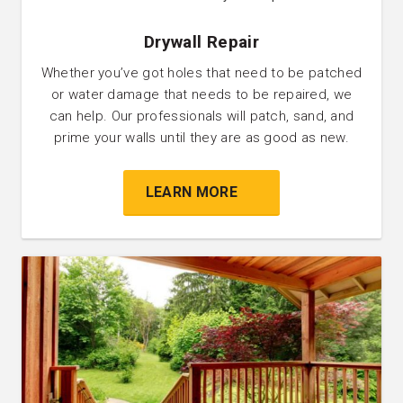
Drywall Repair
Whether you’ve got holes that need to be patched
or water damage that needs to be repaired, we
can help. Our professionals will patch, sand, and
prime your walls until they are as good as new.
LEARN MORE