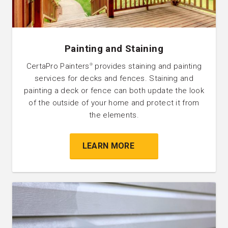
Painting and Staining
CertaPro Painters
provides staining and painting
®
services for decks and fences. Staining and
painting a deck or fence can both update the look
of the outside of your home and protect it from
the elements.
LEARN MORE