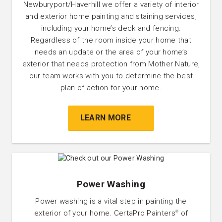
Newburyport/Haverhill we offer a variety of interior
and exterior home painting and staining services,
including your home’s deck and fencing.
Regardless of the room inside your home that
needs an update or the area of your home’s
exterior that needs protection from Mother Nature,
our team works with you to determine the best
plan of action for your home.
LEARN MORE
Power Washing
Power washing is a vital step in painting the
exterior of your home. CertaPro Painters
of
®