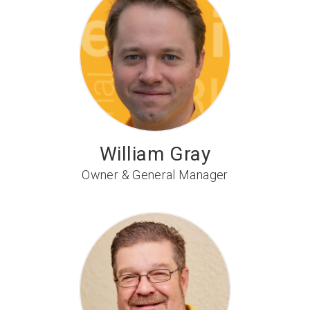
William Gray
Owner & General Manager