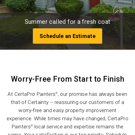
Summer called for a fresh coat
Schedule an Estimate
Worry-Free From Start to Finish
At CertaPro Painters
, our promise has always been
®
that of Certainty -- reassuring our customers of a
worry-free and easy property improvement
experience. While times may have changed, CertaPro
Painters
local service and expertise remains the
®
same. Your satisfaction is our top priority. Schedule