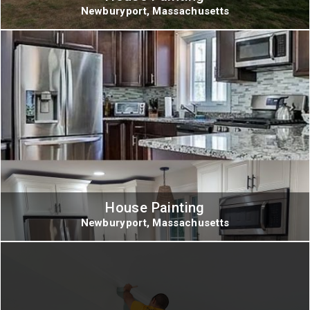
Newburyport, Massachusetts
House Painting
Newburyport, Massachusetts