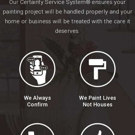
Our Certainty Service System® ensures your
painting project will be handled properly and your
home or business will be treated with the care it
deserves.
We Always
We Paint Lives
Confirm
Not Houses