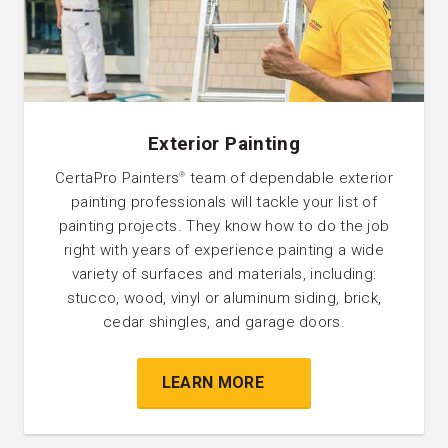
Exterior Painting
CertaPro Painters
team of dependable exterior
®
painting professionals will tackle your list of
painting projects. They know how to do the job
right with years of experience painting a wide
variety of surfaces and materials, including:
stucco, wood, vinyl or aluminum siding, brick,
cedar shingles, and garage doors.
LEARN MORE