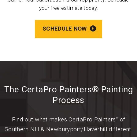
your free estimate today.
SCHEDULE NOW
The CertaPro Painters® Painting
Process
Find out what makes CertaPro Painters
of
®
Southern NH & Newburyport/Haverhill different.