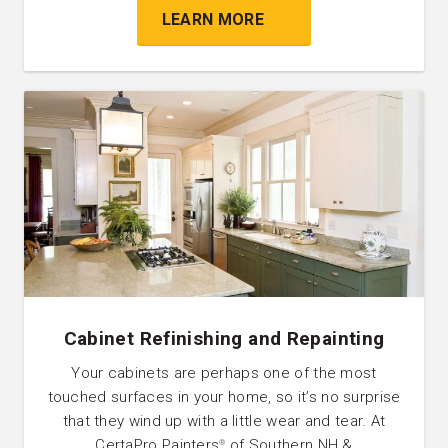
LEARN MORE
Cabinet Refinishing and Repainting
Your cabinets are perhaps one of the most
touched surfaces in your home, so it’s no surprise
that they wind up with a little wear and tear. At
CertaPro Painters
of Southern NH &
®