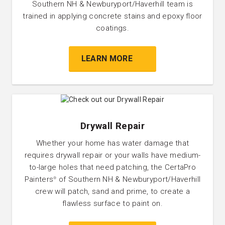
Southern NH & Newburyport/Haverhill team is
trained in applying concrete stains and epoxy floor
coatings.
LEARN MORE
Drywall Repair
Whether your home has water damage that
requires drywall repair or your walls have medium-
to-large holes that need patching, the CertaPro
Painters
of Southern NH & Newburyport/Haverhill
®
crew will patch, sand and prime, to create a
flawless surface to paint on.