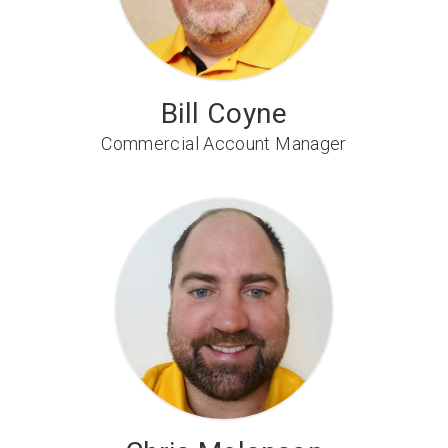
Bill Coyne
Commercial Account Manager