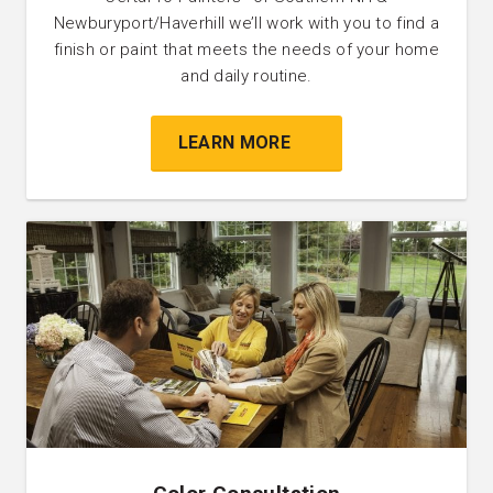
Newburyport/Haverhill we’ll work with you to find a
finish or paint that meets the needs of your home
and daily routine.
LEARN MORE