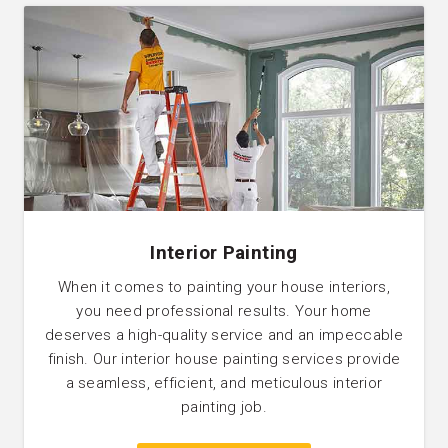
Interior Painting
When it comes to painting your house interiors,
you need professional results. Your home
deserves a high-quality service and an impeccable
finish. Our interior house painting services provide
a seamless, efficient, and meticulous interior
painting job.