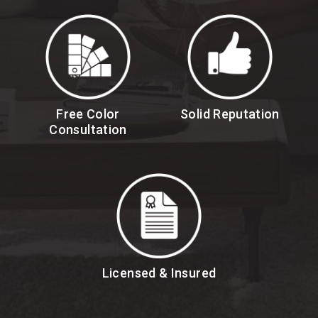
Free Color
Solid Reputation
Consultation
Licensed & Insured