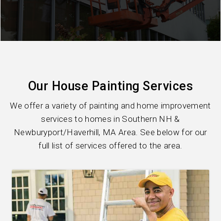
Our House Painting Services
We offer a variety of painting and home improvement
services to homes in Southern NH &
Newburyport/Haverhill, MA Area. See below for our
full list of services offered to the area.