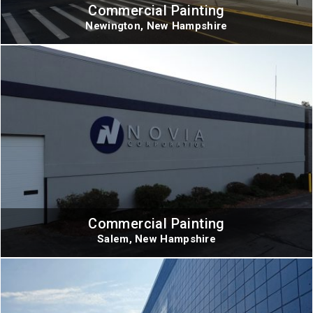
Commercial Painting
Newington, New Hampshire
Commercial Painting
Salem, New Hampshire