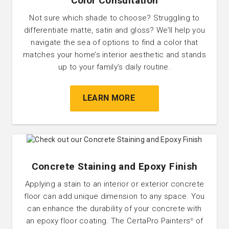
Color Consultation
Not sure which shade to choose? Struggling to
differentiate matte, satin and gloss? We’ll help you
navigate the sea of options to find a color that
matches your home’s interior aesthetic and stands
up to your family’s daily routine.
LEARN MORE
Concrete Staining and Epoxy Finish
Applying a stain to an interior or exterior concrete
floor can add unique dimension to any space. You
can enhance the durability of your concrete with
an epoxy floor coating. The CertaPro Painters
of
®