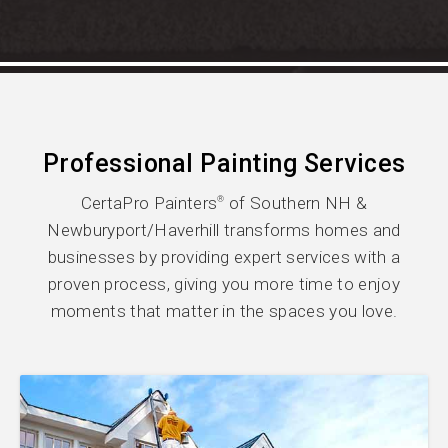
Professional Painting Services
CertaPro Painters
of Southern NH &
®
Newburyport/Haverhill transforms homes and
businesses by providing expert services with a
proven process, giving you more time to enjoy
moments that matter in the spaces you love.