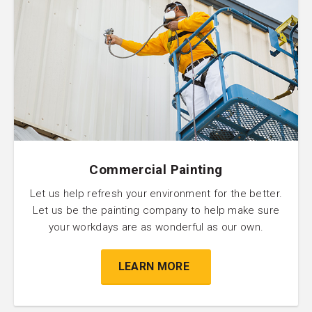
Commercial Painting
Let us help refresh your environment for the better.
Let us be the painting company to help make sure
your workdays are as wonderful as our own.
LEARN MORE