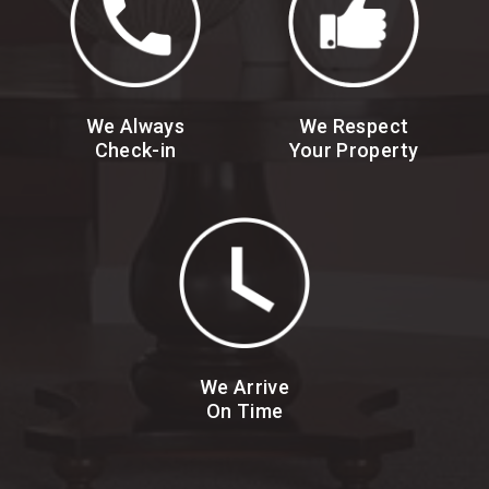
We Always
We Respect
Check-in
Your Property
We Arrive
On Time