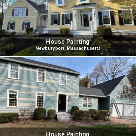
House Painting
Newburyport, Massachusetts
House Painting