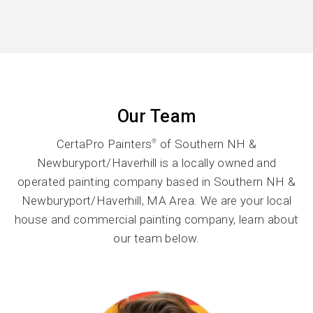
Our Team
CertaPro Painters
of Southern NH &
®
Newburyport/Haverhill is a locally owned and
operated painting company based in Southern NH &
Newburyport/Haverhill, MA Area. We are your local
house and commercial painting company, learn about
our team below.