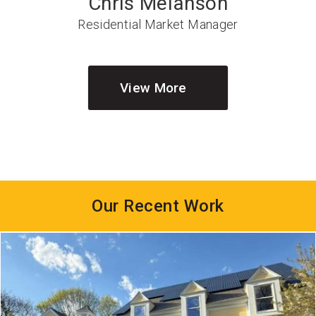
Chris Melanson
Residential Market Manager
View More
Our Recent Work