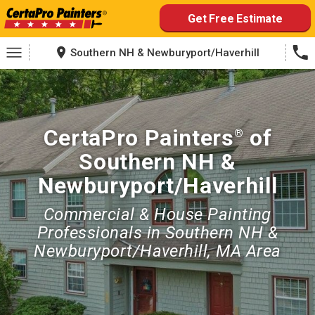
Skip
Get Free Estimate
to
content
Southern NH & Newburyport/Haverhill
CertaPro Painters
of
®
Southern NH &
Newburyport/Haverhill
Commercial & House Painting
Professionals in Southern NH &
Newburyport/Haverhill, MA Area