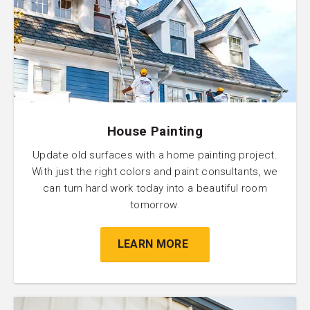
House Painting
Update old surfaces with a home painting project.
With just the right colors and paint consultants, we
can turn hard work today into a beautiful room
tomorrow.
LEARN MORE