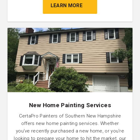
LEARN MORE
New Home Painting Services
CertaPro Painters of Southern New Hampshire
offers new home painting services. Whether
you've recently purchased a new home, or you're
looking to prepare your home to hit the market, our