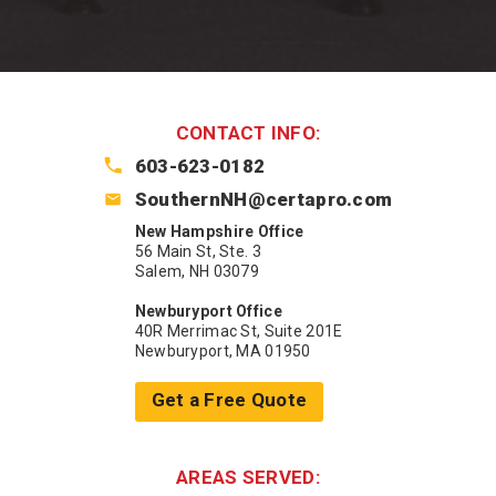
CONTACT INFO:
603-623-0182
SouthernNH@certapro.com
New Hampshire Office
56 Main St, Ste. 3
Salem, NH 03079
Newburyport Office
40R Merrimac St, Suite 201E
Newburyport, MA 01950
Get a Free Quote
AREAS SERVED: