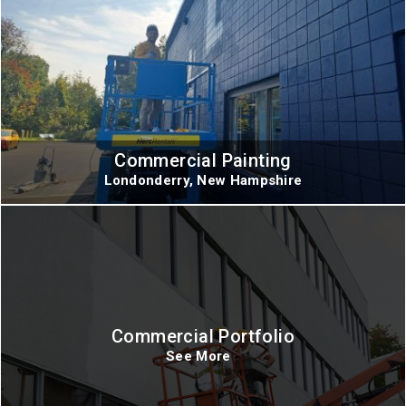
Commercial Painting
Londonderry, New Hampshire
Commercial Portfolio
See More