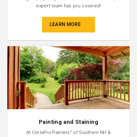
expert team has you covered!
LEARN MORE
Painting and Staining
At CertaPro Painters
of Southern NH &
®