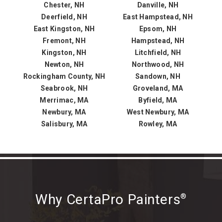
Chester, NH
Danville, NH
Deerfield, NH
East Hampstead, NH
East Kingston, NH
Epsom, NH
Fremont, NH
Hampstead, NH
Kingston, NH
Litchfield, NH
Newton, NH
Northwood, NH
Rockingham County, NH
Sandown, NH
Seabrook, NH
Groveland, MA
Merrimac, MA
Byfield, MA
Newbury, MA
West Newbury, MA
Salisbury, MA
Rowley, MA
Why CertaPro Painters
®