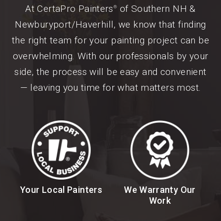
At CertaPro Painters
of Southern NH &
®
Newburyport/Haverhill, we know that finding
the right team for your painting project can be
overwhelming. With our professionals by your
side, the process will be easy and convenient
— leaving you time for what matters most.
Your Local Painters
We Warranty Our
Work