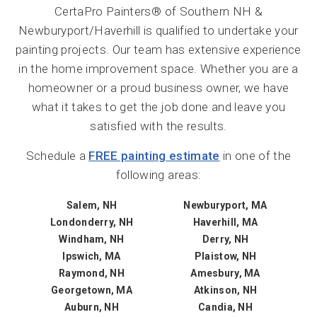
CertaPro Painters® of Southern NH &
Newburyport/Haverhill is qualified to undertake your
painting projects. Our team has extensive experience
in the home improvement space. Whether you are a
homeowner or a proud business owner, we have
what it takes to get the job done and leave you
satisfied with the results.
Schedule a
FREE painting estimate
in one of the
following areas:
Salem, NH
Newburyport, MA
Londonderry, NH
Haverhill, MA
Windham, NH
Derry, NH
Ipswich, MA
Plaistow, NH
Raymond, NH
Amesbury, MA
Georgetown, MA
Atkinson, NH
Auburn, NH
Candia, NH