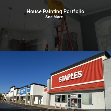
House Painting Portfolio
See More