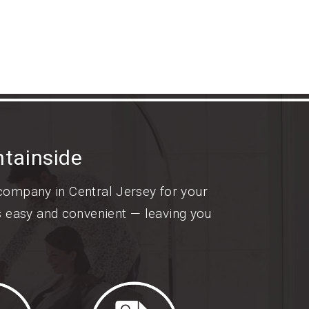
tainside
 company in Central Jersey for your
s easy and convenient — leaving you