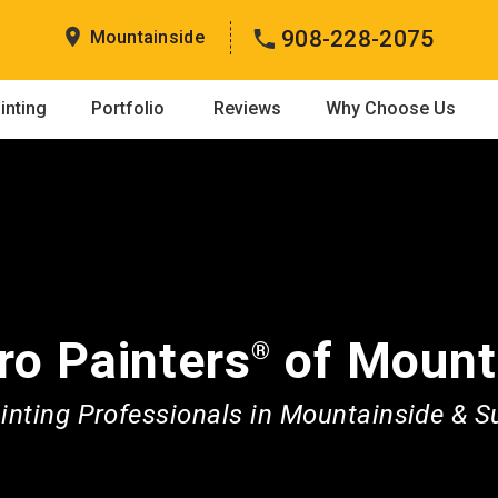
908-228-2075
Mountainside
inting
Portfolio
Reviews
Why Choose Us
ro Painters
of Mount
®
nting Professionals in Mountainside & 