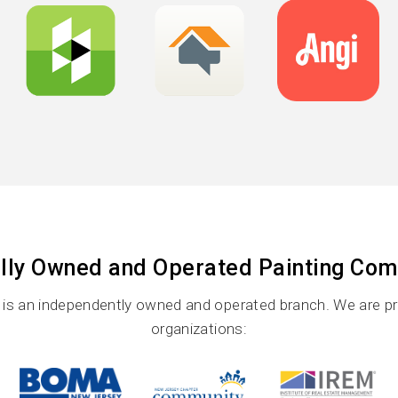
lly Owned and Operated Painting Co
s an independently owned and operated branch. We are prou
organizations: