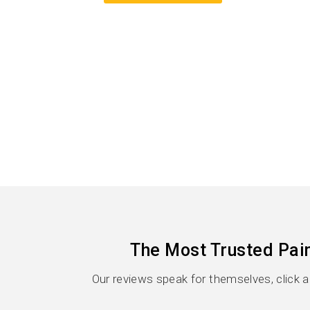
The Most Trusted Pai
Our reviews speak for themselves, click 