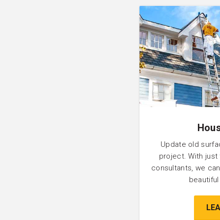
Hous
Update old surfa
project. With just
consultants, we can
beautifu
LE