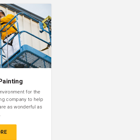
Painting
environment for the
ting company to help
are as wonderful as
.
ORE