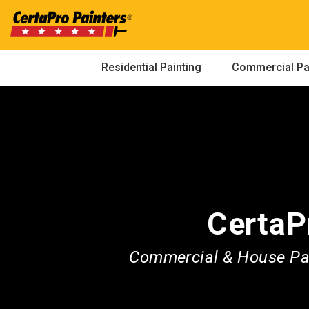
Skip
to
content
Residential Painting
Commercial Pa
CertaP
Commercial & House Pai