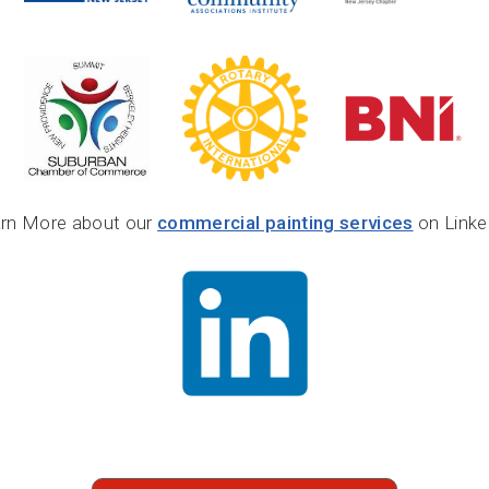
rn More about our
commercial painting services
on Linke