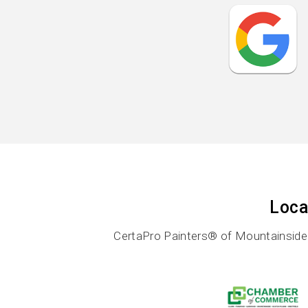
Loca
CertaPro Painters® of Mountainside i