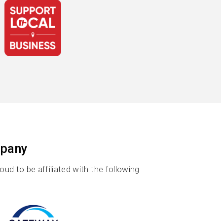
mpany
d to be affiliated with the following