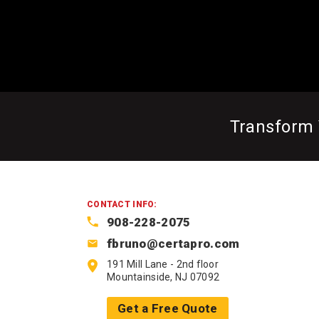
Transform
CONTACT INFO:
908-228-2075
fbruno@certapro.com
191 Mill Lane - 2nd floor
Mountainside, NJ 07092
Get a Free Quote