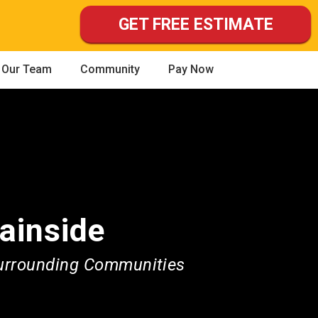
GET FREE ESTIMATE
Our Team
Community
Pay Now
ainside
Surrounding Communities