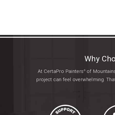
Why Cho
At CertaPro Painters
of Mountainsi
®
project can feel overwhelming. Tha