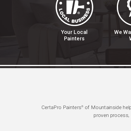
Your Local
We Wa
Painters
CertaPro Painters
of Mountainside help
®
proven process, 