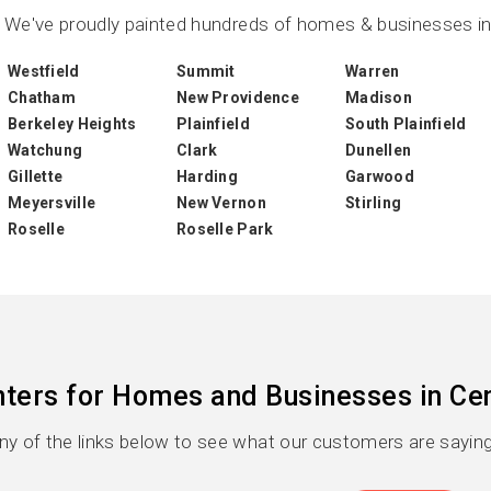
We've proudly painted hundreds of homes & businesses in 
Westfield
Summit
Warren
Chatham
New Providence
Madison
Berkeley Heights
Plainfield
South Plainfield
Watchung
Clark
Dunellen
Gillette
Harding
Garwood
Meyersville
New Vernon
Stirling
Roselle
Roselle Park
nters for Homes and Businesses in Cen
any of the links below to see what our customers are saying