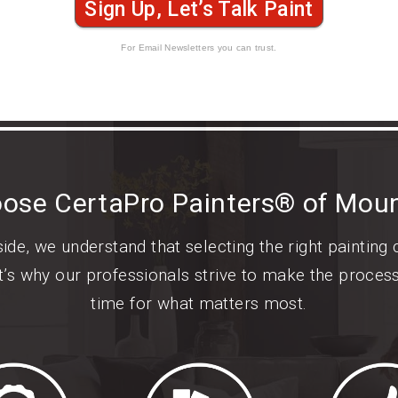
Sign Up, Let’s Talk Paint
For Email Newsletters you can trust.
ose CertaPro Painters® of Moun
de, we understand that selecting the right painting
t’s why our professionals strive to make the proces
time for what matters most.