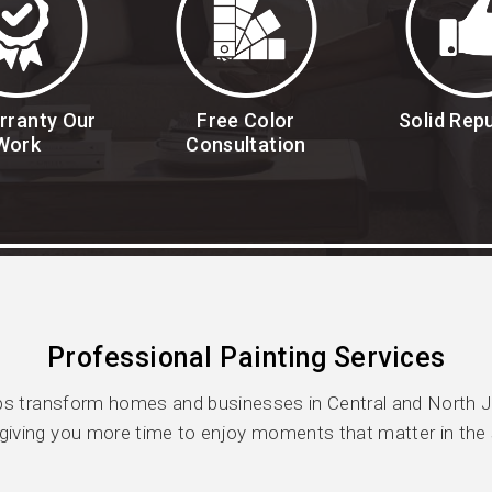
rranty Our
Free Color
Solid Rep
Work
Consultation
Professional Painting Services
s transform homes and businesses in Central and North Jer
giving you more time to enjoy moments that matter in the