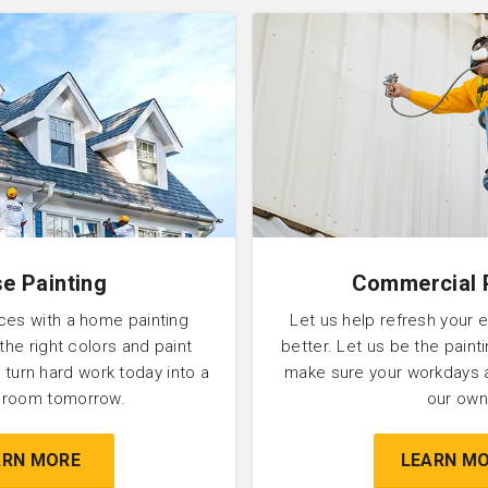
e Painting
Commercial 
ces with a home painting
Let us help refresh your 
 the right colors and paint
better. Let us be the pain
 turn hard work today into a
make sure your workdays 
l room tomorrow.
our own
ARN MORE
LEARN M