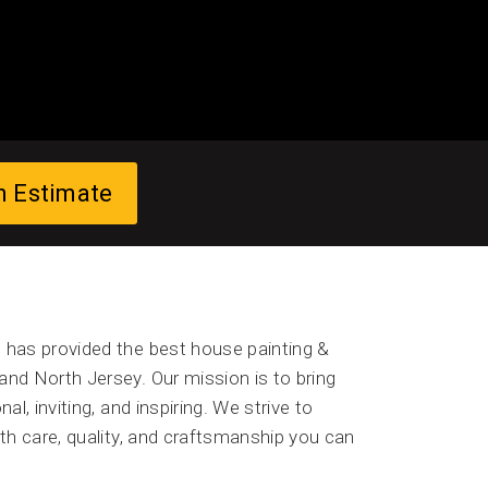
n Estimate
has provided the best house painting &
and North Jersey. Our mission is to bring
al, inviting, and inspiring. We strive to
with care, quality, and craftsmanship you can