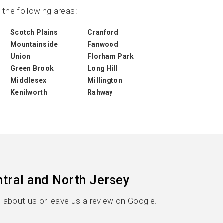
the following areas:
Scotch Plains
Cranford
Mountainside
Fanwood
Union
Florham Park
Green Brook
Long Hill
Middlesex
Millington
Kenilworth
Rahway
tral and North Jersey
 about us or leave us a review on Google.