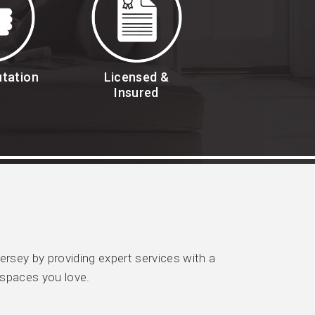
utation
Licensed &
Insured
sey by providing expert services with a
 spaces you love.