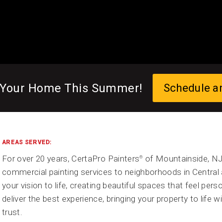
 Your Home This Summer!
Schedule a
AREAS SERVED:
For over 20 years, CertaPro Painters
of Mountainside, NJ 
®
commercial painting services to neighborhoods in Central 
your vision to life, creating beautiful spaces that feel person
deliver the best experience, bringing your property to life 
trust.