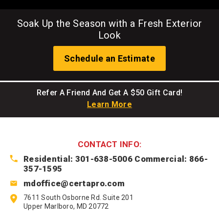
Soak Up the Season with a Fresh Exterior
Look
Schedule an Estimate
Refer A Friend And Get A $50 Gift Card!
Learn More
CONTACT INFO:
Residential: 301-638-5006
Commercial: 866-
357-1595
mdoffice@certapro.com
7611 South Osborne Rd. Suite 201
Upper Marlboro, MD 20772