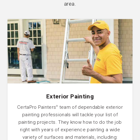
area.
Exterior Painting
CertaPro Painters
team of dependable exterior
®
painting professionals will tackle your list of
painting projects. They know how to do the job
right with years of experience painting a wide
variety of surfaces and materials, including: