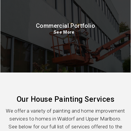
Commercial Portfolio
See More
Our House Painting Services
We offer a variety of painting and home improvement
services to homes in Waldorf and Upper Marlboro.
See below for our full list of services offered to the