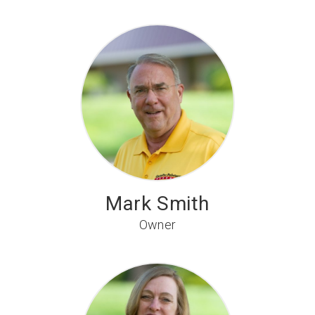
Mark Smith
Owner