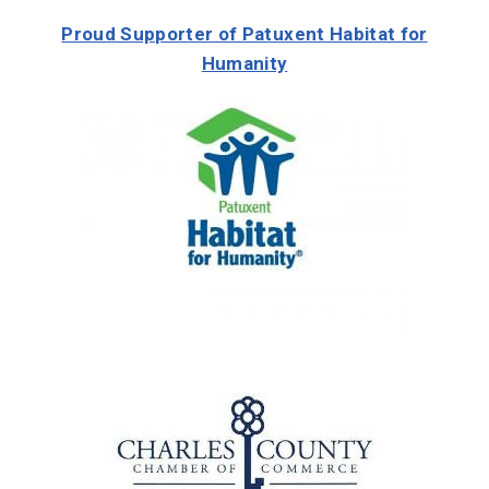
Proud Supporter of Patuxent Habitat for
Humanity