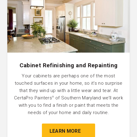
Cabinet Refinishing and Repainting
Your cabinets are perhaps one of the most
touched surfaces in your home, so it’s no surprise
that they wind up with a little wear and tear. At
CertaPro Painters
of Southern Maryland we’ll work
®
with you to find a finish or paint that meets the
needs of your home and daily routine.
LEARN MORE