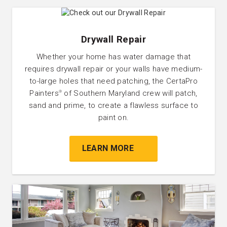
Drywall Repair
Whether your home has water damage that
requires drywall repair or your walls have medium-
to-large holes that need patching, the CertaPro
Painters
of Southern Maryland crew will patch,
®
sand and prime, to create a flawless surface to
paint on.
LEARN MORE