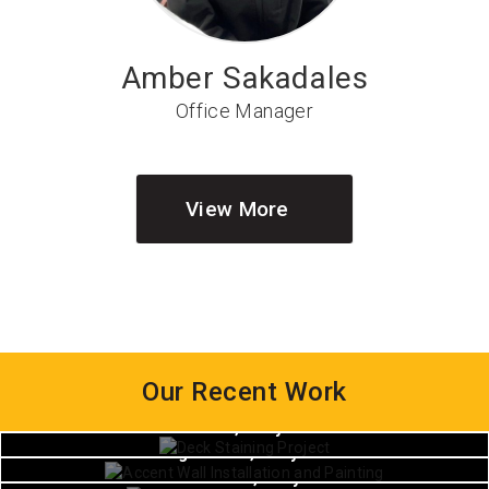
Amber Sakadales
Office Manager
View More
Our Recent Work
House Painting
House Painting
Waldorf, Maryland
House Painting
Hughesville, Maryland
White Plains, Maryland