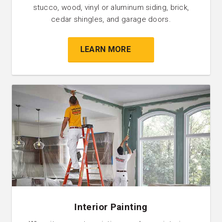
stucco, wood, vinyl or aluminum siding, brick,
cedar shingles, and garage doors.
LEARN MORE
Interior Painting