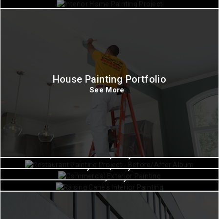
House Painting Portfolio
See More
Commercial Painting
Commercial Painting
Churchton, Maryland
Commercial Painting
Hollywood, Maryland
Waldorf, Maryland