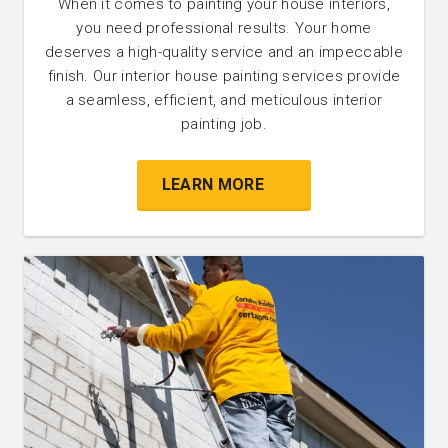
When it comes to painting your house interiors,
you need professional results. Your home
deserves a high-quality service and an impeccable
finish. Our interior house painting services provide
a seamless, efficient, and meticulous interior
painting job.
LEARN MORE