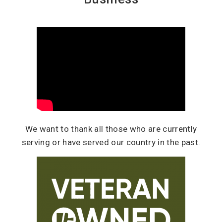
We want to thank all those who are currently
serving or have served our country in the past.