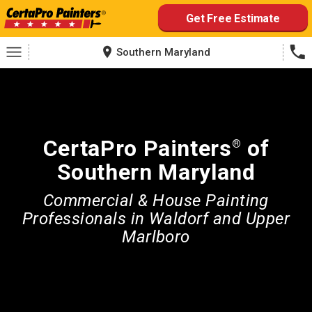
Skip
Get Free Estimate
to
content
Southern Maryland
CertaPro Painters
of
®
Southern Maryland
Commercial & House Painting
Professionals in Waldorf and Upper
Marlboro