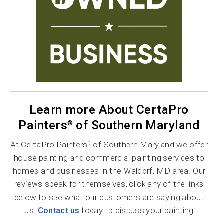
Learn more About CertaPro
Painters
of Southern Maryland
®
At CertaPro Painters
of Southern Maryland we offer
®
house painting and commercial painting services to
homes and businesses in the Waldorf, MD area. Our
reviews speak for themselves, click any of the links
below to see what our customers are saying about
us.
Contact us
today to discuss your painting