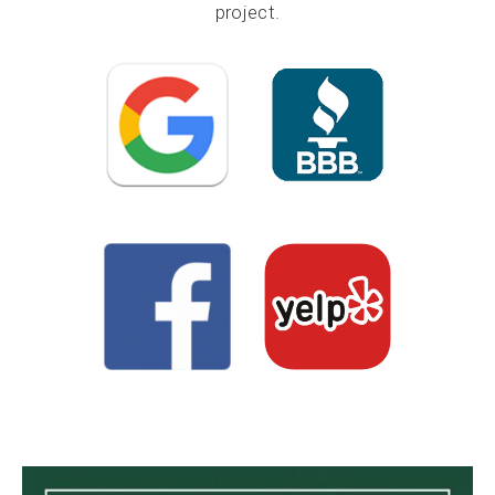
project.