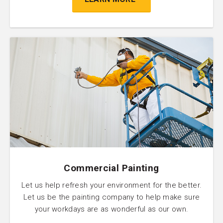
Commercial Painting
Let us help refresh your environment for the better.
Let us be the painting company to help make sure
your workdays are as wonderful as our own.