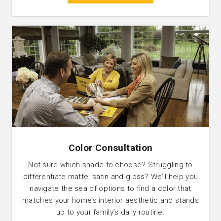
Color Consultation
Not sure which shade to choose? Struggling to
differentiate matte, satin and gloss? We’ll help you
navigate the sea of options to find a color that
matches your home’s interior aesthetic and stands
up to your family’s daily routine.