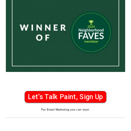
Let’s Talk Paint, Sign Up
For Email Marketing you can trust.