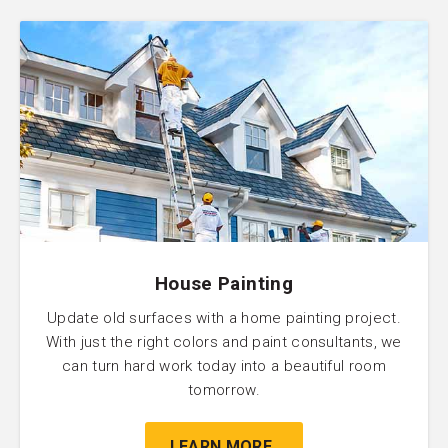
House Painting
Update old surfaces with a home painting project.
With just the right colors and paint consultants, we
can turn hard work today into a beautiful room
tomorrow.
LEARN MORE