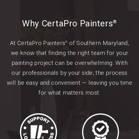
Why CertaPro Painters
®
At CertaPro Painters
of Southern Maryland,
®
we know that finding the right team for your
painting project can be overwhelming. With
our professionals by your side, the process
will be easy and convenient — leaving you time
for what matters most.