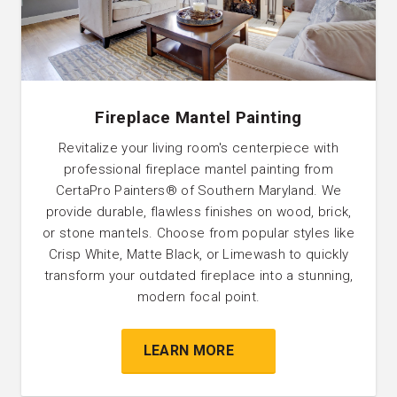
Fireplace Mantel Painting
Revitalize your living room's centerpiece with
professional fireplace mantel painting from
CertaPro Painters® of Southern Maryland. We
provide durable, flawless finishes on wood, brick,
or stone mantels. Choose from popular styles like
Crisp White, Matte Black, or Limewash to quickly
transform your outdated fireplace into a stunning,
modern focal point.
LEARN MORE