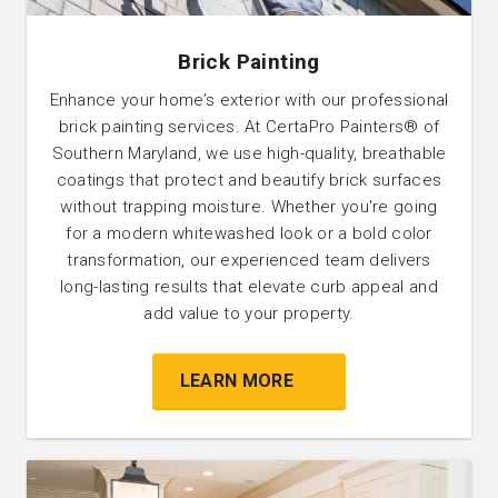
Brick Painting
Enhance your home’s exterior with our professional
brick painting services. At CertaPro Painters® of
Southern Maryland, we use high-quality, breathable
coatings that protect and beautify brick surfaces
without trapping moisture. Whether you're going
for a modern whitewashed look or a bold color
transformation, our experienced team delivers
long-lasting results that elevate curb appeal and
add value to your property.
LEARN MORE