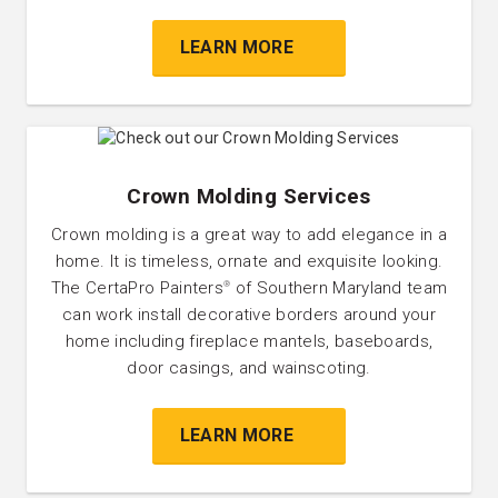
LEARN MORE
Crown Molding Services
Crown molding is a great way to add elegance in a
home. It is timeless, ornate and exquisite looking.
The CertaPro Painters
of Southern Maryland team
®
can work install decorative borders around your
home including fireplace mantels, baseboards,
door casings, and wainscoting.
LEARN MORE