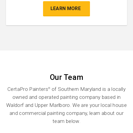
LEARN MORE
Our Team
CertaPro Painters
of Southern Maryland is a locally
®
owned and operated painting company based in
Waldorf and Upper Marlboro. We are your local house
and commercial painting company, learn about our
team below.