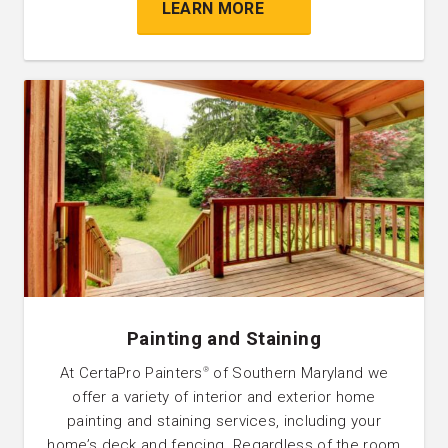
LEARN MORE
Painting and Staining
At CertaPro Painters
of Southern Maryland we
®
offer a variety of interior and exterior home
painting and staining services, including your
home’s deck and fencing. Regardless of the room