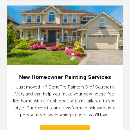
New Homeowner Painting Services
Just moved in? CertaPro Painters® of Southern
Maryland can help you make your new house feel
like home with a fresh coat of paint tailored to your
style. Our expert team transforms blank walls into
personalized, welcoming spaces you’ll love.