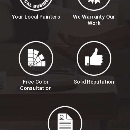
Your Local Painters
We Warranty Our
Work
Free Color
Solid Reputation
Consultation