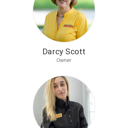
Darcy Scott
Owner