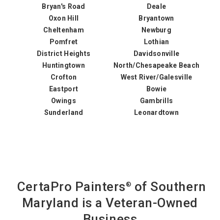
Bryan's Road
Deale
Oxon Hill
Bryantown
Cheltenham
Newburg
Pomfret
Lothian
District Heights
Davidsonville
Huntingtown
North/Chesapeake Beach
Crofton
West River/Galesville
Eastport
Bowie
Owings
Gambrills
Sunderland
Leonardtown
CertaPro Painters
of Southern
®
Maryland is a Veteran-Owned
Business