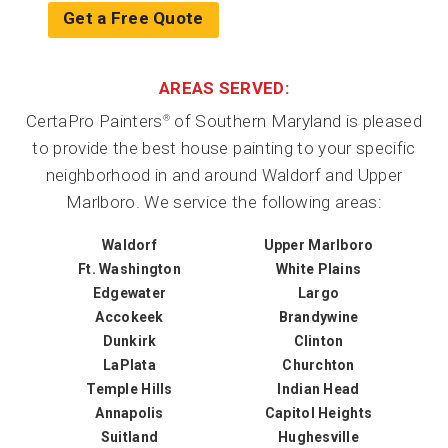
Get a Free Quote
AREAS SERVED:
CertaPro Painters
of Southern Maryland is pleased
®
to provide the best house painting to your specific
neighborhood in and around Waldorf and Upper
Marlboro. We service the following areas:
Waldorf
Upper Marlboro
Ft. Washington
White Plains
Edgewater
Largo
Accokeek
Brandywine
Dunkirk
Clinton
LaPlata
Churchton
Temple Hills
Indian Head
Annapolis
Capitol Heights
Suitland
Hughesville