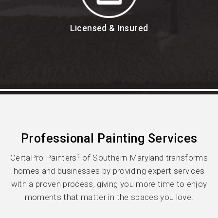
Licensed & Insured
Professional Painting Services
CertaPro Painters
of Southern Maryland transforms
®
homes and businesses by providing expert services
with a proven process, giving you more time to enjoy
moments that matter in the spaces you love.