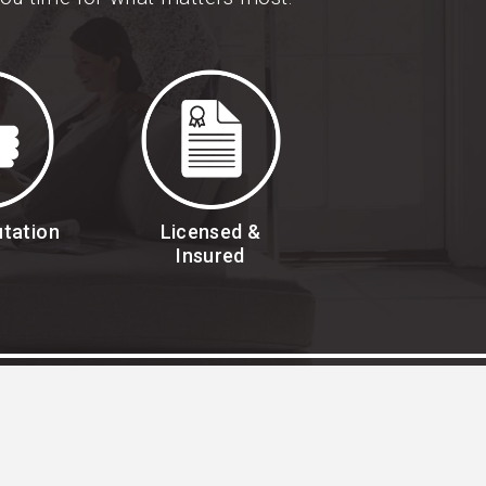
utation
Licensed &
Insured