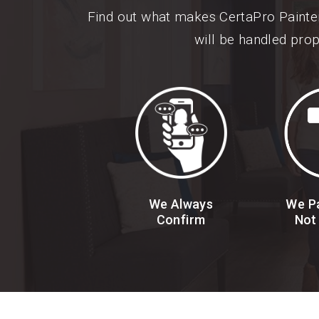
Find out what makes CertaPro Painte
will be handled prop
We Always
We Pa
Confirm
Not