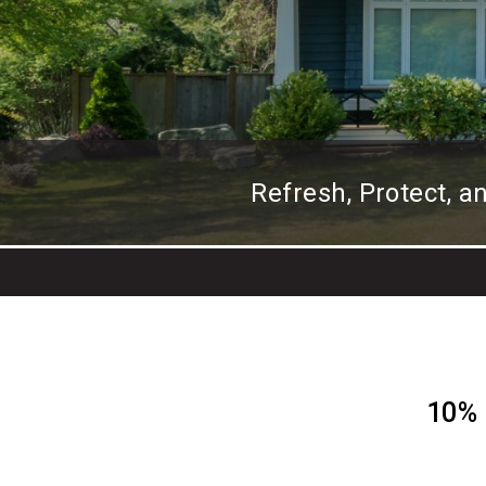
Refresh, Protect, 
10% 