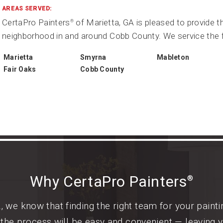
AREAS SERVED:
CertaPro Painters
of Marietta, GA is pleased to provide t
®
neighborhood in and around Cobb County. We service the f
Marietta
Smyrna
Mableton
Fair Oaks
Cobb County
Why CertaPro Painters
®
, we know that finding the right team for your paint
, the process will be easy and convenient — leaving 