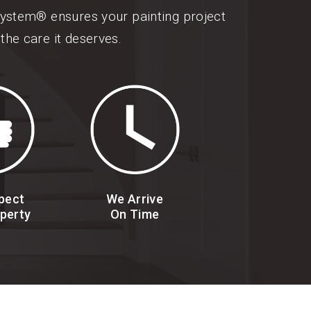
 System® ensures your painting project
the care it deserves.
pect
We Arrive
perty
On Time