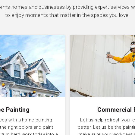
orms homes and businesses by providing expert services wi
to enjoy moments that matter in the spaces you love.
e Painting
Commercial 
ces with a home painting
Let us help refresh your 
 the right colors and paint
better. Let us be the pain
 turn hard work today into a
make sure your workdays 