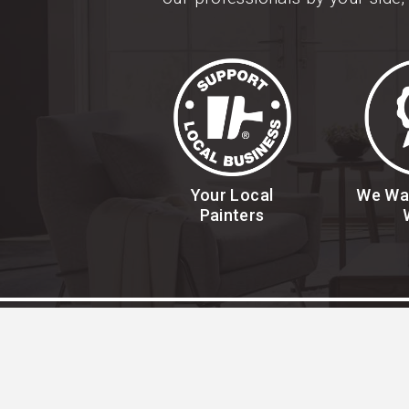
Your Local
We Wa
Painters