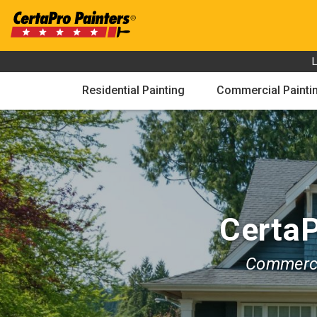
Skip
to
content
Residential Painting
Commercial Painti
CertaP
Commerci