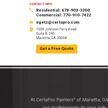
CONTACT INFO:
Residential: 678-903-3300
Commercial: 770-910-7422
egetz@certapro.com
1000 Johnson Ferry Road
Suite B-245
Marietta, GA 30068
Get a Free Quote
At CertaPro Painters
of Marietta, GA
®
our professionals by your side