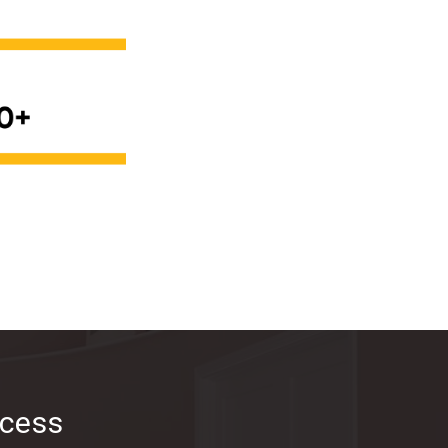
ocess