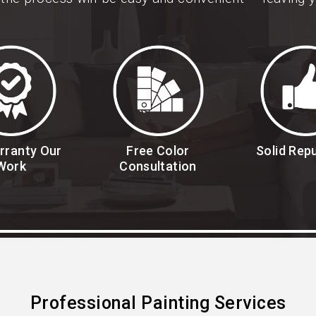
rranty Our
Free Color
Solid Rep
Work
Consultation
Professional Painting Services