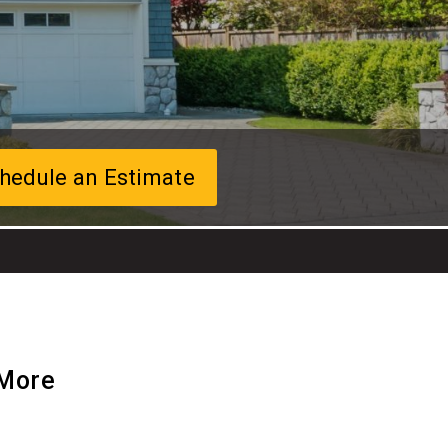
hedule an Estimate
 More