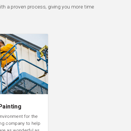
th a proven process, giving you more time
Painting
environment for the
ting company to help
are as wonderful as