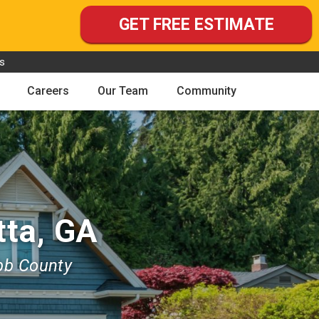
GET FREE ESTIMATE
s
Careers
Our Team
Community
tta, GA
bb County