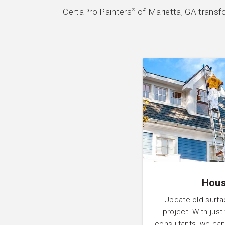
CertaPro Painters
of Marietta, GA transf
®
Hous
Update old surfa
project. With just
consultants, we can