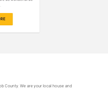
.
ORE
bb County. We are your local house and
.