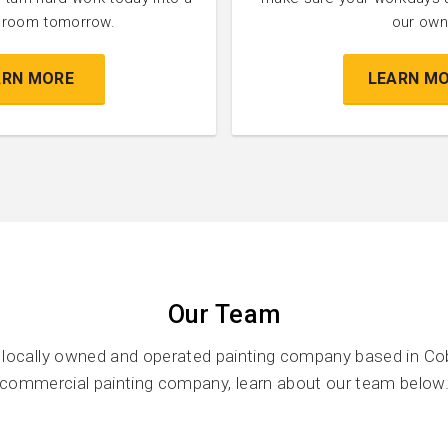
l room tomorrow.
our own
ARN MORE
LEARN M
Our Team
a locally owned and operated painting company based in Co
commercial painting company, learn about our team below