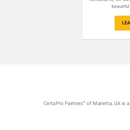
beautifu
LE
CertaPro Painters
of Marietta, GA is 
®