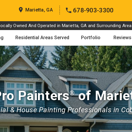
678-903-3300
Marietta, GA
Locally Owned And Operated in Marietta, GA and Surrounding Area
ng
Residential Areas Served
Portfolio
Reviews
ro Painters
of Marie
®
al & House Painting Professionals in Co