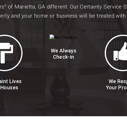
rs
of Marietta, GA different. Our Certainty Service
®
erly and your home or business will be treated with 
We Always
Check-in
int Lives
We Res
 Houses
Your Pro