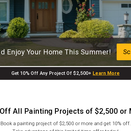
and Enjoy Your Home This Summer!
Sc
Get 10% Off Any Project Of $2,500+
Learn More
Off All Painting Projects of $2,500 or
Book a painting project of $2,500 or more and get 10% off.