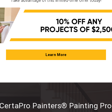
Take advantage of this limited-time offer today!
Learn More
CertaPro Painters® Painting Pr