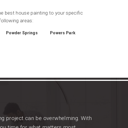
he best house painting to your specific
ollowing areas:
Powder Springs
Powers Park
ing project can be overwhelming. With
you time for what matters most.