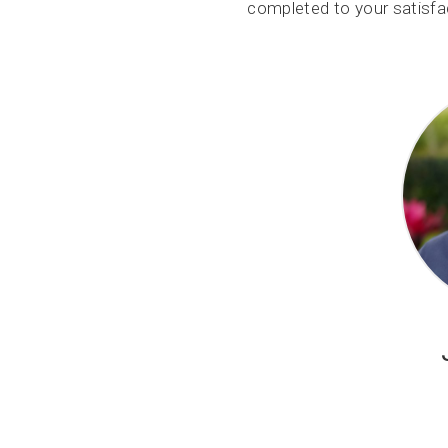
completed to your satisfac