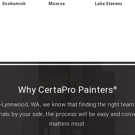
Snohomish
Monroe
Lake Stevens
Why CertaPro Painters
®
-Lynnwood, WA, we know that finding the right team 
als by your side, the process will be easy and conv
matters most.