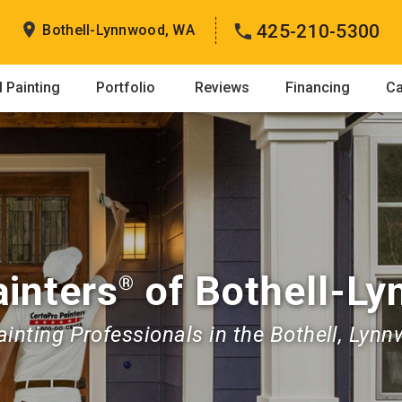
425-210-5300
Bothell-Lynnwood, WA
 Painting
Portfolio
Reviews
Financing
Ca
inters
of Bothell-L
®
nting Professionals in the Bothell, Lynn