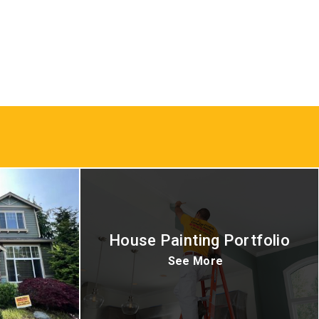
House Painting Portfolio
See More