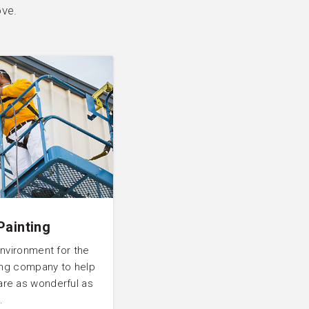
ove.
Painting
environment for the
ting company to help
are as wonderful as
.