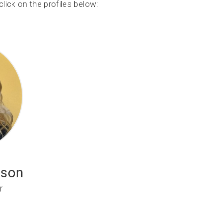
lick on the profiles below:
ison
r