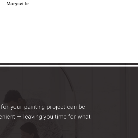
Marysville
for your painting project can be
enient — leaving you time for what