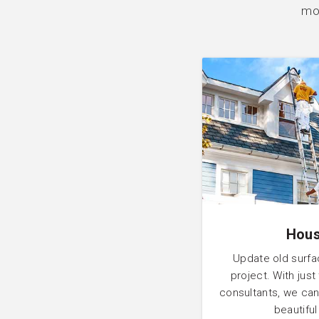
mor
Hous
Update old surfa
project. With just
consultants, we can
beautifu