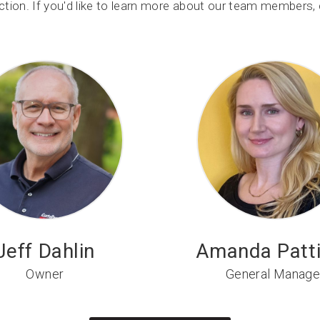
tion. If you'd like to learn more about our team members, c
Jeff Dahlin
Amanda Patt
Owner
General Manage