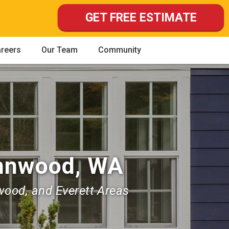
GET FREE ESTIMATE
reers
Our Team
Community
ynnwood, WA
wood, and Everett Areas