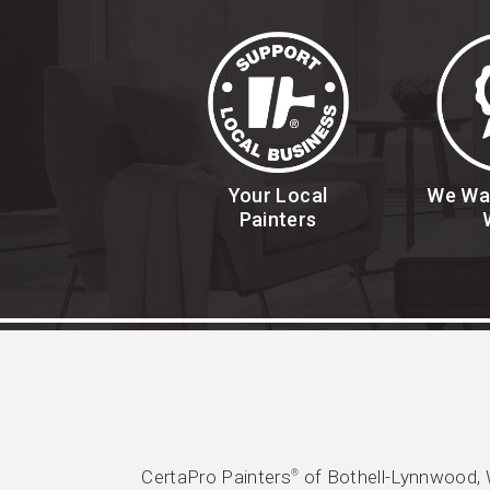
Your Local
We Wa
Painters
CertaPro Painters
of Bothell-Lynnwood, 
®