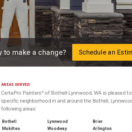
y to make a change?
Schedule an Esti
AREAS SERVED:
CertaPro Painters
of Bothell-Lynnwood, WA is pleased to 
®
specific neighborhood in and around the Bothell, Lynnwood
following areas:
Bothell
Lynnwood
Brier
Mukilteo
Woodway
Arlington