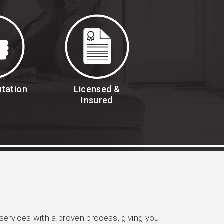
utation
Licensed &
Insured
rvices with a proven process, giving you