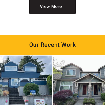
View More
Our Recent Work