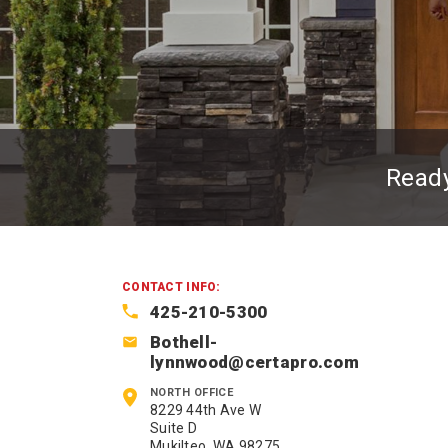
Read
CONTACT INFO:
425-210-5300
Bothell-
lynnwood@certapro.com
NORTH OFFICE
8229 44th Ave W
Suite D
Mukilteo, WA 98275