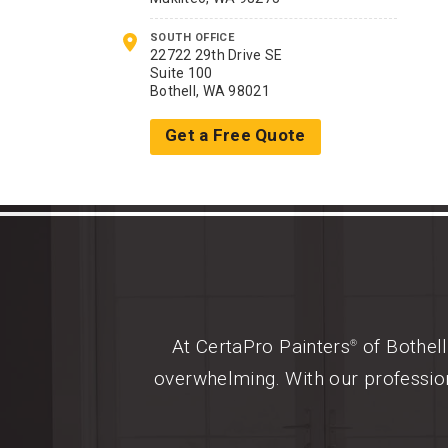
SOUTH OFFICE
22722 29th Drive SE
Suite 100
Bothell, WA 98021
Get a Free Quote
At CertaPro Painters
of Bothell
®
overwhelming. With our profession