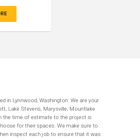
ORE
sed in Lynnwood, Washington. We are your
ett, Lake Stevens, Marysville, Mountlake
 the time of estimate to the project is
 choose for their spaces. We make sure to
then inspect each job to ensure that it was