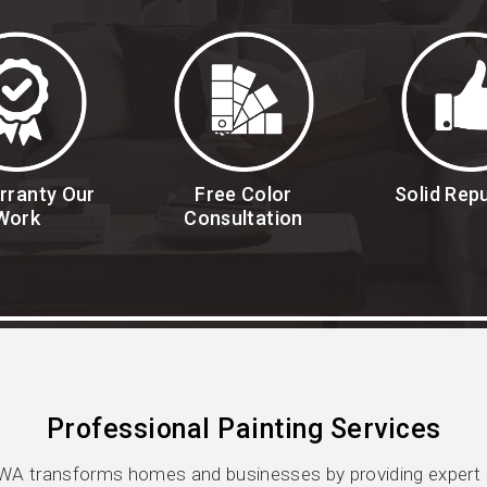
rranty Our
Free Color
Solid Rep
Work
Consultation
Professional Painting Services
WA transforms homes and businesses by providing expert se