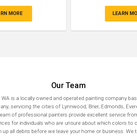
ARN MORE
LEARN M
Our Team
 WA is a locally owned and operated painting company ba
ny, servicing the cities of Lynnwood, Brier, Edmonds, Ever
am of professional painters provide excellent service from
rvices for individuals who are unsure about which colors to
an up all debris before we leave your home or business. We 