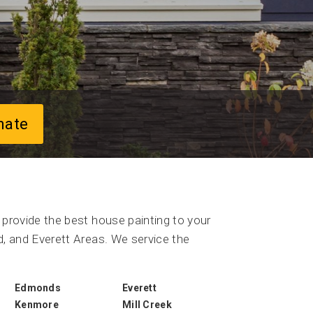
mate
provide the best house painting to your
, and Everett Areas. We service the
Edmonds
Everett
Kenmore
Mill Creek