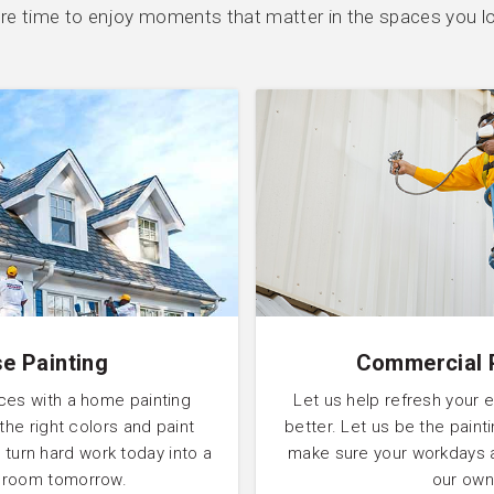
e time to enjoy moments that matter in the spaces you l
e Painting
Commercial 
ces with a home painting
Let us help refresh your 
 the right colors and paint
better. Let us be the pain
 turn hard work today into a
make sure your workdays 
l room tomorrow.
our own