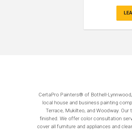
LE
CertaPro Painters® of Bothell-Lynnwood,
local house and business painting compa
Terrace, Mukilteo, and Woodway. Our te
finished. We offer color consultation se
cover all furniture and appliances and cle