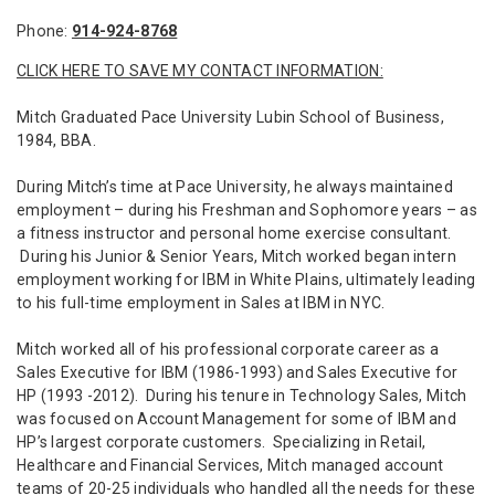
Phone:
914-924-8768
CLICK HERE TO SAVE MY CONTACT INFORMATION:
Mitch Graduated Pace University Lubin School of Business,
1984, BBA.
During Mitch’s time at Pace University, he always maintained
employment – during his Freshman and Sophomore years – as
a fitness instructor and personal home exercise consultant.
During his Junior & Senior Years, Mitch worked began intern
employment working for IBM in White Plains, ultimately leading
to his full-time employment in Sales at IBM in NYC.
Mitch worked all of his professional corporate career as a
Sales Executive for IBM (1986-1993) and Sales Executive for
HP (1993 -2012). During his tenure in Technology Sales, Mitch
was focused on Account Management for some of IBM and
HP’s largest corporate customers. Specializing in Retail,
Healthcare and Financial Services, Mitch managed account
teams of 20-25 individuals who handled all the needs for these