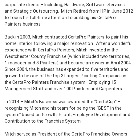
corporate clients – Including, Hardware, Software, Services
and Strategic Outsourcing. Mitch Retired from HP in June 2012
to focus his full-time attention to building his CertaPro
Painters business.
Back in 2003, Mitch contracted CertaPro Painters to paint his
home interior following a major renovation. After a wonderful
experience with CertaPro Painters, Mitch invested in the
Westchester County Franchise (which included two territories,
1 manager and 8 Painters) and became an owner in April 2004.
Since 2004, the business has expanded to five territories and
grown to be one of the top 3 Largest Painting Companies in
the CertaPro Painters Franchise system. Employing 15
Management Staff and over 100 Painters and Carpenters.
In 2014 – Mitch’s Business was awarded the “CertaCup” –
recognizing Mitch and his team for being the “BEST in the
system” based on Growth, Profit, Employee Development and
Contribution to the Franchise System.
Mitch served as President of the CertaPro Franchise Owners