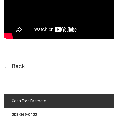
← Back
Get a Free Estimate
203-869-0122