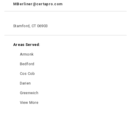
MBerliner@certapro.com
Stamford, CT 06903
Areas Served:
Armonk
Bedford
Cos Cob
Darien
Greenwich
View More