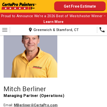
Skip
Get Free Estimate
to
content
Proud to Announce We're a 2026 Best of Westchester Winner –
Learn More
Greenwich & Stamford, CT
Mitch Berliner
Managing Partner (Operations)
Email:
MBerliner@CertaPro.com