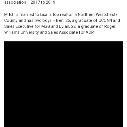
association – 2017 to 2019
Mitch is married to Lisa, a top realtor in Northern Westchester
County and has two boys – Ben, 25, a graduate of UCONN and
Sales Executive for MSG and Dylan, 22, a graduate of Roger
Williams University and Sales Associate for ADP.