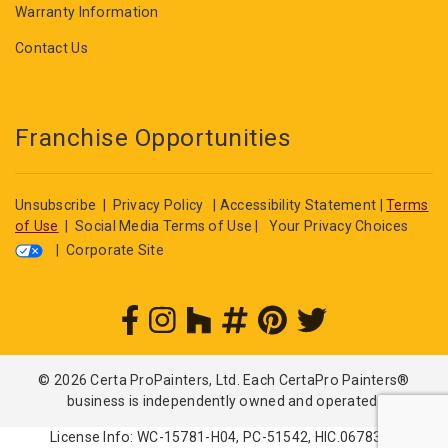
Warranty Information
Contact Us
Franchise Opportunities
Unsubscribe
|
Privacy Policy
|
Accessibility Statement
|
Terms
of Use
|
Social Media Terms of Use
|
Your Privacy Choices
|
Corporate Site
© 2026 Certa ProPainters, Ltd. Each CertaPro Painters®
business is independently owned and operated.
License Info: WC-15781-H04, PC-51542, HIC.0678362