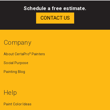
Schedule a free estimate.
Company
About CertaPro
Painters
®
Social Purpose
Painting Blog
Help
Paint Color Ideas