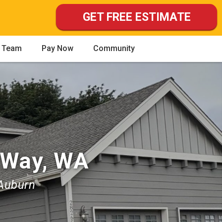
GET FREE ESTIMATE
 Team
Pay Now
Community
 Way, WA
 Auburn