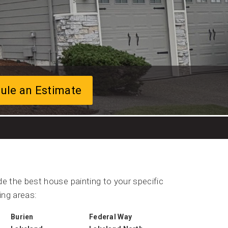
ule an Estimate
e the best house painting to your specific
ing areas:
Burien
Federal Way