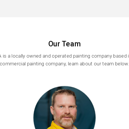
Our Team
 is a locally owned and operated painting company based i
commercial painting company, learn about our team below