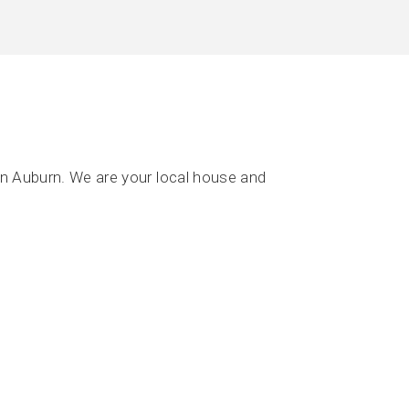
n Auburn. We are your local house and
.