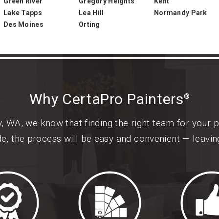
Green River
Gregory Heights
Kent
Lake Tapps
Lea Hill
Normandy Park
Des Moines
Orting
Why CertaPro Painters
®
 WA, we know that finding the right team for your 
de, the process will be easy and convenient — leavi