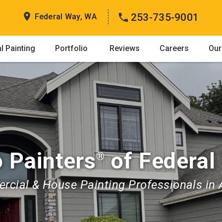
253-735-9001
Federal Way, WA
 Painting
Portfolio
Reviews
Careers
Our
 Painters
of Federal
®
cial & House Painting Professionals in