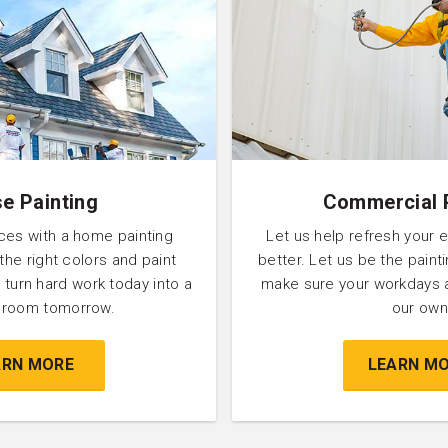
e Painting
Commercial 
ces with a home painting
Let us help refresh your 
 the right colors and paint
better. Let us be the pain
 turn hard work today into a
make sure your workdays 
l room tomorrow.
our own
ARN MORE
LEARN M