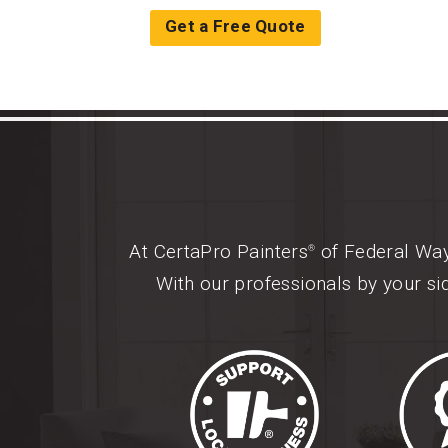
Get a Free Quote
At CertaPro Painters
of Federal Way,
®
With our professionals by your si