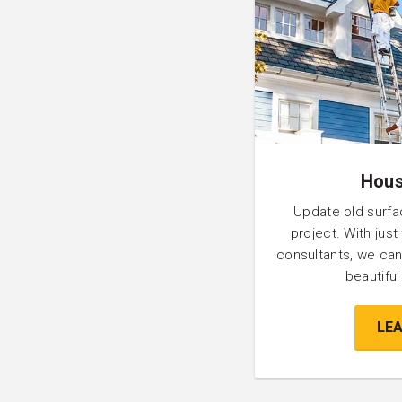
Hous
Update old surfa
project. With just
consultants, we can
beautifu
LE