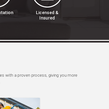
utation
Licensed &
Insured
s with a proven process, giving you more
.