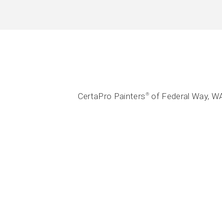
CertaPro Painters
of Federal Way, WA
®