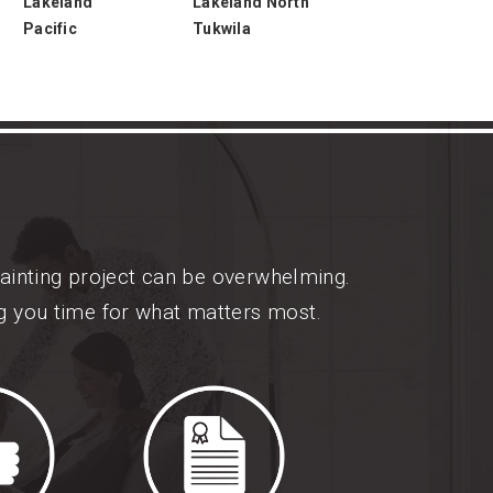
Lakeland
Lakeland North
Pacific
Tukwila
painting project can be overwhelming.
ng you time for what matters most.