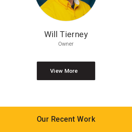
Will Tierney
Owner
View More
Our Recent Work