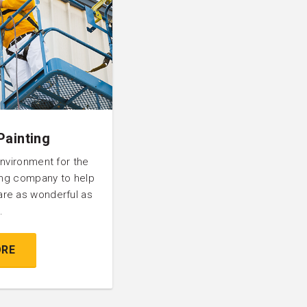
Painting
environment for the
ting company to help
are as wonderful as
.
ORE