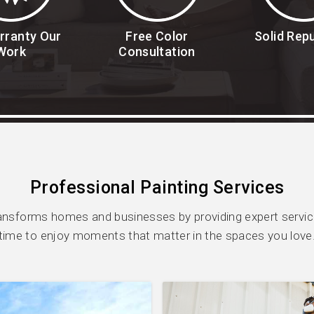
rranty Our
Free Color
Solid Rep
Work
Consultation
Professional Painting Services
ansforms homes and businesses by providing expert service
time to enjoy moments that matter in the spaces you love