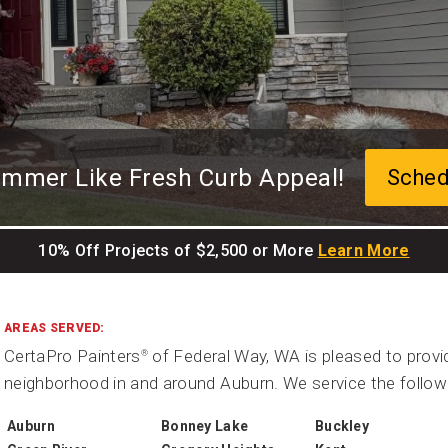
ummer Like Fresh Curb Appeal!
Sched
10% Off Projects of $2,500 or More
Learn More
AREAS SERVED:
CertaPro Painters
of Federal Way, WA is pleased to provid
®
neighborhood in and around Auburn. We service the follow
Auburn
Bonney Lake
Buckley