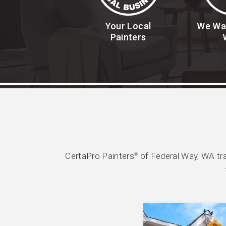
Your Local
We Wa
Painters
CertaPro Painters
of Federal Way, WA tr
®