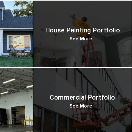
House Painting Portfolio
See More
Commercial Portfolio
See More