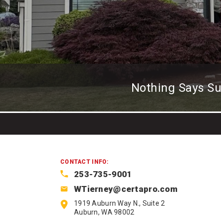
Nothing Says S
CONTACT INFO:
253-735-9001
WTierney@certapro.com
1919 Auburn Way N., Suite 2
Auburn, WA 98002