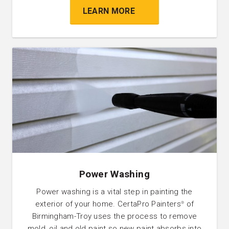
LEARN MORE
Power Washing
Power washing is a vital step in painting the
exterior of your home. CertaPro Painters
of
®
Birmingham-Troy uses the process to remove
mold, oil and old paint so new paint absorbs into