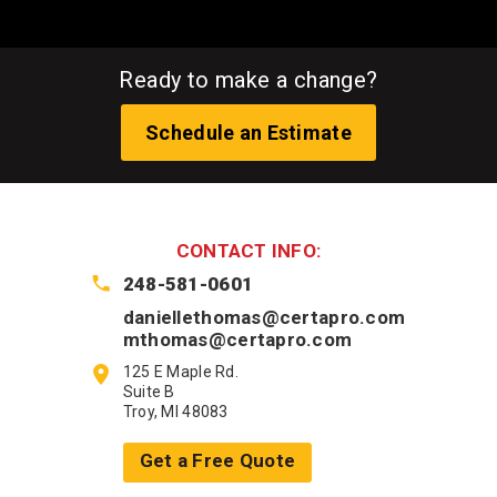
Ready to make a change?
Schedule an Estimate
CONTACT INFO:
248-581-0601
daniellethomas@certapro.com
mthomas@certapro.com
125 E Maple Rd.
Suite B
Troy, MI 48083
Get a Free Quote