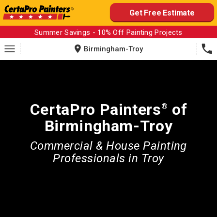
Skip
Get Free Estimate
to
content
Summer Savings - 10% Off Painting Projects
Birmingham-Troy
CertaPro Painters
of
®
Birmingham-Troy
Commercial & House Painting
Professionals in Troy