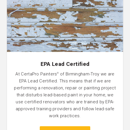
EPA Lead Certified
At CertaPro Painters
of Birmingham-Troy we are
®
EPA Lead Certified. This means that if we are
performing a renovation, repair or painting project
that disturbs lead-based paint in your home, we
use certified renovators who are trained by EPA-
approved training providers and follow lead-safe
work practices.