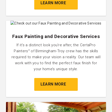
LEARN MORE
Faux Painting and Decorative Services
If it’s a distinct look you’re after, the CertaPro
Painters
of Birmingham-Troy crew has the skills
®
required to make your vision a reality. Our team will
work with you to find the perfect faux finish for
your home’s unique style.
LEARN MORE