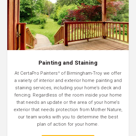
Painting and Staining
At CertaPro Painters
of Birmingham-Troy we offer
®
a variety of interior and exterior home painting and
staining services, including your home’s deck and
fencing. Regardless of the room inside your home
that needs an update or the area of your home’s
exterior that needs protection from Mother Nature,
our team works with you to determine the best
plan of action for your home.