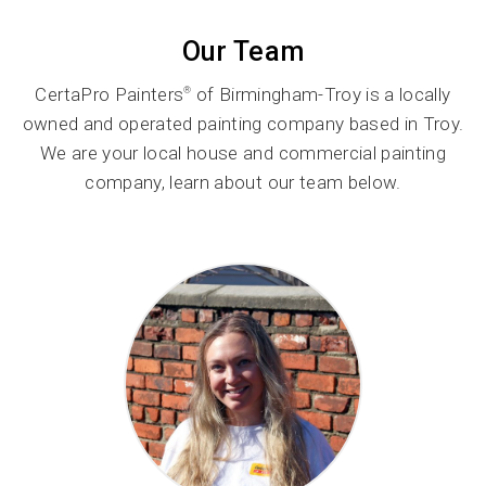
Our Team
CertaPro Painters
of Birmingham-Troy is a locally
®
owned and operated painting company based in Troy.
We are your local house and commercial painting
company, learn about our team below.