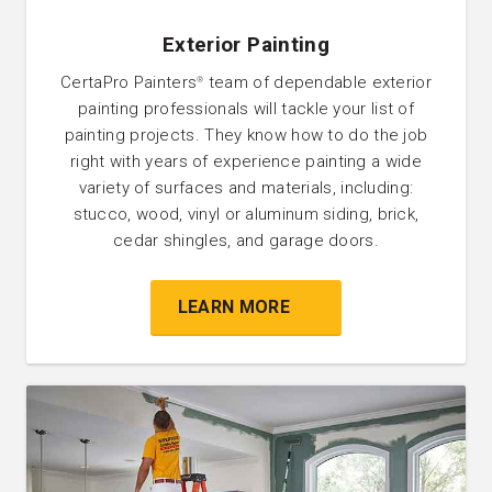
Exterior Painting
CertaPro Painters
team of dependable exterior
®
painting professionals will tackle your list of
painting projects. They know how to do the job
right with years of experience painting a wide
variety of surfaces and materials, including:
stucco, wood, vinyl or aluminum siding, brick,
cedar shingles, and garage doors.
LEARN MORE