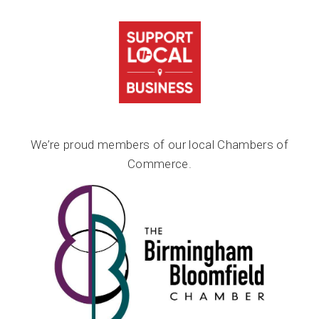
We’re proud members of our local Chambers of
Commerce.