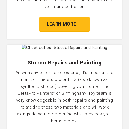
your surface better.
LEARN MORE
Stucco Repairs and Painting
As with any other home exterior, it’s important to
maintain the stucco or EIFS (also known as
synthetic stucco) covering your home. The
CertaPro Painters
of Birmingham-Troy team is
®
very knowledgeable in both repairs and painting
related to these two materials and will work
alongside you to determine what services your
home needs.