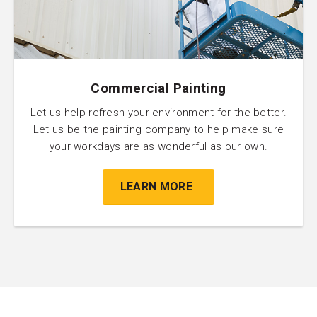
Commercial Painting
Let us help refresh your environment for the better.
Let us be the painting company to help make sure
your workdays are as wonderful as our own.
LEARN MORE