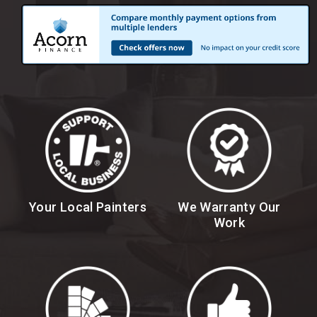
Your Local Painters
We Warranty Our
Work