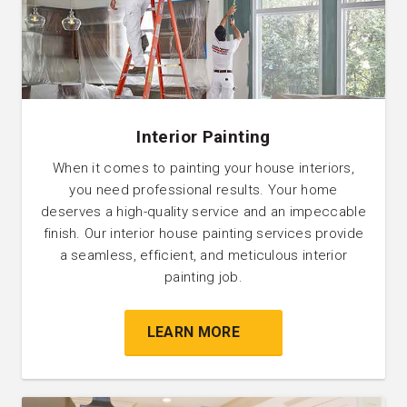
Interior Painting
When it comes to painting your house interiors,
you need professional results. Your home
deserves a high-quality service and an impeccable
finish. Our interior house painting services provide
a seamless, efficient, and meticulous interior
painting job.
LEARN MORE