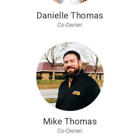
Danielle Thomas
Co-Owner
Mike Thomas
Co-Owner