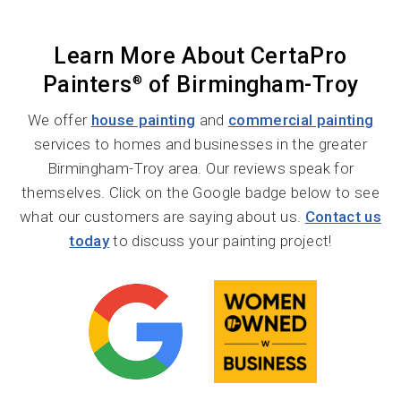
Learn More About CertaPro
Painters
of Birmingham-Troy
®
We offer
house painting
and
commercial painting
services to homes and businesses in the greater
Birmingham-Troy area. Our reviews speak for
themselves. Click on the Google badge below to see
what our customers are saying about us.
Contact us
today
to discuss your painting project!