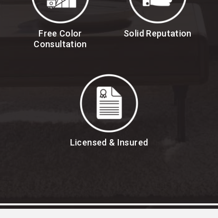
Free Color
Solid Reputation
Consultation
Licensed & Insured