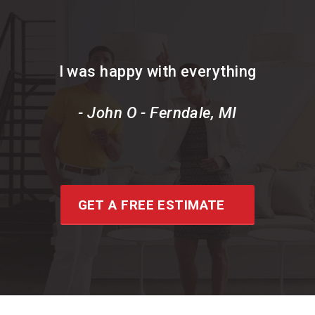
I was happy with everything
- John O - Ferndale, MI
GET A FREE ESTIMATE