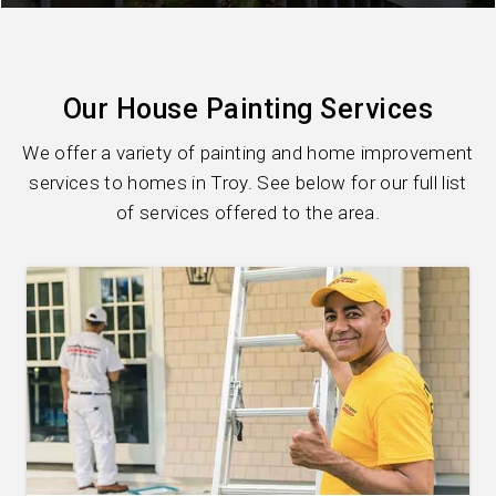
Our House Painting Services
We offer a variety of painting and home improvement
services to homes in Troy. See below for our full list
of services offered to the area.