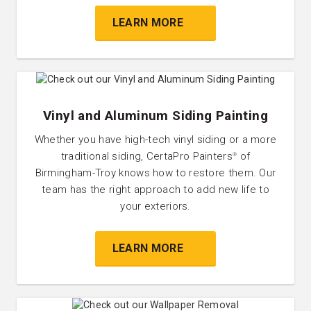
LEARN MORE
Vinyl and Aluminum Siding Painting
Whether you have high-tech vinyl siding or a more
traditional siding, CertaPro Painters
of
®
Birmingham-Troy knows how to restore them. Our
team has the right approach to add new life to
your exteriors.
LEARN MORE