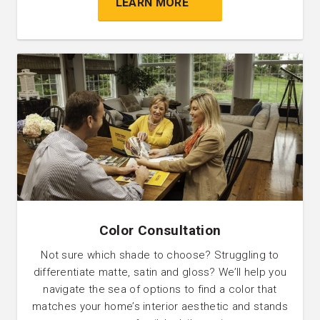
LEARN MORE
Color Consultation
Not sure which shade to choose? Struggling to
differentiate matte, satin and gloss? We’ll help you
navigate the sea of options to find a color that
matches your home’s interior aesthetic and stands