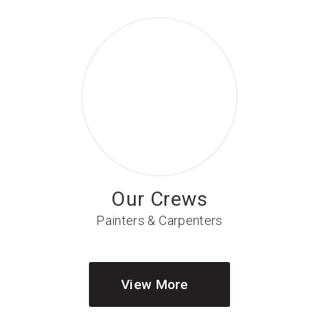
Our Crews
Painters & Carpenters
View More