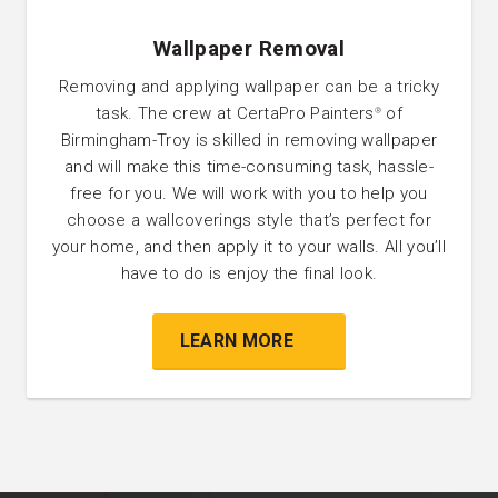
Wallpaper Removal
Removing and applying wallpaper can be a tricky
task. The crew at CertaPro Painters
of
®
Birmingham-Troy is skilled in removing wallpaper
and will make this time-consuming task, hassle-
free for you. We will work with you to help you
choose a wallcoverings style that’s perfect for
your home, and then apply it to your walls. All you’ll
have to do is enjoy the final look.
LEARN MORE