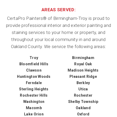
AREAS SERVED:
CertaPro Painters® of Birmingham-Troy is proud to
provide professional interior and exterior painting and
staining services to your home or property, and
throughout your local community in and around
Oakland County. We service the following areas:
Troy
Birmingham
Bloomfield Hills
Royal Oak
Clawson
Madison Heights
Huntington Woods
Pleasant Ridge
Ferndale
Berkley
Sterling Heights
Utica
Rochester Hills
Rochester
Washington
Shelby Township
Macomb
Oakland
Lake Orion
Oxford