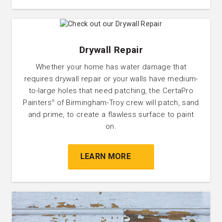
Drywall Repair
Whether your home has water damage that
requires drywall repair or your walls have medium-
to-large holes that need patching, the CertaPro
Painters
of Birmingham-Troy crew will patch, sand
®
and prime, to create a flawless surface to paint
on.
LEARN MORE