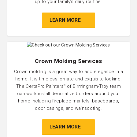
up to your family’s daily routine.
LEARN MORE
Crown Molding Services
Crown molding is a great way to add elegance in a
home. It is timeless, ornate and exquisite looking.
The CertaPro Painters
of Birmingham-Troy team
®
can work install decorative borders around your
home including fireplace mantels, baseboards,
door casings, and wainscoting.
LEARN MORE