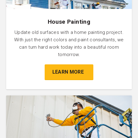
House Painting
Update old surfaces with a home painting project.
With just the right colors and paint consultants, we
can turn hard work today into a beautiful room
tomorrow.
LEARN MORE