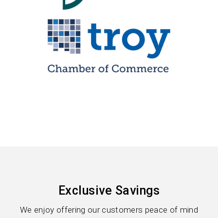
Exclusive Savings
We enjoy offering our customers peace of mind