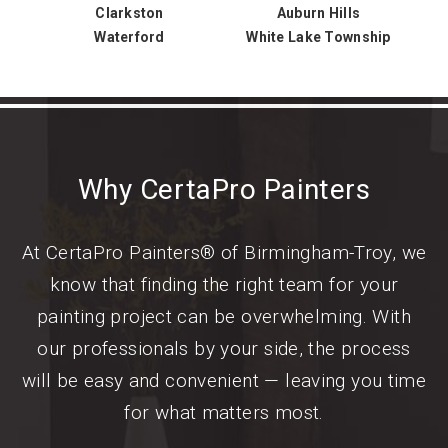
Clarkston
Auburn Hills
Waterford
White Lake Township
Why CertaPro Painters
At CertaPro Painters® of Birmingham-Troy, we
know that finding the right team for your
painting project can be overwhelming. With
our professionals by your side, the process
will be easy and convenient — leaving you time
for what matters most.