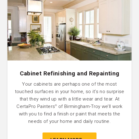
Cabinet Refinishing and Repainting
Your cabinets are perhaps one of the most
touched surfaces in your home, so it’s no surprise
that they wind up with a little wear and tear. At
CertaPro Painters
of Birmingham-Troy we’ll work
®
with you to find a finish or paint that meets the
needs of your home and daily routine.