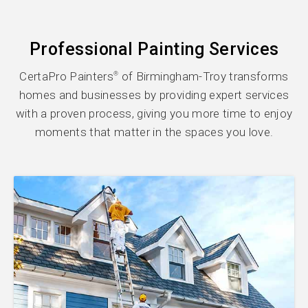
Professional Painting Services
CertaPro Painters
of Birmingham-Troy transforms
®
homes and businesses by providing expert services
with a proven process, giving you more time to enjoy
moments that matter in the spaces you love.