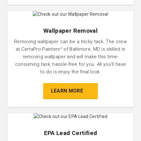
Wallpaper Removal
Removing wallpaper can be a tricky task. The crew
at CertaPro Painters
of Baltimore, MD is skilled in
®
removing wallpaper and will make this time-
consuming task, hassle-free for you. All you’ll have
to do is enjoy the final look.
LEARN MORE
EPA Lead Certified