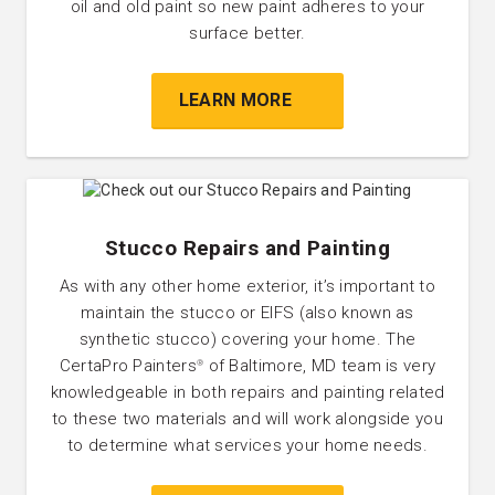
oil and old paint so new paint adheres to your
surface better.
LEARN MORE
Stucco Repairs and Painting
As with any other home exterior, it’s important to
maintain the stucco or EIFS (also known as
synthetic stucco) covering your home. The
CertaPro Painters
of Baltimore, MD team is very
®
knowledgeable in both repairs and painting related
to these two materials and will work alongside you
to determine what services your home needs.