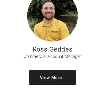
Ross Geddes
Commercial Account Manager
View More