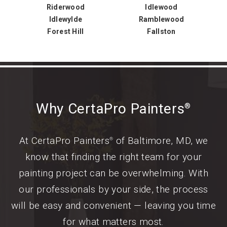
Riderwood
Idlewood
Idlewylde
Ramblewood
Forest Hill
Fallston
Why CertaPro Painters
®
At CertaPro Painters
of Baltimore, MD, we
®
know that finding the right team for your
painting project can be overwhelming. With
our professionals by your side, the process
will be easy and convenient — leaving you time
for what matters most.