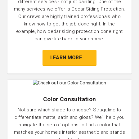
different services - not just painting. One of the
many services we offer is Cedar Siding Protection.
Our crews are highly trained professionals who
know how to get the job done right. In the
example, how cedar siding protection done right
can give life back to your home.
LEARN MORE
Color Consultation
Not sure which shade to choose? Struggling to
differentiate matte, satin and gloss? We’ll help you
navigate the sea of options to find a color that
matches your home’s interior aesthetic and stands