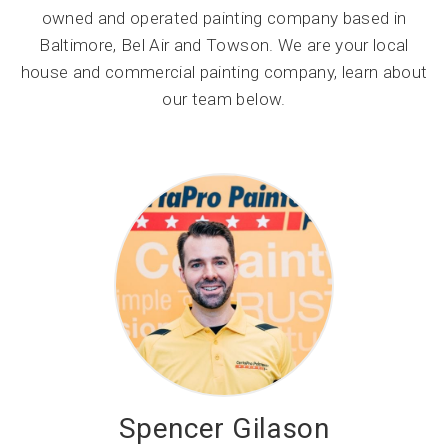
owned and operated painting company based in
Baltimore, Bel Air and Towson. We are your local
house and commercial painting company, learn about
our team below.
Spencer Gilason