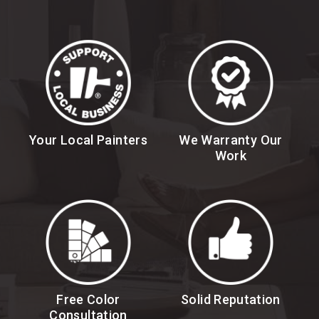
Your Local Painters
We Warranty Our
Work
Free Color
Solid Reputation
Consultation