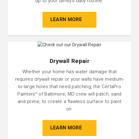
up to your family’s daily routine.
LEARN MORE
Drywall Repair
Whether your home has water damage that
requires drywall repair or your walls have medium-
to-large holes that need patching, the CertaPro
Painters
of Baltimore, MD crew will patch, sand
®
and prime, to create a flawless surface to paint
on.
LEARN MORE