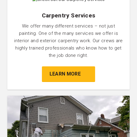
Carpentry Services
We offer many different services – not just
painting. One of the many services we offer is
interior and exterior carpentry work. Our crews are
highly trained professionals who know how to get
the job done right.
LEARN MORE