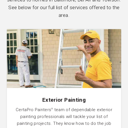
See below for our full list of services offered to the
area.
Exterior Painting
CertaPro Painters
team of dependable exterior
®
painting professionals will tackle your list of
painting projects. They know how to do the job