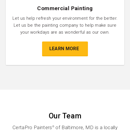
Commercial Painting
Let us help refresh your environment for the better.
Let us be the painting company to help make sure
your workdays are as wonderful as our own.
LEARN MORE
Our Team
CertaPro Painters
of Baltimore, MD is a locally
®