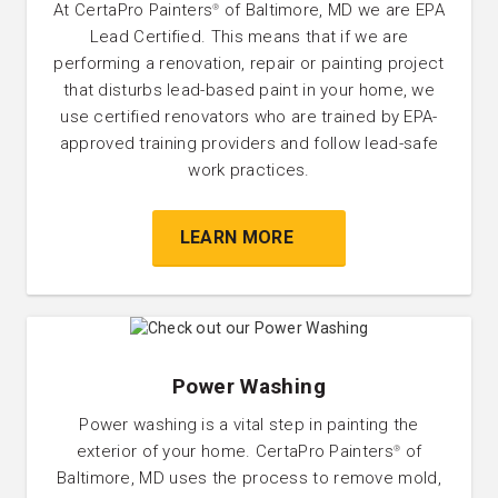
At CertaPro Painters
of Baltimore, MD we are EPA
®
Lead Certified. This means that if we are
performing a renovation, repair or painting project
that disturbs lead-based paint in your home, we
use certified renovators who are trained by EPA-
approved training providers and follow lead-safe
work practices.
LEARN MORE
Power Washing
Power washing is a vital step in painting the
exterior of your home. CertaPro Painters
of
®
Baltimore, MD uses the process to remove mold,