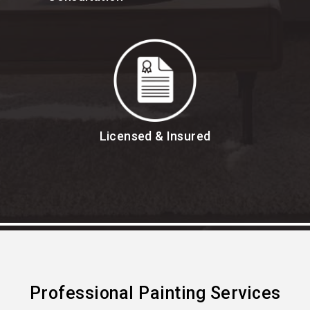
Licensed & Insured
Professional Painting Services