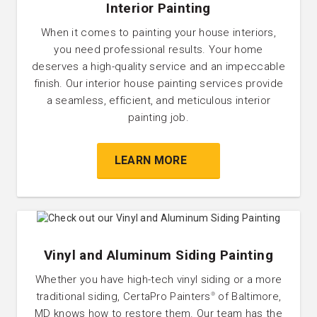
Interior Painting
When it comes to painting your house interiors,
you need professional results. Your home
deserves a high-quality service and an impeccable
finish. Our interior house painting services provide
a seamless, efficient, and meticulous interior
painting job.
LEARN MORE
Vinyl and Aluminum Siding Painting
Whether you have high-tech vinyl siding or a more
traditional siding, CertaPro Painters
of Baltimore,
®
MD knows how to restore them. Our team has the