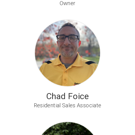
Owner
Chad Foice
Residential Sales Associate