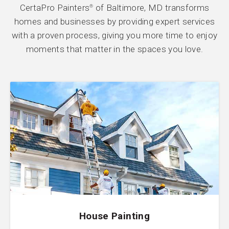
CertaPro Painters
of Baltimore, MD transforms
®
homes and businesses by providing expert services
with a proven process, giving you more time to enjoy
moments that matter in the spaces you love.
House Painting