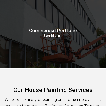
Commercial Portfolio
See More
Our House Painting Services
We offer a variety of painting and home improvement
services to homes in Baltimore, Bel Air and Towson.