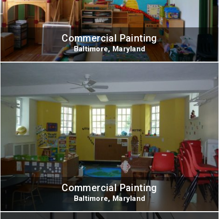
Commercial Painting
Baltimore, Maryland
Commercial Painting
Baltimore, Maryland