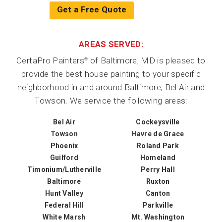
Get a Free Quote
AREAS SERVED:
CertaPro Painters
of Baltimore, MD is pleased to
®
provide the best house painting to your specific
neighborhood in and around Baltimore, Bel Air and
Towson. We service the following areas:
Bel Air
Cockeysville
Towson
Havre de Grace
Phoenix
Roland Park
Guilford
Homeland
Timonium/Lutherville
Perry Hall
Baltimore
Ruxton
Hunt Valley
Canton
Federal Hill
Parkville
White Marsh
Mt. Washington