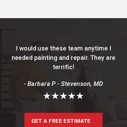
I would use these team anytime I
needed painting and repair. They are
terrific!
- Barbara P - Stevenson, MD
GET A FREE ESTIMATE