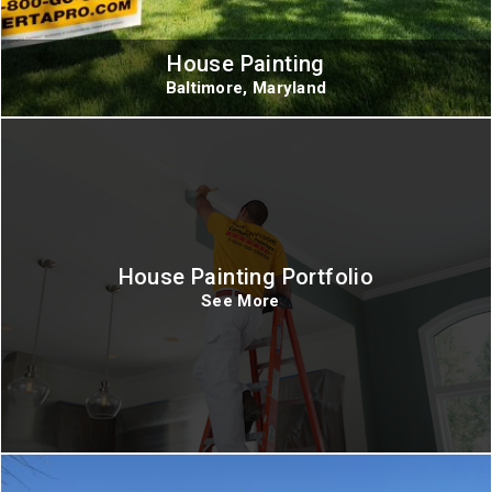
House Painting
Baltimore, Maryland
House Painting Portfolio
See More