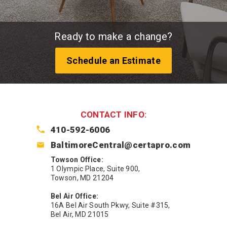
Ready to make a change?
Schedule an Estimate
CONTACT INFO:
410-592-6006
BaltimoreCentral@certapro.com
Towson Office:
1 Olympic Place, Suite 900,
Towson, MD 21204
Bel Air Office:
16A Bel Air South Pkwy, Suite #315,
Bel Air, MD 21015