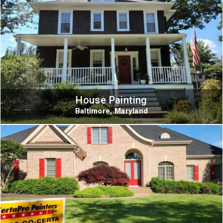
House Painting
Baltimore, Maryland