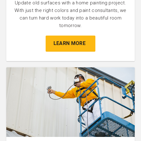
Update old surfaces with a home painting project.
With just the right colors and paint consultants, we
can turn hard work today into a beautiful room
tomorrow.
LEARN MORE