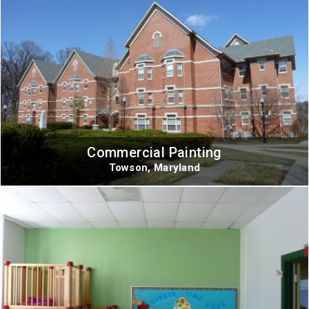
Commercial Painting
Towson, Maryland