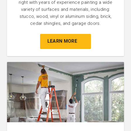
right with years of experience painting a wide
variety of surfaces and materials, including:
stucco, wood, vinyl or aluminum siding, brick,
cedar shingles, and garage doors.
LEARN MORE