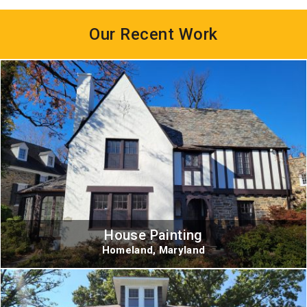
Our Recent Work
House Painting
Homeland, Maryland