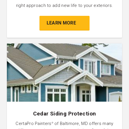
right approach to add new life to your exteriors.
LEARN MORE
Cedar Siding Protection
CertaPro Painters
of Baltimore, MD offers many
®