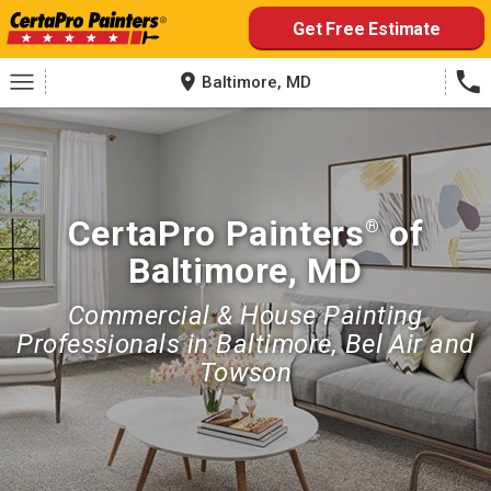
Skip
Get Free Estimate
to
content
Baltimore, MD
CertaPro Painters
of
®
Baltimore, MD
Commercial & House Painting
Professionals in Baltimore, Bel Air and
Towson