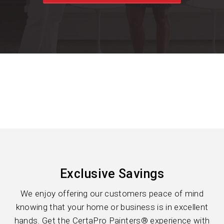
Exclusive Savings
We enjoy offering our customers peace of mind
knowing that your home or business is in excellent
hands. Get the CertaPro Painters® experience with