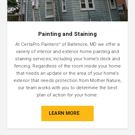
Painting and Staining
At CertaPro Painters
of Baltimore, MD we offer a
®
variety of interior and exterior home painting and
staining services, including your home’s deck and
fencing. Regardless of the room inside your home
that needs an update or the area of your home’s
exterior that needs protection from Mother Nature,
our team works with you to determine the best
plan of action for your home.
LEARN MORE