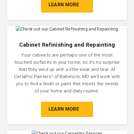
LEARN MORE
Cabinet Refinishing and Repainting
Your cabinets are perhaps one of the most
touched surfaces in your home, so it’s no surprise
that they wind up with a little wear and tear. At
CertaPro Painters
of Baltimore, MD we’ll work with
®
you to find a finish or paint that meets the needs
of your home and daily routine.
LEARN MORE