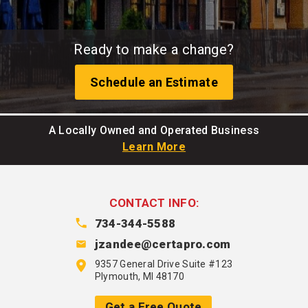
Ready to make a change?
Schedule an Estimate
A Locally Owned and Operated Business
Learn More
CONTACT INFO:
734-344-5588
jzandee@certapro.com
9357 General Drive Suite #123
Plymouth, MI 48170
Get a Free Quote