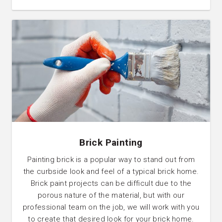
Brick Painting
Painting brick is a popular way to stand out from
the curbside look and feel of a typical brick home.
Brick paint projects can be difficult due to the
porous nature of the material, but with our
professional team on the job, we will work with you
to create that desired look for your brick home.