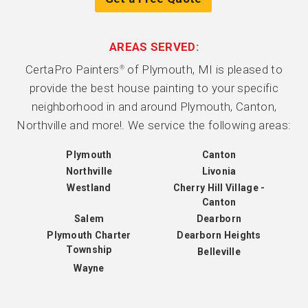
AREAS SERVED:
CertaPro Painters
of Plymouth, MI is pleased to
®
provide the best house painting to your specific
neighborhood in and around Plymouth, Canton,
Northville and more!. We service the following areas:
Plymouth
Canton
Northville
Livonia
Westland
Cherry Hill Village -
Canton
Salem
Dearborn
Plymouth Charter
Dearborn Heights
Township
Belleville
Wayne