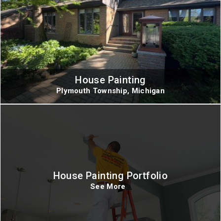
House Painting
Plymouth Township, Michigan
House Painting Portfolio
See More