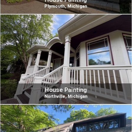
Plymouth, Michigan
House Painting
Northville, Michigan