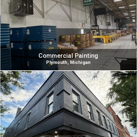
Commercial Painting
Plymouth, Michigan