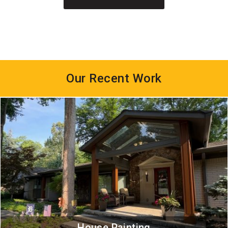
Our Recent Work
House Painting