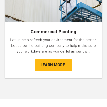
Commercial Painting
Let us help refresh your environment for the better.
Let us be the painting company to help make sure
your workdays are as wonderful as our own.
LEARN MORE