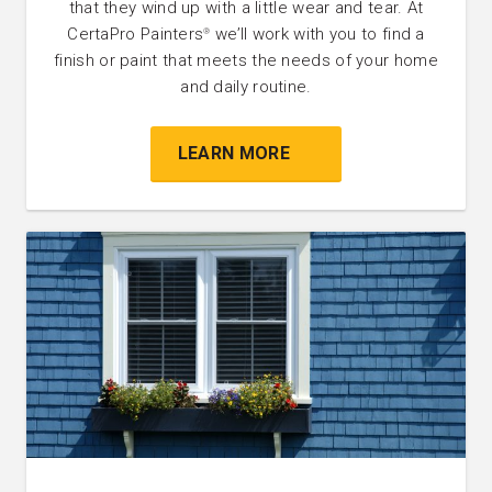
that they wind up with a little wear and tear. At
CertaPro Painters
we’ll work with you to find a
®
finish or paint that meets the needs of your home
and daily routine.
LEARN MORE