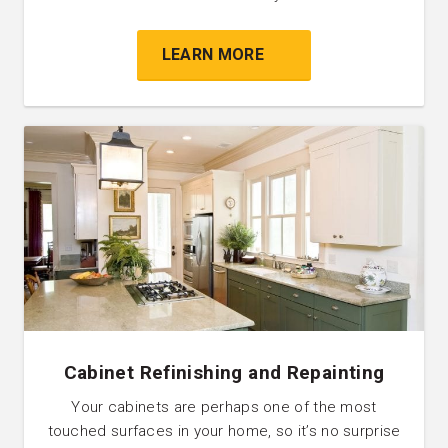
LEARN MORE
Cabinet Refinishing and Repainting
Your cabinets are perhaps one of the most
touched surfaces in your home, so it’s no surprise