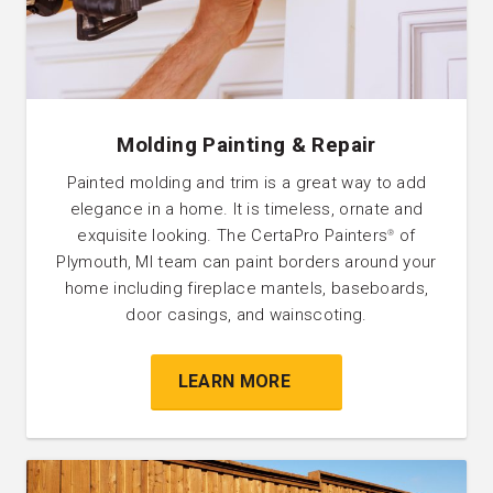
Molding Painting & Repair
Painted molding and trim is a great way to add
elegance in a home. It is timeless, ornate and
exquisite looking. The CertaPro Painters
of
®
Plymouth, MI team can paint borders around your
home including fireplace mantels, baseboards,
door casings, and wainscoting.
LEARN MORE