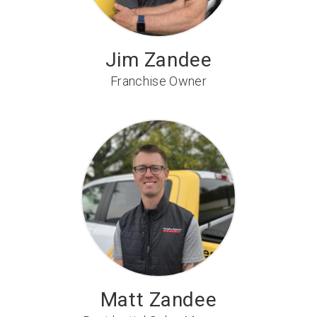
Jim Zandee
Franchise Owner
Matt Zandee