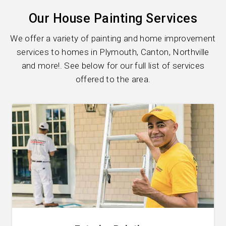
Our House Painting Services
We offer a variety of painting and home improvement
services to homes in Plymouth, Canton, Northville
and more!. See below for our full list of services
offered to the area.