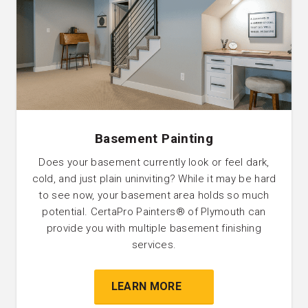
Basement Painting
Does your basement currently look or feel dark,
cold, and just plain uninviting? While it may be hard
to see now, your basement area holds so much
potential. CertaPro Painters®️ of Plymouth can
provide you with multiple basement finishing
services.
LEARN MORE