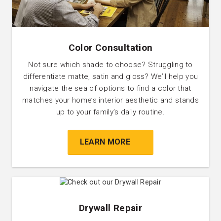
Color Consultation
Not sure which shade to choose? Struggling to
differentiate matte, satin and gloss? We’ll help you
navigate the sea of options to find a color that
matches your home’s interior aesthetic and stands
up to your family’s daily routine.
LEARN MORE
Drywall Repair