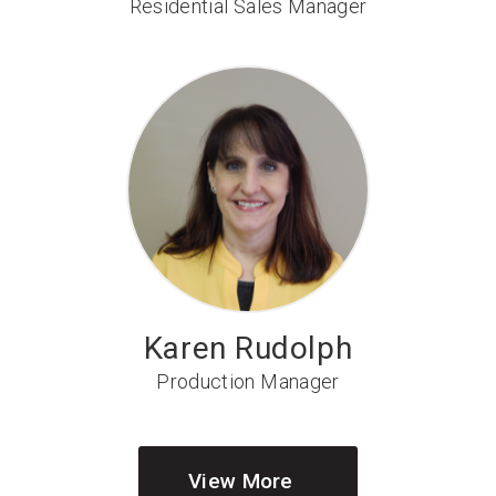
Residential Sales Manager
Karen Rudolph
Production Manager
View More