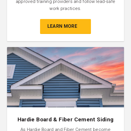
approved training providers and follow lead-safe
work practices.
LEARN MORE
Hardie Board & Fiber Cement Siding
As Hardie Board and Fiber Cement become