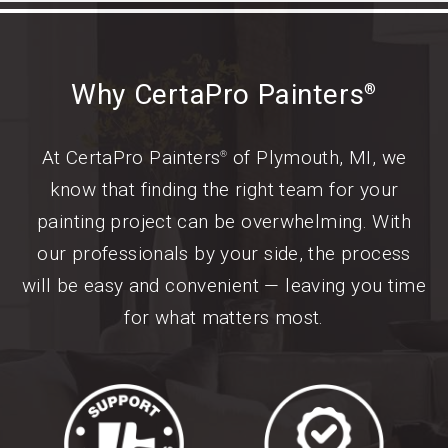
Why CertaPro Painters
®
At CertaPro Painters
of Plymouth, MI, we
®
know that finding the right team for your
painting project can be overwhelming. With
our professionals by your side, the process
will be easy and convenient — leaving you time
for what matters most.