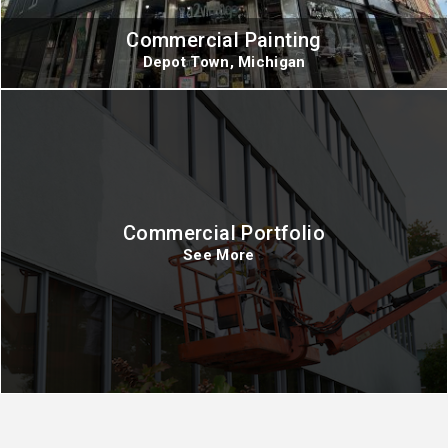
Commercial Painting
Depot Town, Michigan
Commercial Portfolio
See More