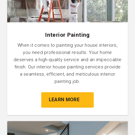
Interior Painting
When it comes to painting your house interiors,
you need professional results. Your home
deserves a high-quality service and an impeccable
finish. Our interior house painting services provide
a seamless, efficient, and meticulous interior
painting job.
LEARN MORE