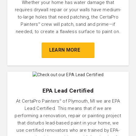
Whether your home has water damage that
requires drywall repair or your walls have medium-
to-large holes that need patching, the CertaPro
Painters
crew will patch, sand and prime—if
®
needed, to create a flawless surface to paint on.
LEARN MORE
EPA Lead Certified
At CertaPro Painters
of Plymouth, MI we are EPA
®
Lead Certified. This means that if we are
performing a renovation, repair or painting project
that disturbs lead-based paint in your home, we
use certified renovators who are trained by EPA-