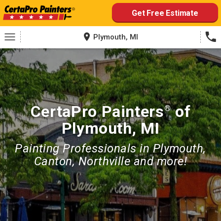
Skip
Get Free Estimate
to
content
Plymouth, MI
CertaPro Painters
of
®
Plymouth, MI
Painting Professionals in Plymouth,
Canton, Northville and more!