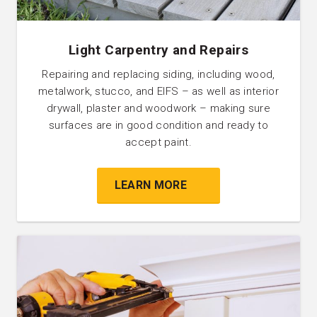
Light Carpentry and Repairs
Repairing and replacing siding, including wood,
metalwork, stucco, and EIFS – as well as interior
drywall, plaster and woodwork – making sure
surfaces are in good condition and ready to
accept paint.
LEARN MORE