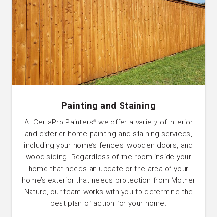
Painting and Staining
At CertaPro Painters
we offer a variety of interior
®
and exterior home painting and staining services,
including your home’s fences, wooden doors, and
wood siding. Regardless of the room inside your
home that needs an update or the area of your
home’s exterior that needs protection from Mother
Nature, our team works with you to determine the
best plan of action for your home.