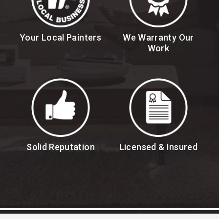
Your Local Painters
We Warranty Our
Work
Solid Reputation
Licensed & Insured