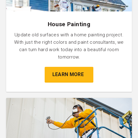
House Painting
Update old surfaces with a home painting project.
With just the right colors and paint consultants, we
can turn hard work today into a beautiful room
tomorrow.
LEARN MORE