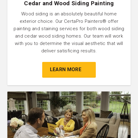
Cedar and Wood Siding Painting
Wood siding is an absolutely beautiful home
exterior choice. Our CertaPro Painters® offer
painting and staining services for both wood siding
and cedar wood siding homes. Our team will work
with you to determine the visual aesthetic that will
deliver satisficing results.
LEARN MORE