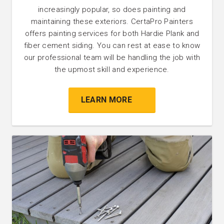
increasingly popular, so does painting and
maintaining these exteriors. CertaPro Painters
offers painting services for both Hardie Plank and
fiber cement siding. You can rest at ease to know
our professional team will be handling the job with
the upmost skill and experience.
LEARN MORE