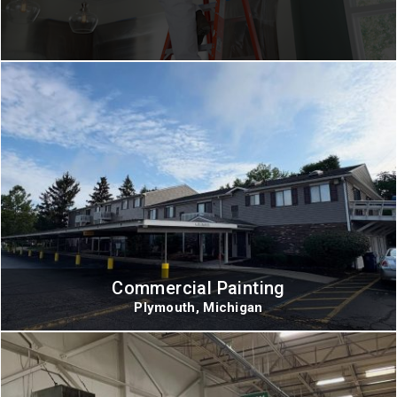
Commercial Painting
Plymouth, Michigan