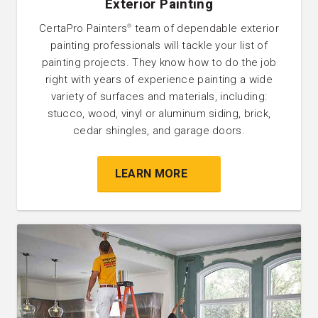
Exterior Painting
CertaPro Painters
team of dependable exterior
®
painting professionals will tackle your list of
painting projects. They know how to do the job
right with years of experience painting a wide
variety of surfaces and materials, including:
stucco, wood, vinyl or aluminum siding, brick,
cedar shingles, and garage doors.
LEARN MORE