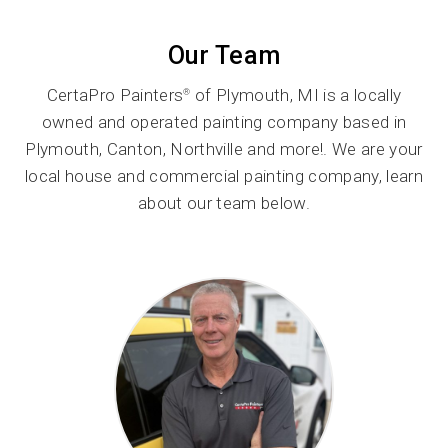
Our Team
CertaPro Painters
of Plymouth, MI is a locally
®
owned and operated painting company based in
Plymouth, Canton, Northville and more!. We are your
local house and commercial painting company, learn
about our team below.