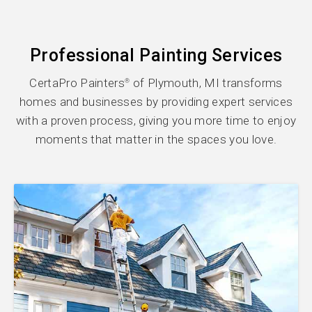
Professional Painting Services
CertaPro Painters
of Plymouth, MI transforms
®
homes and businesses by providing expert services
with a proven process, giving you more time to enjoy
moments that matter in the spaces you love.