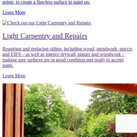
prime, to create a flawless surface to paint on.
Learn More
Light Carpentry and Repairs
Repairing and replacing siding, including wood, metalwork, stucco,
and EIFS – as well as interior drywall, plaster and woodwork –
making sure surfaces are in good condition and ready to accept
paint.
Learn More