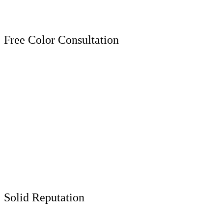
Free Color Consultation
Solid Reputation