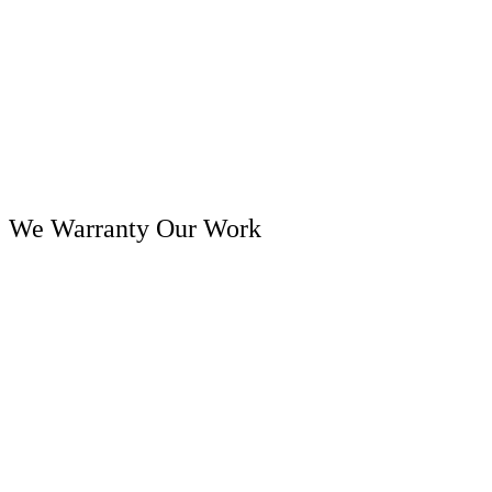
We Warranty Our Work