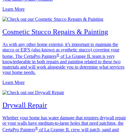
Learn More
Cosmetic Stucco Repairs & Painting
As with any other home exterior, it’s important to maintain the
stucco or EIFS (also known as synthetic stucco) covering your
®
home. The CertaPro Painters
of La Grange IL team is very
knowledgeable in both repairs and painting related to these two
materials and will work alongside you to determine what services
your home needs.
Learn More
Drywall Repair
Whether your home has water damage that requires drywall repair
or your walls have medium-to-large holes that need patching, the
®
CertaPro Painters
of La Grange IL crew will patch, sand and