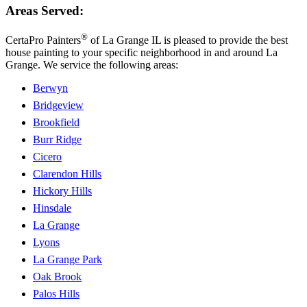
Areas Served:
®
CertaPro Painters
of La Grange IL is pleased to provide the best
house painting to your specific neighborhood in and around La
Grange. We service the following areas:
Berwyn
Bridgeview
Brookfield
Burr Ridge
Cicero
Clarendon Hills
Hickory Hills
Hinsdale
La Grange
Lyons
La Grange Park
Oak Brook
Palos Hills