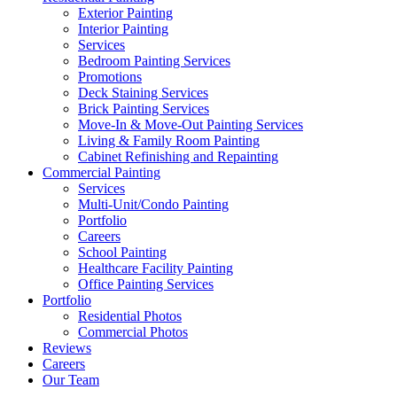
Exterior Painting
Interior Painting
Services
Bedroom Painting Services
Promotions
Deck Staining Services
Brick Painting Services
Move-In & Move-Out Painting Services
Living & Family Room Painting
Cabinet Refinishing and Repainting
Commercial Painting
Services
Multi-Unit/Condo Painting
Portfolio
Careers
School Painting
Healthcare Facility Painting
Office Painting Services
Portfolio
Residential Photos
Commercial Photos
Reviews
Careers
Our Team