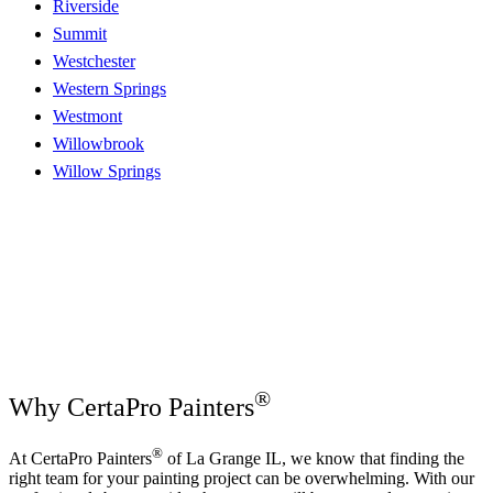
Riverside
Summit
Westchester
Western Springs
Westmont
Willowbrook
Willow Springs
®
Why CertaPro Painters
®
At CertaPro Painters
of La Grange IL, we know that finding the
right team for your painting project can be overwhelming. With our