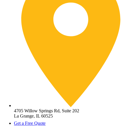
4705 Willow Springs Rd, Suite 202
La Grange, IL 60525
Get a Free Quote