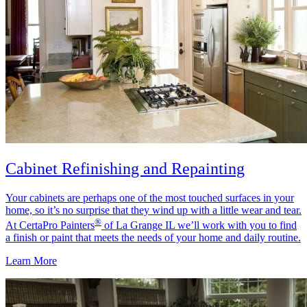
Cabinet Refinishing and Repainting
Your cabinets are perhaps one of the most touched surfaces in your
home, so it’s no surprise that they wind up with a little wear and tear.
®
At CertaPro Painters
of La Grange IL we’ll work with you to find
a finish or paint that meets the needs of your home and daily routine.
Learn More