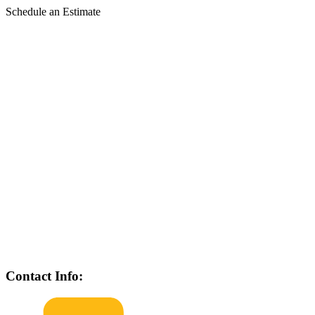
Schedule an Estimate
Contact Info: