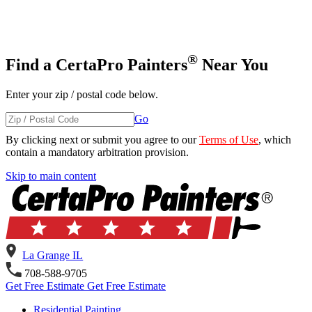
®
Find a CertaPro Painters
Near You
Enter your zip / postal code below.
Go
By clicking next or submit you agree to our
Terms of Use
, which
contain a mandatory arbitration provision.
Skip
Skip to main content
to
content
La Grange IL
708-588-9705
Get Free Estimate
Get Free Estimate
Residential Painting