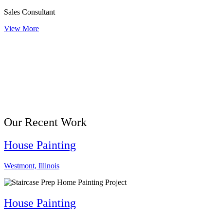
Sales Consultant
View More
Our Recent Work
House Painting
Westmont, Illinois
House Painting