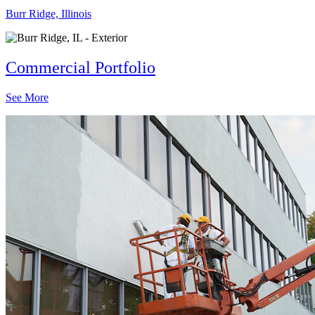
Burr Ridge, Illinois
Commercial Portfolio
See More