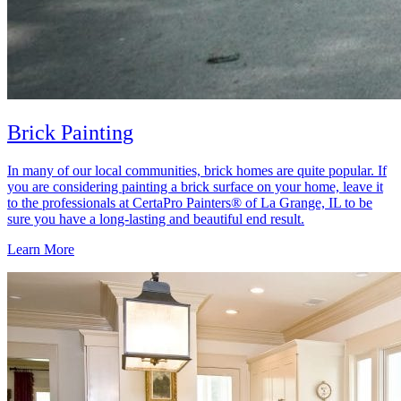
Brick Painting
In many of our local communities, brick homes are quite popular. If
you are considering painting a brick surface on your home, leave it
to the professionals at CertaPro Painters® of La Grange, IL to be
sure you have a long-lasting and beautiful end result.
Learn More