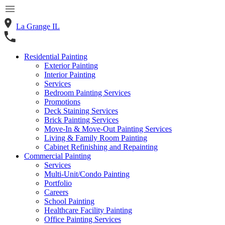
La Grange IL
Residential Painting
Exterior Painting
Interior Painting
Services
Bedroom Painting Services
Promotions
Deck Staining Services
Brick Painting Services
Move-In & Move-Out Painting Services
Living & Family Room Painting
Cabinet Refinishing and Repainting
Commercial Painting
Services
Multi-Unit/Condo Painting
Portfolio
Careers
School Painting
Healthcare Facility Painting
Office Painting Services