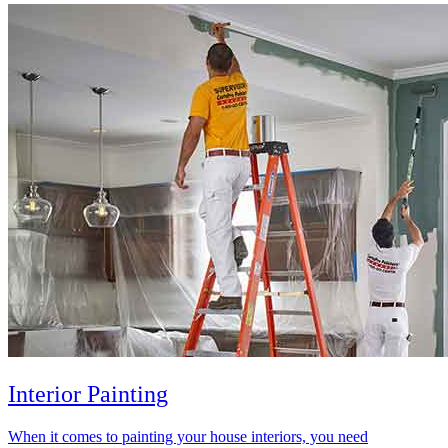
Interior Painting
When it comes to painting your house interiors, you need