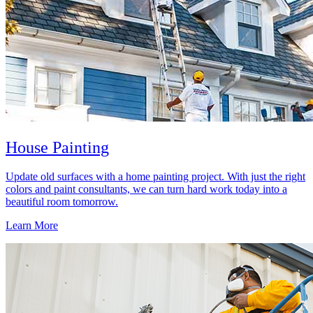
House Painting
Update old surfaces with a home painting project. With just the right
colors and paint consultants, we can turn hard work today into a
beautiful room tomorrow.
Learn More