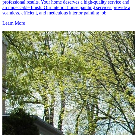
professional results. Your home deserves a high-quality service and
an impeccable finish. Our interior house painting services provide a
seamless, efficient, and meticulous interior painting job.
Learn More