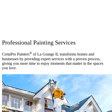
Professional Painting Services
®
CertaPro Painters
of La Grange IL transforms homes and
businesses by providing expert services with a proven process,
giving you more time to enjoy moments that matter in the spaces
you love.