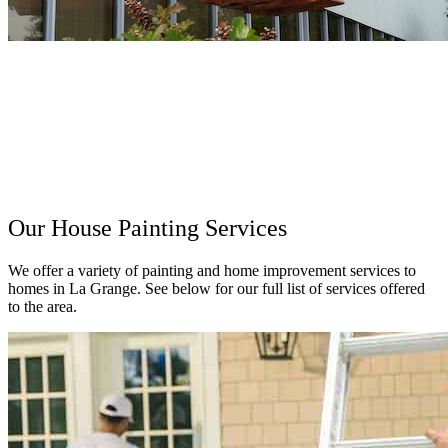
Our House Painting Services
We offer a variety of painting and home improvement services to
homes in La Grange. See below for our full list of services offered
to the area.