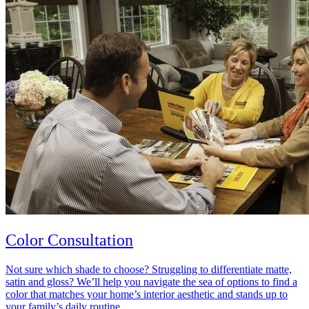
Color Consultation
Not sure which shade to choose? Struggling to differentiate matte,
satin and gloss? We’ll help you navigate the sea of options to find a
color that matches your home’s interior aesthetic and stands up to
your family’s daily routine.