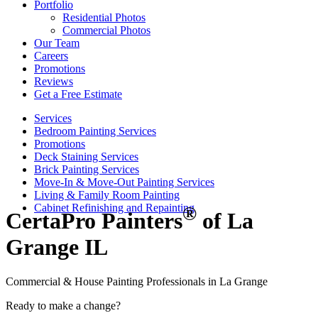
Portfolio
Residential Photos
Commercial Photos
Our Team
Careers
Promotions
Reviews
Get a Free Estimate
Services
Bedroom Painting Services
Promotions
Deck Staining Services
Brick Painting Services
Move-In & Move-Out Painting Services
Living & Family Room Painting
Cabinet Refinishing and Repainting
®
CertaPro Painters
of La
Grange IL
Commercial & House Painting Professionals in La Grange
Ready to make a change?