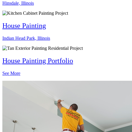
Hinsdale, Illinois
House Painting
Indian Head Park, Illinois
House Painting Portfolio
See More