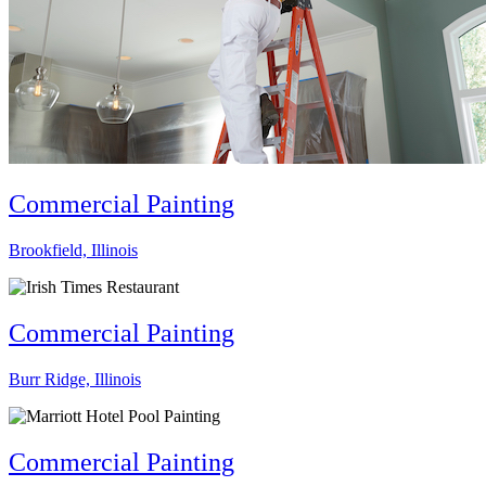
Commercial Painting
Brookfield, Illinois
Commercial Painting
Burr Ridge, Illinois
Commercial Painting