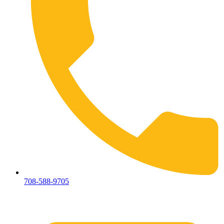
708-588-9705