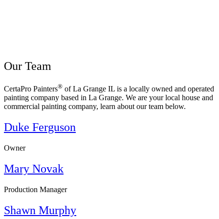
Our Team
®
CertaPro Painters
of La Grange IL is a locally owned and operated
painting company based in La Grange. We are your local house and
commercial painting company, learn about our team below.
Duke Ferguson
Owner
Mary Novak
Production Manager
Shawn Murphy