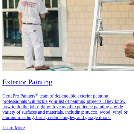
Exterior Painting
®
CertaPro Painters
team of dependable exterior painting
professionals will tackle your list of painting projects. They know
how to do the job right with years of experience painting a wide
variety of surfaces and materials, including: stucco, wood, vinyl or
aluminum siding, brick, cedar shingles, and garage doors.
Learn More