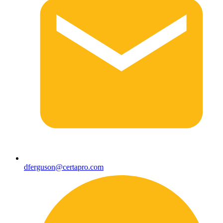
dferguson@certapro.com