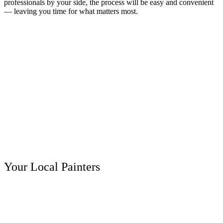
professionals by your side, the process will be easy and convenient
— leaving you time for what matters most.
Your Local Painters