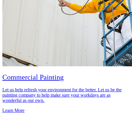
Commercial Painting
Let us help refresh your environment for the better. Let us be the
painting company to help make sure your workdays are as
wonderful as our own.
Learn More