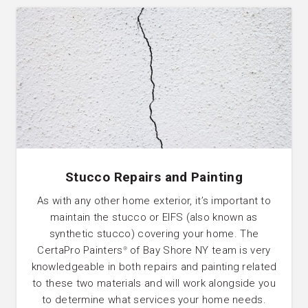
Stucco Repairs and Painting
As with any other home exterior, it’s important to
maintain the stucco or EIFS (also known as
synthetic stucco) covering your home. The
CertaPro Painters
of Bay Shore NY team is very
®
knowledgeable in both repairs and painting related
to these two materials and will work alongside you
to determine what services your home needs.