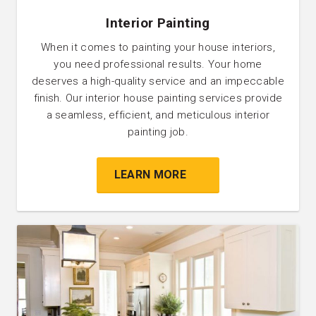
Interior Painting
When it comes to painting your house interiors,
you need professional results. Your home
deserves a high-quality service and an impeccable
finish. Our interior house painting services provide
a seamless, efficient, and meticulous interior
painting job.
LEARN MORE