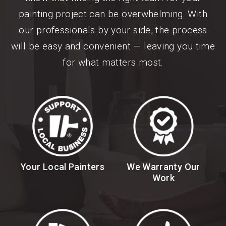
painting project can be overwhelming. With
our professionals by your side, the process
will be easy and convenient — leaving you time
for what matters most.
Your Local Painters
We Warranty Our
Work