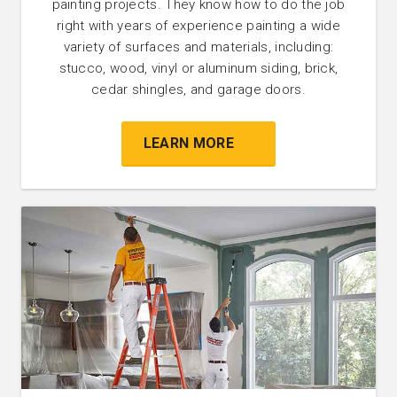
painting projects. They know how to do the job
right with years of experience painting a wide
variety of surfaces and materials, including:
stucco, wood, vinyl or aluminum siding, brick,
cedar shingles, and garage doors.
LEARN MORE