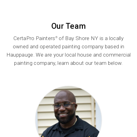
Our Team
CertaPro Painters
of Bay Shore NY is a locally
®
owned and operated painting company based in
Hauppauge. We are your local house and commercial
painting company, learn about our team below.