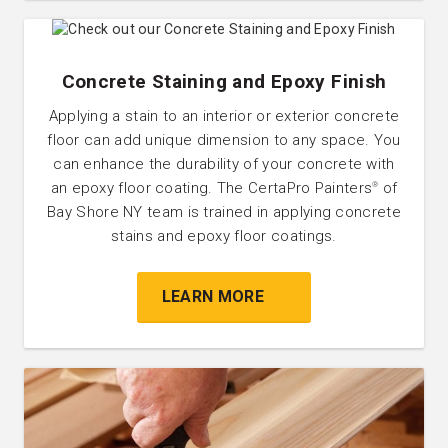
Concrete Staining and Epoxy Finish
Applying a stain to an interior or exterior concrete
floor can add unique dimension to any space. You
can enhance the durability of your concrete with
an epoxy floor coating. The CertaPro Painters
of
®
Bay Shore NY team is trained in applying concrete
stains and epoxy floor coatings.
LEARN MORE