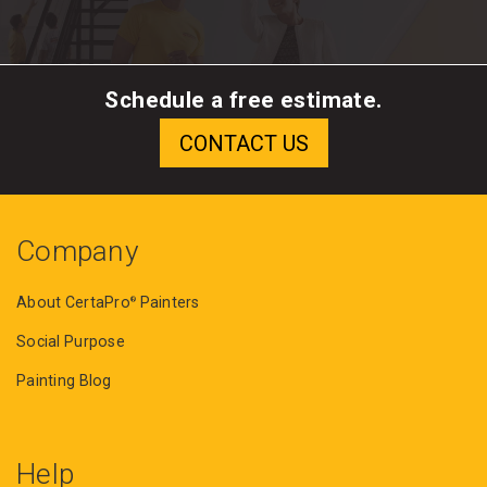
Schedule a free estimate.
Company
About CertaPro
Painters
®
Social Purpose
Painting Blog
Help