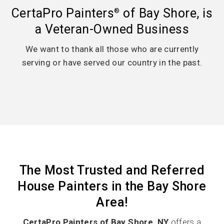
CertaPro Painters
of Bay Shore, is
®
a Veteran-Owned Business
We want to thank all those who are currently
serving or have served our country in the past.
The Most Trusted and Referred
House Painters in the Bay Shore
Area!
CertaPro Painters of Bay Shore, NY
offers a