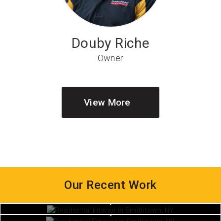
Douby Riche
Owner
View More
Our Recent Work
House Painting
House Painting
Smithtown, New York
House Painting
Smithtown, New York