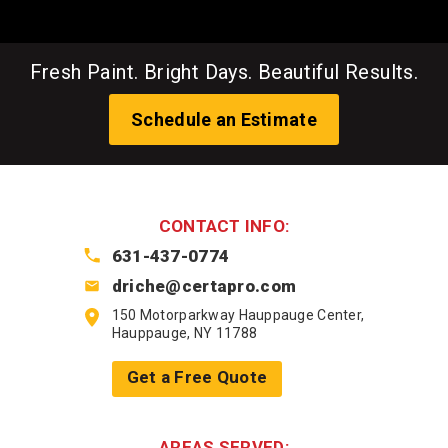
Fresh Paint. Bright Days. Beautiful Results.
Schedule an Estimate
CONTACT INFO:
631-437-0774
driche@certapro.com
150 Motorparkway Hauppauge Center,
Hauppauge, NY 11788
Get a Free Quote
AREAS SERVED: