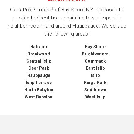
CertaPro Painters
of Bay Shore NY is pleased to
®
provide the best house painting to your specific
neighborhood in and around Hauppauge. We service
the following areas:
Babylon
Bay Shore
Brentwood
Brightwaters
Central Islip
Commack
Deer Park
East Islip
Hauppauge
Islip
Islip Terrace
Kings Park
North Babylon
Smithtown
West Babylon
West Islip