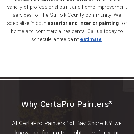
variety of professional paint and home improvement
services for the Suffolk County community. We
specialize in both
exterior and interior painting
for
home and commercial residents. Call us today to
schedule a free paint
estimate
!
Why CertaPro Painters
®
At CertaPro Painters
of Bay Shore NY, we
®
know that finding the right team for your