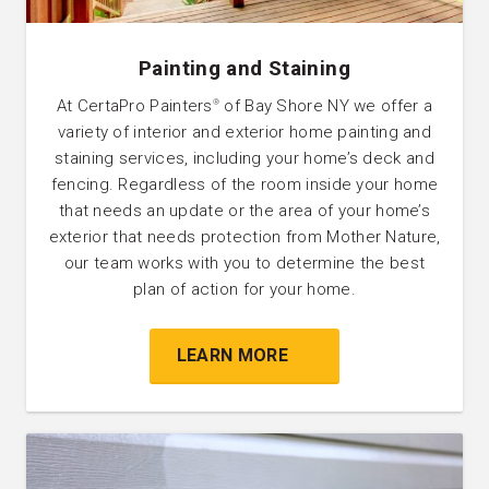
Painting and Staining
At CertaPro Painters
of Bay Shore NY we offer a
®
variety of interior and exterior home painting and
staining services, including your home’s deck and
fencing. Regardless of the room inside your home
that needs an update or the area of your home’s
exterior that needs protection from Mother Nature,
our team works with you to determine the best
plan of action for your home.
LEARN MORE