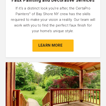
Faux Painting and Decorative Services
If it’s a distinct look you’re after, the CertaPro
Painters
of Bay Shore NY crew has the skills
®
required to make your vision a reality. Our team will
work with you to find the perfect faux finish for
your home’s unique style.
LEARN MORE