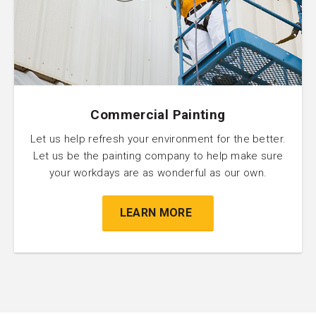
Commercial Painting
Let us help refresh your environment for the better.
Let us be the painting company to help make sure
your workdays are as wonderful as our own.
LEARN MORE