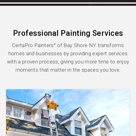
Professional Painting Services
CertaPro Painters
of Bay Shore NY transforms
®
homes and businesses by providing expert services
with a proven process, giving you more time to enjoy
moments that matter in the spaces you love.