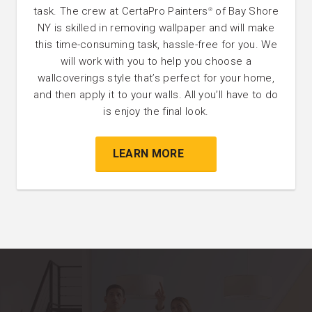
task. The crew at CertaPro Painters
of Bay Shore
®
NY is skilled in removing wallpaper and will make
this time-consuming task, hassle-free for you. We
will work with you to help you choose a
wallcoverings style that’s perfect for your home,
and then apply it to your walls. All you’ll have to do
is enjoy the final look.
LEARN MORE