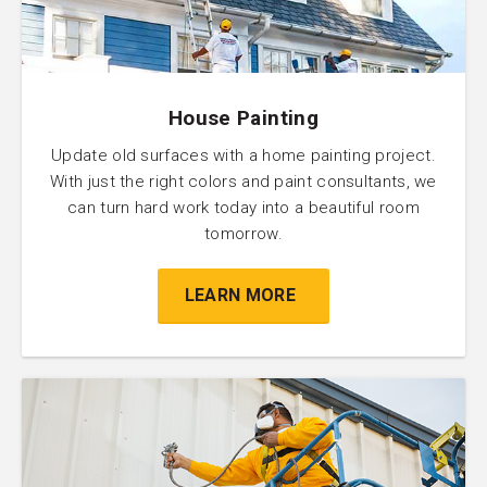
House Painting
Update old surfaces with a home painting project.
With just the right colors and paint consultants, we
can turn hard work today into a beautiful room
tomorrow.
LEARN MORE