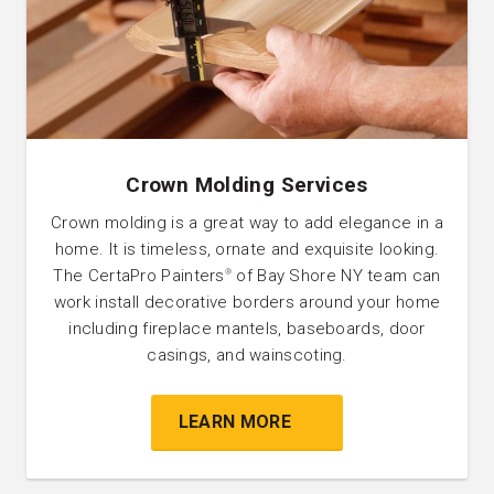
Crown Molding Services
Crown molding is a great way to add elegance in a
home. It is timeless, ornate and exquisite looking.
The CertaPro Painters
of Bay Shore NY team can
®
work install decorative borders around your home
including fireplace mantels, baseboards, door
casings, and wainscoting.
LEARN MORE