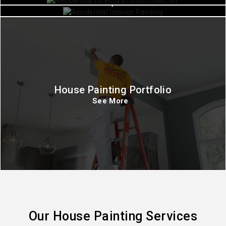
Commack, New York
House Painting Portfolio
See More
Our House Painting Services