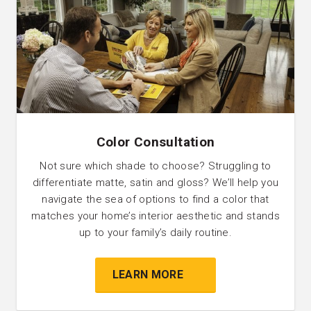
Color Consultation
Not sure which shade to choose? Struggling to
differentiate matte, satin and gloss? We’ll help you
navigate the sea of options to find a color that
matches your home’s interior aesthetic and stands
up to your family’s daily routine.
LEARN MORE