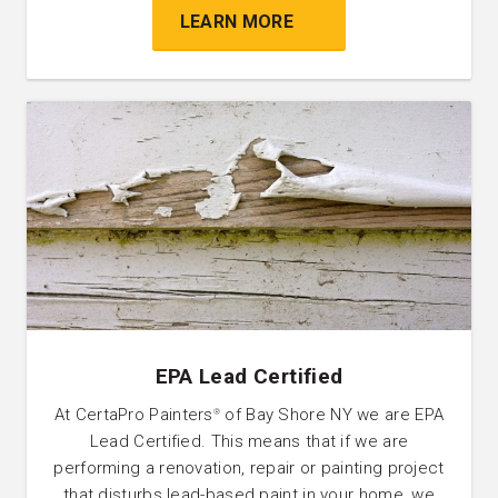
LEARN MORE
EPA Lead Certified
At CertaPro Painters
of Bay Shore NY we are EPA
®
Lead Certified. This means that if we are
performing a renovation, repair or painting project
that disturbs lead-based paint in your home, we