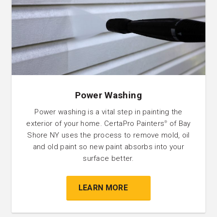
Power Washing
Power washing is a vital step in painting the
exterior of your home. CertaPro Painters
of Bay
®
Shore NY uses the process to remove mold, oil
and old paint so new paint absorbs into your
surface better.
LEARN MORE