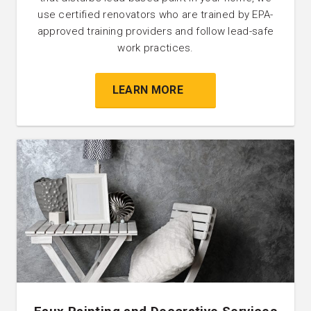
use certified renovators who are trained by EPA-
approved training providers and follow lead-safe
work practices.
LEARN MORE