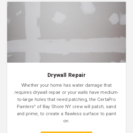
Drywall Repair
Whether your home has water damage that
requires drywall repair or your walls have medium-
to-large holes that need patching, the CertaPro
Painters
of Bay Shore NY crew will patch, sand
®
and prime, to create a flawless surface to paint
on.