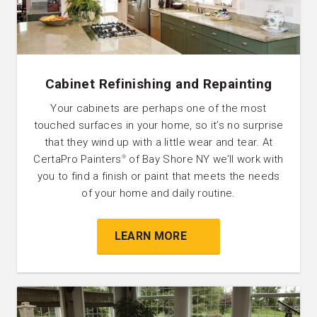
Cabinet Refinishing and Repainting
Your cabinets are perhaps one of the most
touched surfaces in your home, so it’s no surprise
that they wind up with a little wear and tear. At
CertaPro Painters
of Bay Shore NY we’ll work with
®
you to find a finish or paint that meets the needs
of your home and daily routine.
LEARN MORE