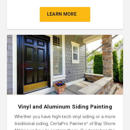
LEARN MORE
Vinyl and Aluminum Siding Painting
Whether you have high-tech vinyl siding or a more
traditional siding, CertaPro Painters
of Bay Shore
®