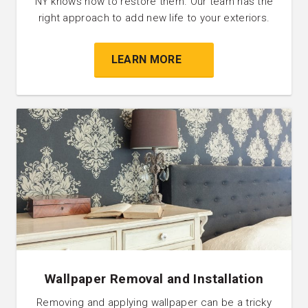
NY knows how to restore them. Our team has the
right approach to add new life to your exteriors.
LEARN MORE
Wallpaper Removal and Installation
Removing and applying wallpaper can be a tricky