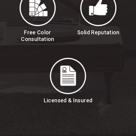
Free Color
Solid Reputation
Consultation
Licensed & Insured