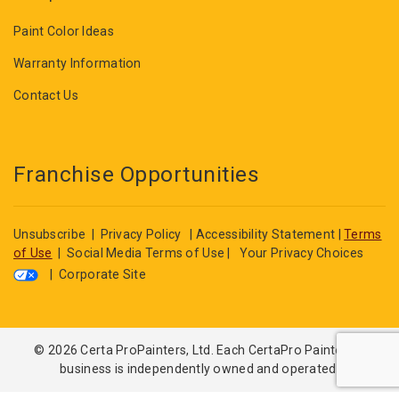
Paint Color Ideas
Warranty Information
Contact Us
Franchise Opportunities
Unsubscribe
|
Privacy Policy
|
Accessibility Statement
|
Terms
of Use
|
Social Media Terms of Use
|
Your Privacy Choices
|
Corporate Site
© 2026 Certa ProPainters, Ltd. Each CertaPro Painters®
business is independently owned and operated.