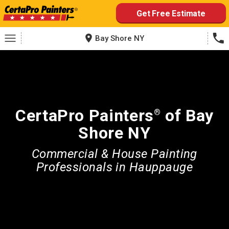
Skip
Get Free Estimate
to
content
Bay Shore NY
CertaPro Painters
of Bay
®
Shore NY
Commercial & House Painting
Professionals in Hauppauge