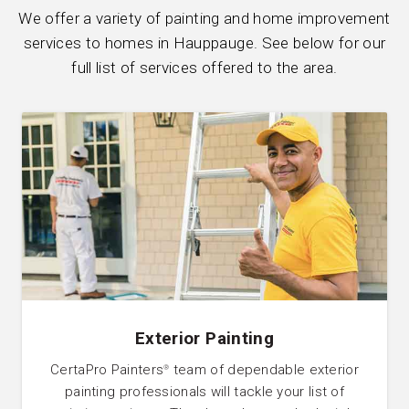
We offer a variety of painting and home improvement
services to homes in Hauppauge. See below for our
full list of services offered to the area.
Exterior Painting
CertaPro Painters
team of dependable exterior
®
painting professionals will tackle your list of